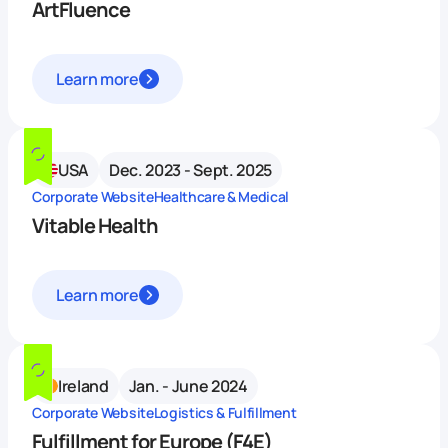
ArtFluence
Learn more
USA
Dec. 2023 - Sept. 2025
Corporate Website
Healthcare & Medical
Vitable Health
Learn more
Ireland
Jan. - June 2024
Corporate Website
Logistics & Fulfillment
Fulfillment for Europe (F4E)