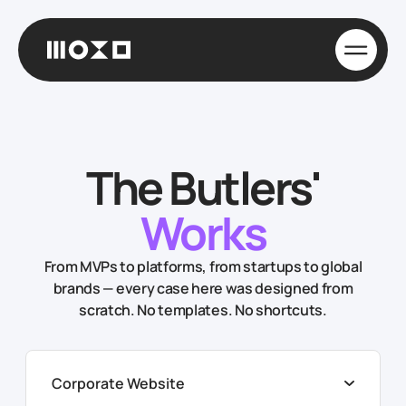
The Butlers'
Works
From MVPs to platforms, from startups to global
brands — every case here was designed from
scratch. No templates. No shortcuts.
Corporate Website