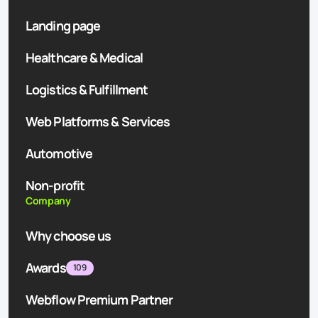
Landing page
Healthcare & Medical
Logistics & Fulfillment
Web Platforms & Services
Automotive
Non-profit
Company
Why choose us
Awards
109
Webflow Premium Partner