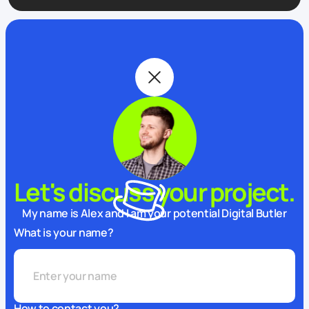
Let's discuss your project.
My name is Alex and I am your potential Digital Butler
What is your name?
How to contact you?