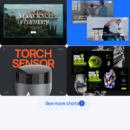
See more shots