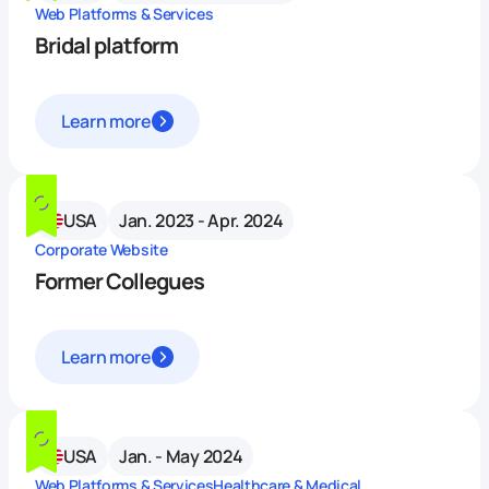
Web Platforms & Services
Bridal platform
Learn more
USA
Jan. 2023 - Apr. 2024
Corporate Website
Former Collegues
Learn more
USA
Jan. - May 2024
Web Platforms & Services
Healthcare & Medical