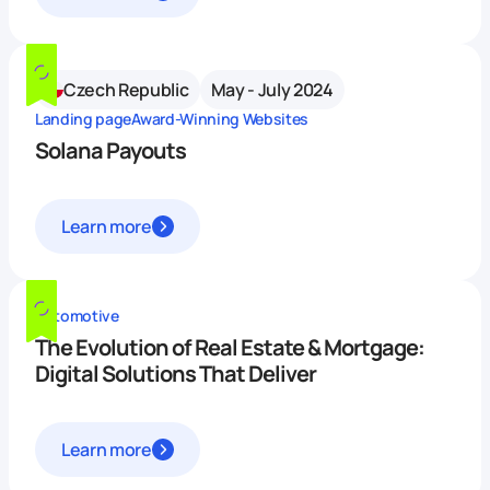
Czech Republic
May - July 2024
Landing page
Award-Winning Websites
Solana Payouts
Learn more
Automotive
The Evolution of Real Estate & Mortgage:
Digital Solutions That Deliver
Learn more