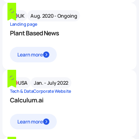
UK
Aug. 2020 - Ongoing
Landing page
Plant Based News
Learn more
USA
Jan. - July 2022
Tech & Data
Corporate Website
Calculum.ai
Learn more