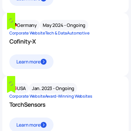
Germany
May 2024 - Ongoing
Corporate Website
Tech & Data
Automotive
Cofinity-X
Learn more
USA
Jan. 2023 - Ongoing
Corporate Website
Award-Winning Websites
TorchSensors
Learn more