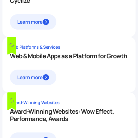
Cyclize
Learn more
Web Platforms & Services
Web & Mobile Apps as a Platform for Growth
Learn more
Award-Winning Websites
Award-Winning Websites: Wow Effect,
Performance, Awards