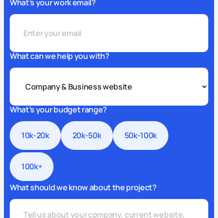
What’s your work email?
What can we help you with?
What’s your budget range?
10k-20k
20k-50k
50k-100k
100k+
What should we know about the project?