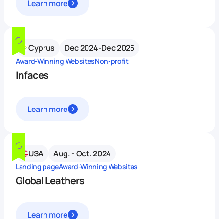
Learn more
Cyprus
Dec 2024-Dec 2025
Award-Winning Websites
Non-profit
Infaces
Learn more
USA
Aug. - Oct. 2024
Landing page
Award-Winning Websites
Global Leathers
Learn more