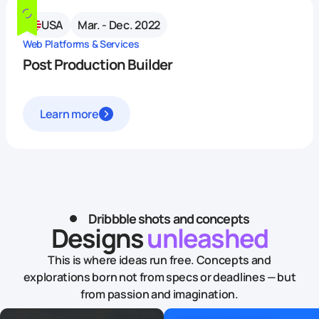
USA
Mar. - Dec. 2022
Web Platforms & Services
Post Production Builder
Learn more
Dribbble shots and concepts
Designs
unleashed
This is where ideas run free. Concepts and
explorations born not from specs or deadlines — but
from passion and imagination.