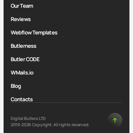
Our Team
Reviews
Webflow Templates
Butlerness
Butler CODE
WMails.io
Blog
Contacts
Digital Butlers LTD
2019-2026 Copyright. All rights reserved.