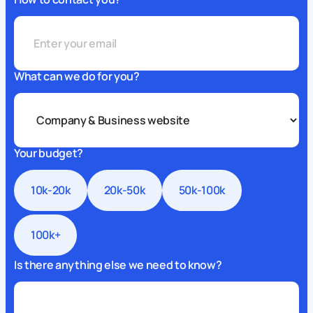
What can we do for you?
Your budget?
10k-20k
20k-50k
50k-100k
100k+
Is there anything else we need to know?