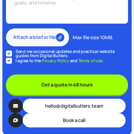
Attach a brief or file
Max file size 10MB.
Send me occasional updates and practical website
guides from Digital Butlers.
I agree to the
Privacy Policy
and
Terms of use
.
Get a quote in 48 hours
hello@digitalbutlers.team
Book a call