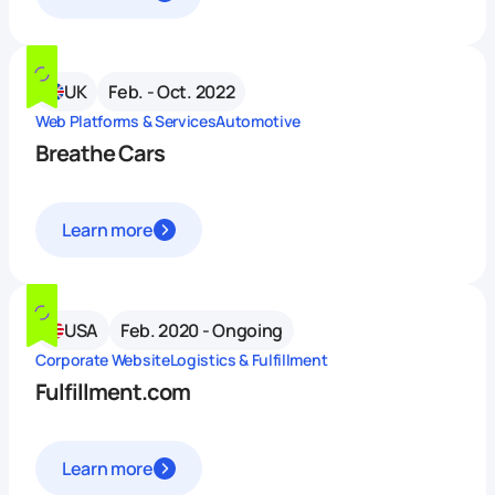
UK
Feb. - Oct. 2022
Web Platforms & Services
Automotive
Breathe Cars
Learn more
USA
Feb. 2020 - Ongoing
Corporate Website
Logistics & Fulfillment
Fulfillment.com
Learn more