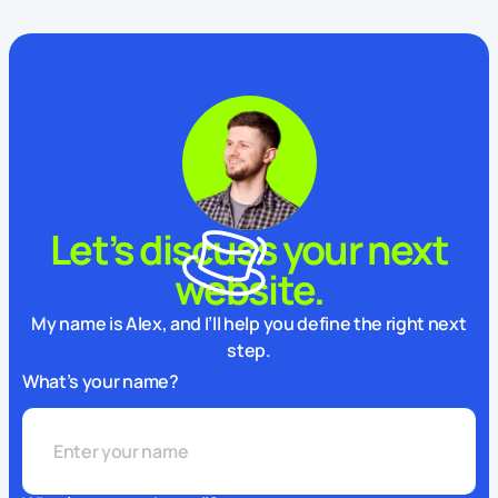
Let’s discuss your next
website.
My name is Alex, and I’ll help you define the right next
step.
What’s your name?