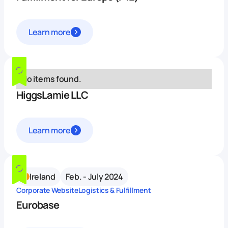
Learn more
No items found.
HiggsLamie LLC
Learn more
Ireland
Feb. - July 2024
Corporate Website
Logistics & Fulfillment
Eurobase