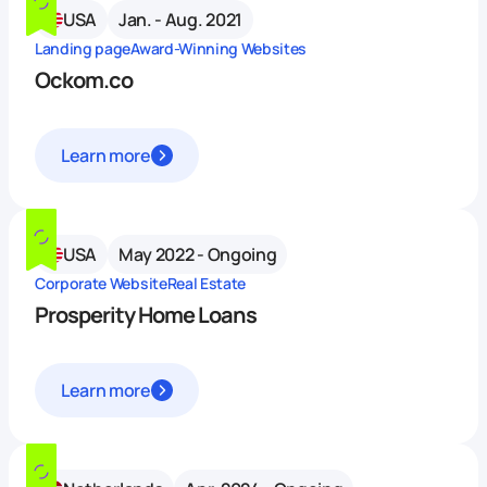
USA
Jan. - Aug. 2021
Landing page
Award-Winning Websites
Ockom.co
Learn more
USA
May 2022 - Ongoing
Corporate Website
Real Estate
Prosperity Home Loans
Learn more