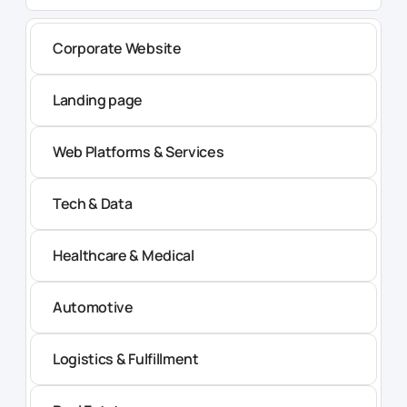
Corporate Website
Landing page
Web Platforms & Services
Tech & Data
Healthcare & Medical
Automotive
Logistics & Fulfillment