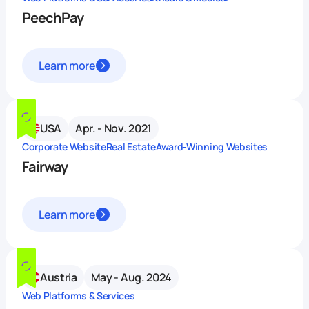
PeechPay
Learn more
USA
Apr. - Nov. 2021
Corporate Website
Real Estate
Award-Winning Websites
Fairway
Learn more
Austria
May - Aug. 2024
Web Platforms & Services