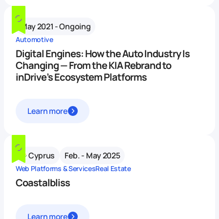
May 2021 - Ongoing
Automotive
Digital Engines: How the Auto Industry Is
Changing — From the KIA Rebrand to
inDrive’s Ecosystem Platforms
Learn more
Cyprus
Feb. - May 2025
Web Platforms & Services
Real Estate
Coastalbliss
Learn more