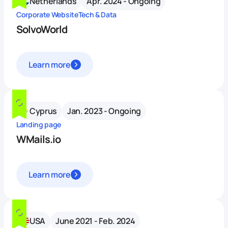
Netherlands
Apr. 2024 - Ongoing
Corporate Website
Tech & Data
SolvoWorld
Learn more
Cyprus
Jan. 2023 - Ongoing
Landing page
WMails.io
Learn more
USA
June 2021 - Feb. 2024