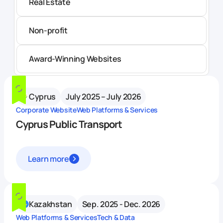
Real Estate
Non-profit
Award-Winning Websites
Cyprus
July 2025 – July 2026
Corporate Website
Web Platforms & Services
Cyprus Public Transport
Learn more
Kazakhstan
Sep. 2025 - Dec. 2026
Web Platforms & Services
Tech & Data