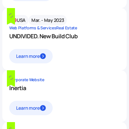
USA
Mar. - May 2023
Web Platforms & Services
Real Estate
UNDIVIDED. New Build Club
Learn more
Corporate Website
Inertia
Learn more