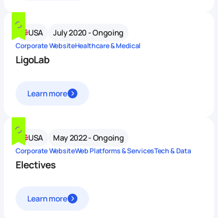
USA
July 2020 - Ongoing
Corporate Website
Healthcare & Medical
LigoLab
Learn more
USA
May 2022 - Ongoing
Corporate Website
Web Platforms & Services
Tech & Data
Electives
Learn more