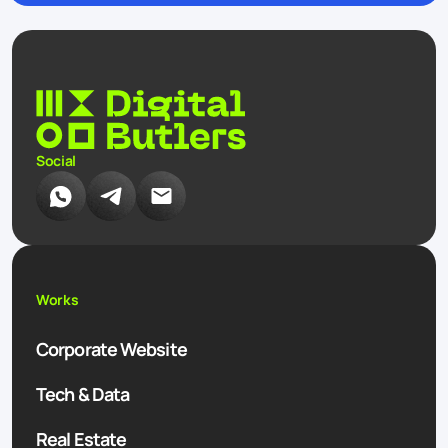
Social
Works
Corporate Website
Tech & Data
Real Estate