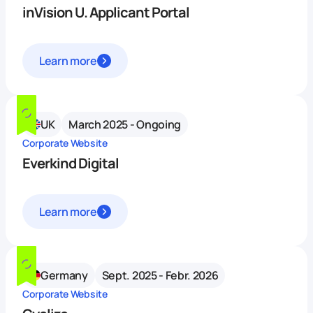
inVision U. Applicant Portal
Learn more
UK
March 2025 - Ongoing
Corporate Website
Everkind Digital
Learn more
Germany
Sept. 2025 - Febr. 2026
Corporate Website