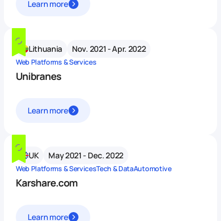
Learn more
Lithuania
Nov. 2021 - Apr. 2022
Web Platforms & Services
Unibranes
Learn more
UK
May 2021 - Dec. 2022
Web Platforms & Services
Tech & Data
Automotive
Karshare.com
Learn more