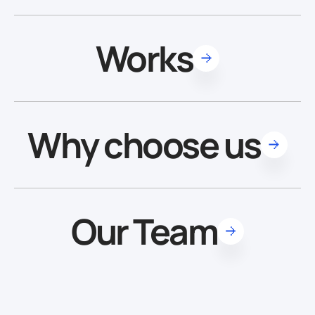
Works
Why choose us
Our Team