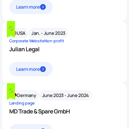
Learn more
USA
Jan. - June 2023
Corporate Website
Non-profit
Julian Legal
Learn more
Germany
June 2023 - June 2024
Landing page
MD Trade & Spare GmbH