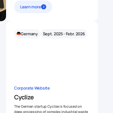
Learn more
Germany
Sept. 2025 - Febr. 2026
Corporate Website
Cyclize
The German startup Cyclize is focused on
deep processing of complex industrial waste