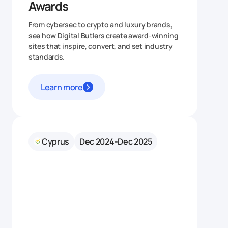
Awards
From cybersec to crypto and luxury brands,
see how Digital Butlers create award‑winning
sites that inspire, convert, and set industry
standards.
Learn more
Cyprus
Dec 2024-Dec 2025