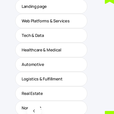
Landing page
Web Platforms & Services
Tech & Data
Healthcare & Medical
Automotive
Logistics & Fulfillment
Real Estate
Non-profit