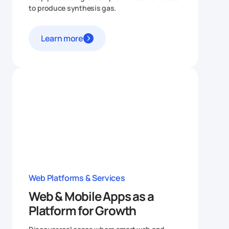
to produce synthesis gas.
Learn more
Web Platforms & Services
Web & Mobile Apps as a
Platform for Growth