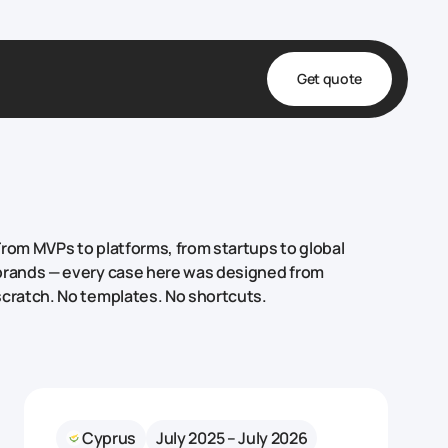
Get quote
t
ta
& Fulfillment
From MVPs to platforms, from startups to global
e & Medical
brands — every case here was designed from
scratch. No templates. No shortcuts.
ve
Cyprus
July 2025 – July 2026