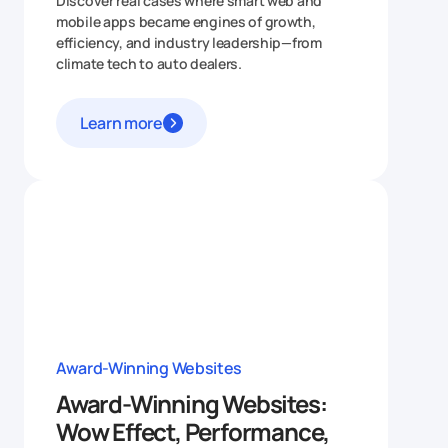
Discover real cases where smart web and
mobile apps became engines of growth,
efficiency, and industry leadership—from
climate tech to auto dealers.
Learn more
Award-Winning Websites
Award-Winning Websites:
Wow Effect, Performance,