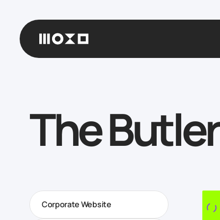
The Butler
Corporate Website