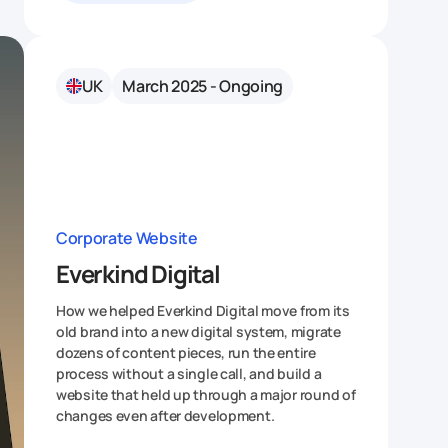
UK
March 2025 - Ongoing
Corporate Website
Everkind Digital
How we helped Everkind Digital move from its
old brand into a new digital system, migrate
dozens of content pieces, run the entire
process without a single call, and build a
website that held up through a major round of
changes even after development.