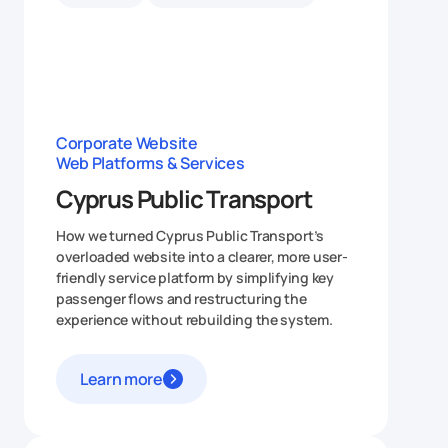
Corporate Website
Web Platforms & Services
Cyprus Public Transport
How we turned Cyprus Public Transport’s
overloaded website into a clearer, more user-
friendly service platform by simplifying key
passenger flows and restructuring the
experience without rebuilding the system.
Learn more