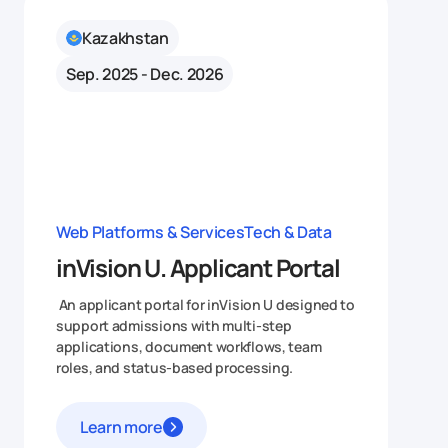
Kazakhstan
Sep. 2025 - Dec. 2026
Web Platforms & Services
Tech & Data
inVision U. Applicant Portal
An applicant portal for inVision U designed to
support admissions with multi-step
applications, document workflows, team
roles, and status-based processing.
Learn more