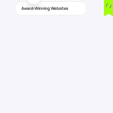
Award-Winning Websites