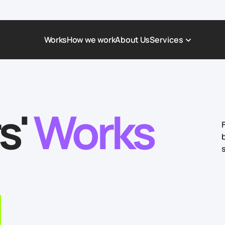
Works
How we work
About Us
Services
Award-Winning Websites
Non-profi
Web Platforms & Services
Tech & Da
s'
Works
Real Estate
Logistics 
Landing page
Healthcar
Corporate Website
Automoti