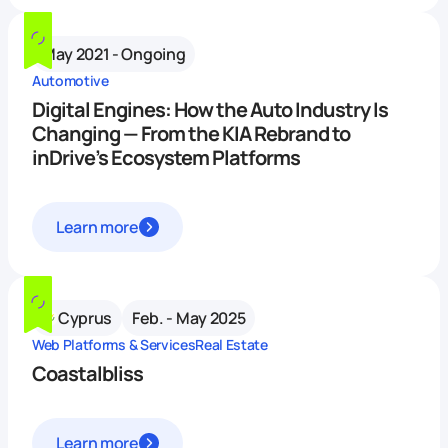
May 2021 - Ongoing
Automotive
Digital Engines: How the Auto Industry Is
Changing — From the KIA Rebrand to
inDrive’s Ecosystem Platforms
Learn more
Cyprus
Feb. - May 2025
Web Platforms & Services
Real Estate
Coastalbliss
Learn more