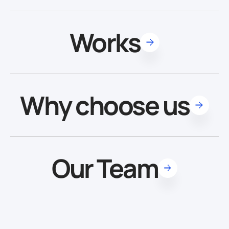
Works
Why choose us
Our Team