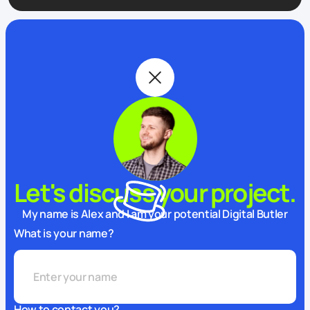
Let's discuss your project.
My name is Alex and I am your potential Digital Butler
What is your name?
How to contact you?