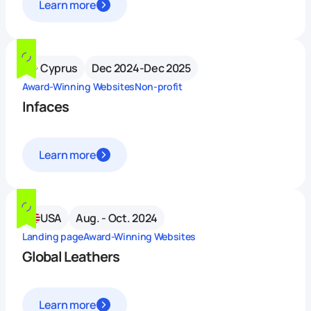
Learn more
Cyprus
Dec 2024-Dec 2025
Award-Winning Websites
Non-profit
Infaces
Learn more
USA
Aug. - Oct. 2024
Landing page
Award-Winning Websites
Global Leathers
Learn more