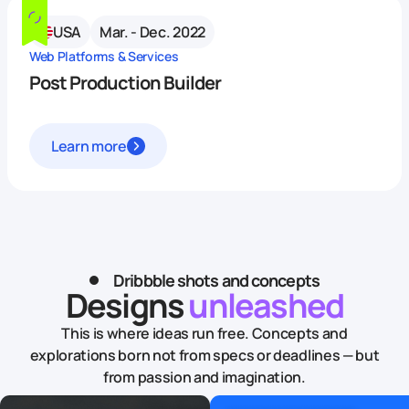
USA
Mar. - Dec. 2022
Web Platforms & Services
Post Production Builder
Learn more
Dribbble shots and concepts
Designs
unleashed
This is where ideas run free. Concepts and
explorations born not from specs or deadlines — but
from passion and imagination.