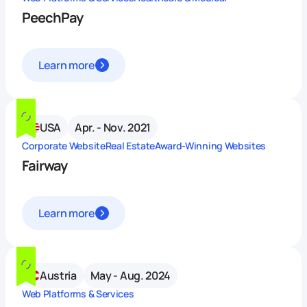
PeechPay
Learn more
USA
Apr. - Nov. 2021
Corporate Website
Real Estate
Award-Winning Websites
Fairway
Learn more
Austria
May - Aug. 2024
Web Platforms & Services