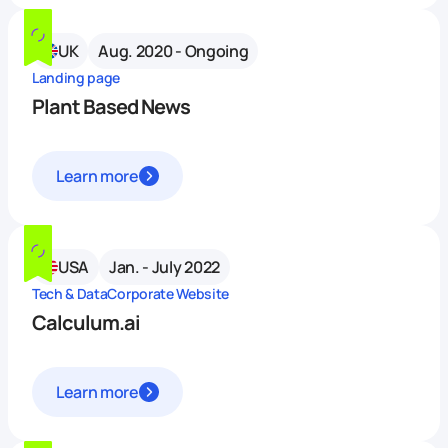
UK
Aug. 2020 - Ongoing
Landing page
Plant Based News
Learn more
USA
Jan. - July 2022
Tech & Data
Corporate Website
Calculum.ai
Learn more