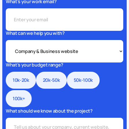
What’s your work email?
What can we help you with?
What’s your budget range?
10k-20k
20k-50k
50k-100k
100k+
What should we know about the project?