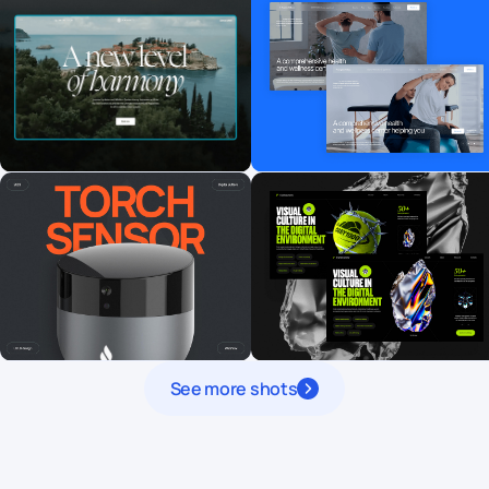
See more shots