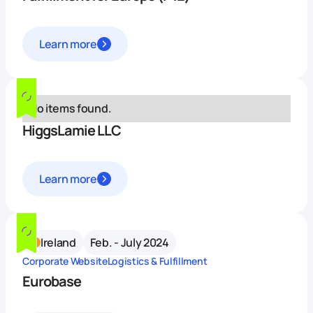
Learn more
No items found.
HiggsLamie LLC
Learn more
Ireland
Feb. - July 2024
Corporate Website
Logistics & Fulfillment
Eurobase