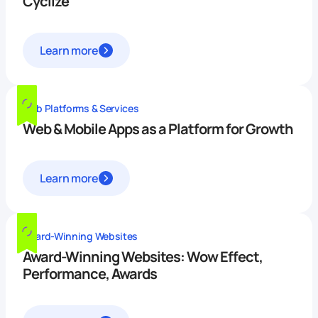
Cyclize
Learn more
Web Platforms & Services
Web & Mobile Apps as a Platform for Growth
Learn more
Award-Winning Websites
Award-Winning Websites: Wow Effect,
Performance, Awards