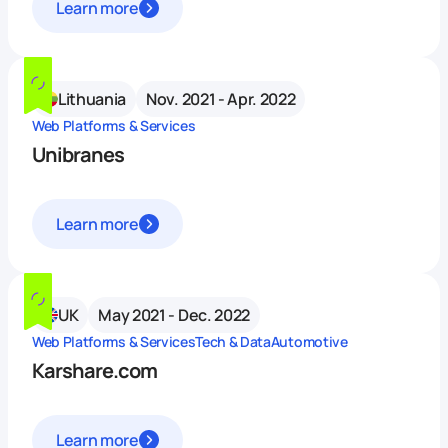
Learn more
Lithuania
Nov. 2021 - Apr. 2022
Web Platforms & Services
Unibranes
Learn more
UK
May 2021 - Dec. 2022
Web Platforms & Services
Tech & Data
Automotive
Karshare.com
Learn more