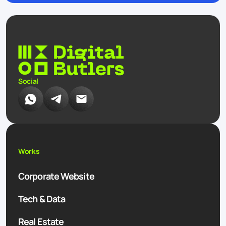
Social
Works
Corporate Website
Tech & Data
Real Estate