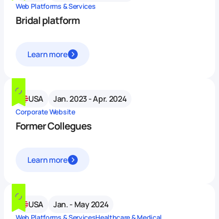
Web Platforms & Services
Bridal platform
Learn more
USA
Jan. 2023 - Apr. 2024
Corporate Website
Former Collegues
Learn more
USA
Jan. - May 2024
Web Platforms & Services
Healthcare & Medical