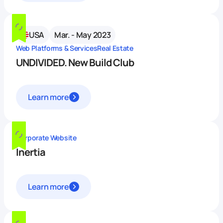
USA
Mar. - May 2023
Web Platforms & Services
Real Estate
UNDIVIDED. New Build Club
Learn more
Corporate Website
Inertia
Learn more