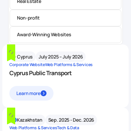
Real Estate
Non-profit
Award-Winning Websites
Cyprus
July 2025 – July 2026
Corporate Website
Web Platforms & Services
Cyprus Public Transport
Learn more
Kazakhstan
Sep. 2025 - Dec. 2026
Web Platforms & Services
Tech & Data