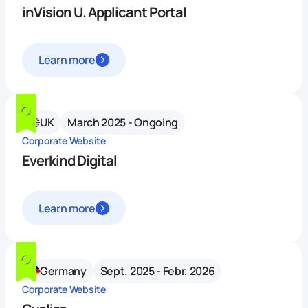
inVision U. Applicant Portal
Learn more
UK
March 2025 - Ongoing
Corporate Website
Everkind Digital
Learn more
Germany
Sept. 2025 - Febr. 2026
Corporate Website