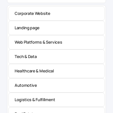
Corporate Website
Landing page
Web Platforms & Services
Tech & Data
Healthcare & Medical
Automotive
Logistics & Fulfillment