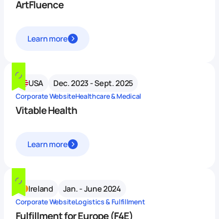
ArtFluence
Learn more
USA
Dec. 2023 - Sept. 2025
Corporate Website
Healthcare & Medical
Vitable Health
Learn more
Ireland
Jan. - June 2024
Corporate Website
Logistics & Fulfillment
Fulfillment for Europe (F4E)