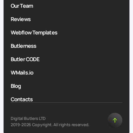
Our Team
Reviews
Webflow Templates
Butlerness
Butler CODE
WMails.io
Blog
Contacts
Digital Butlers LTD
2019-2026 Copyright. All rights reserved.