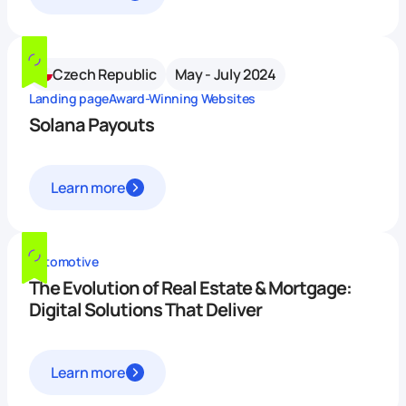
Czech Republic
May - July 2024
Landing page
Award-Winning Websites
Solana Payouts
Learn more
Automotive
The Evolution of Real Estate & Mortgage:
Digital Solutions That Deliver
Learn more