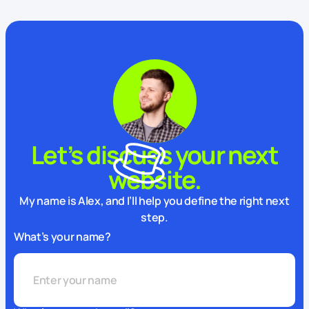
Let’s discuss your next
website.
My name is Alex, and I’ll help you define the right next
step.
What’s your name?