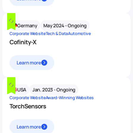
Germany
May 2024 - Ongoing
Corporate Website
Tech & Data
Automotive
Cofinity-X
Learn more
USA
Jan. 2023 - Ongoing
Corporate Website
Award-Winning Websites
TorchSensors
Learn more