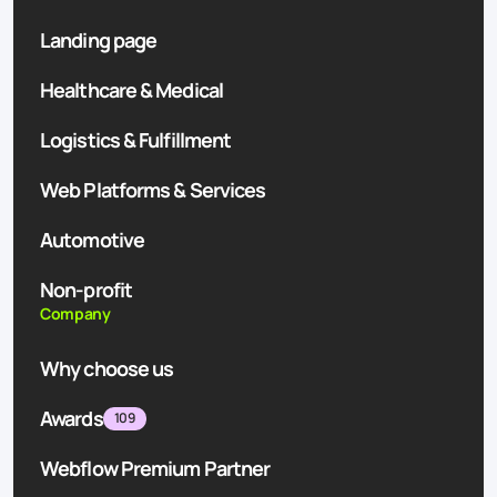
Landing page
Healthcare & Medical
Logistics & Fulfillment
Web Platforms & Services
Automotive
Non-profit
Company
Why choose us
Awards
109
Webflow Premium Partner