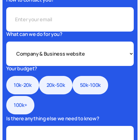
What can we do for you?
Your budget?
10k-20k
20k-50k
50k-100k
100k+
Is there anything else we need to know?