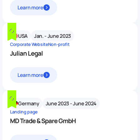
Learn more
USA
Jan. - June 2023
Corporate Website
Non-profit
Julian Legal
Learn more
Germany
June 2023 - June 2024
Landing page
MD Trade & Spare GmbH