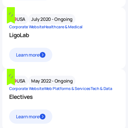
USA
July 2020 - Ongoing
Corporate Website
Healthcare & Medical
LigoLab
Learn more
USA
May 2022 - Ongoing
Corporate Website
Web Platforms & Services
Tech & Data
Electives
Learn more