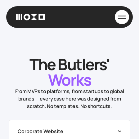
The Butlers'
Works
From MVPs to platforms, from startups to global
brands — every case here was designed from
scratch. No templates. No shortcuts.
Corporate Website