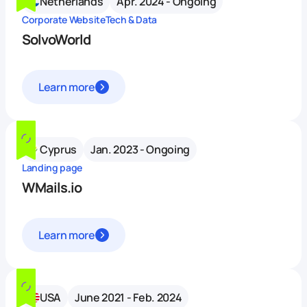
Netherlands
Apr. 2024 - Ongoing
Corporate Website
Tech & Data
SolvoWorld
Learn more
Cyprus
Jan. 2023 - Ongoing
Landing page
WMails.io
Learn more
USA
June 2021 - Feb. 2024