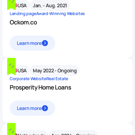
USA
Jan. - Aug. 2021
Landing page
Award-Winning Websites
Ockom.co
Learn more
USA
May 2022 - Ongoing
Corporate Website
Real Estate
Prosperity Home Loans
Learn more