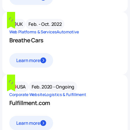
UK
Feb. - Oct. 2022
Web Platforms & Services
Automotive
Breathe Cars
Learn more
USA
Feb. 2020 - Ongoing
Corporate Website
Logistics & Fulfillment
Fulfillment.com
Learn more