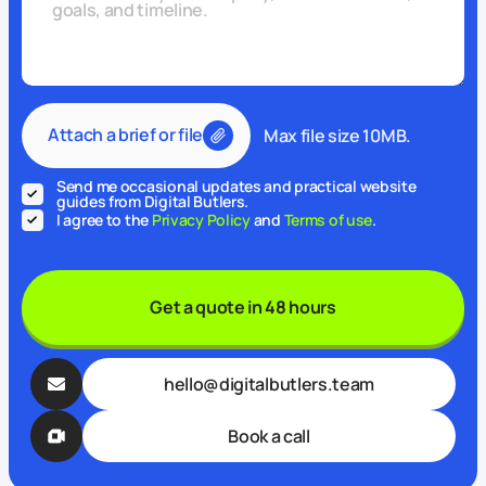
Attach a brief or file
Max file size 10MB.
Send me occasional updates and practical website
guides from Digital Butlers.
I agree to the
Privacy Policy
and
Terms of use
.
Get a quote in 48 hours
hello@digitalbutlers.team
Book a call