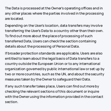
The Data is processed at the Owner's operating offices and in
any other places where the parties involved in the processing
are located.
Depending on the User's location, data transfers may involve
transferring the User's Data to a country other than their own.
To find out more about the place of processing of such
transferred Data, Users can check the section containing
details about the processing of Personal Data.
If broader protection standards are applicable, Users are also
entitled to learn about the legal basis of Data transfers to a
country outside the European Union or to any international
organization governed by public international law or set up by
two or more countries, such as the UN, and about the security
measures taken by the Owner to safeguard their Data.
If any such transfer takes place, Users can find out more by
checking the relevant sections of this document or inquire
with the Owner using the information provided in the contact
section.