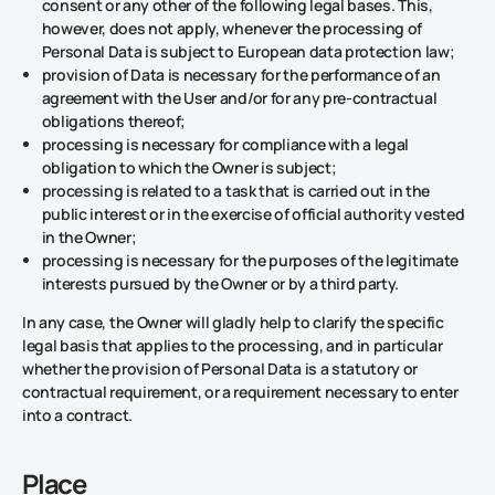
consent or any other of the following legal bases. This,
however, does not apply, whenever the processing of
Personal Data is subject to European data protection law;
provision of Data is necessary for the performance of an
agreement with the User and/or for any pre-contractual
obligations thereof;
processing is necessary for compliance with a legal
obligation to which the Owner is subject;
processing is related to a task that is carried out in the
public interest or in the exercise of official authority vested
in the Owner;
processing is necessary for the purposes of the legitimate
interests pursued by the Owner or by a third party.
In any case, the Owner will gladly help to clarify the specific
legal basis that applies to the processing, and in particular
whether the provision of Personal Data is a statutory or
contractual requirement, or a requirement necessary to enter
into a contract.
Place