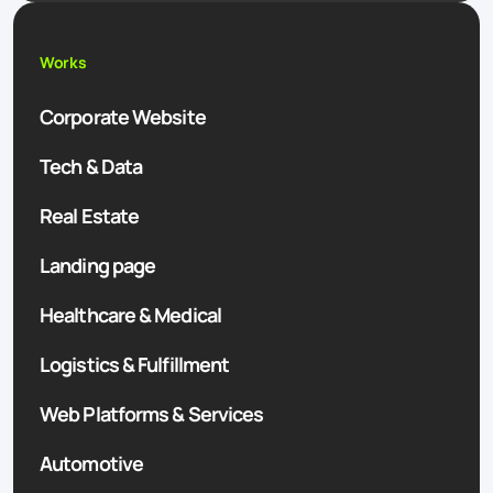
Works
Corporate Website
Tech & Data
Real Estate
Landing page
Healthcare & Medical
Logistics & Fulfillment
Web Platforms & Services
Automotive