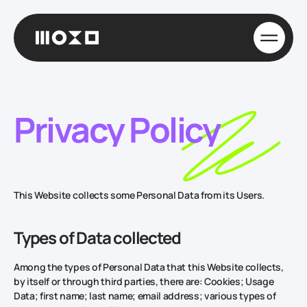
Privacy Policy
This Website collects some Personal Data from its Users.
Types of Data collected
Among the types of Personal Data that this Website collects,
by itself or through third parties, there are: Cookies; Usage
Data; first name; last name; email address; various types of