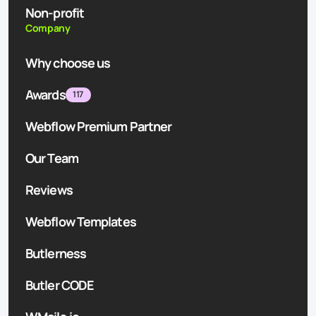
Non-profit
Company
Why choose us
Awards
117
Webflow Premium Partner
Our Team
Reviews
Webflow Templates
Butlerness
Butler CODE