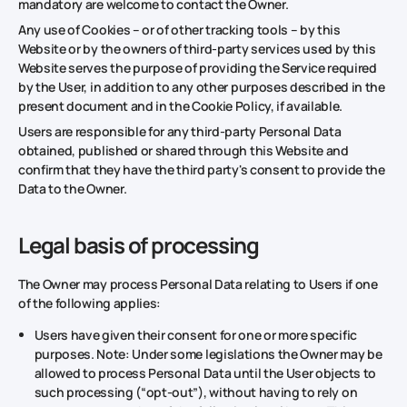
mandatory are welcome to contact the Owner.
Any use of Cookies – or of other tracking tools – by this
Website or by the owners of third-party services used by this
Website serves the purpose of providing the Service required
by the User, in addition to any other purposes described in the
present document and in the Cookie Policy, if available.
Users are responsible for any third-party Personal Data
obtained, published or shared through this Website and
confirm that they have the third party's consent to provide the
Data to the Owner.
Legal basis of processing
The Owner may process Personal Data relating to Users if one
of the following applies:
Users have given their consent for one or more specific
purposes. Note: Under some legislations the Owner may be
allowed to process Personal Data until the User objects to
such processing (“opt-out”), without having to rely on