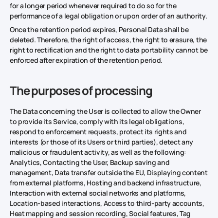
for a longer period whenever required to do so for the
performance of a legal obligation or upon order of an authority.
Once the retention period expires, Personal Data shall be
deleted. Therefore, the right of access, the right to erasure, the
right to rectification and the right to data portability cannot be
enforced after expiration of the retention period.
The purposes of processing
The Data concerning the User is collected to allow the Owner
to provide its Service, comply with its legal obligations,
respond to enforcement requests, protect its rights and
interests (or those of its Users or third parties), detect any
malicious or fraudulent activity, as well as the following:
Analytics, Contacting the User, Backup saving and
management, Data transfer outside the EU, Displaying content
from external platforms, Hosting and backend infrastructure,
Interaction with external social networks and platforms,
Location-based interactions, Access to third-party accounts,
Heat mapping and session recording, Social features, Tag