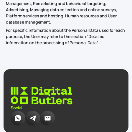
Management, Remarketing and behavioral targeting,
Advertising, Managing data collection and online surveys,
Platform services and hosting, Human resources and User
database management.
For specific information about the Personal Data used for each
purpose, the User may refer to the section “Detailed
information on the processing of Personal Data”.
Social