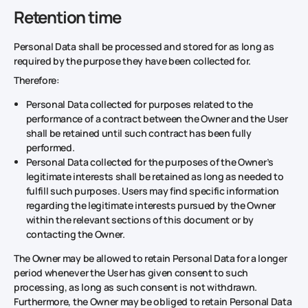
Retention time
Personal Data shall be processed and stored for as long as
required by the purpose they have been collected for.
Therefore:
Personal Data collected for purposes related to the
performance of a contract between the Owner and the User
shall be retained until such contract has been fully
performed.
Personal Data collected for the purposes of the Owner’s
legitimate interests shall be retained as long as needed to
fulfill such purposes. Users may find specific information
regarding the legitimate interests pursued by the Owner
within the relevant sections of this document or by
contacting the Owner.
The Owner may be allowed to retain Personal Data for a longer
period whenever the User has given consent to such
processing, as long as such consent is not withdrawn.
Furthermore, the Owner may be obliged to retain Personal Data