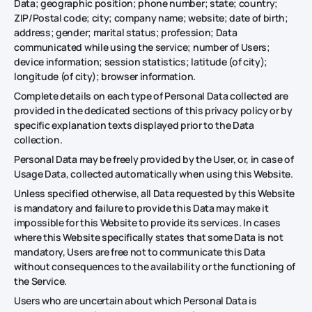
Data; geographic position; phone number; state; country;
ZIP/Postal code; city; company name; website; date of birth;
address; gender; marital status; profession; Data
communicated while using the service; number of Users;
device information; session statistics; latitude (of city);
longitude (of city); browser information.
Complete details on each type of Personal Data collected are
provided in the dedicated sections of this privacy policy or by
specific explanation texts displayed prior to the Data
collection.
Personal Data may be freely provided by the User, or, in case of
Usage Data, collected automatically when using this Website.
Unless specified otherwise, all Data requested by this Website
is mandatory and failure to provide this Data may make it
impossible for this Website to provide its services. In cases
where this Website specifically states that some Data is not
mandatory, Users are free not to communicate this Data
without consequences to the availability or the functioning of
the Service.
Users who are uncertain about which Personal Data is