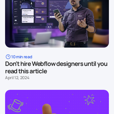
10 min read
Don't hire Webflow designers until you
read this article
April 12, 2024