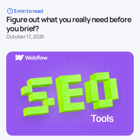
5 min to read
Figure out what you really need before
you brief?
October 17, 2025