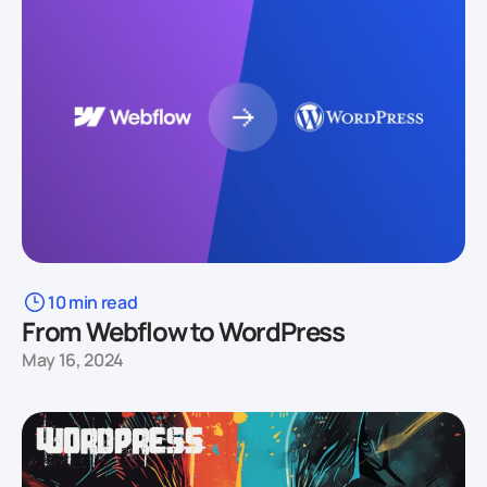
10 min read
From Webflow to WordPress
May 16, 2024