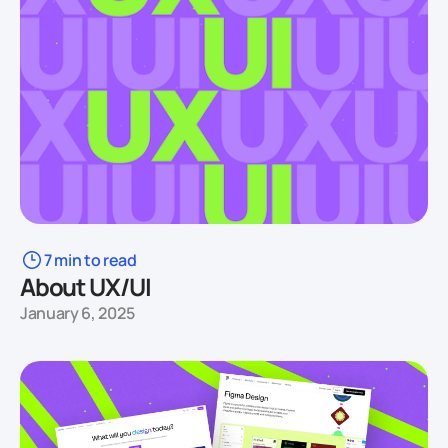
7 min to read
About UX/UI
January 6, 2025