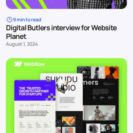
9 min to read
Digital Butlers interview for Website
Planet
August 1, 2024