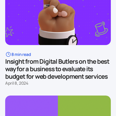
8 min read
Insight from Digital Butlers on the best
way for a business to evaluate its
budget for web development services
April 8, 2024