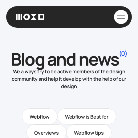
Blog and news
(0)
We always try to be active members of the design
community and help it develop with the help of our
design
Webflow
Webflow is Best for
Overviews
Webflow tips