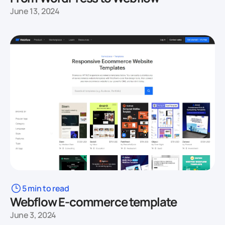
June 13, 2024
5 min to read
Webflow E-commerce template
June 3, 2024