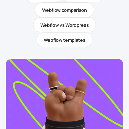
Webflow comparison
Webflow vs Wordpress
Webflow templates