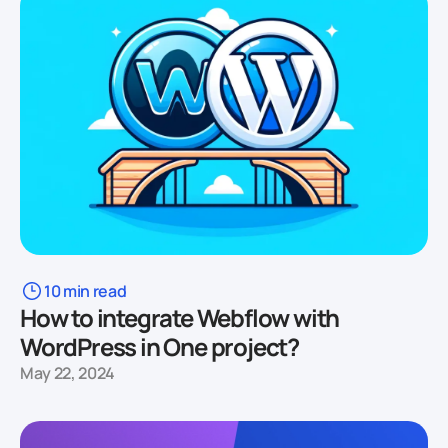
10 min read
How to integrate Webflow with
WordPress in One project?
May 22, 2024