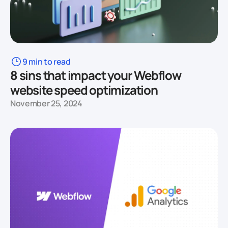
9 min to read
8 sins that impact your Webflow
website speed optimization
November 25, 2024