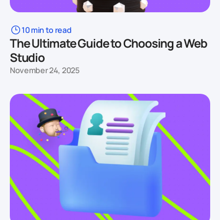
10 min to read
The Ultimate Guide to Choosing a Web
Studio
November 24, 2025