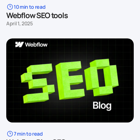
10 min to read
Webflow SEO tools
April 1, 2025
7 min to read