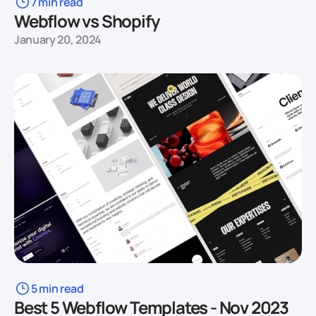
7 min read
Webflow vs Shopify
January 20, 2024
5 min read
Best 5 Webflow Templates - Nov 2023