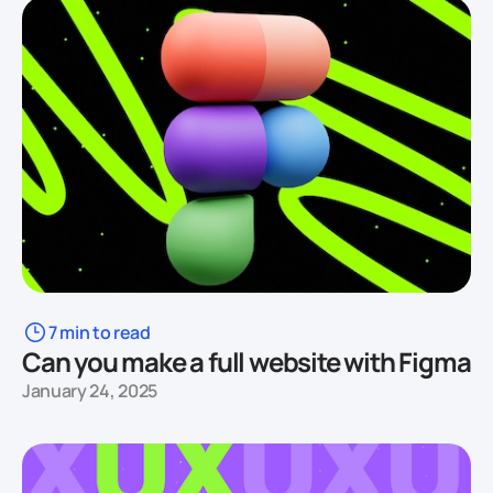
7 min to read
Can you make a full website with Figma
January 24, 2025