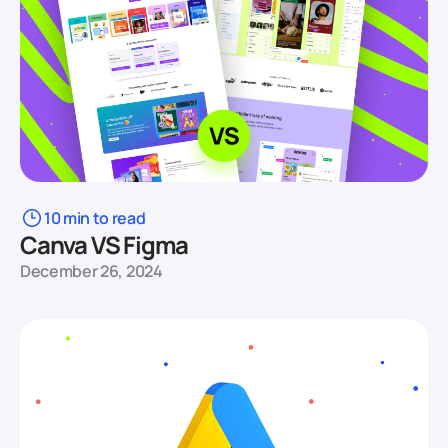
10 min to read
Canva VS Figma
December 26, 2024