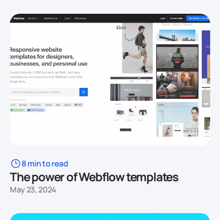
8 min to read
The power of Webflow templates
May 23, 2024