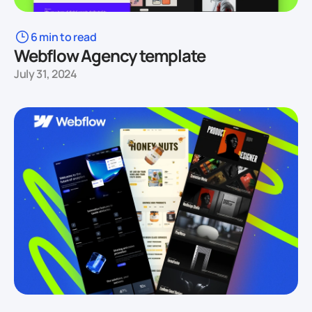
6 min to read
Webflow Agency template
July 31, 2024