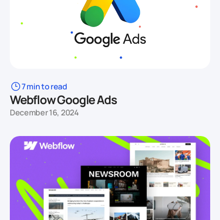
7 min to read
Webflow Google Ads
December 16, 2024