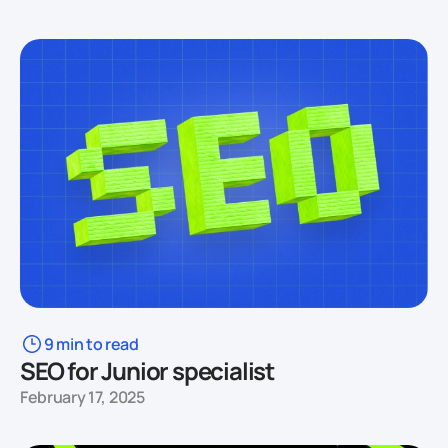
9 min to read
SEO for Junior specialist
February 17, 2025