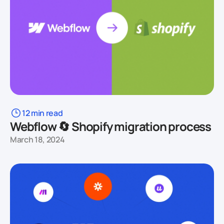
12 min read
Webflow 🔄 Shopify migration process
March 18, 2024