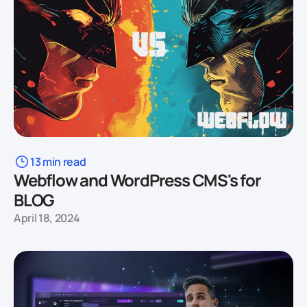
13 min read
Webflow and WordPress CMS's for
BLOG
April 18, 2024