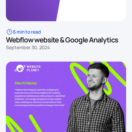
6 min to read
Webflow website & Google Analytics
September 30, 2024