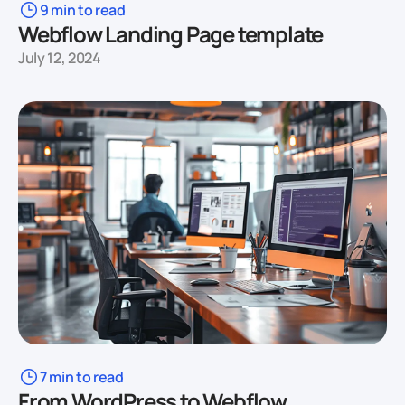
9 min to read
Webflow Landing Page template
July 12, 2024
7 min to read
From WordPress to Webflow