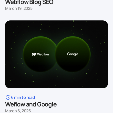
Webflow Blog SEO
March 19, 2025
6 min to read
Weflow and Google
March 6, 2025