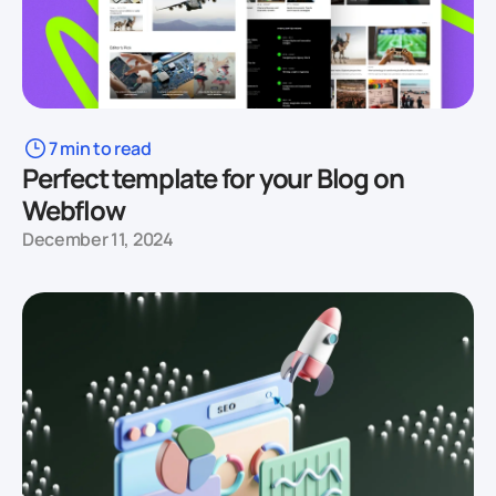
7 min to read
Perfect template for your Blog on
Webflow
December 11, 2024