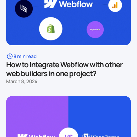
8 min read
How to integrate Webflow with other
web builders in one project?
March 8, 2024