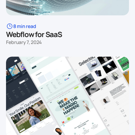
8 min read
Webflow for SaaS
February 7, 2024