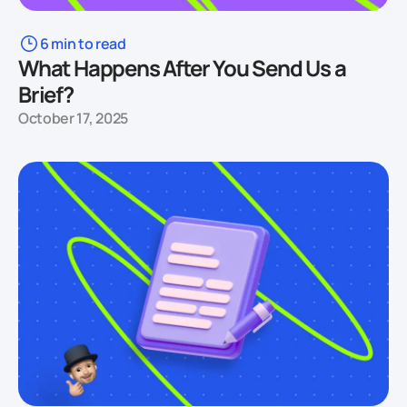
6 min to read
What Happens After You Send Us a
Brief?
October 17, 2025