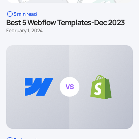
5 min read
Best 5 Webflow Templates-Dec 2023
February 1, 2024