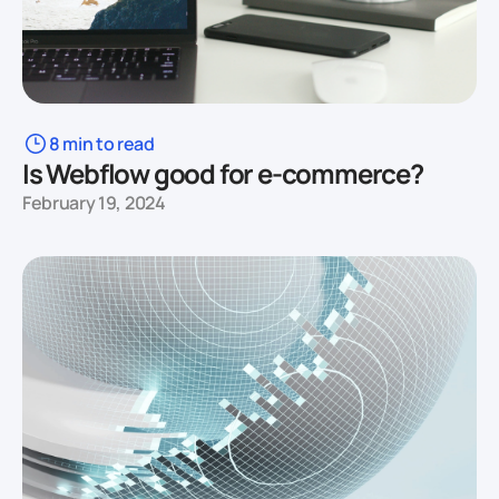
8 min to read
Is Webflow good for e-commerce?
February 19, 2024