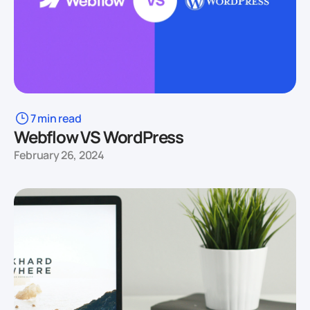
7 min read
Webflow VS WordPress
February 26, 2024