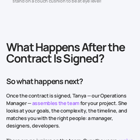
stand on a couch cushion to be at eye level!
What Happens After the
Contract Is Signed?
So what happens next?
Once the contract is signed, Tanya — our Operations
Manager —
assembles the team
for your project. She
looks at your goals, the complexity, the timeline, and
matches you with the right people: a manager,
designers, developers.