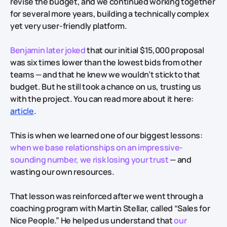
revise the budget, and we continued working together
for several more years, building a technically complex
yet very user-friendly platform.
Benjamin later joked
that our initial $15,000 proposal
was six times lower than the lowest bids from other
teams — and that he knew we wouldn’t stick to that
budget. But he still took a chance on us, trusting us
with the project. You can read more about it here:
article
.
This is when we learned one of our biggest lessons:
when we base relationships on an impressive-
sounding number, we risk losing your trust
— and
wasting our own resources.
That lesson was reinforced after we went through a
coaching program with Martin Stellar, called “Sales for
Nice People.” He helped us understand that
our