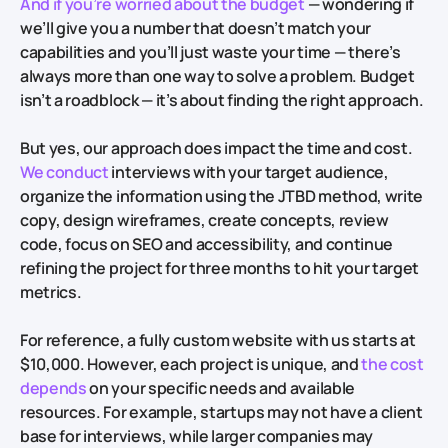
And if you’re worried about the budget
— wondering if
we’ll give you a number that doesn’t match your
capabilities and you’ll just waste your time — there’s
always more than one way to solve a problem. Budget
isn’t a roadblock — it’s about finding the right approach.
But yes, our approach does impact the time and cost.
We conduct
interviews with your target audience,
organize the information using the JTBD method, write
copy, design wireframes, create concepts, review
code, focus on SEO and accessibility, and continue
refining the project for three months to hit your target
metrics.
For reference, a fully custom website with us starts at
$10,000. However, each project is unique, and
the cost
depends
on your specific needs and available
resources. For example, startups may not have a client
base for interviews, while larger companies may