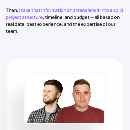
Then,
I take that information and translate it into a solid
project structure
, timeline, and budget — all based on
real data, past experience, and the expertise of our
team.