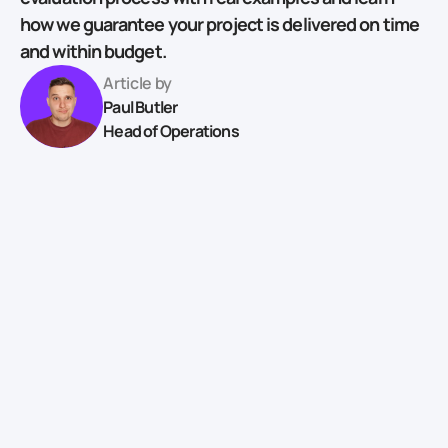
how we guarantee your project is delivered on time
and within budget.
Article by
Paul Butler
Head of Operations