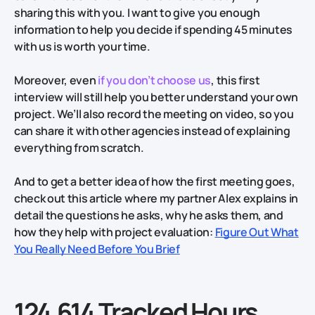
sharing this with you. I want to give you enough
information to help you decide if spending 45 minutes
with us is worth your time.
Moreover, even
if you don’t choose us
, this first
interview will still help you better understand your own
project. We’ll also record the meeting on video, so you
can share it with other agencies instead of explaining
everything from scratch.
And to get a better idea of how the first meeting goes,
check out this article where my partner Alex explains in
detail the questions he asks, why he asks them, and
how they help with project evaluation:
Figure Out What
You Really Need Before You Brief
124,614 Tracked Hours.