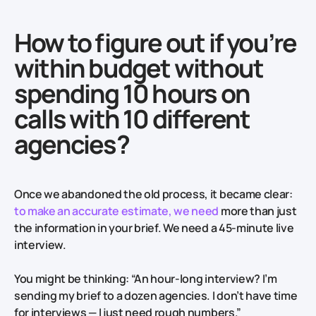
How to figure out if you’re
within budget without
spending 10 hours on
calls with 10 different
agencies?
Once we abandoned the old process, it became clear:
to make an accurate estimate, we need
more than just
the information in your brief. We need a 45-minute live
interview.
You might be thinking: “An hour-long interview? I’m
sending my brief to a dozen agencies. I don’t have time
for interviews — I just need rough numbers.”