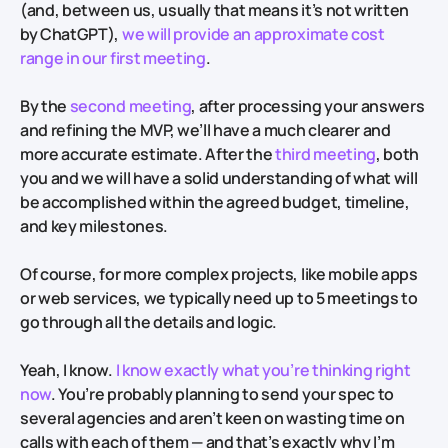
(and, between us, usually that means it’s not written
by ChatGPT),
we will provide an approximate cost
range in our first meeting
.
By the
second meeting
, after processing your answers
and refining the MVP, we’ll have a much clearer and
more accurate estimate. After the
third meeting
, both
you and we will have a solid understanding of what will
be accomplished within the agreed budget, timeline,
and key milestones.
Of course, for more complex projects, like mobile apps
or web services, we typically need up to 5 meetings to
go through all the details and logic.
Yeah, I know.
I know exactly what you’re thinking right
now
. You’re probably planning to send your spec to
several agencies and aren’t keen on wasting time on
calls with each of them — and that’s exactly why I’m