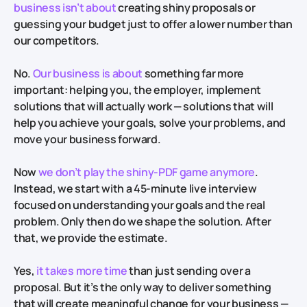
business isn’t about
creating shiny proposals or
guessing your budget just to offer a lower number than
our competitors.
No.
Our business is about
something far more
important: helping you, the employer, implement
solutions that will actually work — solutions that will
help you achieve your goals, solve your problems, and
move your business forward.
Now
we don’t play the shiny-PDF game anymore
.
Instead, we start with a 45-minute live interview
focused on understanding your goals and the real
problem. Only then do we shape the solution. After
that, we provide the estimate.
Yes,
it takes more time
than just sending over a
proposal. But it’s the only way to deliver something
that will create meaningful change for your business —