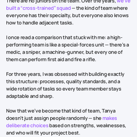
There are no juniors on the team. Over the years,
we’ve
built a “cross-trained” squad
— the kind of team where
everyone has their specialty, but everyone also knows
how to handle adjacent tasks.
I once read a comparison that stuck with me: a high-
performing team is like a special-forces unit — there’s a
medic, a sniper, a machine-gunner, but every one of
them can perform first aid and fire a rifle.
For three years, I was obsessed with building exactly
this structure: processes, quality standards, and a
wide rotation of tasks so every team member stays
adaptable and sharp.
Now that we’ve become that kind of team, Tanya
doesn’t just assign people randomly — she
makes
deliberate choices
based on strengths, weaknesses,
and who will fit your project best.