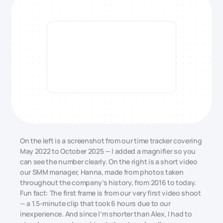
On the left is a screenshot from our time tracker covering
May 2022 to October 2025 — I added a magnifier so you
can see the number clearly. On the right is a short video
our SMM manager, Hanna, made from photos taken
throughout the company’s history, from 2016 to today.
Fun fact: The first frame is from our very first video shoot
— a 1.5-minute clip that took 6 hours due to our
inexperience. And since I’m shorter than Alex, I had to