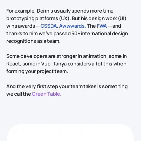
For example, Dennis usually spends more time
prototyping platforms (UX). But his design work (UI)
wins awards —
CSSDA,
Awwwards,
The
FWA
— and
thanks to him we’ve passed 50+ international design
recognitions as a team.
Some developers are stronger in animation, some in
React, some in Vue. Tanya considers all of this when
forming your project team.
And the very first step your team takes is something
we call the
Green Table
.