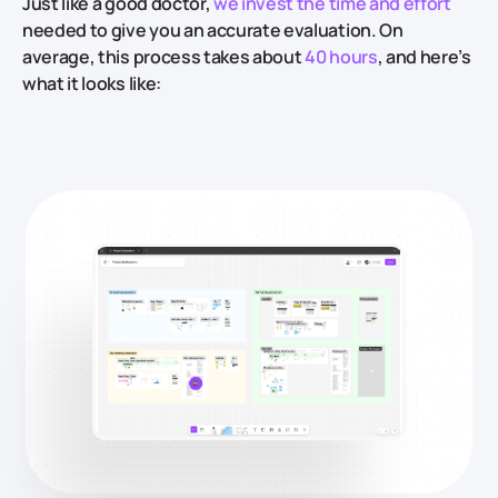
Just like a good doctor,
we invest the time and effort
needed to give you an accurate evaluation. On
average, this process takes about
40 hours
, and here’s
what it looks like: