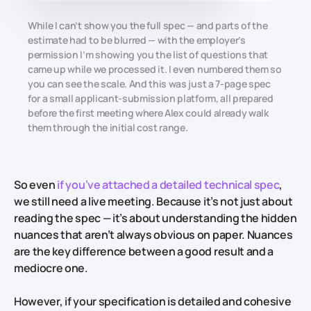
While I can’t show you the full spec — and parts of the
estimate had to be blurred — with the employer’s
permission I’m showing you the list of questions that
came up while we processed it. I even numbered them so
you can see the scale. And this was just a 7-page spec
for a small applicant-submission platform, all prepared
before the first meeting where Alex could already walk
them through the initial cost range.
So even
if you’ve attached a detailed technical spec
,
we still need a live meeting. Because it’s not just about
reading the spec — it’s about understanding the hidden
nuances that aren’t always obvious on paper. Nuances
are the key difference between a good result and a
mediocre one.
However, if your specification is detailed and cohesive