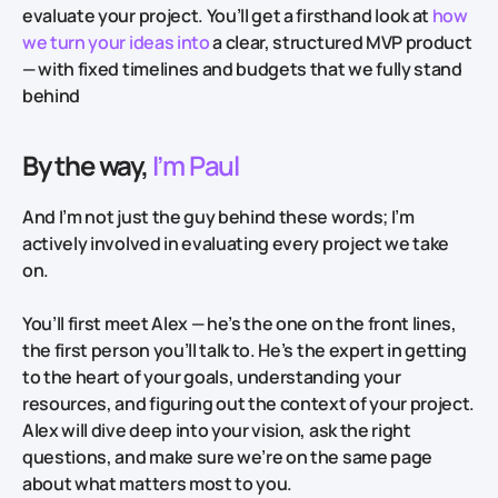
evaluate your project. You’ll get a firsthand look at
how
we turn your ideas into
a clear, structured MVP product
— with fixed timelines and budgets that we fully stand
behind
By the way,
I’m Paul
And I’m not just the guy behind these words; I’m
actively involved in evaluating every project we take
on.
You’ll first meet Alex — he’s the one on the front lines,
the first person you’ll talk to. He’s the expert in getting
to the heart of your goals, understanding your
resources, and figuring out the context of your project.
Alex will dive deep into your vision, ask the right
questions, and make sure we’re on the same page
about what matters most to you.