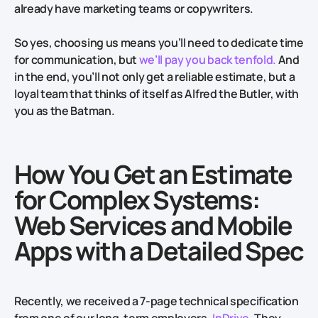
already have marketing teams or copywriters.
So yes, choosing us means you’ll need to dedicate time
for communication, but
we’ll pay you back tenfold.
And
in the end, you’ll not only get a reliable estimate, but a
loyal team that thinks of itself as Alfred the Butler, with
you as the Batman.
How You Get an Estimate
for Complex Systems:
Web Services and Mobile
Apps with a Detailed Spec
Recently, we received a 7-page technical specification