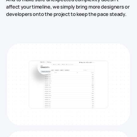
affect your timeline, we simply bring more designers or
developers onto the project to keep the pace steady.