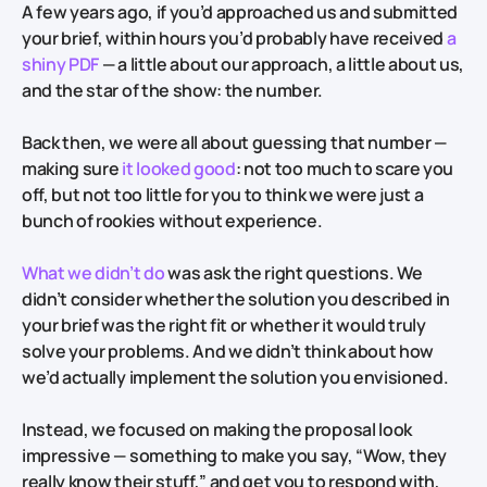
A few years ago, if you’d approached us and submitted
your brief, within hours you’d probably have received
a
shiny PDF
— a little about our approach, a little about us,
and the star of the show: the number.
Back then, we were all about guessing that number —
making sure
it looked good
: not too much to scare you
off, but not too little for you to think we were just a
bunch of rookies without experience.
What we didn’t do
was ask the right questions. We
didn’t consider whether the solution you described in
your brief was the right fit or whether it would truly
solve your problems. And we didn’t think about how
we’d actually implement the solution you envisioned.
Instead, we focused on making the proposal look
impressive — something to make you say, “Wow, they
really know their stuff,” and get you to respond with,