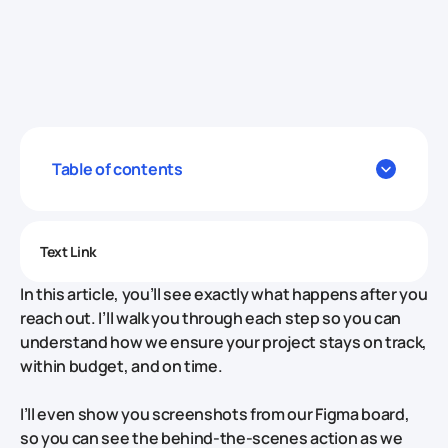
Table of contents
Text Link
In this article, you’ll see exactly what happens after you
reach out. I’ll walk you through each step so you can
understand how we ensure your project stays on track,
within budget, and on time.
I’ll even show you screenshots from our Figma board,
so you can see the behind-the-scenes action as we