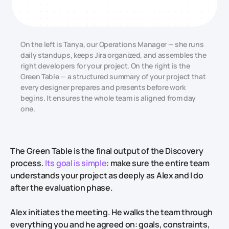
On the left is Tanya, our Operations Manager — she runs
daily standups, keeps Jira organized, and assembles the
right developers for your project. On the right is the
Green Table — a structured summary of your project that
every designer prepares and presents before work
begins. It ensures the whole team is aligned from day
one.
The Green Table is the final output of the Discovery
process.
Its goal is simple
: make sure the entire team
understands your project as deeply as Alex and I do
after the evaluation phase.
Alex initiates the meeting. He walks the team through
everything you and he agreed on: goals, constraints,