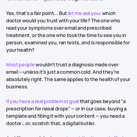
Yes, that’s a fair point... But
let me ask you
: which
doctor would you trust with your life? The one who
read your symptoms over email and prescribed
treatment, or the one who took the time to see you in
person, examined you, ran tests, and is responsible for
your health?
Most people
wouldn’t trust a diagnosis made over
email — unless it’s just a common cold. And they’re
absolutely right. The same applies to the health of your
business.
If you have a real problem or goal
that goes beyond “a
prescription for nasal drops” — or in our case, buying a
template and filling it with your content — you need a
doctor… or, scratch that, a digital butler.