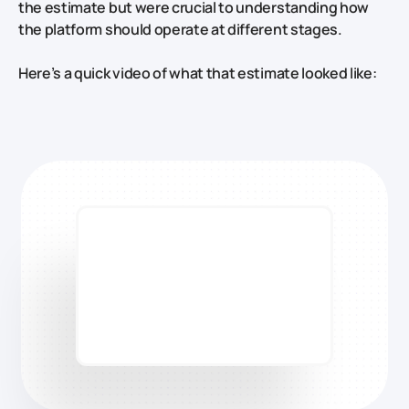
the estimate but were crucial to understanding how
the platform should operate at different stages.
Here’s a quick video of what that estimate looked like: