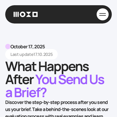
October 17, 2025
Last update
17.10.2025
What Happens
After
You Send Us
a Brief?
Discover the step-by-step process after you send
us your brief. Take a behind-the-scenes look at our
evaluation process with real examples and learn