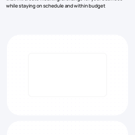
while staying on schedule and within budget