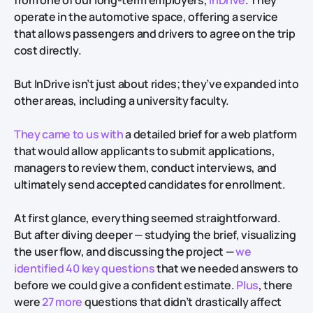
from one of our long-term employers,
InDrive
. They
operate in the automotive space, offering a service
that allows passengers and drivers to agree on the trip
cost directly.
But InDrive isn’t just about rides; they’ve expanded into
other areas, including a university faculty.
They came to us with
a detailed brief for a web platform
that would allow applicants to submit applications,
managers to review them, conduct interviews, and
ultimately send accepted candidates for enrollment.
At first glance, everything seemed straightforward.
But after diving deeper — studying the brief, visualizing
the user flow, and discussing the project —
we
identified 40 key questions
that we needed answers to
before we could give a confident estimate.
Plus
, there
were
27 more
questions that didn’t drastically affect