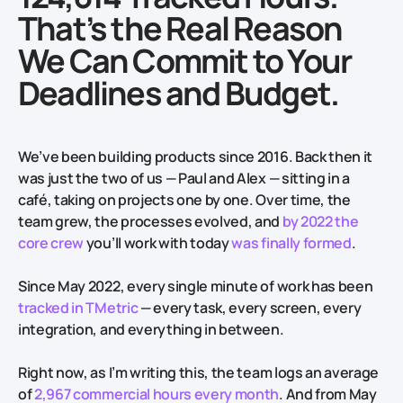
That’s the Real Reason
We Can Commit to Your
Deadlines and Budget.
We’ve been building products since 2016. Back then it
was just the two of us — Paul and Alex — sitting in a
café, taking on projects one by one. Over time, the
team grew, the processes evolved, and
by 2022 the
core crew
you’ll work with today
was finally formed
.
Since May 2022, every single minute of work has been
tracked in TMetric
— every task, every screen, every
integration, and everything in between.
Right now, as I’m writing this, the team logs an average
of
2,967 commercial hours every month
. And from May