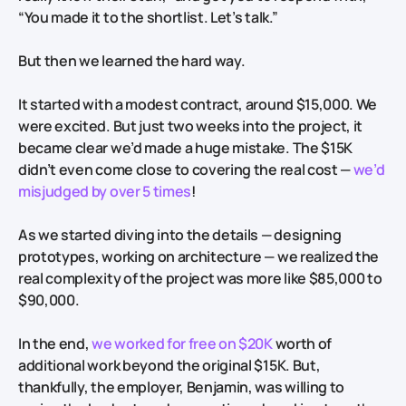
“You made it to the shortlist. Let’s talk.”
But then we learned the hard way.
It started with a modest contract, around $15,000. We
were excited. But just two weeks into the project, it
became clear we’d made a huge mistake. The $15K
didn’t even come close to covering the real cost —
we’d
misjudged by over 5 times
!
As we started diving into the details — designing
prototypes, working on architecture — we realized the
real complexity of the project was more like $85,000 to
$90,000.
In the end,
we worked for free on $20K
worth of
additional work beyond the original $15K. But,
thankfully, the employer, Benjamin, was willing to