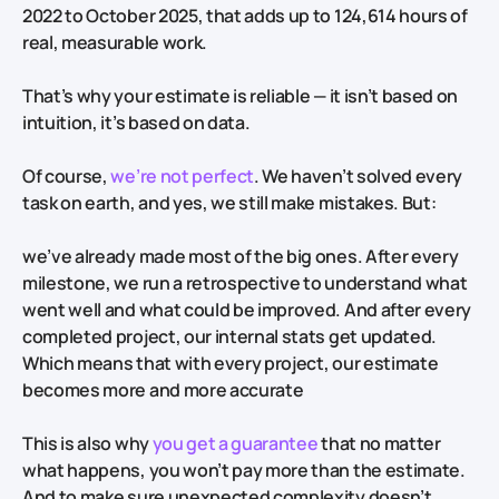
2022 to October 2025, that adds up to 124,614 hours of
real, measurable work.
That’s why your estimate is reliable — it isn’t based on
intuition, it’s based on data.
Of course,
we’re not perfect
. We haven’t solved every
task on earth, and yes, we still make mistakes. But:
we’ve already made most of the big ones. After every
milestone, we run a retrospective to understand what
went well and what could be improved. And after every
completed project, our internal stats get updated.
Which means that with every project, our estimate
becomes more and more accurate
This is also why
you get a guarantee
that no matter
what happens, you won’t pay more than the estimate.
And to make sure unexpected complexity doesn’t