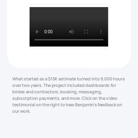
What started as a $15K estimate turned into 9,000 hours
over two years. The project included dashboards for
brides and contractors, booking, messaging,
subscription payments, and more. Click on the video
testimonial on the right to hear Benjamin’s feedback on
our work.