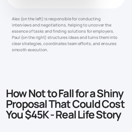
Alex (on the left) is responsible for conducting
interviews and negotiations, helping to uncover the
essence of tasks and finding solutions for employers.
Paul (on the right) structures ideas and turns them into
clear strategies, coordinates team efforts, and ensures
smooth execution.
How Not to Fall for a Shiny
Proposal That Could Cost
You $45K - Real Life Story