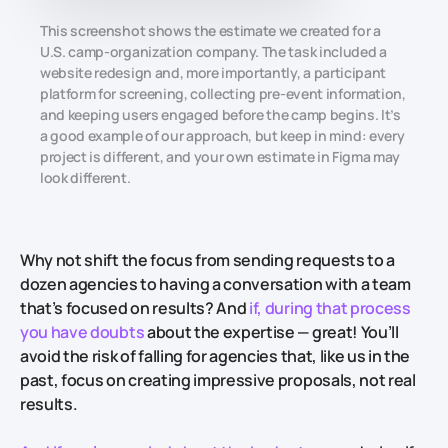
This screenshot shows the estimate we created for a
U.S. camp-organization company. The task included a
website redesign and, more importantly, a participant
platform for screening, collecting pre-event information,
and keeping users engaged before the camp begins. It’s
a good example of our approach, but keep in mind: every
project is different, and your own estimate in Figma may
look different.
Why not shift the focus from sending requests to a
dozen agencies to having a conversation with a team
that’s focused on results? And
if, during that process
you have doubts
about the expertise —
great! You’ll
avoid the risk of falling for agencies that, like us in the
past, focus on creating impressive proposals, not real
results.