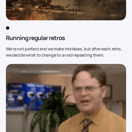
Running regular retros
We’re not perfect and we make mistakes, but after each retro,
we decide what to change to avoid repeating them.