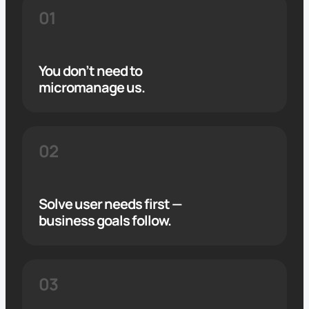
01
You don’t need to
micromanage us.
02
Solve user needs first —
business goals follow.
03