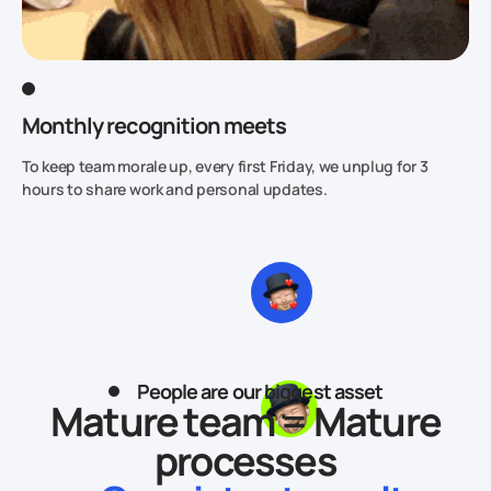
Monthly recognition meets
To keep team morale up, every first Friday, we unplug for 3
hours to share work and personal updates.
People are our biggest asset
Mature team = Mature
processes