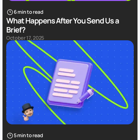
6 min to read
What Happens After You Send Us a
Brief?
October 17, 2025
5 min to read