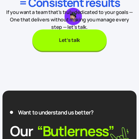
= Consistent results
If you want a team that’s truly dedicated to your goals —
One that delivers without making you manage every
step — let’s talk.
Let’s talk
Want to understand us better?
Our
“Butlerness”