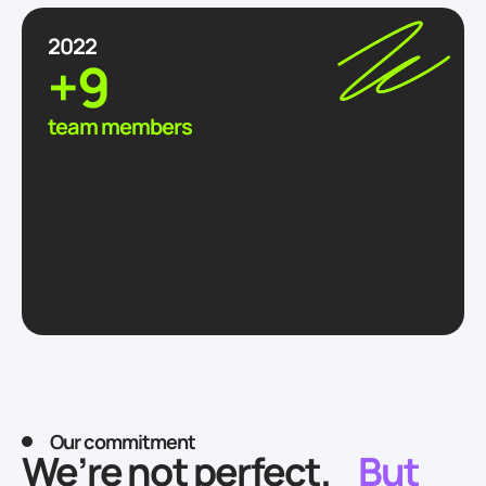
2022
+9
team members
Our commitment
We’re not perfect.
But