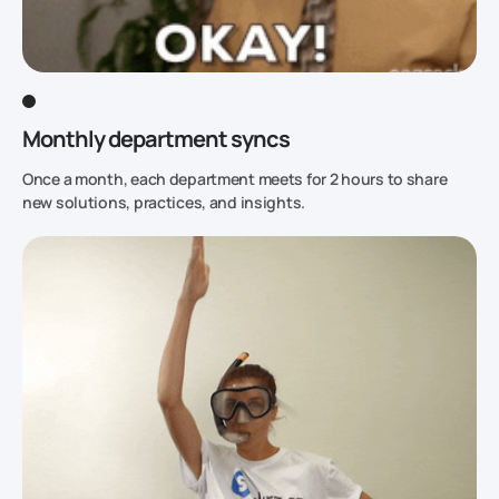
Monthly department syncs
Once a month, each department meets for 2 hours to share
new solutions, practices, and insights.