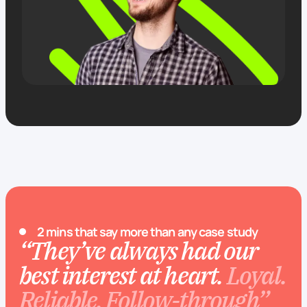
2 mins that say more than any case study
“They’ve always had our
best interest at heart.
Loyal.
Reliable. Follow-through”