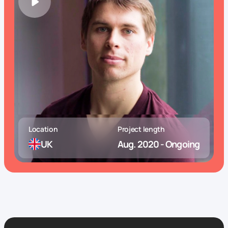
Location
Project length
UK
Aug. 2020 - Ongoing