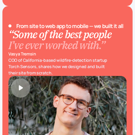
From site to web app to mobile — we built it all
“Some of the best people
I’ve ever worked with.”
Vasya Tremsin
COO of California-based wildfire-detection startup
Torch Sensors, shares how we designed and built
their site from scratch.