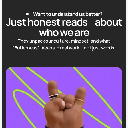
Want to understand us better?
Just honest reads
about
who we are
They unpack our culture, mindset, and what
“Butlerness”
means in real work — not just words.