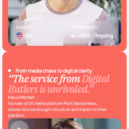
Location
Project length
USA
an. 2023 - Ongoing
From media chaos to digital clarity
“The service from
Digital
Butlers is unrivaled.”
Klaus Mitchell
founder of UK media platform Plant Based News,
shares how we brought structure and impact to their
platform.