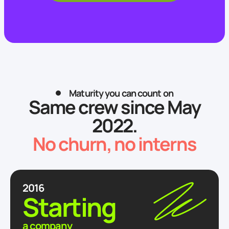
Send
Attach a file
Maturity you can count on
Same crew since May
2022.
No churn, no interns
2016
Starting
a company