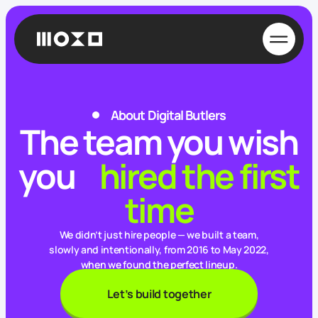
New message
Email us and attach a file if necessary
To
hello@digitalbutlers.team
About Digital Butlers
The team you wish
From
you
hired the first
time
Subject
New project estimation
We didn’t just hire people — we built a team,
slowly and intentionally, from 2016 to May 2022,
when we found the perfect lineup.
Let’s build together