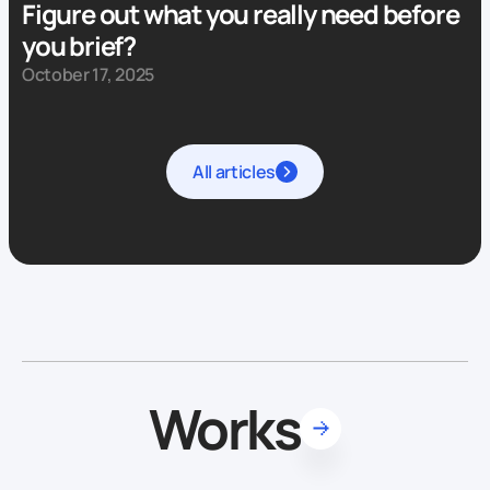
Figure out what you really need before
you brief?
October 17, 2025
All articles
Works