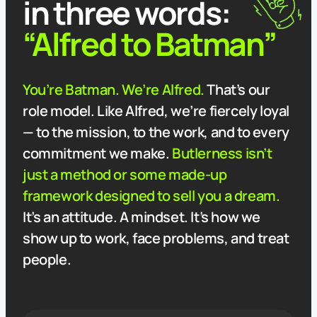
in three words:
“Alfred to Batman”
You’re Batman. We’re Alfred.
That’s our
role model. Like Alfred, we’re fiercely loyal
— to the mission, to the work, and to every
commitment we make.
Butlerness isn’t
just a method or some made-up
framework designed to sell you a dream.
It’s an attitude. A mindset. It’s how we
show up to work, face problems, and treat
people.