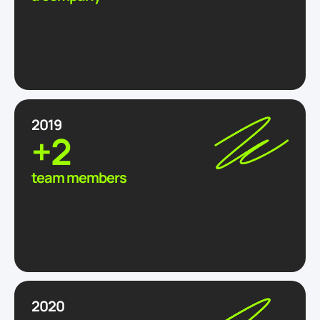
2019
+2
team members
2020