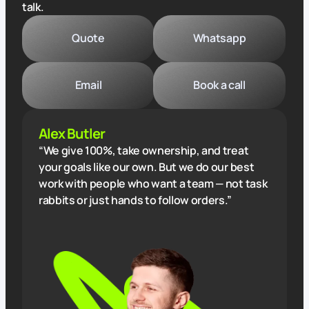
talk.
Quote
Whatsapp
Email
Book a call
Alex Butler
“We give 100%, take ownership, and treat
your goals like our own. But we do our best
work with people who want a team — not task
rabbits or just hands to follow orders.”