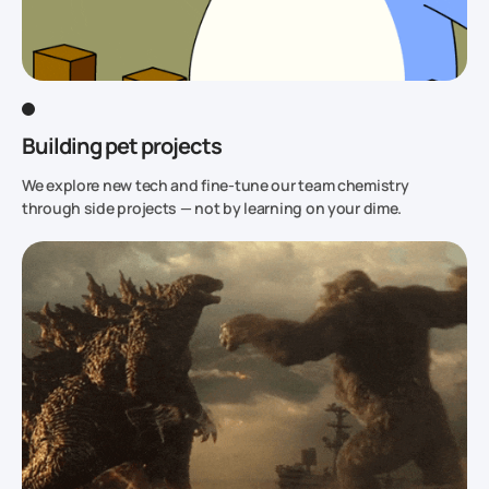
Building pet projects
We explore new tech and fine-tune our team chemistry
through side projects — not by learning on your dime.