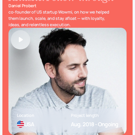
Daniel Probert
co-founder of US startup Wowmi, on how we helped
them launch, scale, and stay afloat — with loyalty,
ideas, and relentless execution.
Location
Project length
USA
Aug. 2018 - Ongoing