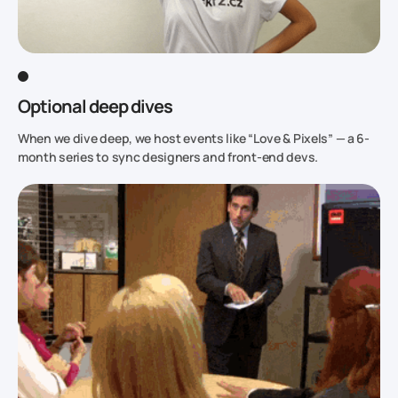
Optional deep dives
When we dive deep, we host events like “Love & Pixels” — a 6-
month series to sync designers and front-end devs.