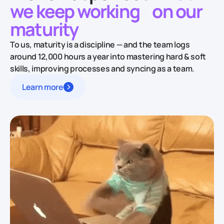
we keep working
on our
maturity
To us, maturity is a discipline — and the team logs
around 12,000 hours a year into mastering hard & soft
skills, improving processes and syncing as a team.
Learn more