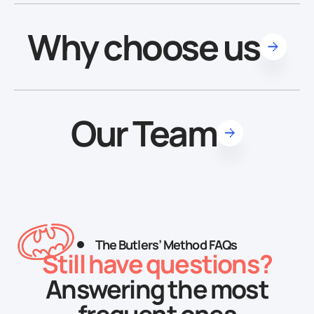
Why choose us
Our Team
The Butlers’ Method FAQs
Still have questions?
Answering the most