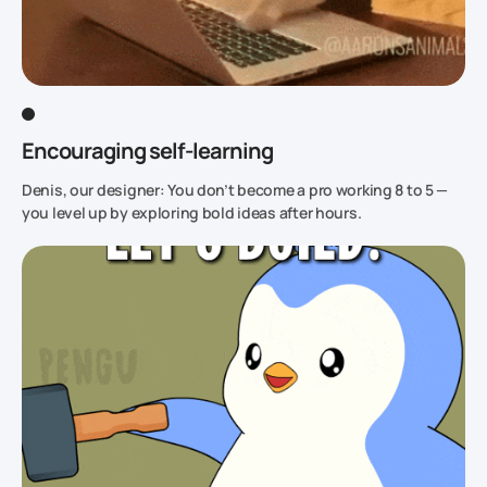
Encouraging self-learning
Denis, our designer: You don’t become a pro working 8 to 5 —
you level up by exploring bold ideas after hours.