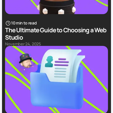
10 min to read
The Ultimate Guide to Choosing a Web
Studio
November 24, 2025