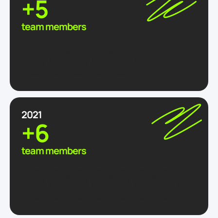
+5
team members
2021
+6
team members