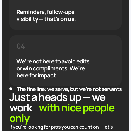
Reminders, follow-ups,
visibility — that’s on us.
04
We’re not here to avoid edits
or win compliments. We’re
here for impact.
The fine line: we serve, but we’re not servants
Just a heads up — we
work
with nice people
only
If you’re looking for pros you can count on — let’s