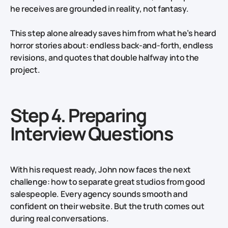
he receives are grounded in reality, not fantasy.
This step alone already saves him from what he’s heard
horror stories about: endless back‑and‑forth, endless
revisions, and quotes that double halfway into the
project.
Step 4. Preparing
Interview Questions
With his request ready, John now faces the next
challenge: how to separate great studios from good
salespeople. Every agency sounds smooth and
confident on their website. But the truth comes out
during real conversations.