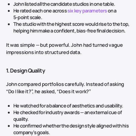
John listed all the candidate studios in one table.
He rated each one across
six key parameters
on a
5‑point scale.
The studio with the highest score would rise to the top,
helping him make a confident, bias‑free final decision.
It was simple — but powerful. John had turned vague
impressions into structured data.
1. Design Quality
John compared portfolios carefully. Instead of asking
“Do I like it?”, he asked, “Does it work?”
He watched for a balance of aesthetics and usability.
He checked for industry awards — an external cue of
quality.
He confirmed whether the design style aligned with his
company’s goals.