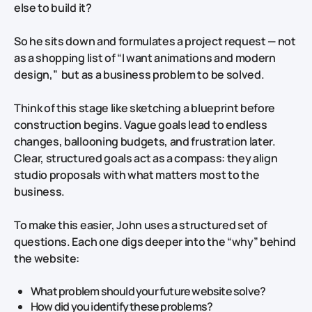
else to build it?
So he sits down and formulates a project request — not
as a shopping list of “I want animations and modern
design,” but as a business problem to be solved.
Think of this stage like sketching a blueprint before
construction begins. Vague goals lead to endless
changes, ballooning budgets, and frustration later.
Clear, structured goals act as a compass: they align
studio proposals with what matters most to the
business.
To make this easier, John uses a structured set of
questions. Each one digs deeper into the “why” behind
the website:
What problem should your future website solve?
How did you identify these problems?