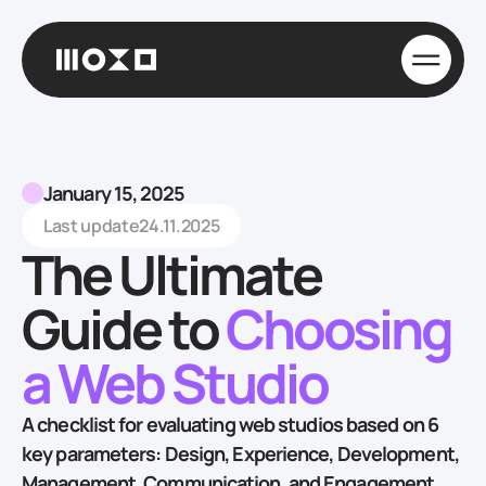
January 15, 2025
Last update
24.11.2025
The Ultimate
Guide to
Choosing
a Web Studio
A checklist for evaluating web studios based on 6
key parameters: Design, Experience, Development,
Management, Communication, and Engagement,