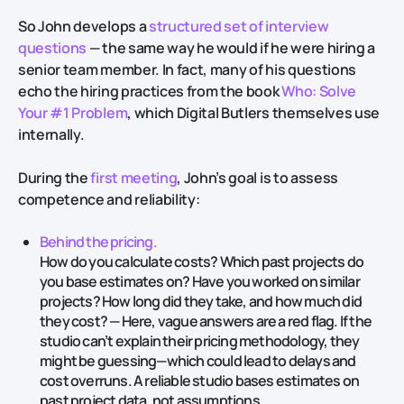
So John develops a
structured set of interview
questions
— the same way he would if he were hiring a
senior team member. In fact, many of his questions
echo the hiring practices from the book
Who: Solve
Your #1 Problem
, which Digital Butlers themselves use
internally.
During the
first meeting
, John’s goal is to assess
competence and reliability:
Behind the pricing.
How do you calculate costs? Which past projects do
you base estimates on? Have you worked on similar
projects? How long did they take, and how much did
they cost? — Here, vague answers are a red flag. If the
studio can’t explain their pricing methodology, they
might be guessing—which could lead to delays and
cost overruns. A reliable studio bases estimates on
past project data, not assumptions