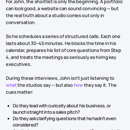
For John, the shortlist is only the beginning. A portfolio
can look good, a website can sound convincing — but
the real truth about a studio comes out only in
conversation.
So he schedules a series of structured calls. Each one
lasts about 30–45 minutes. He blocks the time in his
calendar, prepares his list of core questions from Step
4, and treats the meetings as seriously as hiring key
executives.
During these interviews, John isn’t just listening to
what
the studios say — but also
how
they say it. The
cues matter:
Do they lead with curiosity about his business, or
launch straight into a sales pitch?
Do they ask clarifying questions that he hadn’t even
considered?