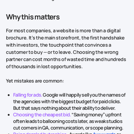
Why this matters
For most companies, a website is more than a digital
brochure. It’s the main storefront, the first handshake
with investors, the touchpoint that convinces a
customer to buy — or to leave. Choosing the wrong
partner can cost months of wasted time and hundreds
of thousands in lost opportunities.
Yet mistakes are common:
Falling for ads.
Google will happily sell you the names of
the agencies with the biggest budget for paid clicks.
But that says nothing about their ability to deliver.
Choosing the cheapest bid.
“Saving money” upfront
often leads to ballooning costs later, as weak studios
cut corners in QA, communication, or scope planning.