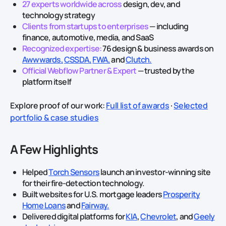
27 experts worldwide across
design, dev, and
technology strategy
Clients from startups to enterprises
— including
finance, automotive, media, and SaaS
Recognized expertise:
76 design & business awards on
Awwwards,
CSSDA,
FWA,
and
Clutch.
Official Webflow Partner & Expert
— trusted by the
platform itself
Explore proof of our work:
Full list of awards
·
Selected
portfolio & case studies
A Few Highlights
Helped
Torch Sensors
launch an investor‑winning site
for their fire‑detection technology.
Built websites for U.S. mortgage leaders
Prosperity
Home Loans
and
Fairway.
Delivered digital platforms for
KIA
,
Chevrolet
, and
Geely