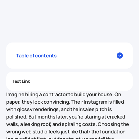
Table of contents
Text Link
Imagine hiring a contractor to build your house. On
paper, they look convincing. Their Instagram is filled
with glossy renderings, and their sales pitch is
polished. But months later, you’re staring at cracked
walls, a leaking roof, and spiraling costs. Choosing the
wrong web studio feels just like that: the foundation
looks solid at first, but the structure can fail the