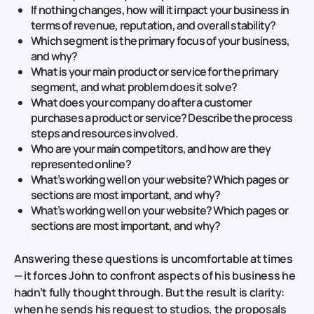
If nothing changes, how will it impact your business in
terms of revenue, reputation, and overall stability?
Which segment is the primary focus of your business,
and why?
What is your main product or service for the primary
segment, and what problem does it solve?
What does your company do after a customer
purchases a product or service? Describe the process
steps and resources involved.
Who are your main competitors, and how are they
represented online?
What’s working well on your website? Which pages or
sections are most important, and why?
What’s working well on your website? Which pages or
sections are most important, and why?
Answering these questions is uncomfortable at times
— it forces John to confront aspects of his business he
hadn’t fully thought through. But the result is clarity:
when he sends his request to studios, the proposals