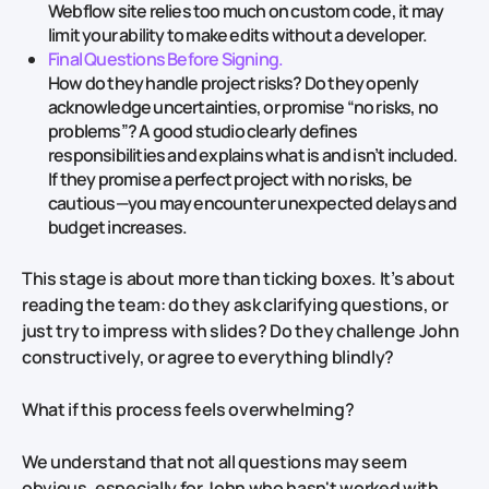
Webflow site relies too much on custom code, it may
limit your ability to make edits without a developer.
Final Questions Before Signing.
How do they handle project risks? Do they openly
acknowledge uncertainties, or promise “no risks, no
problems”? A good studio clearly defines
responsibilities and explains what is and isn’t included.
If they promise a perfect project with no risks, be
cautious—you may encounter unexpected delays and
budget increases.
This stage is about more than ticking boxes. It’s about
reading the team: do they ask clarifying questions, or
just try to impress with slides? Do they challenge John
constructively, or agree to everything blindly?
What if this process feels overwhelming?
We understand that not all questions may seem
obvious, especially for John who hasn't worked with