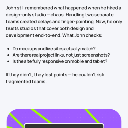
John still remembered what happened when he hired a
design‑only studio — chaos. Handling two separate
teams created delays and finger‑pointing. Now, he only
trusts studios that cover both design and
development end‑to‑end. What John checks:
Do mockups and live sites actually match?
Are there real project links, not just screenshots?
Is the site fully responsive on mobile and tablet?
If they didn’t, they lost points — he couldn’t risk
fragmented teams.