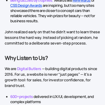
Being dazzled by trophies.
Awards like
Awwwards
or
CSS Design Awards
are inspiring, but too many sites
showcased there are closer to concept cars than
reliable vehicles. They win prizes for beauty — not for
business results.
John realized early on that he didn’t want to learn these
lessons the hard way. Instead of picking at random, he
committed to a deliberate seven‑step process.
Why Listen to Us?
We are
Digital Butlers
— building digital products since
2016. For us, a website is never “just pages” — it’s a
growth tool: for sales, for investor confidence, for
brand trust.
600+ projects
delivered in UX/UI, development, and
complex platforms