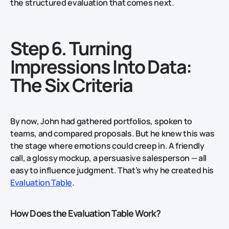
the structured evaluation that comes next.
Step 6. Turning
Impressions Into Data:
The Six Criteria
By now, John had gathered portfolios, spoken to
teams, and compared proposals. But he knew this was
the stage where emotions could creep in. A friendly
call, a glossy mockup, a persuasive salesperson — all
easy to influence judgment. That’s why he created his
Evaluation Table
.
How Does the Evaluation Table Work?