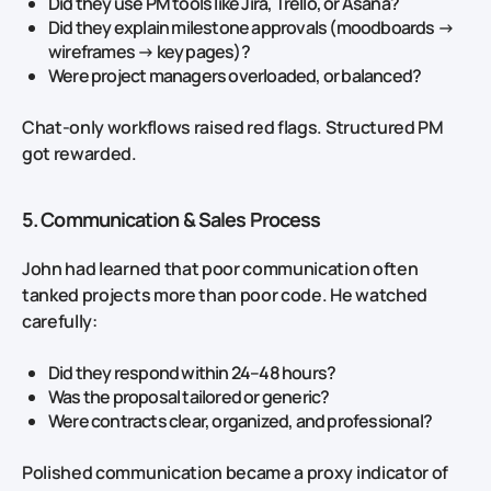
Did they use PM tools like Jira, Trello, or Asana?
Did they explain milestone approvals (moodboards →
wireframes → key pages)?
Were project managers overloaded, or balanced?
Chat‑only workflows raised red flags. Structured PM
got rewarded.
5. Communication & Sales Process
John had learned that poor communication often
tanked projects more than poor code. He watched
carefully:
Did they respond within 24–48 hours?
Was the proposal tailored or generic?
Were contracts clear, organized, and professional?
Polished communication became a proxy indicator of