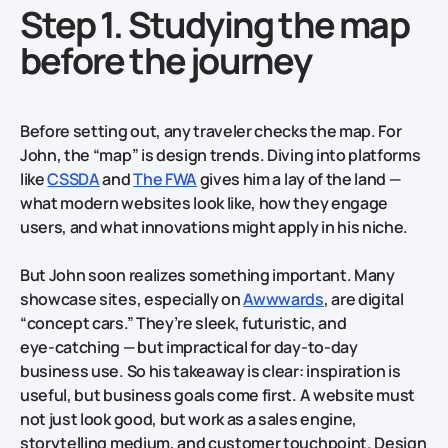
Step 1. Studying the map
before the journey
Before setting out, any traveler checks the map. For
John, the “map” is design trends. Diving into platforms
like
CSSDA
and
The FWA
gives him a lay of the land —
what modern websites look like, how they engage
users, and what innovations might apply in his niche.
But John soon realizes something important. Many
showcase sites, especially on
Awwwards
, are digital
“concept cars.” They’re sleek, futuristic, and
eye‑catching — but impractical for day‑to‑day
business use. So his takeaway is clear: inspiration is
useful, but business goals come first. A website must
not just look good, but work as a sales engine,
storytelling medium, and customer touchpoint. Design