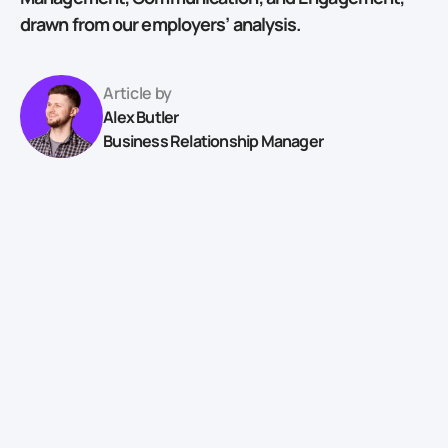
drawn from our employers’ analysis.
Article by
Alex Butler
Business Relationship Manager