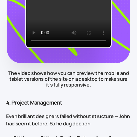
The video shows how you can preview the mobile and
tablet versions of the site on a desktop to make sure
it’s fully responsive.
4. Project Management
Even brilliant designers failed without structure — John
had seen it before. So he dug deeper: