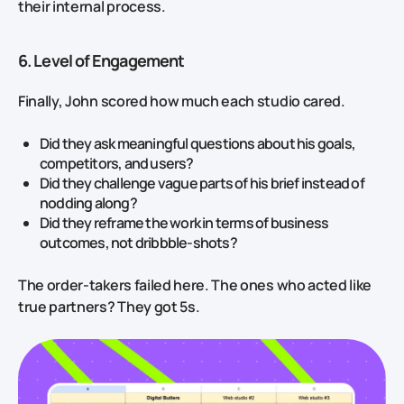
their internal process.
6. Level of Engagement
Finally, John scored how much each studio cared.
Did they ask meaningful questions about his goals,
competitors, and users?
Did they challenge vague parts of his brief instead of
nodding along?
Did they reframe the work in terms of business
outcomes, not dribbble‑shots?
The order‑takers failed here. The ones who acted like
true partners? They got 5s.