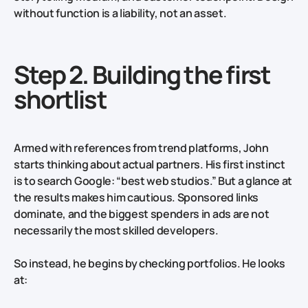
without function is a liability, not an asset.
Step 2. Building the first
shortlist
Armed with references from trend platforms, John
starts thinking about actual partners. His first instinct
is to search Google: “best web studios.” But a glance at
the results makes him cautious. Sponsored links
dominate, and the biggest spenders in ads are not
necessarily the most skilled developers.
So instead, he begins by checking portfolios. He looks
at: