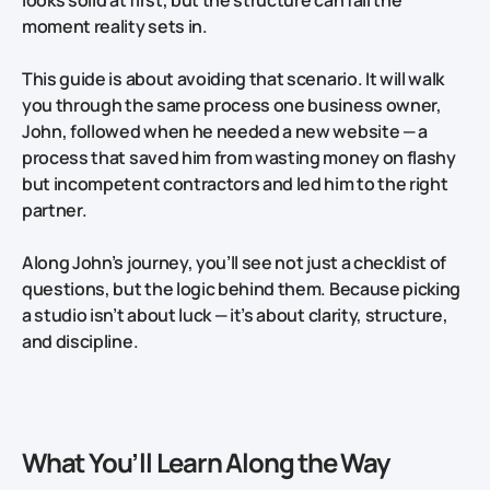
moment reality sets in.
This guide is about avoiding that scenario. It will walk
you through the same process one business owner,
John, followed when he needed a new website — a
process that saved him from wasting money on flashy
but incompetent contractors and led him to the right
partner.
Along John’s journey, you’ll see not just a checklist of
questions, but the logic behind them. Because picking
a studio isn’t about luck — it’s about clarity, structure,
and discipline.
What You’ll Learn Along the Way