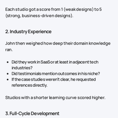
Each studio got a score from 1 (weak designs) to 5
(strong, business‑driven designs).
2. Industry Experience
John then weighed how deep their domain knowledge
ran.
Did they work in SaaS or at least in adjacent tech
industries?
Did testimonials mention outcomes in his niche?
If the case studies weren’t clear, he requested
references directly.
Studios with a shorter learning curve scored higher.
3. Full‑Cycle Development