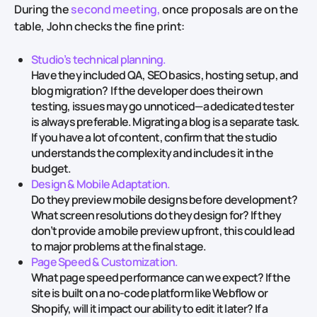
During the
second meeting,
once proposals are on the
table, John checks the fine print:
Studio’s technical planning.
Have they included QA, SEO basics, hosting setup, and
blog migration? If the developer does their own
testing, issues may go unnoticed—a dedicated tester
is always preferable. Migrating a blog is a separate task.
If you have a lot of content, confirm that the studio
understands the complexity and includes it in the
budget.
Design & Mobile Adaptation.
Do they preview mobile designs before development?
What screen resolutions do they design for? If they
don’t provide a mobile preview upfront, this could lead
to major problems at the final stage.
Page Speed & Customization.
What page speed performance can we expect? If the
site is built on a no-code platform like Webflow or
Shopify, will it impact our ability to edit it later? If a