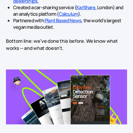
dealerships.
Created a car‑sharing service (
KarShare,
London) and
an analytics platform (
Calculum
).
Partnered with
Plant Based News
, the world’s largest
vegan media outlet.
Bottom line: we’ve done this before. We know what
works — and what doesn’t.