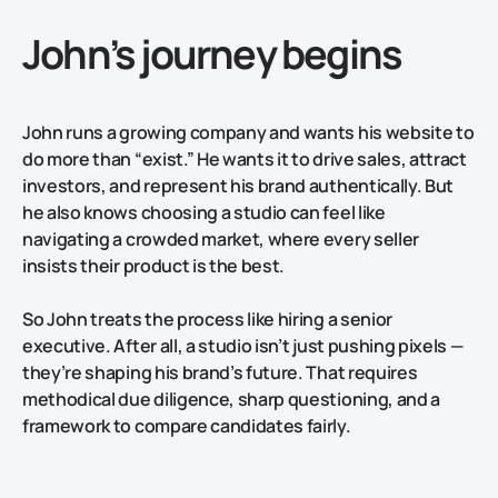
John’s journey begins
John runs a growing company and wants his website to
do more than “exist.” He wants it to drive sales, attract
investors, and represent his brand authentically. But
he also knows choosing a studio can feel like
navigating a crowded market, where every seller
insists their product is the best.
So John treats the process like hiring a senior
executive. After all, a studio isn’t just pushing pixels —
they’re shaping his brand’s future. That requires
methodical due diligence, sharp questioning, and a
framework to compare candidates fairly.