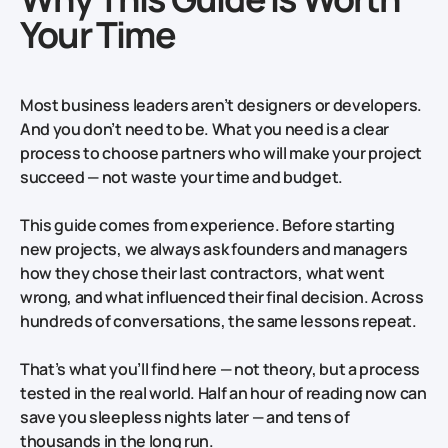
Your Time
Most business leaders aren’t designers or developers.
And you don’t need to be. What you need is a clear
process to choose partners who will make your project
succeed — not waste your time and budget.
This guide comes from experience. Before starting
new projects, we always ask founders and managers
how they chose their last contractors, what went
wrong, and what influenced their final decision. Across
hundreds of conversations, the same lessons repeat.
That’s what you’ll find here — not theory, but a process
tested in the real world. Half an hour of reading now can
save you sleepless nights later — and tens of
thousands in the long run.