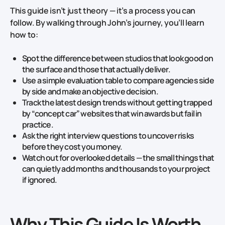
This guide isn’t just theory — it’s a process you can
follow. By walking through John’s journey, you’ll learn
how to:
Spot the difference between studios that look good on
the surface and those that actually deliver.
Use a simple evaluation table to compare agencies side
by side and make an objective decision.
Track the latest design trends without getting trapped
by “concept car” websites that win awards but fail in
practice.
Ask the right interview questions to uncover risks
before they cost you money.
Watch out for overlooked details — the small things that
can quietly add months and thousands to your project
if ignored.
Why This Guide Is Worth