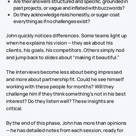
Are their answers structured and specific, grounded in
past projects, or vague and inflated with buzzwords?
Do they acknowledge risks honestly, or sugar‑coat
everything as if no challenges exist?
John quickly notices differences. Some teams light up
when he explains his vision — they ask about his
clients, his goals, his competitors. Others simply nod
and jump back to slides about “making it beautiful.”
The interviews become less about being impressed
and more about partnership fit. Could he see himself
working with these people for months? Will they
challenge him if they think something’s not in his best
interest? Do they listen well? These insights are
critical.
By the end of this phase, John has more than opinions
— he has detailed notes from each session, ready for