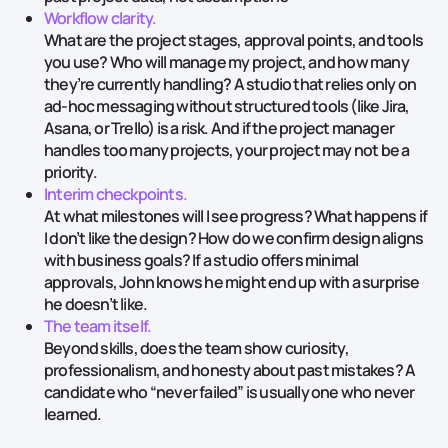
Workflow clarity.
What are the project stages, approval points, and tools
you use? Who will manage my project, and how many
they’re currently handling? A studio that relies only on
ad‑hoc messaging without structured tools (like Jira,
Asana, or Trello) is a risk. And if the project manager
handles too many projects, your project may not be a
priority.
Interim checkpoints.
At what milestones will I see progress? What happens if
I don’t like the design? How do we confirm design aligns
with business goals? If a studio offers minimal
approvals, John knows he might end up with a surprise
he doesn’t like.
The team itself.
‍
Beyond skills, does the team show curiosity,
professionalism, and honesty about past mistakes? A
candidate who “never failed” is usually one who never
learned.