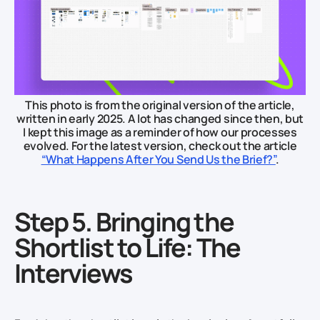
This photo is from the original version of the article,
written in early 2025. A lot has changed since then, but
I kept this image as a reminder of how our processes
evolved. For the latest version, check out the article
“What Happens After You Send Us the Brief?”
.
Step 5. Bringing the
Shortlist to Life: The
Interviews