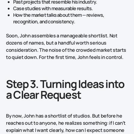
Past projects that resemble his industry.
Case studies with measurable results.
How the market talks about them — reviews,
recognition, and consistency.
Soon, John assembles a manageable shortlist. Not
dozens of names, but a handful worth serious
consideration. The noise of the crowded market starts
to quiet down. For the first time, John feels in control.
Step 3. Turning Ideas into
a Clear Request
By now, John has a shortlist of studios. But before he
reaches out to anyone, he realizes something: if I can’t
explain what I want clearly, how can I expect someone