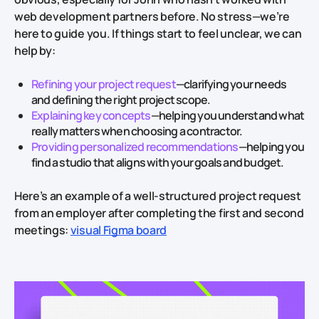
web development partners before. No stress—we’re
here to guide you. If things start to feel unclear, we can
help by:
Refining your project request
—clarifying your needs
and defining the right project scope.
Explaining key concepts
—helping you understand what
really matters when choosing a contractor.
Providing personalized recommendations
—helping you
find a studio that aligns with your goals and budget.
Here’s an example of a well-structured project request
from an employer after completing the first and second
meetings:
visual Figma board