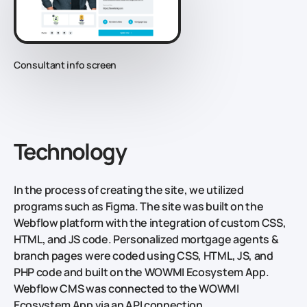
Consultant info screen
Technology
In the process of creating the site, we utilized
programs such as Figma. The site was built on the
Webflow platform with the integration of custom CSS,
HTML, and JS code. Personalized mortgage agents &
branch pages were coded using CSS, HTML, JS, and
PHP code and built on the WOWMI Ecosystem App.
Webflow CMS was connected to the WOWMI
Ecosystem App via an API connection.