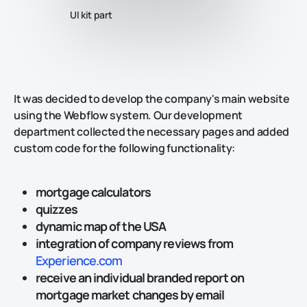
UI kit part
It was decided to develop the company's main website
using the Webflow system. Our development
department collected the necessary pages and added
custom code for the following functionality:
mortgage calculators
quizzes
dynamic map of the USA
integration of company reviews from
Experience.com
receive an individual branded report on
mortgage market changes by email