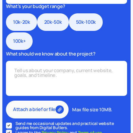
What’s your budget range?
10k-20k
20k-50k
50k-100k
100k+
What should we know about the project?
Attach a brief or file
Max file size 10MB.
Send me occasional updates and practical website
guides from Digital Butlers.
I agree to the
Privacy Policy
and
Terms of use
.