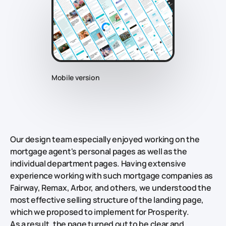
Mobile version
Our design team especially enjoyed working on the
mortgage agent's personal pages as well as the
individual department pages. Having extensive
experience working with such mortgage companies as
Fairway, Remax, Arbor, and others, we understood the
most effective selling structure of the landing page,
which we proposed to implement for Prosperity.
As a result, the page turned out to be clear and