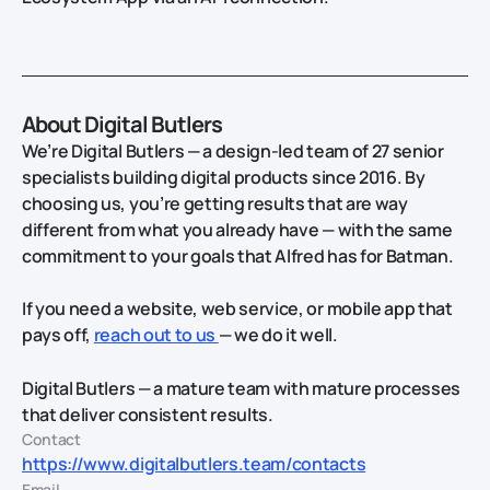
About Digital Butlers
We’re Digital Butlers — a design-led team of 27 senior
specialists building digital products since 2016. By
choosing us, you’re getting results that are way
different from what you already have — with the same
commitment to your goals that Alfred has for Batman.
If you need a website, web service, or mobile app that
pays off,
reach out to us
— we do it well.
Digital Butlers — a mature team with mature processes
that deliver consistent results.
Contact
https://www.digitalbutlers.team/contacts
Email