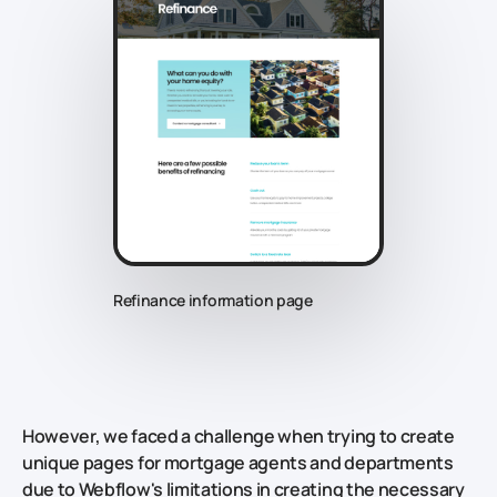
Refinance information page
However, we faced a challenge when trying to create
unique pages for mortgage agents and departments
due to Webflow's limitations in creating the necessary