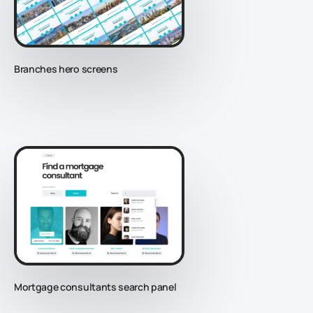
Branches hero screens
Mortgage consultants search panel