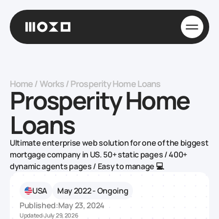
Home
/
Works
/
Prosperity Home Loans
Prosperity Home
Loans
Ultimate enterprise web solution for one of the biggest
mortgage company in US. 50+ static pages / 400+
dynamic agents pages / Easy to manage 💻
USA
May 2022 - Ongoing
Published:
May 23, 2024
Updated:
July 29, 2026