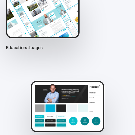
Educational pages