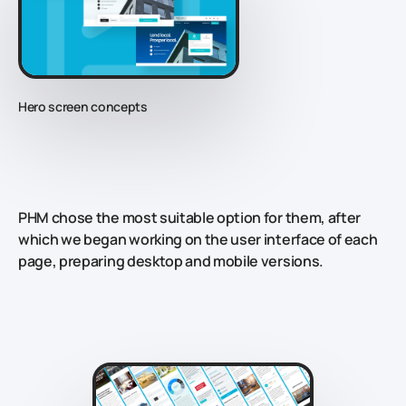
Hero screen concepts
PHM chose the most suitable option for them, after
which we began working on the user interface of each
page, preparing desktop and mobile versions.