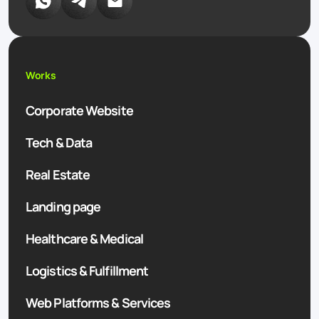
Works
Corporate Website
Tech & Data
Real Estate
Landing page
Healthcare & Medical
Logistics & Fulfillment
Web Platforms & Services