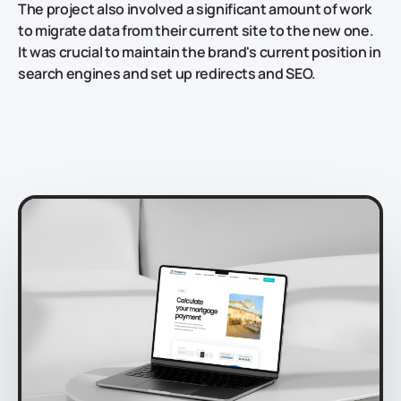
The project also involved a significant amount of work
to migrate data from their current site to the new one.
It was crucial to maintain the brand's current position in
search engines and set up redirects and SEO.