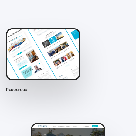
Resources