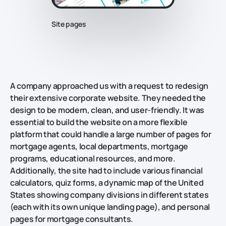
Site pages
A company approached us with a request to redesign
their extensive corporate website. They needed the
design to be modern, clean, and user-friendly. It was
essential to build the website on a more flexible
platform that could handle a large number of pages for
mortgage agents, local departments, mortgage
programs, educational resources, and more.
Additionally, the site had to include various financial
calculators, quiz forms, a dynamic map of the United
States showing company divisions in different states
(each with its own unique landing page), and personal
pages for mortgage consultants.