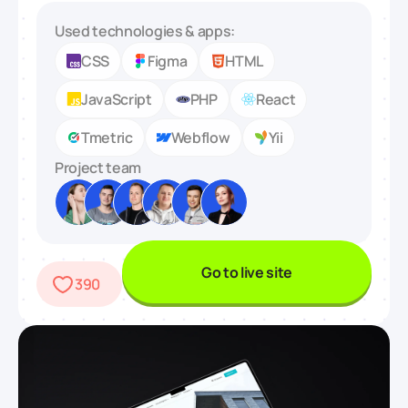
Used technologies & apps:
CSS
Figma
HTML
JavaScript
PHP
React
Tmetric
Webflow
Yii
Project team
Go to live site
390