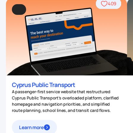
489
409
962
509
434
459
559
764
706
542
457
567
378
677
412
331
93
53
70
0
Cyprus Public Transport
A passenger-first service website that restructured
Cyprus Public Transport’s overloaded platform, clarified
homepage and navigation priorities, and simplified
route planning, school lines, and transit card flows.
Learn more