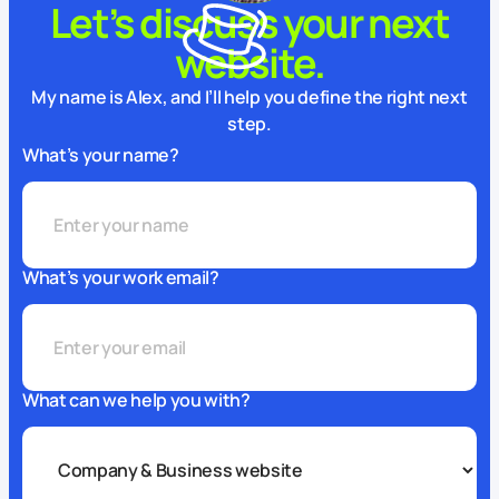
Let’s discuss your next
website.
My name is Alex, and I’ll help you define the right next
step.
What’s your name?
What’s your work email?
What can we help you with?