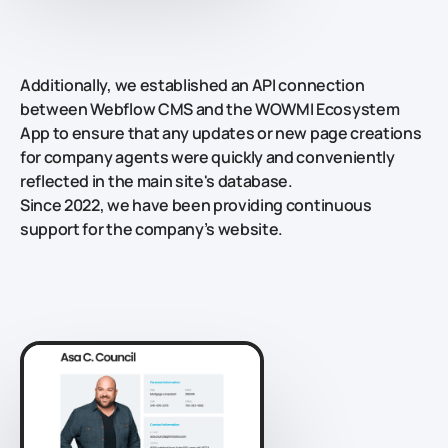
Additionally, we established an API connection
between Webflow CMS and the WOWMI Ecosystem
App to ensure that any updates or new page creations
for company agents were quickly and conveniently
reflected in the main site's database.
Since 2022, we have been providing continuous
support for the company’s website.