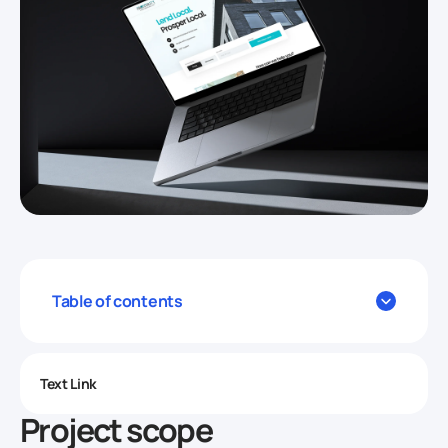
Table of contents
Text Link
Project scope