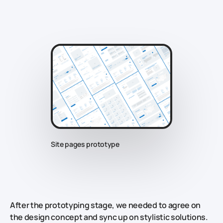
Site pages prototype
After the prototyping stage, we needed to agree on
the design concept and sync up on stylistic solutions.