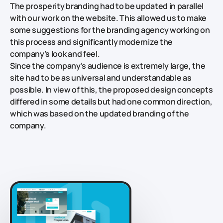
The prosperity branding had to be updated in parallel
with our work on the website. This allowed us to make
some suggestions for the branding agency working on
this process and significantly modernize the
company’s look and feel.
Since the company’s audience is extremely large, the
site had to be as universal and understandable as
possible. In view of this, the proposed design concepts
differed in some details but had one common direction,
which was based on the updated branding of the
company.