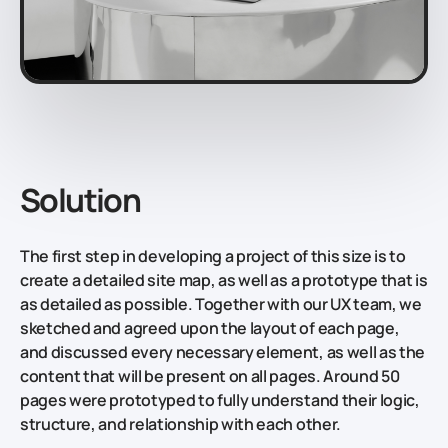
Solution
The first step in developing a project of this size is to
create a detailed site map, as well as a prototype that is
as detailed as possible. Together with our UX team, we
sketched and agreed upon the layout of each page,
and discussed every necessary element, as well as the
content that will be present on all pages. Around 50
pages were prototyped to fully understand their logic,
structure, and relationship with each other.