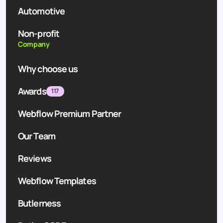
Automotive
Non-profit
Company
Why choose us
Awards
117
Webflow Premium Partner
Our Team
Reviews
Webflow Templates
Butlerness