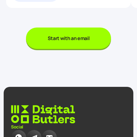
Start with an email
Social