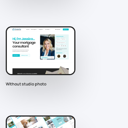
Without studio photo