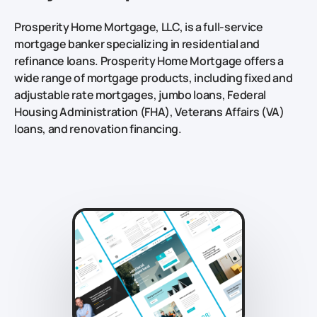
Prosperity Home Mortgage, LLC, is a full-service
mortgage banker specializing in residential and
refinance loans. Prosperity Home Mortgage offers a
wide range of mortgage products, including fixed and
adjustable rate mortgages, jumbo loans, Federal
Housing Administration (FHA), Veterans Affairs (VA)
loans, and renovation financing.