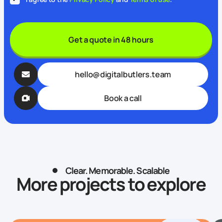
Get a quote in 48 hours
hello@digitalbutlers.team
Book a call
Clear. Memorable. Scalable
More projects to explore