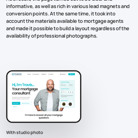
informative, as well as rich in various lead magnets and
conversion points. At the same time, it took into
account the materials available to mortgage agents
and made it possible to build a layout regardless of the
availability of professional photographs.
With studio photo