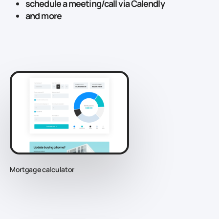
schedule a meeting/call via Calendly
and more
Mortgage calculator