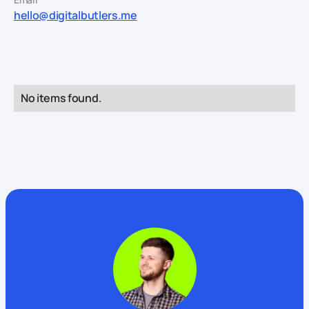
hello@digitalbutlers.me
No items found.