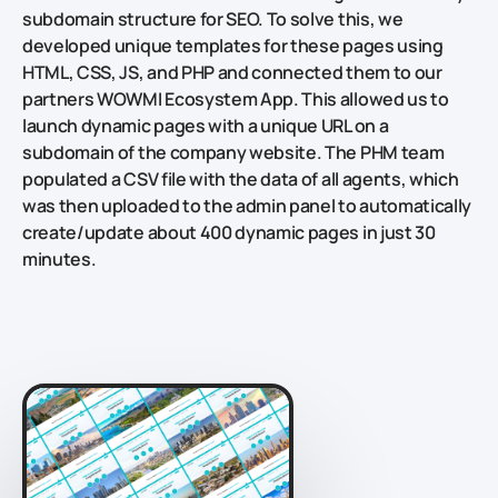
subdomain structure for SEO. To solve this, we
developed unique templates for these pages using
HTML, CSS, JS, and PHP and connected them to our
partners WOWMI Ecosystem App. This allowed us to
launch dynamic pages with a unique URL on a
subdomain of the company website. The PHM team
populated a CSV file with the data of all agents, which
was then uploaded to the admin panel to automatically
create/update about 400 dynamic pages in just 30
minutes.