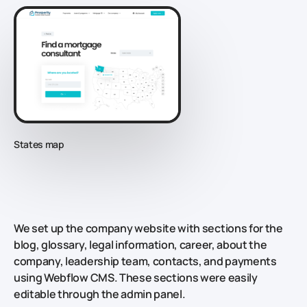
States map
We set up the company website with sections for the
blog, glossary, legal information, career, about the
company, leadership team, contacts, and payments
using Webflow CMS. These sections were easily
editable through the admin panel.