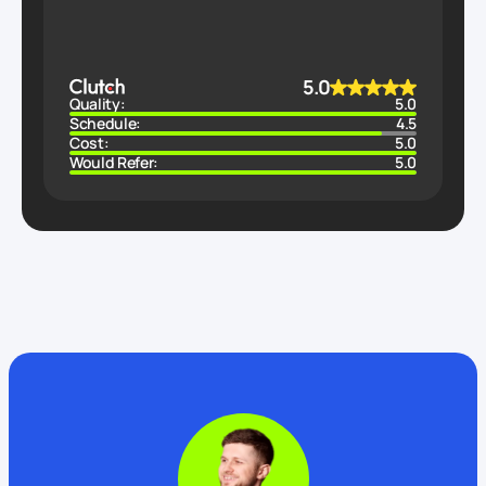
5.0
Quality:
5.0
Schedule:
4.5
Cost:
5.0
Would Refer:
5.0