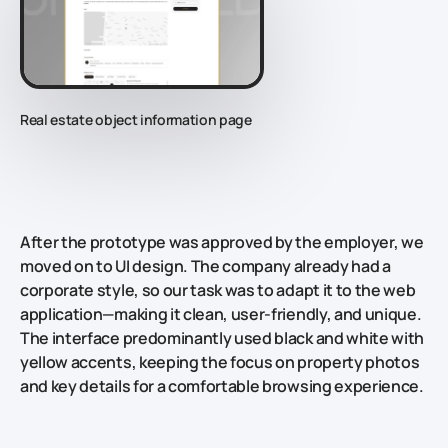
Real estate object information page
After the prototype was approved by the employer, we
moved on to UI design. The company already had a
corporate style, so our task was to adapt it to the web
application—making it clean, user-friendly, and unique.
The interface predominantly used black and white with
yellow accents, keeping the focus on property photos
and key details for a comfortable browsing experience.