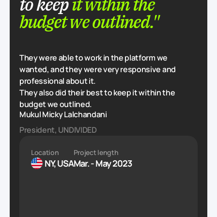
to keep
it within the
budget we outlined."
They were able to work in the platform we
wanted, and they were very responsive and
professional about it.
They also did their best to keep it within the
budget we outlined.
Mukul Micky Lalchandani
President, UNDIVIDED
Location
Project length
NY, USA
Mar. - May 2023