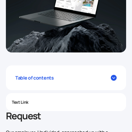
Table of contents
Text Link
Request