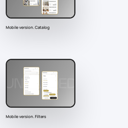
Mobile version. Catalog
Mobile version. Filters