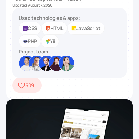
Updated:
August 7, 2026
Used technologies & apps:
CSS
HTML
JavaScript
PHP
Yii
Project team
509