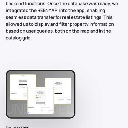
backend functions. Once the database was ready, we
integrated the REBNY API into the app, enabling
seamless data transfer for real estate listings. This
allowed us to display and filter property information
based on user queries, both on the map and in the
catalog grid.
Login screen