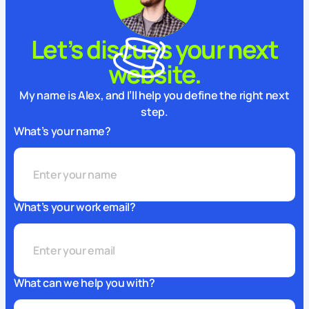
Let’s discuss your next
website.
My name is Alex, and I’ll help you define the right next
step.
What’s your name?
What’s your work email?
What can we help you with?