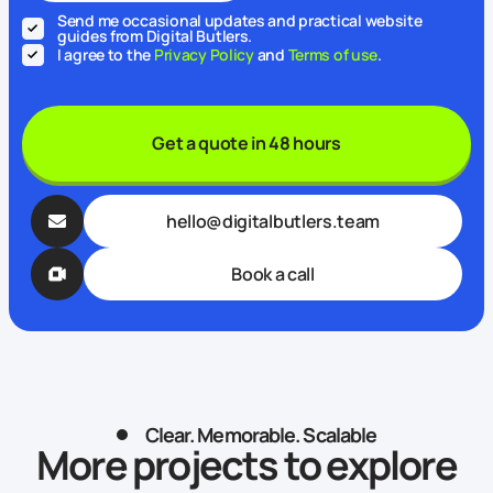
Send me occasional updates and practical website
guides from Digital Butlers.
I agree to the
Privacy Policy
and
Terms of use
.
Get a quote in 48 hours
hello@digitalbutlers.team
Book a call
Clear. Memorable. Scalable
More projects to explore