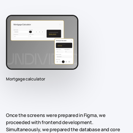
Mortgage calculator
Once the screens were prepared in Figma, we
proceeded with frontend development.
Simultaneously, we prepared the database and core