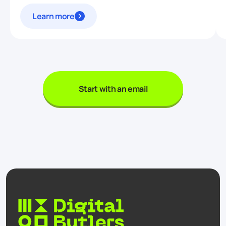
Learn more
Start with an email