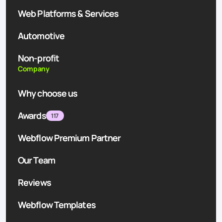
Web Platforms & Services
Automotive
Non-profit
Company
Why choose us
Awards
117
Webflow Premium Partner
Our Team
Reviews
Webflow Templates