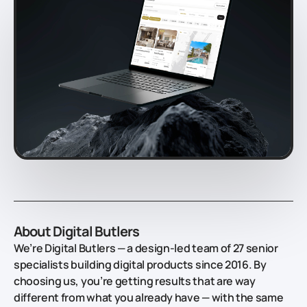
About Digital Butlers
We’re Digital Butlers — a design-led team of 27 senior
specialists building digital products since 2016. By
choosing us, you’re getting results that are way
different from what you already have — with the same