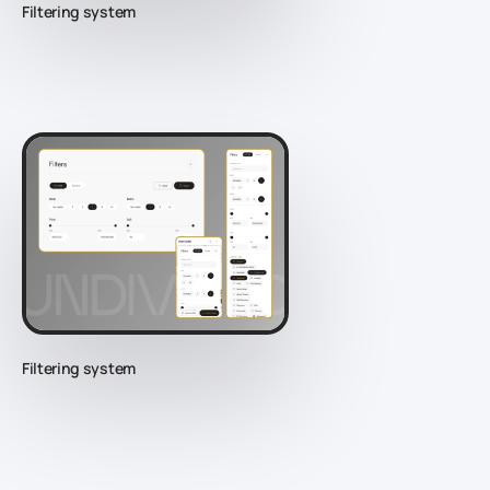
Filtering system
Filtering system