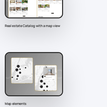
Real estate Catalog with a map view
Map elements