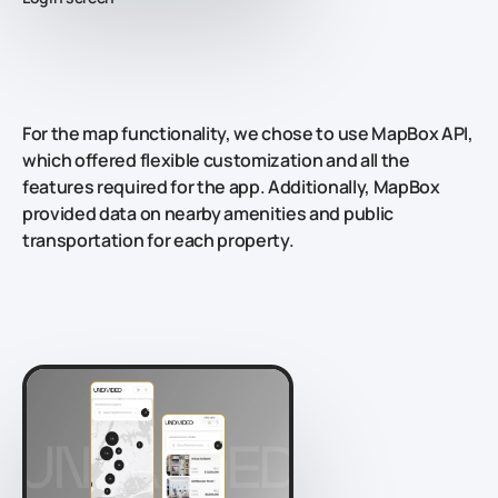
For the map functionality, we chose to use MapBox API,
which offered flexible customization and all the
features required for the app. Additionally, MapBox
provided data on nearby amenities and public
transportation for each property.