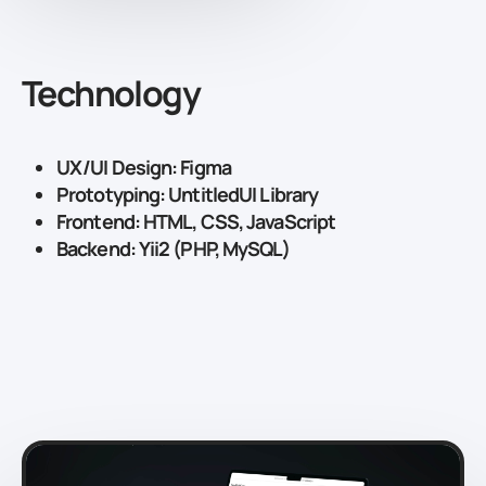
Technology
UX/UI Design: Figma
Prototyping: UntitledUI Library
Frontend: HTML, CSS, JavaScript
Backend: Yii2 (PHP, MySQL)