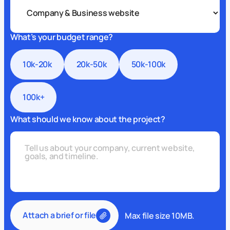
What’s your budget range?
10k-20k
20k-50k
50k-100k
100k+
What should we know about the project?
Attach a brief or file
Max file size 10MB.