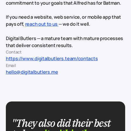
commitment to your goals that Alfred has for Batman.
If you need a website, web service, or mobile app that
pays off,
reach out to us
— we do it well.
Digital Butlers — a mature team with mature processes
that deliver consistent results.
Contact
https://www.digitalbutlers.team/contacts
Email
hello@digitalbutlers.me
"They also did their best