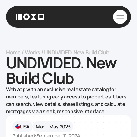
Home
/
Works
/
UNDIVIDED. New Build Club
UNDIVIDED. New
Build Club
Web app with an exclusive real estate catalog for
members, featuring early access to properties. Users
can search, view details, share listings, and calculate
mortgages via a sleek, responsive interface.
USA
Mar. - May 2023
Published:
September 11, 2024