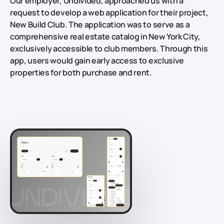
Our employer, Undivided, approached us with a
request to develop a web application for their project,
New Build Club. The application was to serve as a
comprehensive real estate catalog in New York City,
exclusively accessible to club members. Through this
app, users would gain early access to exclusive
properties for both purchase and rent.