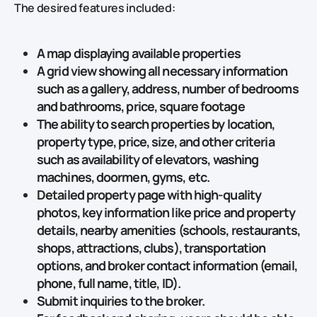
The desired features included:
A map displaying available properties
A grid view showing all necessary information
such as a gallery, address, number of bedrooms
and bathrooms, price, square footage
The ability to search properties by location,
property type, price, size, and other criteria
such as availability of elevators, washing
machines, doormen, gyms, etc.
Detailed property page with high-quality
photos, key information like price and property
details, nearby amenities (schools, restaurants,
shops, attractions, clubs), transportation
options, and broker contact information (email,
phone, full name, title, ID).
Submit inquiries to the broker.