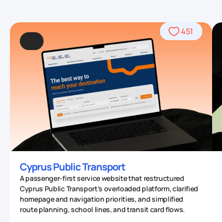
490
469
390
568
459
436
459
708
559
764
567
412
451
93
4
Cyprus Public Transport
A passenger-first service website that restructured
Cyprus Public Transport’s overloaded platform, clarified
homepage and navigation priorities, and simplified
route planning, school lines, and transit card flows.