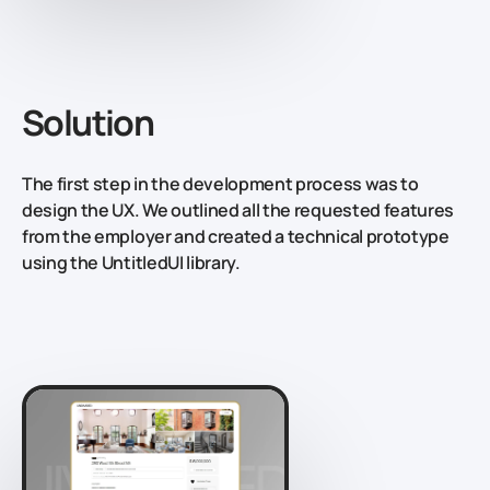
Solution
The first step in the development process was to
design the UX. We outlined all the requested features
from the employer and created a technical prototype
using the UntitledUI library.