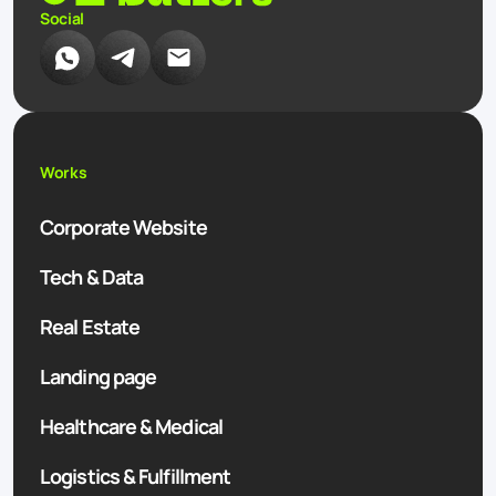
Social
Works
Corporate Website
Tech & Data
Real Estate
Landing page
Healthcare & Medical
Logistics & Fulfillment