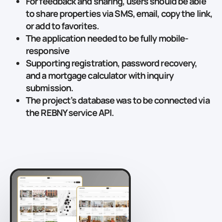
For feedback and sharing, users should be able
to share properties via SMS, email, copy the link,
or add to favorites.
The application needed to be fully mobile-
responsive
Supporting registration, password recovery,
and a mortgage calculator with inquiry
submission.
The project’s database was to be connected via
the REBNY service API.