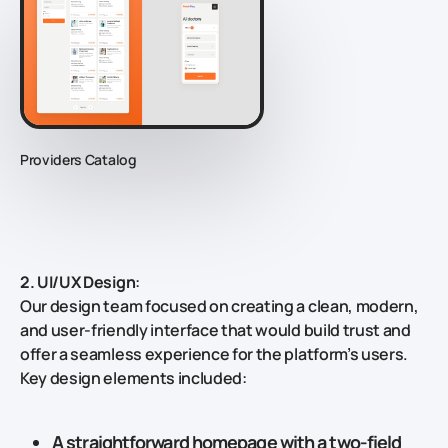
Providers Catalog
2. UI/UX Design
:
Our design team focused on creating a clean, modern,
and user-friendly interface that would build trust and
offer a seamless experience for the platform’s users.
Key design elements included:
A
straightforward homepage
with a two-field