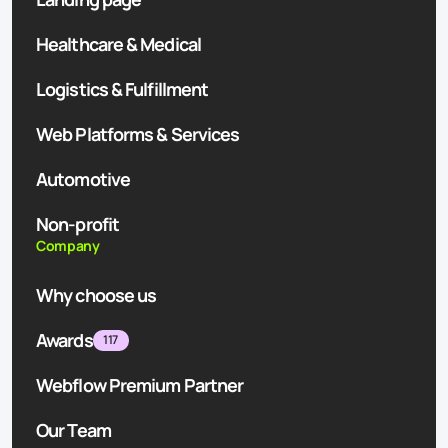
Healthcare & Medical
Logistics & Fulfillment
Web Platforms & Services
Automotive
Non-profit
Company
Why choose us
Awards
117
Webflow Premium Partner
Our Team