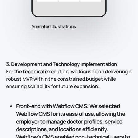
Animated illustrations
3. Development and Technology Implementation
:
For the technical execution, we focused on delivering a
robust MVP within the constrained budget while
ensuring scalability for future expansion.
Front-end with Webflow CMS
: We selected
Webflow CMS
for its ease of use, allowing the
employer to manage doctor profiles, service
descriptions, and locations efficiently.
Webflow’s CMS enabled non-technical users to