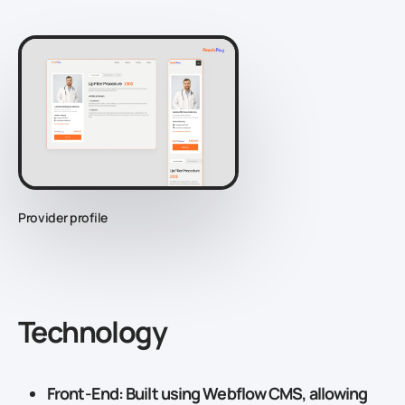
Provider profile
Technology
Front-End
: Built using
Webflow CMS
, allowing