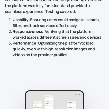
the platform was fully functional and provided a
seamless experience. Testing covered:
Usability
: Ensuring users could navigate, search,
filter, and book services effortlessly.
Responsiveness
: Verifying that the platform
worked across different screen sizes and devices.
Performance
: Optimizing the platform to load
quickly, even with high-resolution images and
videos on the provider profiles.