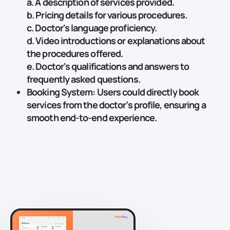
a. A description of services provided.
b. Pricing details for various procedures.
c. Doctor's language proficiency.
d. Video introductions or explanations about
the procedures offered.
e. Doctor's qualifications and answers to
frequently asked questions.
Booking System
: Users could directly book
services from the doctor’s profile, ensuring a
smooth end-to-end experience.