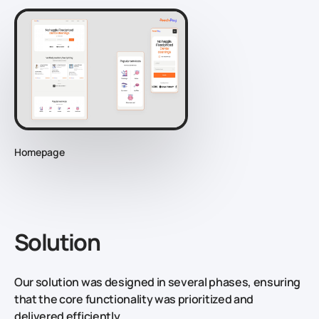
Homepage
Solution
Our solution was designed in several phases, ensuring
that the core functionality was prioritized and
delivered efficiently.