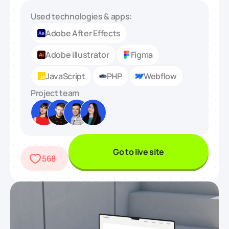
Used technologies & apps:
Adobe After Effects
Adobe illustrator
Figma
JavaScript
PHP
Webflow
Project team
Go to live site
568