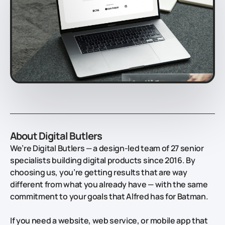
About Digital Butlers
We’re Digital Butlers — a design-led team of 27 senior
specialists building digital products since 2016. By
choosing us, you’re getting results that are way
different from what you already have — with the same
commitment to your goals that Alfred has for Batman.
If you need a website, web service, or mobile app that