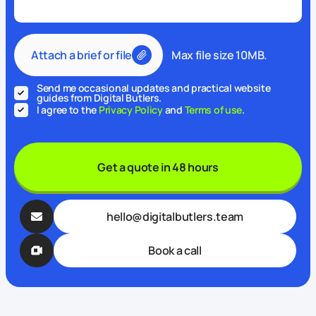
Attach a brief or file
Max file size 10MB.
Send me occasional updates and practical website
guides from Digital Butlers.
I agree to the
Privacy Policy
and
Terms of use
.
Get a quote in 48 hours
hello@digitalbutlers.team
Book a call