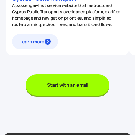
A passenger-first service website that restructured
Cyprus Public Transport’s overloaded platform, clarified
homepage and navigation priorities, and simplified
route planning, school lines, and transit card flows.
Learn more
Start with an email