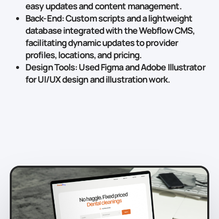
easy updates and content management.
Back-End
: Custom scripts and a lightweight
database integrated with the Webflow CMS,
facilitating dynamic updates to provider
profiles, locations, and pricing.
Design Tools
: Used
Figma
and
Adobe Illustrator
for UI/UX design and illustration work.