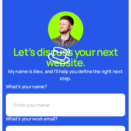
Let’s discuss your next
website.
My name is Alex, and I’ll help you define the right next
step.
What’s your name?
What’s your work email?