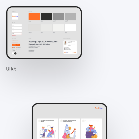
UI kit