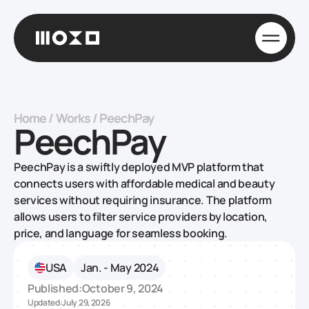
Home
/
Works
/
PeechPay
PeechPay
PeechPay is a swiftly deployed MVP platform that
connects users with affordable medical and beauty
services without requiring insurance. The platform
allows users to filter service providers by location,
price, and language for seamless booking.
USA
Jan. - May 2024
Published:
October 9, 2024
Updated:
July 29, 2026