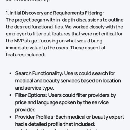
1. Initial Discovery and Requirements Filtering
:
The project began with in-depth discussions to outline
the desired functionalities. We worked closely with the
employer to filter out features that were not critical for
the MVP stage, focusing on what would bring
immediate value to the users. These essential
features included:
Search Functionality
: Users could search for
medical and beauty services based on
location
and
service type
.
Filter Options
: Users could filter providers by
price
and
language spoken
by the service
provider.
Provider Profiles
: Each medical or beauty expert
had a detailed profile that included: