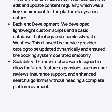
edit and update content regularly, which was a
key requirement for the platform’s dynamic
nature.
Back-end Development
: We developed
lightweight
custom scripts
and a basic
database that integrated seamlessly with
Webflow. This allowed the service provider
catalog to be updated dynamically and ensured
the booking system operated smoothly.
Scalability
: The architecture was designed to
allow for future feature expansions such as
user
reviews
,
insurance support
, and
enhanced
search algorithms
without needing a complete
platform overhaul.