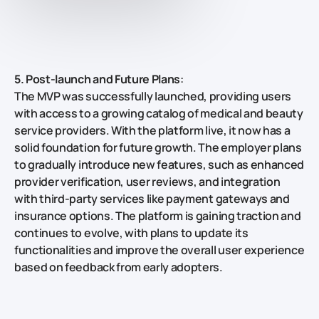
5. Post-launch and Future Plans
:
The MVP was successfully launched, providing users
with access to a growing catalog of medical and beauty
service providers. With the platform live, it now has a
solid foundation for future growth. The employer plans
to gradually introduce new features, such as enhanced
provider verification, user reviews, and integration
with third-party services like payment gateways and
insurance options. The platform is gaining traction and
continues to evolve, with plans to update its
functionalities and improve the overall user experience
based on feedback from early adopters.