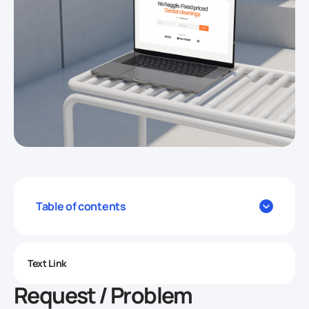
Table of contents
Text Link
Request / Problem