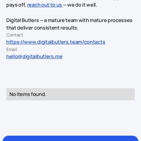
pays off,
reach out to us
— we do it well.
Digital Butlers — a mature team with mature processes
that deliver consistent results.
Contact
https://www.digitalbutlers.team/contacts
Email
hello@digitalbutlers.me
No items found.