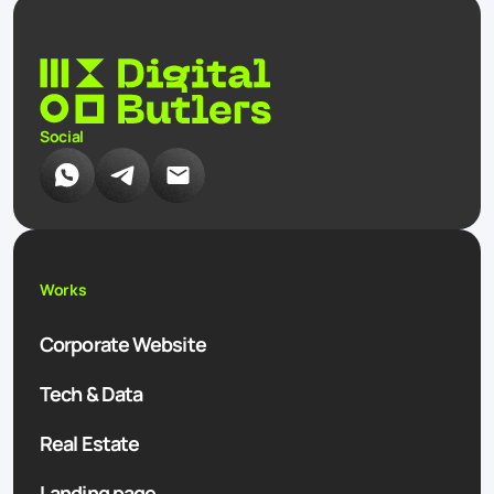
Social
Works
Corporate Website
Tech & Data
Real Estate
Landing page