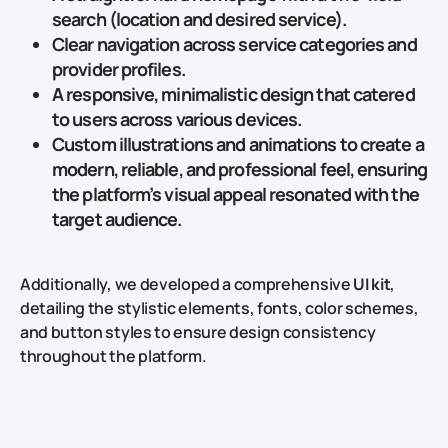
search (location and desired service).
Clear navigation
across service categories and
provider profiles.
A responsive, minimalistic design that catered
to users across various devices.
Custom illustrations
and animations to create a
modern, reliable, and professional feel, ensuring
the platform’s visual appeal resonated with the
target audience.
Additionally, we developed a comprehensive
UI kit
,
detailing the stylistic elements, fonts, color schemes,
and button styles to ensure design consistency
throughout the platform.