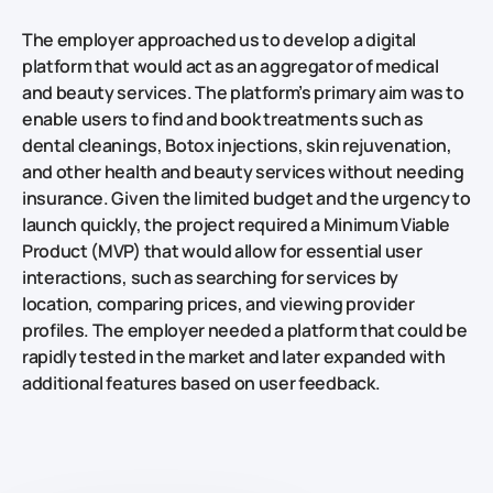
The employer approached us to develop a digital
platform that would act as an aggregator of medical
and beauty services. The platform’s primary aim was to
enable users to find and book treatments such as
dental cleanings, Botox injections, skin rejuvenation,
and other health and beauty services without needing
insurance. Given the limited budget and the urgency to
launch quickly, the project required a Minimum Viable
Product (MVP) that would allow for essential user
interactions, such as searching for services by
location, comparing prices, and viewing provider
profiles. The employer needed a platform that could be
rapidly tested in the market and later expanded with
additional features based on user feedback.