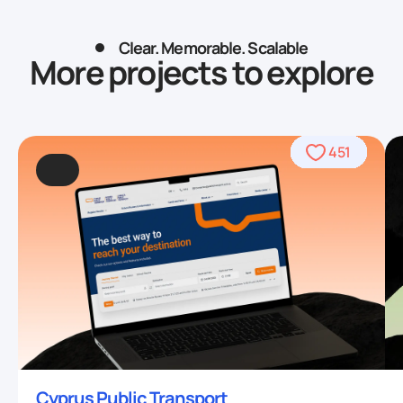
Clear. Memorable. Scalable
More projects to explore
490
469
509
459
436
459
708
764
706
567
378
451
93
4
Cyprus Public Transport