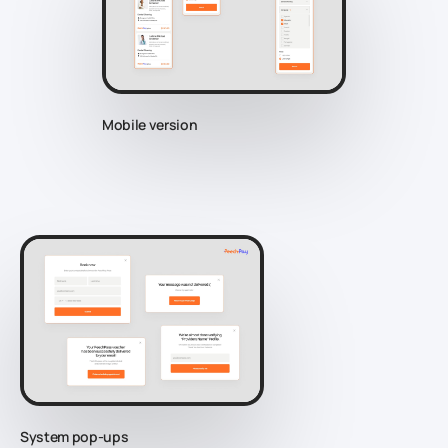
Mobile version
System pop-ups