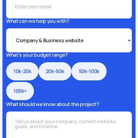
What can we help you with?
What’s your budget range?
10k-20k
20k-50k
50k-100k
100k+
What should we know about the project?