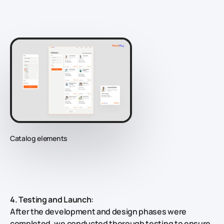
Catalog elements
4. Testing and Launch
:
After the development and design phases were
completed, we conducted thorough testing to ensure