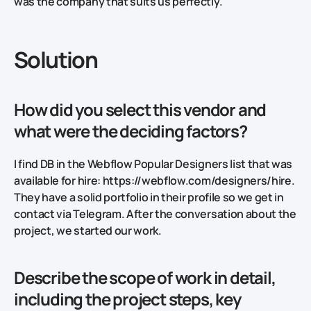
was the company that suits us perfectly.
Solution
How did you select this vendor and
what were the deciding factors?
I find DB in the Webflow Popular Designers list that was
available for hire: https://webflow.com/designers/hire.
They have a solid portfolio in their profile so we get in
contact via Telegram. After the conversation about the
project, we started our work.
Describe the scope of work in detail,
including the project steps, key