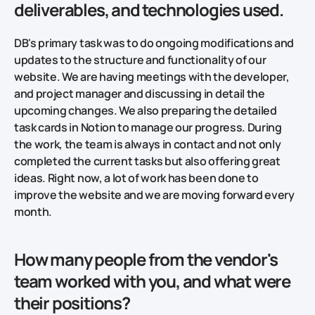
deliverables, and technologies used.
DB's primary task was to do ongoing modifications and
updates to the structure and functionality of our
website. We are having meetings with the developer,
and project manager and discussing in detail the
upcoming changes. We also preparing the detailed
task cards in Notion to manage our progress. During
the work, the team is always in contact and not only
completed the current tasks but also offering great
ideas. Right now, a lot of work has been done to
improve the website and we are moving forward every
month.
How many people from the vendor's
team worked with you, and what were
their positions?