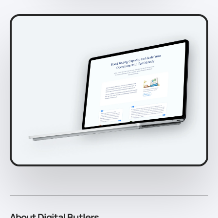
About Digital Butlers