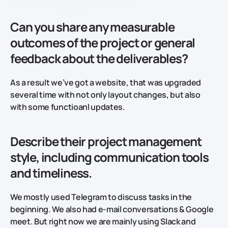
Can you share any measurable
outcomes of the project or general
feedback about the deliverables?
As a result we’ve got a website, that was upgraded
several time with not only layout changes, but also
with some functioanl updates.
Describe their project management
style, including communication tools
and timeliness.
We mostly used Telegram to discuss tasks in the
beginning. We also had e-mail conversations & Google
meet. But right now we are mainly using Slack and