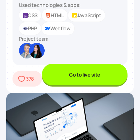
Used technologies & apps:
CSS
HTML
JavaScript
PHP
Webflow
Project team
Go to live site
378