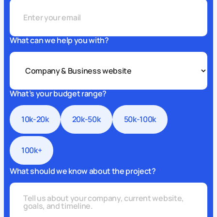
What can we help you with?
What’s your budget range?
10k-20k
20k-50k
50k-100k
100k+
What should we know about the project?