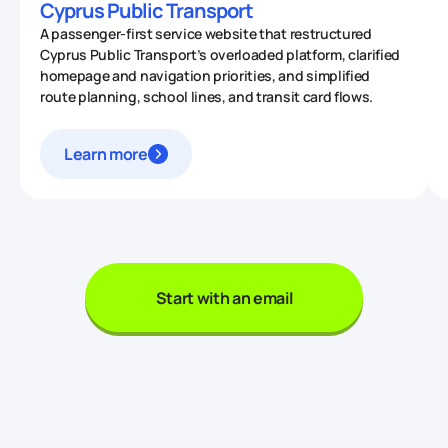
Cyprus Public Transport
A passenger-first service website that restructured
Cyprus Public Transport’s overloaded platform, clarified
homepage and navigation priorities, and simplified
route planning, school lines, and transit card flows.
Learn more
Start with an email