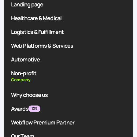
Landing page
Healthcare & Medical
Logistics & Fulfillment
Web Platforms & Services
Automotive
Non-profit
Company
Why choose us
Awards
109
Webflow Premium Partner
Our Team