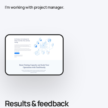
I’m working with project manager.
Results & feedback