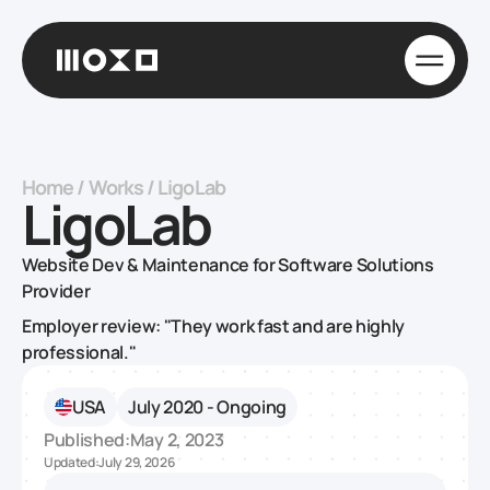
Home
/
Works
/
LigoLab
LigoLab
Website Dev & Maintenance for Software Solutions
Provider
Employer review: "They work fast and are highly
professional."
USA
July 2020 - Ongoing
Published:
May 2, 2023
Updated:
July 29, 2026