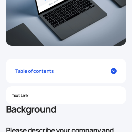
Table of contents
Text Link
Background
Please describe your company and