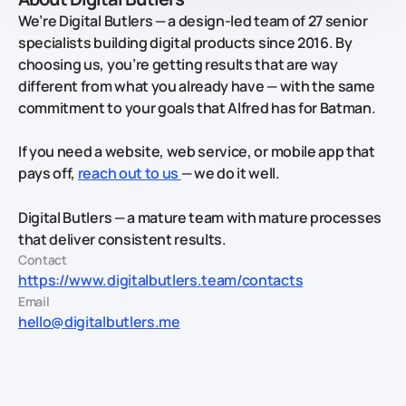
We’re Digital Butlers — a design-led team of 27 senior
specialists building digital products since 2016. By
choosing us, you’re getting results that are way
different from what you already have — with the same
commitment to your goals that Alfred has for Batman.
If you need a website, web service, or mobile app that
pays off,
reach out to us
— we do it well.
Digital Butlers — a mature team with mature processes
that deliver consistent results.
Contact
https://www.digitalbutlers.team/contacts
Email
hello@digitalbutlers.me