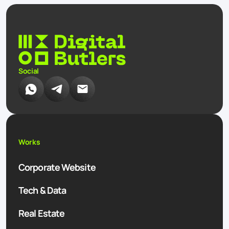
Social
Works
Corporate Website
Tech & Data
Real Estate