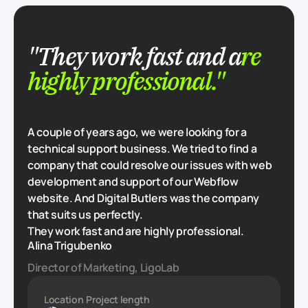
"They work fast and a
re
highly professional."
A couple of years ago, we were looking for a
technical support business. We tried to find a
company that could resolve our issues with web
development and support of our Webflow
website. And Digital Butlers was the company
that suits us perfectly.
They work fast and are highly professional.
Alina Trigubenko
Director of Marketing, LigoLab
Location
Project length