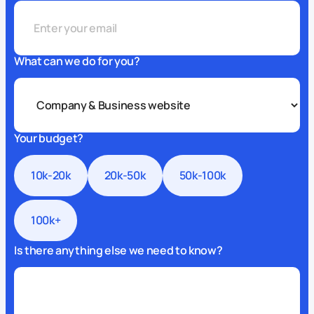
What can we do for you?
Your budget?
10k-20k
20k-50k
50k-100k
100k+
Is there anything else we need to know?