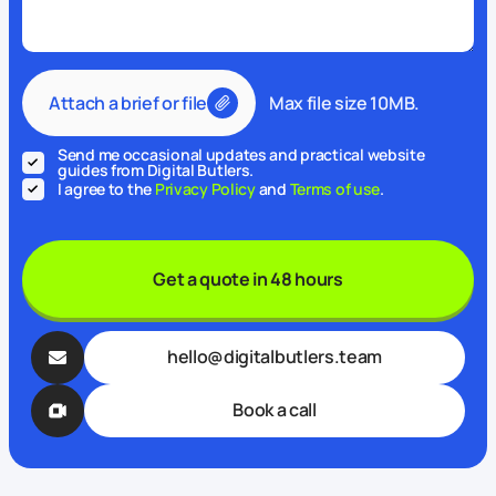
Attach a brief or file
Max file size 10MB.
Send me occasional updates and practical website
guides from Digital Butlers.
I agree to the
Privacy Policy
and
Terms of use
.
Get a quote in 48 hours
hello@digitalbutlers.team
Book a call