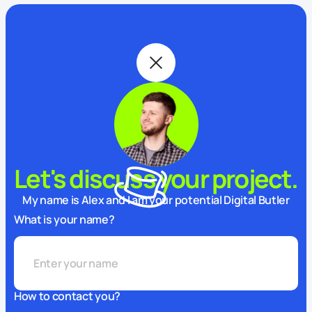
Let's discuss your project.
My name is Alex and I am your potential Digital Butler
What is your name?
How to contact you?