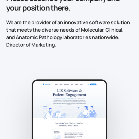
your position there.
We are the provider of an innovative software solution
that meets the diverse needs of Molecular, Clinical,
and Anatomic Pathology laboratories nationwide.
Director of Marketing.