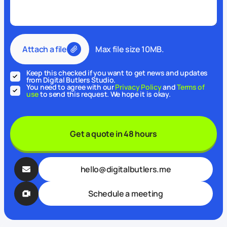
Attach a file
Max file size 10MB.
Keep this checked if you want to get news and updates
from Digital Butlers Studio.
You need to agree with our
Privacy Policy
and
Terms of
use
to send this request. We hope it is okay.
Get a quote in 48 hours
hello@digitalbutlers.me
Schedule a meeting