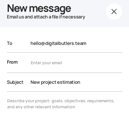
New message
Email us and attach a file if necessary
To
hello@digitalbutlers.team
From
Subject
New project estimation