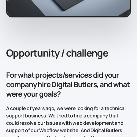
Opportunity / challenge
For what projects/services did your
company hire Digital Butlers, and what
were your goals?
A couple of years ago, we were looking for a technical
support business. We tried to find a company that
could resolve our issues with web development and
support of our Webflow website. And Digital Butlers