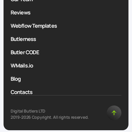
Reviews
Webflow Templates
Butlerness
Butler CODE
WMails.io
Blog
Contacts
Digital Butlers LTD
2019-2026 Copyright. All rights reserved.