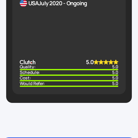
USA
July 2020 - Ongoing
5.0
Quality:
5.0
Schedule:
5.0
Cost:
5.0
Would Refer:
5.0