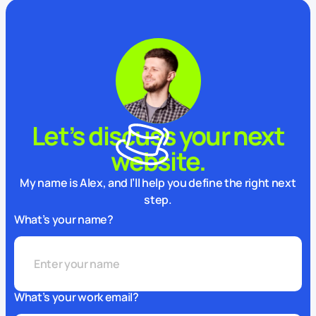
Let’s discuss your next
website.
My name is Alex, and I’ll help you define the right next
step.
What’s your name?
What’s your work email?