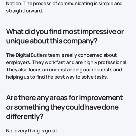
Notion. The process of communicating is simple and
straightforward.
What did you find most impressive or
unique about this company?
The Digital Butlers team is really concerned about
employers. They work fast and are highly professional.
They also focus on understanding our requests and
helping us to find the best way to solve tasks.
Are there any areas for improvement
or something they could have done
differently?
No, everything is great.