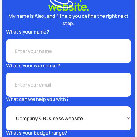
website.
My name is Alex, and I’ll help you define the right next
step.
What’s your name?
What’s your work email?
What can we help you with?
What’s your budget range?