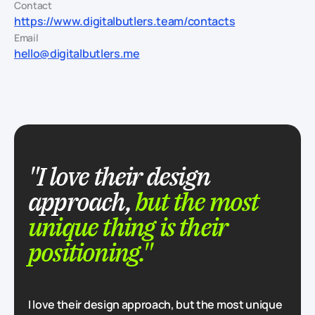
Contact
https://www.digitalbutlers.team/contacts
Email
hello@digitalbutlers.me
"I love their design
approach,
but the most
unique thing is their
positioning."
I love their design approach, but the most unique