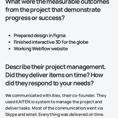
What were the measurable outcomes
from the project that demonstrate
progress or success?
Prepared design in Figma
Finished interactive 3D for the globe
Working Webflow website
Describe their project management.
Did they deliver items on time? How
did they respond to your needs?
We communicated with Alex, their co-founder. They
used KAITEN.io system to manage the project and
deliver tasks. Most of the communication went via
Skype and email. Everything was delivered on time.