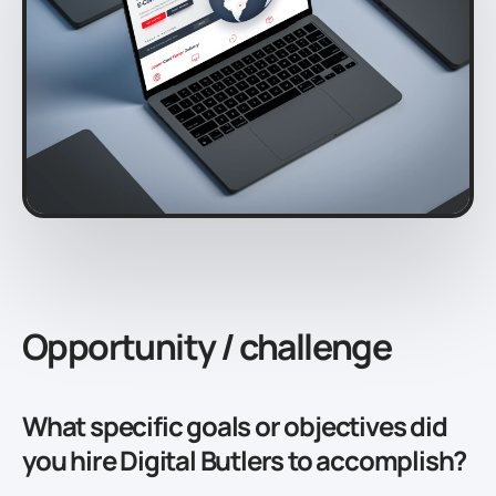
Opportunity / challenge
What specific goals or objectives did
you hire Digital Butlers to accomplish?