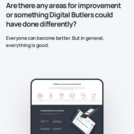
Are there any areas for improvement
or something Digital Butlers could
have done differently?
Everyone can become better. But in general,
everything is good.