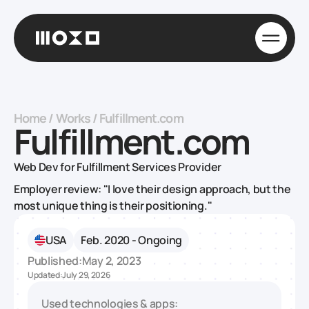
Home
/
Works
/
Fulfillment.com
Fulfillment.com
Web Dev for Fulfillment Services Provider
Employer review: "I love their design approach, but the
most unique thing is their positioning."
USA
Feb. 2020 - Ongoing
Published:
May 2, 2023
Updated:
July 29, 2026
Used technologies & apps: