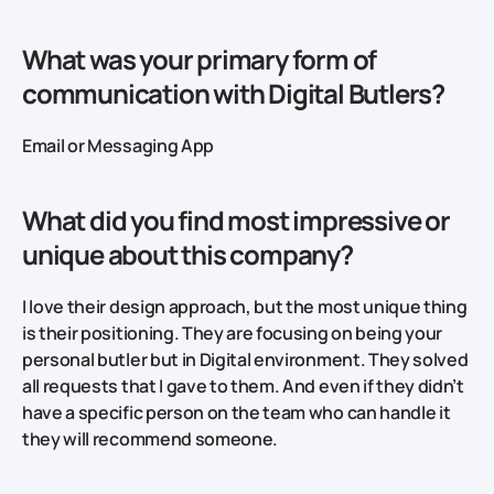
What was your primary form of
communication with Digital Butlers?
Email or Messaging App
What did you find most impressive or
unique about this company?
I love their design approach, but the most unique thing
is their positioning. They are focusing on being your
personal butler but in Digital environment. They solved
all requests that I gave to them. And even if they didn’t
have a specific person on the team who can handle it
they will recommend someone.