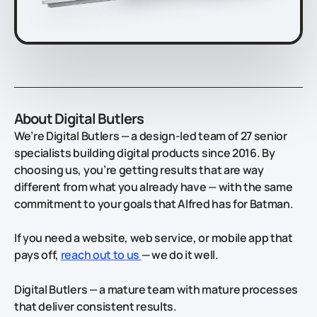
About Digital Butlers
We’re Digital Butlers — a design-led team of 27 senior
specialists building digital products since 2016. By
choosing us, you’re getting results that are way
different from what you already have — with the same
commitment to your goals that Alfred has for Batman.
If you need a website, web service, or mobile app that
pays off,
reach out to us
— we do it well.
Digital Butlers — a mature team with mature processes
that deliver consistent results.