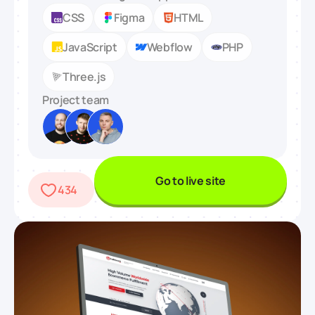
CSS
Figma
HTML
JavaScript
Webflow
PHP
Three.js
Project team
Go to live site
434