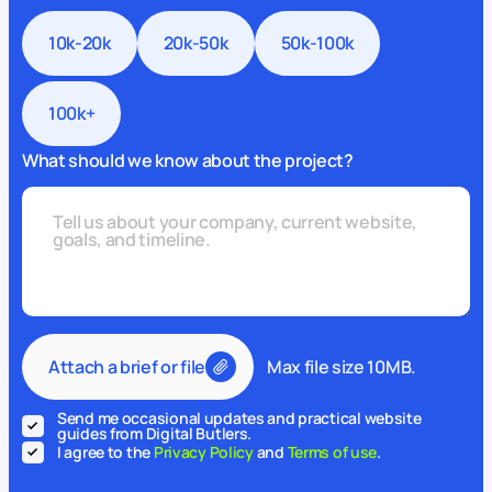
10k-20k
20k-50k
50k-100k
100k+
What should we know about the project?
Attach a brief or file
Max file size 10MB.
Send me occasional updates and practical website
guides from Digital Butlers.
I agree to the
Privacy Policy
and
Terms of use
.