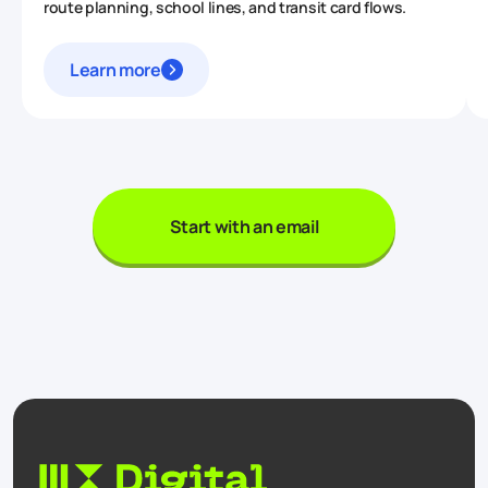
route planning, school lines, and transit card flows.
Learn more
Start with an email