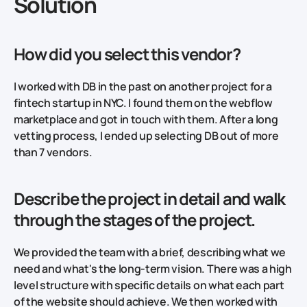
Solution
How did you select this vendor?
I worked with DB in the past on another project for a
fintech startup in NYC. I found them on the webflow
marketplace and got in touch with them. After a long
vetting process, I ended up selecting DB out of more
than 7 vendors.
Describe the project in detail and walk
through the stages of the project.
We provided the team with a brief, describing what we
need and what's the long-term vision. There was a high
level structure with specific details on what each part
of the website should achieve. We then worked with