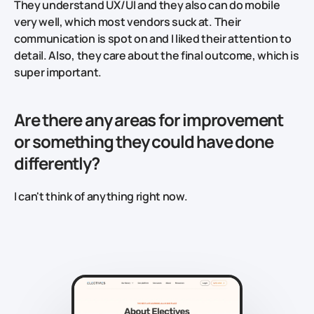
They understand UX/UI and they also can do mobile
very well, which most vendors suck at. Their
communication is spot on and I liked their attention to
detail. Also, they care about the final outcome, which is
super important.
Are there any areas for improvement
or something they could have done
differently?
I can't think of anything right now.