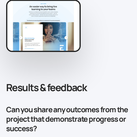
Results & feedback
Can you share any outcomes from the
project that demonstrate progress or
success?