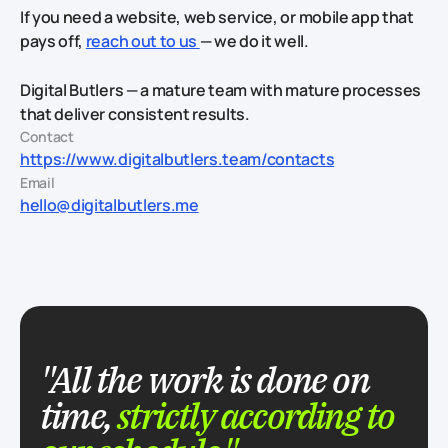
If you need a website, web service, or mobile app that
pays off,
reach out to us
— we do it well.
Digital Butlers — a mature team with mature processes
that deliver consistent results.
Contact
https://www.digitalbutlers.team/contacts
Email
hello@digitalbutlers.me
"All the work is done on
time,
strictly according to