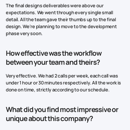
The final designs deliverables were above our
expectations. We went through every single small
detail. All the team gave their thumbs up to the final
design. We're planning to move to the development
phase very soon.
How effective was the workflow
between your team and theirs?
Very effective. We had 2 calls per week, each call was
under 1 hour or 30 minutes respectively. All the work is
done on time, strictly according to our schedule.
What did you find most impressive or
unique about this company?