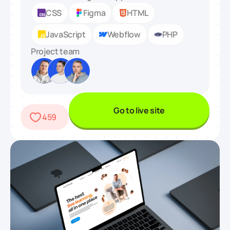
CSS
Figma
HTML
JavaScript
Webflow
PHP
Project team
Go to live site
459