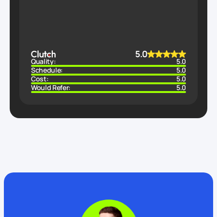
5.0
Quality:
5.0
Schedule:
5.0
Cost:
5.0
Would Refer:
5.0