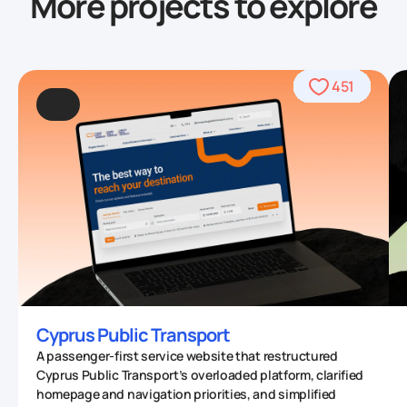
More projects to explore
490
469
489
409
962
509
390
568
459
436
434
708
764
706
542
457
567
567
378
677
412
451
331
93
53
70
4
0
Cyprus Public Transport
A passenger-first service website that restructured
Cyprus Public Transport’s overloaded platform, clarified
homepage and navigation priorities, and simplified