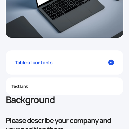
Table of contents
Text Link
Background
Please describe your company and