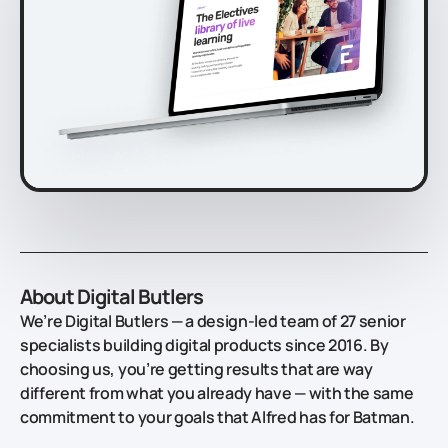
About Digital Butlers
We’re Digital Butlers — a design-led team of 27 senior
specialists building digital products since 2016. By
choosing us, you’re getting results that are way
different from what you already have — with the same
commitment to your goals that Alfred has for Batman.