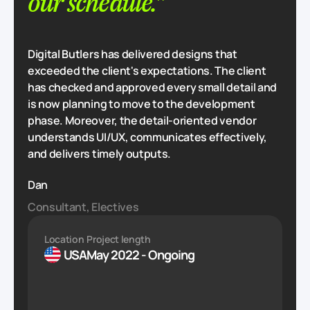
our schedule."
Digital Butlers has delivered designs that
exceeded the client's expectations. The client
has checked and approved every small detail and
is now planning to move to the development
phase. Moreover, the detail-oriented vendor
understands UI/UX, communicates effectively,
and delivers timely outputs.
Dan
Consultant, Electives
Location
Project length
USA
May 2022 - Ongoing