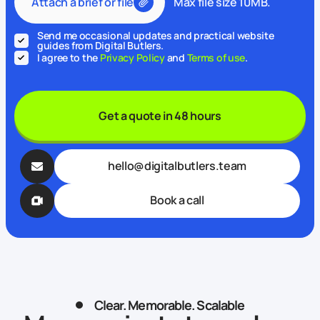
Attach a brief or file
Max file size 10MB.
Send me occasional updates and practical website
guides from Digital Butlers.
I agree to the
Privacy Policy
and
Terms of use
.
Get a quote in 48 hours
hello@digitalbutlers.team
Book a call
Clear. Memorable. Scalable