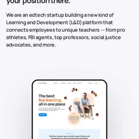
your position there.
We are an edtech startup building a new kind of
Learning and Development (L&D) platform that
connects employees to unique teachers -- from pro
athletes, FBI agents, top professors, social justice
advocates, and more.