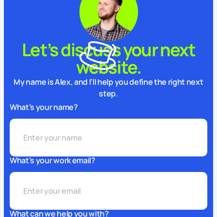
Let’s discuss your next
website.
My name is Alex, and I’ll help you define the right next
step.
What’s your name?
What’s your work email?
What can we help you with?