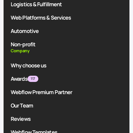
Logistics & Fulfillment
Web Platforms & Services
Automotive
Non-profit
Company
Why choose us
Awards
117
Webflow Premium Partner
Our Team
Reviews
Webflow Templates