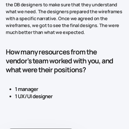
the DB designers to make sure that they understand
what we need. The designers prepared the wireframes
with a specific narrative. Once we agreed on the
wireframes, we got to see the final designs. The were
much better than what we expected.
How many resources from the
vendor's team worked with you, and
what were their positions?
1 manager
1 UX/UI designer