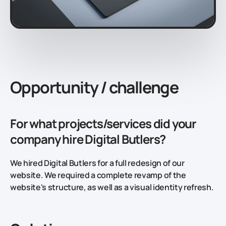
Opportunity / challenge
For what projects/services did your
company hire Digital Butlers?
We hired Digital Butlers for a full redesign of our
website. We required a complete revamp of the
website's structure, as well as a visual identity refresh.