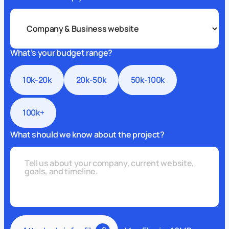
What’s your budget range?
10k-20k
20k-50k
50k-100k
100k+
What should we know about the project?