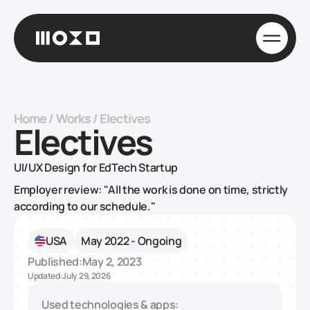
Home
/
Works
/
Electives
Electives
UI/UX Design for EdTech Startup
Employer review: "All the work is done on time, strictly
according to our schedule."
USA
May 2022 - Ongoing
Published:
May 2, 2023
Updated:
July 29, 2026
Used technologies & apps: