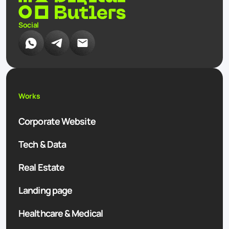
Social
Works
Corporate Website
Tech & Data
Real Estate
Landing page
Healthcare & Medical