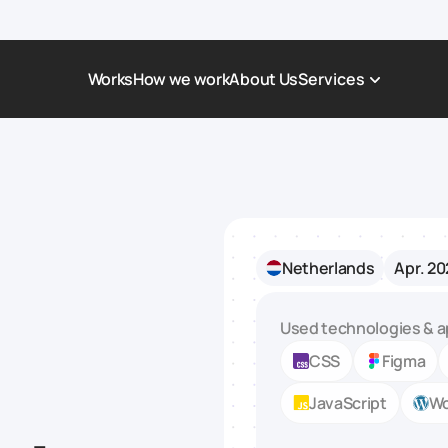
Works
How we work
About Us
Services
Award-Winning Websites
Non-profi
Web Platforms & Services
Tech & Da
Real Estate
Logistics 
Netherlands
Apr. 20
Landing page
Healthcar
Corporate Website
Automoti
Used technologies & a
CSS
Figma
JavaScript
Wo