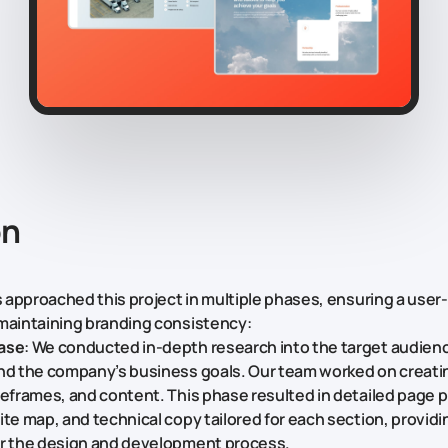
on
rs approached this project in multiple phases, ensuring a user
maintaining branding consistency:
ase
: We conducted in-depth research into the target audienc
nd the company’s business goals. Our team worked on creating
reframes, and content. This phase resulted in detailed page 
te map, and technical copy tailored for each section, providin
or the design and development process.