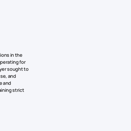
ions in the
perating for
yer sought to
use, and
le and
ining strict