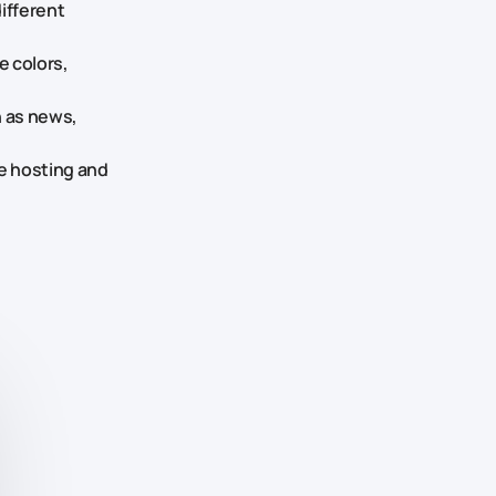
different
e colors,
 as news,
he hosting and