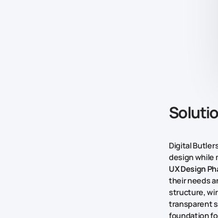
Soluti
Digital Butle
design while 
UX Design Ph
their needs a
structure, wi
transparent si
foundation f