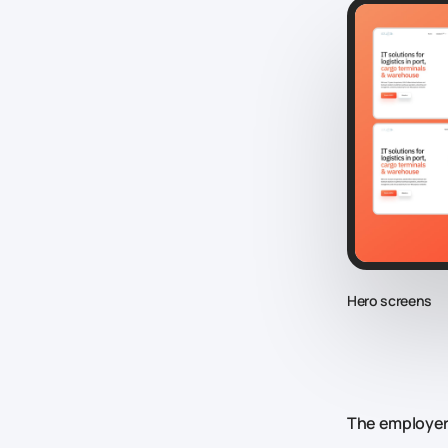
Hero screens
The employer