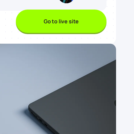
Go to live site