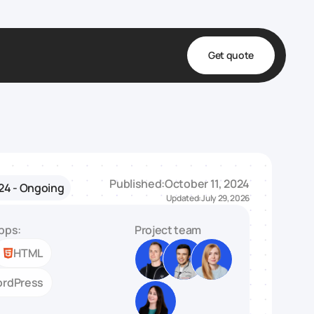
Get quote
t
ta
& Fulfillment
Published:
October 11, 2024
24 - Ongoing
e & Medical
Updated:
July 29, 2026
ve
pps:
Project team
HTML
rdPress