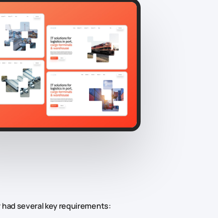
 had several key requirements: