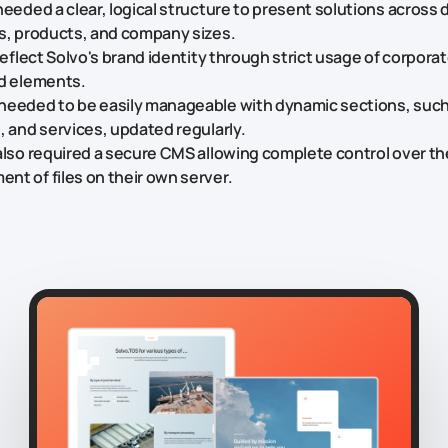
needed a clear, logical structure to present solutions across 
s, products, and company sizes.
 reflect Solvo's brand identity through strict usage of corporat
nd elements.
needed to be easily manageable with dynamic sections, such
, and services, updated regularly.
also required a secure CMS allowing complete control over t
t of files on their own server.