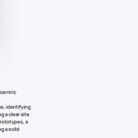
-centric
e, identifying
 a clear site
prototypes, a
g a solid