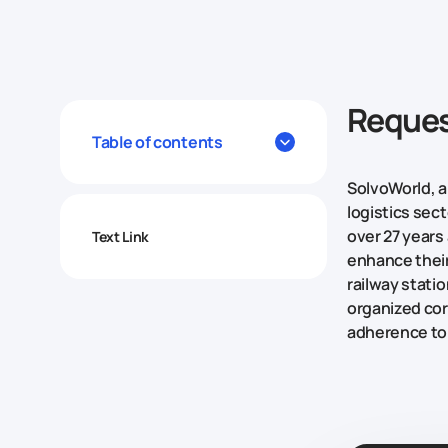
Reques
Table of contents
SolvoWorld, a
logistics sec
over 27 years
Text Link
enhance their
railway stati
organized cor
adherence to