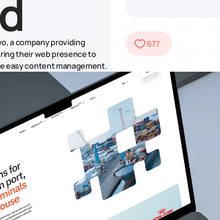
ld
vo, a company providing
677
uring their web presence to
sure easy content management.