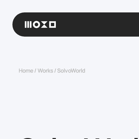
Home
/
Works
/
SolvoWorld