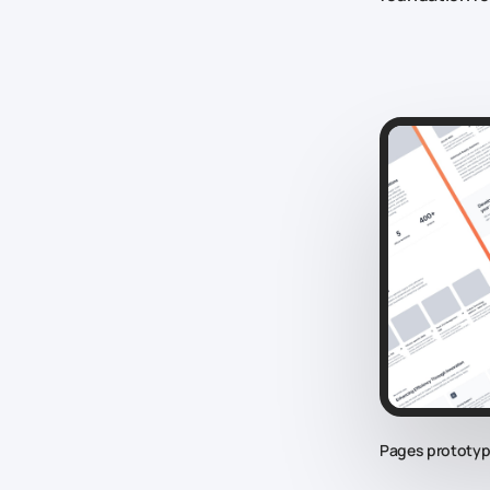
Pages prototyp