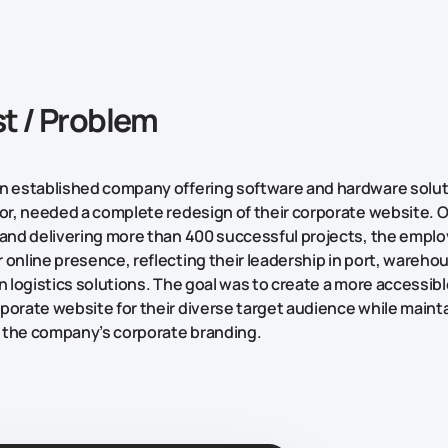
t / Problem
n established company offering software and hardware solut
tor, needed a complete redesign of their corporate website. O
 and delivering more than 400 successful projects, the emplo
 online presence, reflecting their leadership in port, wareho
on logistics solutions. The goal was to create a more accessib
porate website for their diverse target audience while mainta
 the company’s corporate branding.