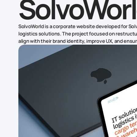
SolvoWor
SolvoWorld is a corporate website developed for Sol
logistics solutions. The project focused on restruct
align with their brand identity, improve UX, and en