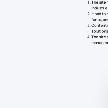
The site 
industrie
It had to
fonts, a
Content 
solutions
The site 
managemen