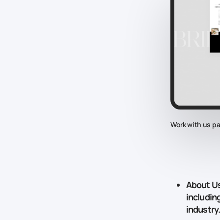
Work with us p
About U
includin
industry.