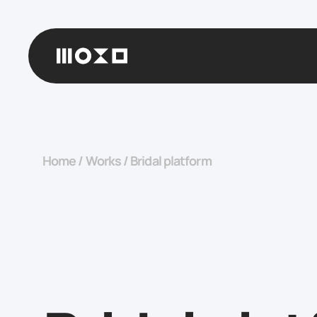
Home
/
Works
/
Bridal platform