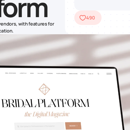
tform
490
endors, with features for
cation.