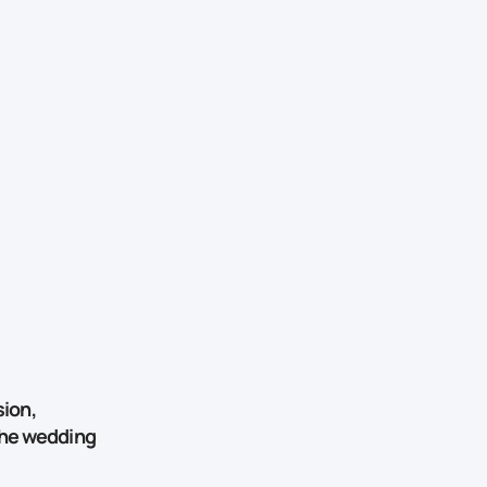
ion,
 the wedding