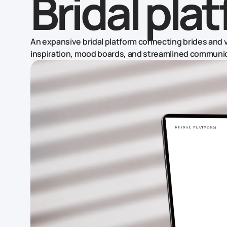
Bridal pla
An expansive bridal platform connecting brides and v
inspiration, mood boards, and streamlined communi