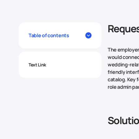
Reques
Table of contents
The employer 
would connect
wedding-relat
Text Link
friendly inter
catalog. Key 
role admin pa
Soluti