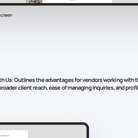
screen
th Us
: Outlines the advantages for vendors working with t
roader client reach, ease of managing inquiries, and profile 