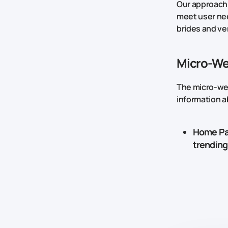
Our approach 
meet user nee
brides and ve
Micro-Web
The micro-web
information a
Home P
trending