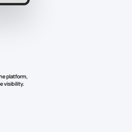
he platform,
visibility.