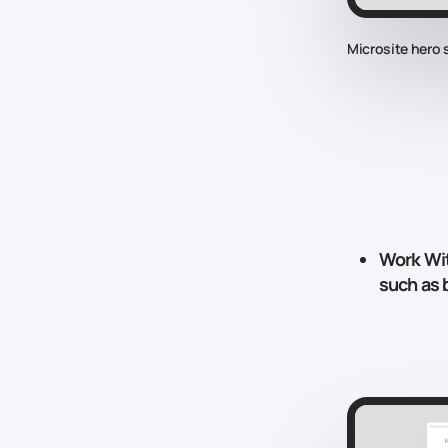
Microsite hero 
Work Wi
such as b