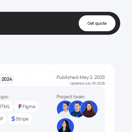
Get quote
t
ta
& Fulfillment
Published:
May 2, 2023
. 2024
e & Medical
Updated:
July 29, 2026
ve
pps:
Project team
HTML
Figma
HP
Stripe