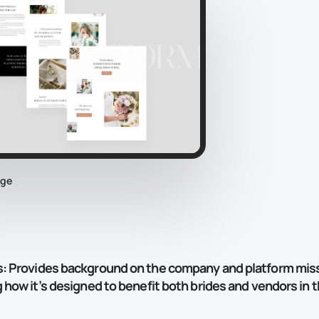
age
s
: Provides background on the company and platform miss
g how it’s designed to benefit both brides and vendors in