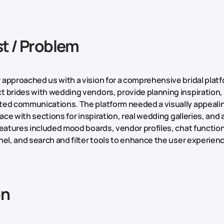
t / Problem
approached us with a vision for a comprehensive bridal platf
 brides with wedding vendors, provide planning inspiration, 
ed communications. The platform needed a visually appealin
face with sections for inspiration, real wedding galleries, and
features included mood boards, vendor profiles, chat functiona
nel, and search and filter tools to enhance the user experien
on