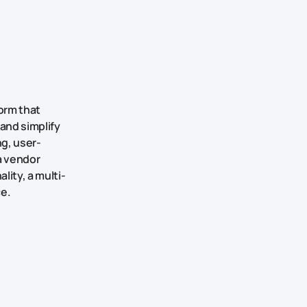
orm that
and simplify
g, user-
 a vendor
lity, a multi-
ce.