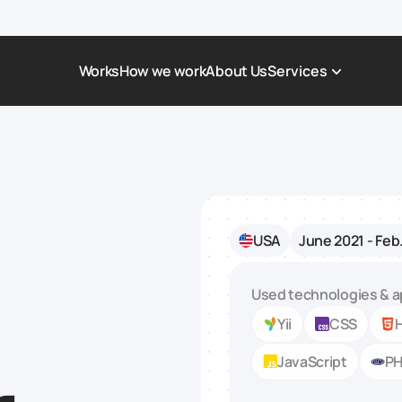
Works
How we work
About Us
Services
Award-Winning Websites
Non-profi
Web Platforms & Services
Tech & Da
Real Estate
Logistics 
USA
June 2021 - Feb
Landing page
Healthcar
Corporate Website
Automoti
Used technologies & a
Yii
CSS
JavaScript
P