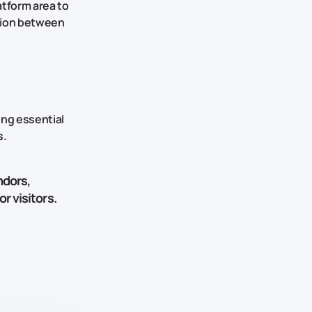
atform area to
ction between
ing essential
s.
ndors,
r visitors.