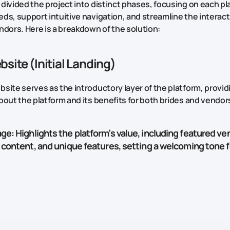
divided the project into distinct phases, focusing on each pl
ds, support intuitive navigation, and streamline the intera
ndors. Here is a breakdown of the solution:
site (Initial Landing)
site serves as the introductory layer of the platform, provid
bout the platform and its benefits for both brides and vendor
age
: Highlights the platform’s value, including featured ve
 content, and unique features, setting a welcoming tone fo