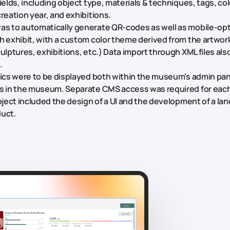
fields, including object type, materials & techniques, tags, c
reation year, and exhibitions.
s to automatically generate QR-codes as well as mobile-opt
h exhibit, with a custom color theme derived from the artwork
culptures, exhibitions, etc.) Data import through XML files al
.
tics were to be displayed both within the museum’s admin pa
ns in the museum. Separate CMS access was required for ea
roject included the design of a UI and the development of a lan
duct.