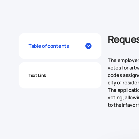
Reque
Table of contents
The employer
votes for artw
codes assigne
Text Link
city of reside
The applicat
voting, allow
to their favor