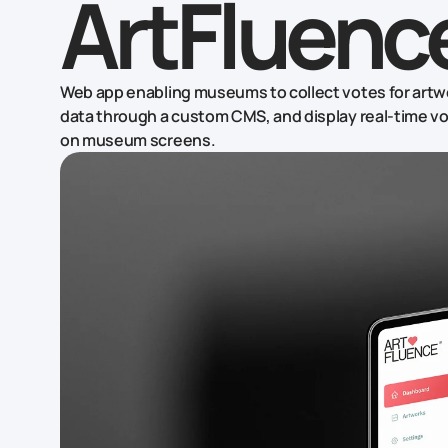
ArtFluenc
Web app enabling museums to collect votes for artw
data through a custom CMS, and display real-time vot
on museum screens.