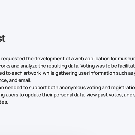
st
 requested the development of a web application for museum
orks and analyze the resulting data. Voting was to be facilita
d to each artwork, while gathering user information such as 
nce, and email.
ion needed to support both anonymous voting and registrati
ing users to update their personal data, view past votes, and 
ites.