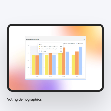
Voting demographics