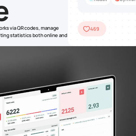
e
orks via QR codes, manage
469
ing statistics both online and