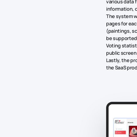
various data 
information, c
The system wa
pages for eac
(paintings, s
be supported
Voting statis
public scree
Lastly, the p
the SaaS pro