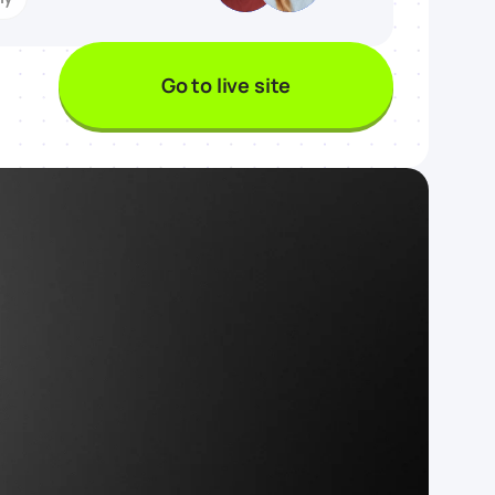
Go to live site