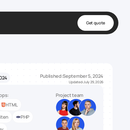
Get quote
t
ta
& Fulfillment
Published:
September 5, 2024
2024
e & Medical
Updated:
July 29, 2026
ve
pps:
Project team
HTML
iten
PHP
ny