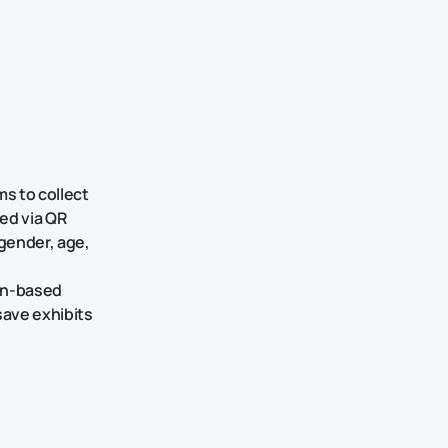
s to collect
ted via QR
gender, age,
on-based
save exhibits