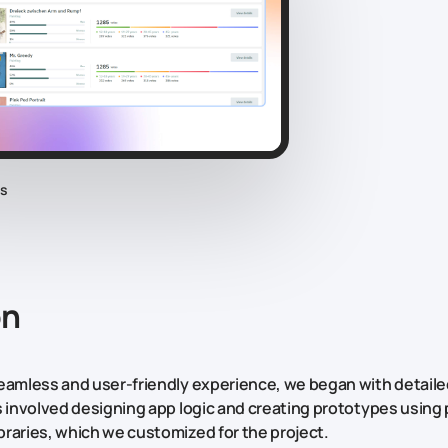
cs
on
eamless and user-friendly experience, we began with detail
s involved designing app logic and creating prototypes using 
raries, which we customized for the project.