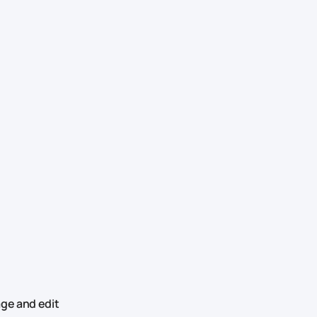
ge and edit