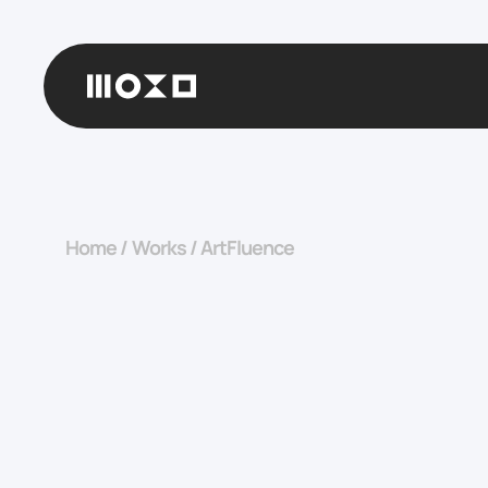
Home
/
Works
/
ArtFluence