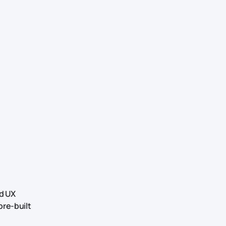
ed UX
pre-built