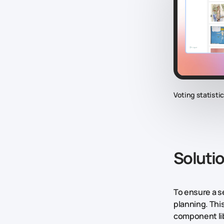
Voting statisti
Soluti
To ensure a s
planning. Thi
component lib