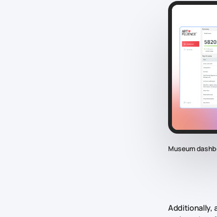
Museum dashb
Additionally,