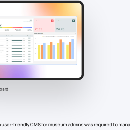
oard
 a user-friendly CMS for museum admins was required to mana