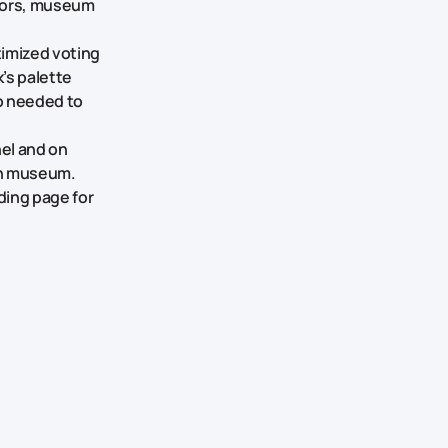
olors, museum
imized voting
’s palette
so needed to
nel and on
ch museum.
ding page for