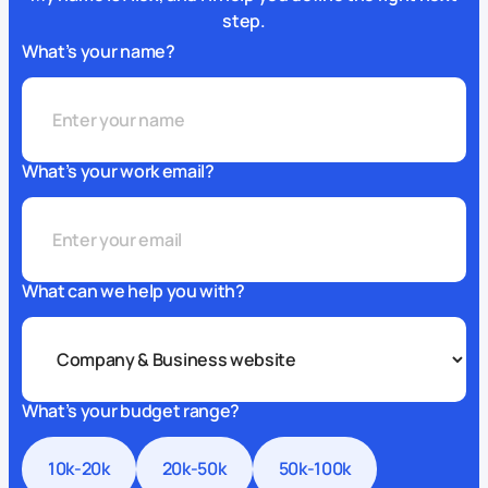
step.
What’s your name?
What’s your work email?
What can we help you with?
What’s your budget range?
10k-20k
20k-50k
50k-100k