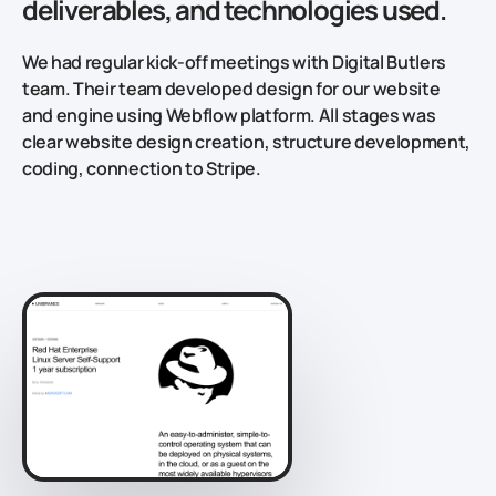
deliverables, and technologies used.
We had regular kick-off meetings with Digital Butlers
team. Their team developed design for our website
and engine using Webflow platform. All stages was
clear website design creation, structure development,
coding, connection to Stripe.