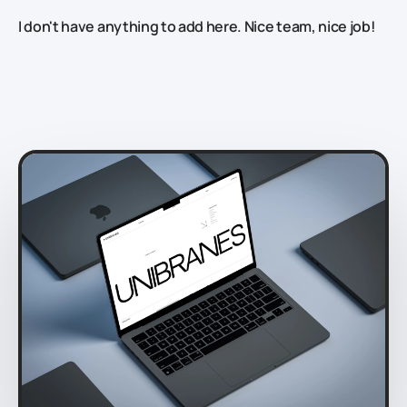
I don't have anything to add here. Nice team, nice job!