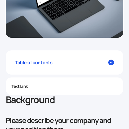
Table of contents
Text Link
Background
Please describe your company and