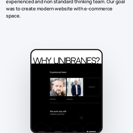
experienced and non standard thinking team. Our goal
was to create modern website with e-commerce
space.