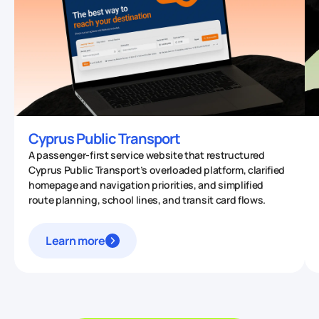
Cyprus Public Transport
A passenger-first service website that restructured
Cyprus Public Transport’s overloaded platform, clarified
homepage and navigation priorities, and simplified
route planning, school lines, and transit card flows.
Learn more