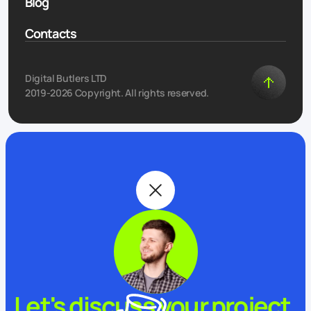
Blog
Contacts
Digital Butlers LTD
2019-2026 Copyright. All rights reserved.
Let's discuss your project.