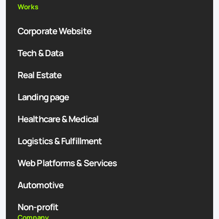
Works
Corporate Website
Tech & Data
Real Estate
Landing page
Healthcare & Medical
Logistics & Fulfillment
Web Platforms & Services
Automotive
Non-profit
Company