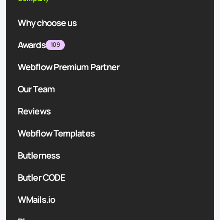
Why choose us
Awards
109
Webflow Premium Partner
Our Team
Reviews
Webflow Templates
Butlerness
Butler CODE
WMails.io