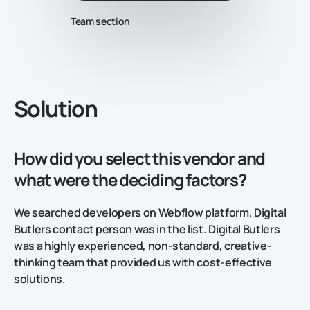
Team section
Solution
How did you select this vendor and
what were the deciding factors?
We searched developers on Webflow platform, Digital
Butlers contact person was in the list. Digital Butlers
was a highly experienced, non-standard, creative-
thinking team that provided us with cost-effective
solutions.