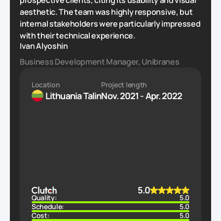
prospective clients, citing its usability and visual
aesthetic. The team was highly responsive, but
internal stakeholders were particularly impressed
with their technical experience.
Ivan Alyoshin
Business Development Manager, Unibranes
Location
Project length
Lithuania
Talin
Nov. 2021 - Apr. 2022
5.0
Quality:
5.0
Schedule:
5.0
Cost:
5.0