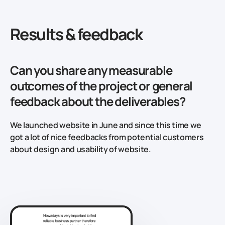
Results & feedback
Can you share any measurable
outcomes of the project or general
feedback about the deliverables?
We launched website in June and since this time we
got a lot of nice feedbacks from potential customers
about design and usability of website.