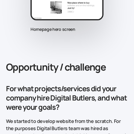
Homepage hero screen
Opportunity / challenge
For what projects/services did your
company hire Digital Butlers, and what
were your goals?
We started to develop website from the scratch. For
the purposes Digital Butlers team was hired as