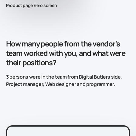
Product page hero screen
How many people from the vendor's
team worked with you, and what were
their positions?
3 persons were in the team from Digital Butlers side.
Project manager, Web designer and programmer.