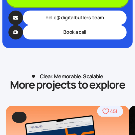
hello@digitalbutlers.team
Book a call
Clear. Memorable. Scalable
More projects to explore
490
469
509
568
459
436
459
708
764
451
92
4