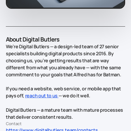
About Digital Butlers
We’re Digital Butlers — a design-led team of 27 senior
specialists building digital products since 2016. By
choosing us, you’re getting results that are way
different from what you already have — with the same
commitment to your goals that Alfred has for Batman.
If you need a website, web service, or mobile app that
pays off,
reach out to us
— we do it well.
Digital Butlers — a mature team with mature processes
that deliver consistent results.
Contact
https://www.digitalbutlers.team/contacts