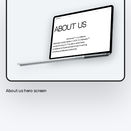
About us hero screen