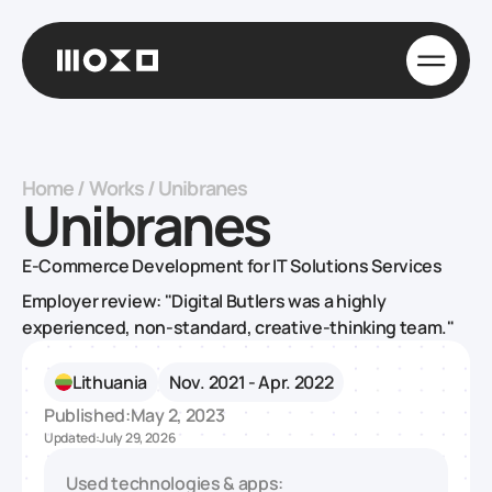
Home
/
Works
/
Unibranes
Unibranes
E-Commerce Development for IT Solutions Services
Employer review: "Digital Butlers was a highly
experienced, non-standard, creative-thinking team."
Lithuania
Nov. 2021 - Apr. 2022
Published:
May 2, 2023
Updated:
July 29, 2026
Used technologies & apps: