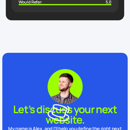
Would Refer:
5.0
Let’s discuss your next
website.
My name is Alex, and I’ll help you define the right next