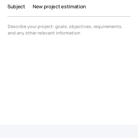
Subject
New project estimation