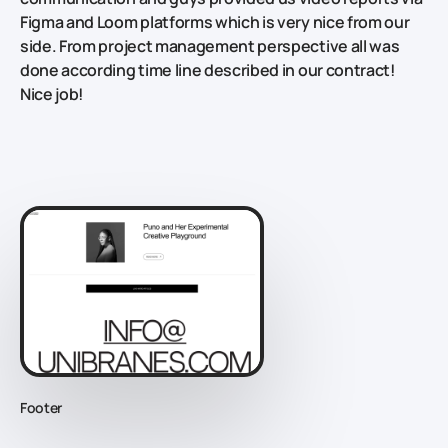
Figma and Loom platforms which is very nice from our
side. From project management perspective all was
done according time line described in our contract!
Nice job!
Footer