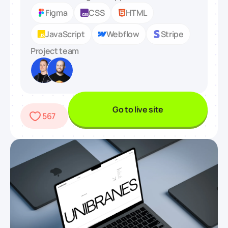
Figma
CSS
HTML
JavaScript
Webflow
Stripe
Project team
Go to live site
567