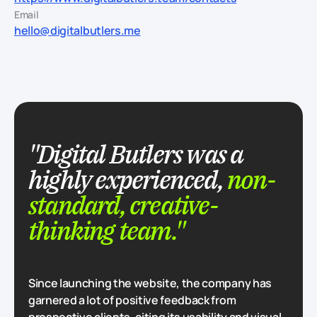
Email
hello@digitalbutlers.me
"Digital Butlers was a
highly experienced,
non-
standard, creative-
thinking team."
Since launching the website, the company has
garnered a lot of positive feedback from