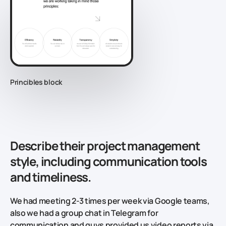
Princibles block
Describe their project management
style, including communication tools
and timeliness.
We had meeting 2-3 times per week via Google teams,
also we had a group chat in Telegram for
communication and guys provided us video reports via