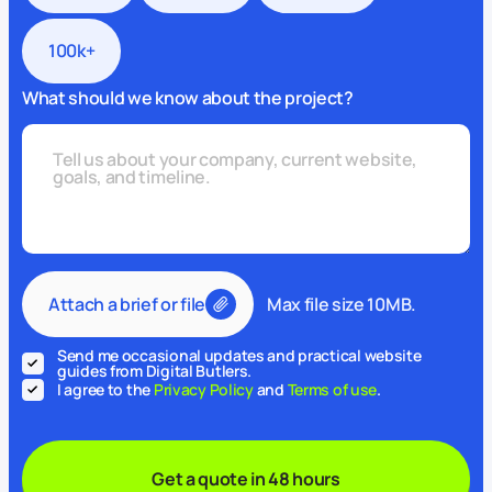
100k+
What should we know about the project?
Attach a brief or file
Max file size 10MB.
Send me occasional updates and practical website
guides from Digital Butlers.
I agree to the
Privacy Policy
and
Terms of use
.
Get a quote in 48 hours