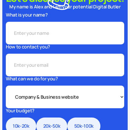
My name is Alex and I am your potential Digital Butler
What is your name?
How to contact you?
What can we do for you?
Your budget?
10k-20k
20k-50k
50k-100k