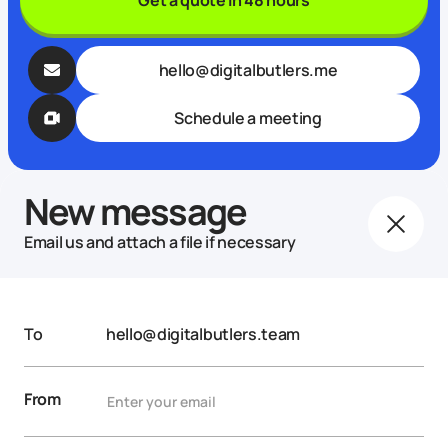
hello@digitalbutlers.me
Schedule a meeting
New message
Email us and attach a file if necessary
To
hello@digitalbutlers.team
From