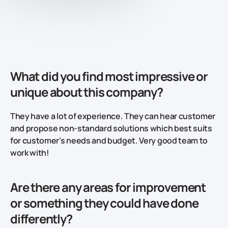
What did you find most impressive or
unique about this company?
They have a lot of experience. They can hear customer
and propose non-standard solutions which best suits
for customer's needs and budget. Very good team to
work with!
Are there any areas for improvement
or something they could have done
differently?