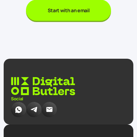
Start with an email
Social