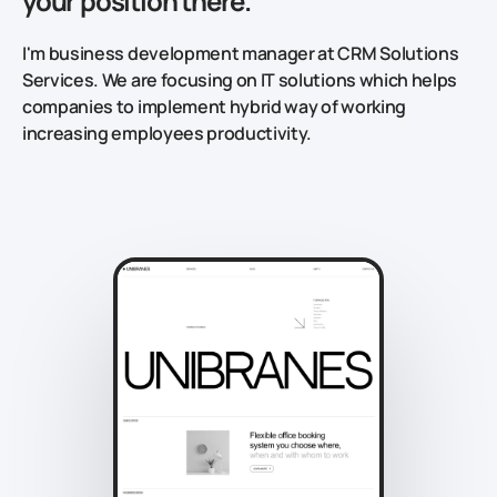
your position there.
I'm business development manager at CRM Solutions
Services. We are focusing on IT solutions which helps
companies to implement hybrid way of working
increasing employees productivity.