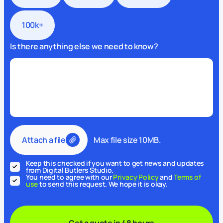
100k+
Is there anything else we need to know?
Attach a file
Max file size 10MB.
Keep this checked if you want to get news and updates
from Digital Butlers Studio.
You need to agree with our
Privacy Policy
and
Terms of
use
to send this request. We hope it is okay.
Get a quote in 48 hours