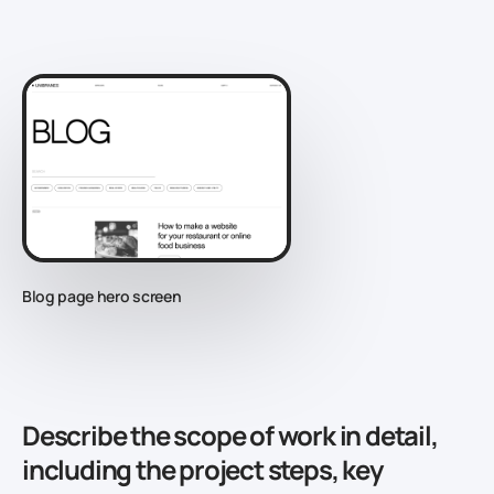
Blog page hero screen
Describe the scope of work in detail,
including the project steps, key