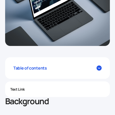
Table of contents
Text Link
Background