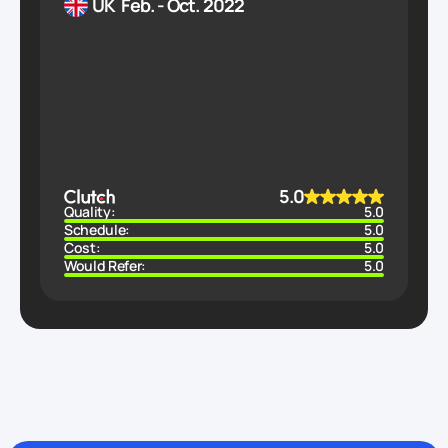
UK
Feb. - Oct. 2022
5.0
Quality:
5.0
Schedule:
5.0
Cost:
5.0
Would Refer:
5.0