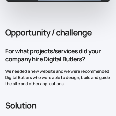
Opportunity / challenge
For what projects/services did your
company hire Digital Butlers?
We needed a new website and we were recommended
Digital Butlers who were able to design, build and guide
the site and other applications.
Solution