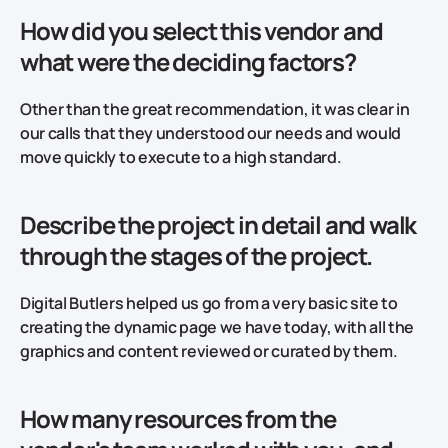
How did you select this vendor and
what were the deciding factors?
Other than the great recommendation, it was clear in
our calls that they understood our needs and would
move quickly to execute to a high standard.
Describe the project in detail and walk
through the stages of the project.
Digital Butlers helped us go from a very basic site to
creating the dynamic page we have today, with all the
graphics and content reviewed or curated by them.
How many resources from the