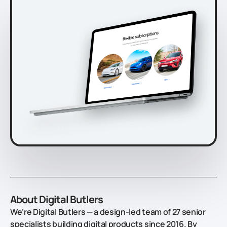
About Digital Butlers
We’re Digital Butlers — a design-led team of 27 senior
specialists building digital products since 2016. By