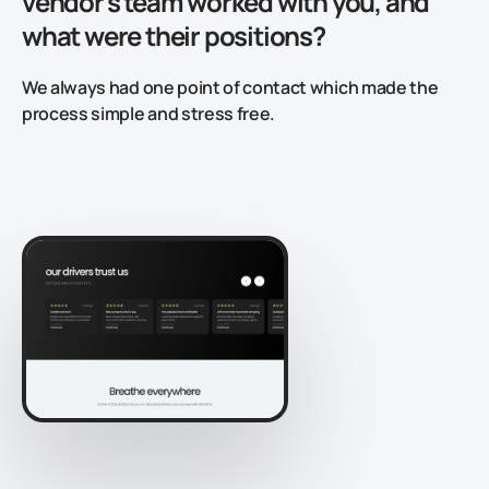
vendor's team worked with you, and
what were their positions?
We always had one point of contact which made the
process simple and stress free.