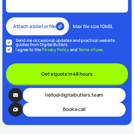
Attach a brief or file
Max file size 10MB.
Send me occasional updates and practical website
guides from Digital Butlers.
I agree to the
Privacy Policy
and
Terms of use
.
Get a quote in 48 hours
hello@digitalbutlers.team
Book a call