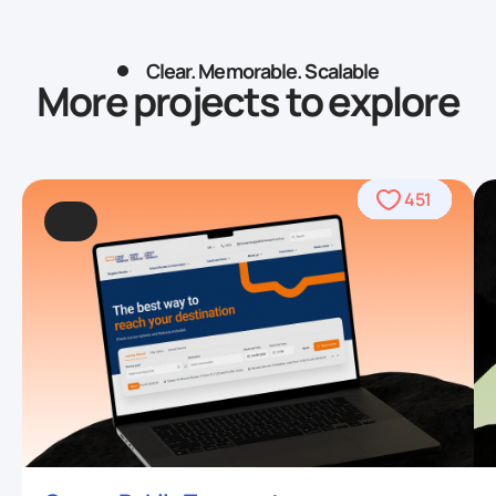
Clear. Memorable. Scalable
More projects to explore
490
469
962
509
568
459
459
708
559
764
567
451
93
4