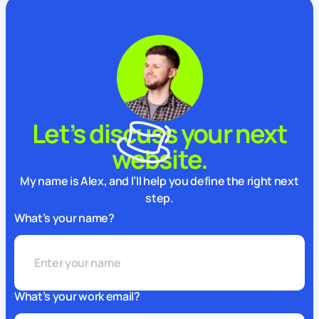
Let’s discuss your next
website.
My name is Alex, and I’ll help you define the right next
step.
What’s your name?
What’s your work email?