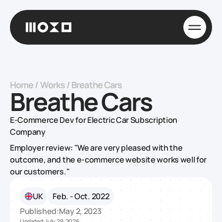
Home
/
Works
/
Breathe Cars
Breathe Cars
E-Commerce Dev for Electric Car Subscription
Company
Employer review: "We are very pleased with the
outcome, and the e-commerce website works well for
our customers."
UK
Feb. - Oct. 2022
Published:
May 2, 2023
Updated:
July 29, 2026