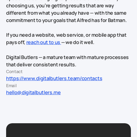
choosing us, you’re getting results that are way
different from what you already have — with the same
commitment to your goals that Alfred has for Batman.
If you need a website, web service, or mobile app that
pays off,
reach out to us
— we do it well.
Digital Butlers — a mature team with mature processes
that deliver consistent results.
Contact
https://www.digitalbutlers.team/contacts
Email
hello@digitalbutlers.me