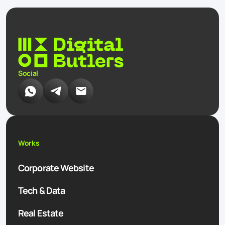
Social
Works
Corporate Website
Tech & Data
Real Estate