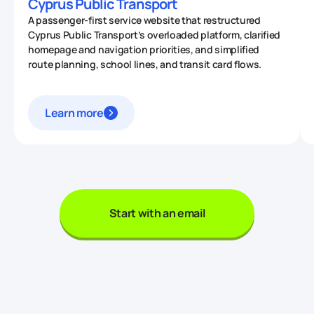
Cyprus Public Transport
A passenger-first service website that restructured
Cyprus Public Transport’s overloaded platform, clarified
homepage and navigation priorities, and simplified
route planning, school lines, and transit card flows.
Learn more
Start with an email