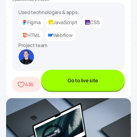
Used technologies & apps:
Figma
JavaScript
CSS
HTML
Webflow
Project team
Go to live site
436