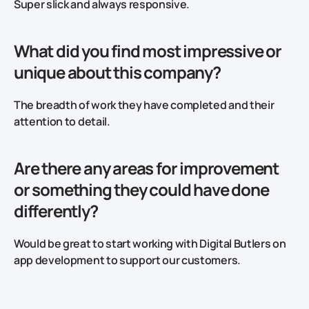
Super slick and always responsive.
What did you find most impressive or
unique about this company?
The breadth of work they have completed and their
attention to detail.
Are there any areas for improvement
or something they could have done
differently?
Would be great to start working with Digital Butlers on
app development to support our customers.