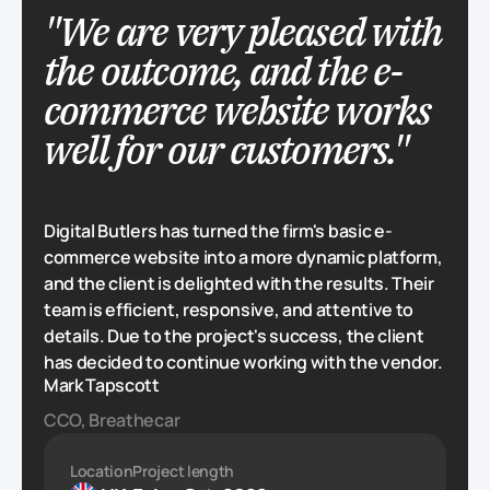
"We are very pleased with
the outcome, and the e-
commerce website works
well for our customers."
Digital Butlers has turned the firm's basic e-
commerce website into a more dynamic platform,
and the client is delighted with the results. Their
team is efficient, responsive, and attentive to
details. Due to the project's success, the client
has decided to continue working with the vendor.
Mark Tapscott
CCO, Breathecar
Location
Project length