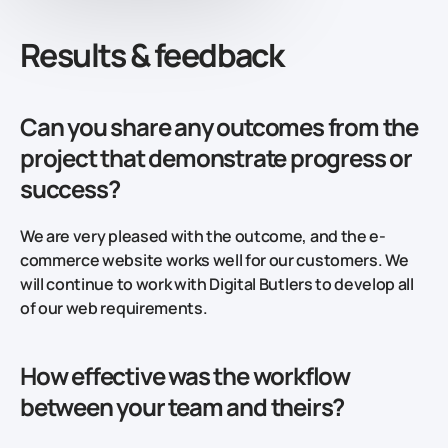
Results & feedback
Can you share any outcomes from the
project that demonstrate progress or
success?
We are very pleased with the outcome, and the e-
commerce website works well for our customers. We
will continue to work with Digital Butlers to develop all
of our web requirements.
How effective was the workflow
between your team and theirs?