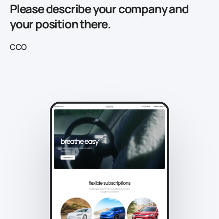
Please describe your company and
your position there.
CCO