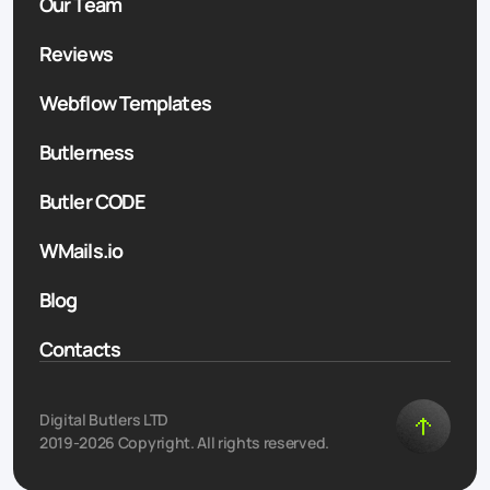
Our Team
Reviews
Webflow Templates
Butlerness
Butler CODE
WMails.io
Blog
Contacts
Digital Butlers LTD
2019-2026 Copyright. All rights reserved.