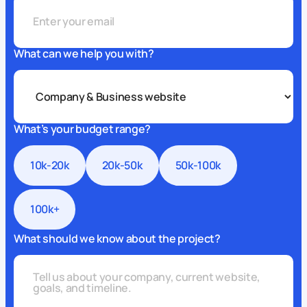
What can we help you with?
What’s your budget range?
10k-20k
20k-50k
50k-100k
100k+
What should we know about the project?