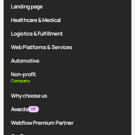
Landing page
Healthcare & Medical
Logistics & Fulfillment
Web Platforms & Services
Automotive
Non-profit
Company
Why choose us
Awards
117
Webflow Premium Partner