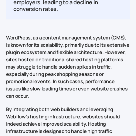
employers, leading to a decline in
conversion rates.
WordPress, as a content management system (CMS),
is known for its scalability, primarily due to its extensive
plugin ecosystem and flexible architecture. However,
sites hosted on traditional shared hosting platforms
may struggle to handle sudden spikes in traffic,
especially during peak shopping seasons or
promotional events. In such cases, performance
issues like slow loading times or even website crashes
can occur.
By integrating both web builders and leveraging
Webflow's hosting infrastructure, websites should
indeed achieve improved scalability. Hosting
infrastructure is designed to handle high traffic