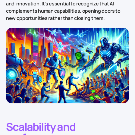
and innovation. It's essential to recognize that AI
complements human capabilities, opening doors to
new opportunities rather than closing them.
Scalability and