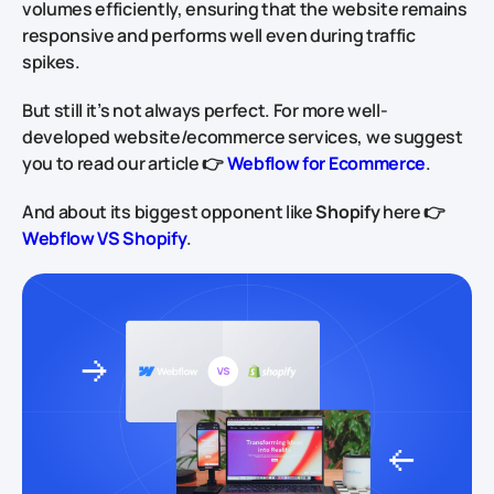
volumes efficiently, ensuring that the website remains
responsive and performs well even during traffic
spikes.
But still it’s not always perfect. For more well-
developed website/ecommerce services, we suggest
you to read our article 👉
Webflow for Ecommerce
.
And about its biggest opponent like
Shopify
here 👉
Webflow VS Shopify
.