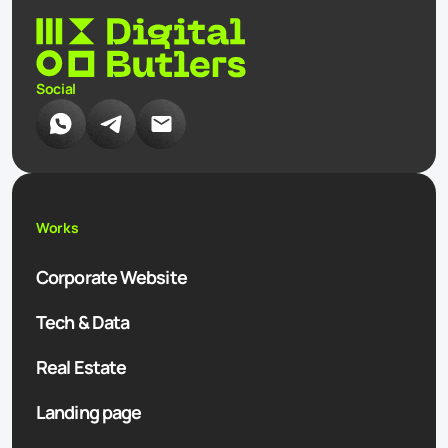
Social
Works
Corporate Website
Tech & Data
Real Estate
Landing page