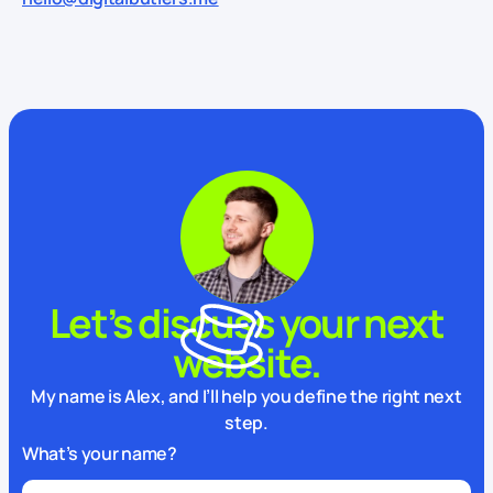
Let’s discuss your next
website.
My name is Alex, and I’ll help you define the right next
step.
What’s your name?