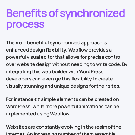
Benefits of synchronized
process
The main benefit of synchronized approach is
enhanced design flexibility
. Webflow provides a
powerful visual editor that allows for precise control
over website design without needing to write code. By
integrating this web builder with WordPress,
developers can leverage this flexibility to create
visually stunning and unique designs for their sites.
For instance
👉 simple elements can be created on
WordPress, while more powerful animations can be
implemented using Webflow.
Websites are constantly evolving in the realm of the
Internet. An increasing number of them resemble