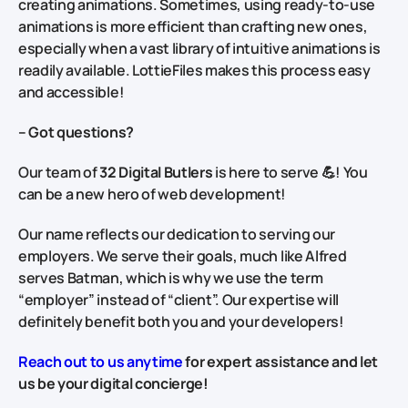
creating animations. Sometimes, using ready-to-use
animations is more efficient than crafting new ones,
especially when a vast library of intuitive animations is
readily available. LottieFiles makes this process easy
and accessible!
–
Got questions
?
Our team of
32 Digital Butlers
is here to serve 💪! You
can be a new hero of web development!
Our name reflects our dedication to serving our
employers. We serve their goals, much like Alfred
serves Batman, which is why we use the term
“employer” instead of “client”. Our expertise will
definitely benefit both you and your developers!
Reach out to us anytime
for expert assistance and let
us be your digital concierge!