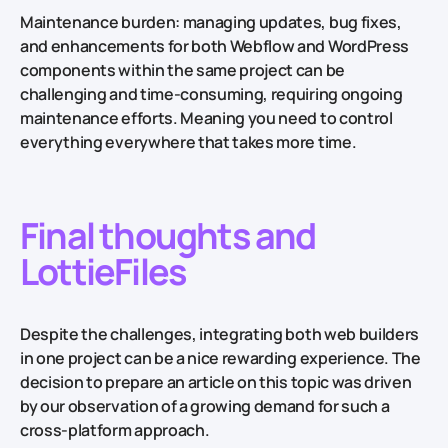
Maintenance burden: managing updates, bug fixes,
and enhancements for both Webflow and WordPress
components within the same project can be
challenging and time-consuming, requiring ongoing
maintenance efforts. Meaning you need to control
everything everywhere that takes more time.
Final thoughts and
LottieFiles
Despite the challenges, integrating both web builders
in one project can be a nice rewarding experience. The
decision to prepare an article on this topic was driven
by our observation of a growing demand for such a
cross-platform approach.