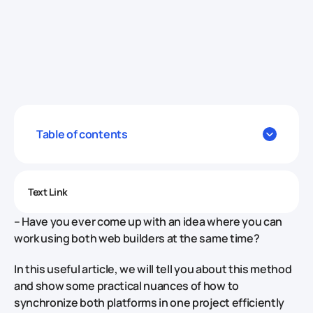
Table of contents
Text Link
– Have you ever come up with an idea where you can
work using both web builders at the same time?
In this useful article, we will tell you about this method
and show some practical nuances of how to
synchronize both platforms in one project efficiently