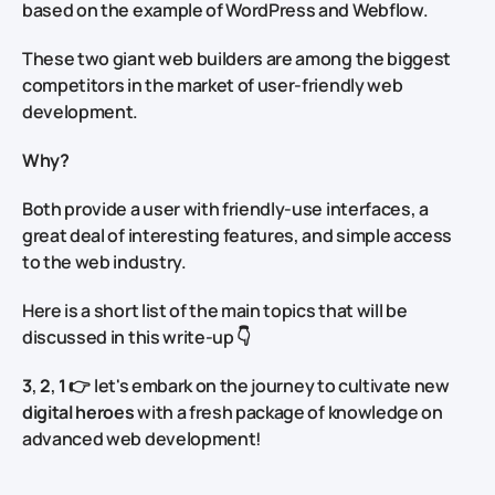
based on the example of WordPress and Webflow.
These two giant web builders are among the biggest
competitors in the market of user-friendly web
development.
Why?
Both provide a user with friendly-use interfaces, a
great deal of interesting features, and simple access
to the web industry.
Here is a short list of the main topics that will be
discussed in this write-up 👇
3
,
2
,
1
👉 let's embark on the journey to cultivate new
digital heroes
with a fresh package of knowledge on
advanced web development!