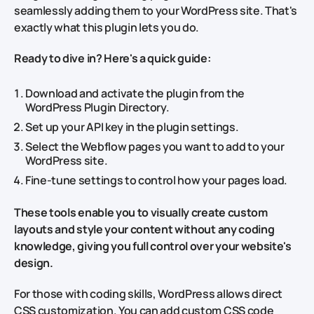
seamlessly adding them to your WordPress site. That's
exactly what this plugin lets you do.
Ready to dive in? Here's a quick guide:
Download and activate the plugin from the
WordPress Plugin Directory.
Set up your API key in the plugin settings.
Select the Webflow pages you want to add to your
WordPress site.
Fine-tune settings to control how your pages load.
These tools enable you to visually create custom
layouts and style your content without any coding
knowledge, giving you full control over your website's
design.
For those with coding skills, WordPress allows direct
CSS customization. You can add custom CSS code