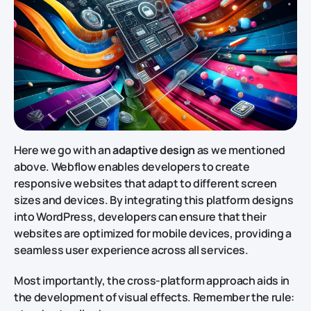
Here we go with an
adaptive design
as we mentioned
above. Webflow enables developers to create
responsive websites that adapt to different screen
sizes and devices. By integrating this platform designs
into WordPress, developers can ensure that their
websites are optimized for mobile devices, providing a
seamless user experience across all services.
Most importantly, the cross-platform approach aids in
the development of visual effects. Remember the rule: