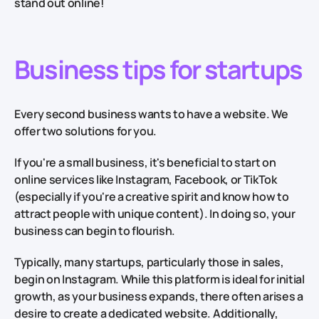
stand out online!
Business tips for startups
Every second business wants to have a website. We
offer two solutions for you.
If you're a small business, it's beneficial to start on
online services like Instagram, Facebook, or TikTok
(especially if you're a creative spirit and know how to
attract people with unique content). In doing so, your
business can begin to flourish.
Typically, many startups, particularly those in sales,
begin on Instagram. While this platform is ideal for initial
growth, as your business expands, there often arises a
desire to create a dedicated website. Additionally,