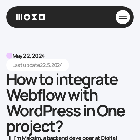
May 22, 2024
Last update
22.5.2024
How to integrate
Webflow with
WordPress in One
project?
Hi, I'm Maksim, a backend developer at Digital