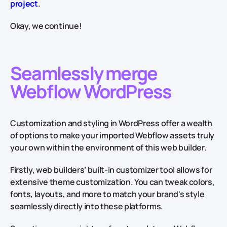
project
.
Okay, we continue!
Seamlessly merge
Webflow WordPress
Customization and styling in WordPress offer a wealth
of options to make your imported Webflow assets truly
your own within the environment of this web builder.
Firstly, web builders’ built-in customizer tool allows for
extensive theme customization. You can tweak colors,
fonts, layouts, and more to match your brand's style
seamlessly directly into these platforms.