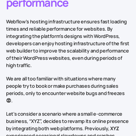
performance
Webflow's hosting infrastructure ensures fast loading
times and reliable performance for websites. By
integrating the platform’s designs with WordPress,
developers can enjoy hosting infrastructure of the first
web builder to improve the scalability and performance
of their WordPress websites, even during periods of
high traffic.
We are all too familiar with situations where many
people try to book or make purchases during sales
periods, only to encounter website bugs and freezes
😡.
Let's consider a scenario where a small e-commerce
business, “XYZ”, decides to revamp its online presence
by integrating both web platforms. Previously,
XYZ
experienced occasional slowdowns and crashes