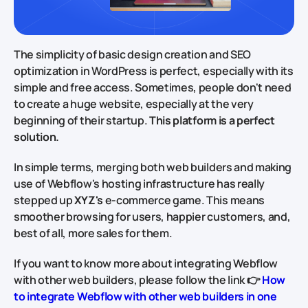
The simplicity of basic design creation and SEO
optimization in WordPress is perfect, especially with its
simple and free access. Sometimes, people don't need
to create a huge website, especially at the very
beginning of their startup.
This platform is a perfect
solution.
In simple terms, merging both web builders and making
use of Webflow's hosting infrastructure has really
stepped up
XYZ's
e-commerce game. This means
smoother browsing for users, happier customers, and,
best of all, more sales for them.
If you want to know more about integrating Webflow
with other web builders, please follow the link 👉
How
to integrate Webflow with other web builders in one