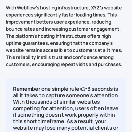
With Webflow's hosting infrastructure,
XYZ's
website
experiences significantly faster loading times. This
improvement betters user experience, reducing
bounce rates and increasing customer engagement.
The platform's hosting infrastructure offers high
uptime guarantees, ensuring that the company's
website remains accessible to customers at all times.
This reliability instills trust and confidence among
customers, encouraging repeat visits and purchases.
Remember one simple rule
👉
3 seconds
is
all it takes to capture someone's attention.
With thousands of similar websites
competing for attention, users often leave
if something doesn't work properly within
this short timeframe. As a result, your
website may lose many potential clients or