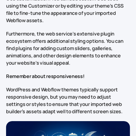
using the Customizer or by editing your theme's CSS
file to fine-tune the appearance of your imported
Webflow assets.
Furthermore, the web service's extensive plugin
ecosystem offers additional styling options. You can
find plugins for adding custom sliders, galleries,
animations, and other design elements to enhance
your website's visual appeal.
Remember about responsiveness!
WordPress and Webflow themes typically support
responsive design, but you may need to adjust
settings or styles to ensure that your imported web
builder’s assets adapt well to different screen sizes.