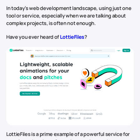
In today’s web development landscape, using just one
tool or service, especially when we are talking about
complex projects, is often not enough.
Have you ever heard of
LottieFiles
?
LottieFiles is a prime example of a powerful service for