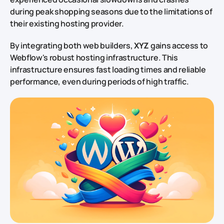
during peak shopping seasons due to the limitations of
their existing hosting provider.
By integrating both web builders,
XYZ
gains access to
Webflow's robust hosting infrastructure. This
infrastructure ensures fast loading times and reliable
performance, even during periods of high traffic.