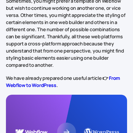
Sometimes, you might prefer a template on Webflow
but wish to continue working on another one, or vice
versa. Other times, you might appreciate the styling of
certain elements in one web builder and others in a
different one. The number of possible combinations
can be significant. Thankfully, all these web platforms
support a cross-platform approach because they
understand that from one perspective, you might find
styling basic elements easier using one builder
compared to another.
We have already prepared one useful article 👉
From
Webflow to WordPress
.