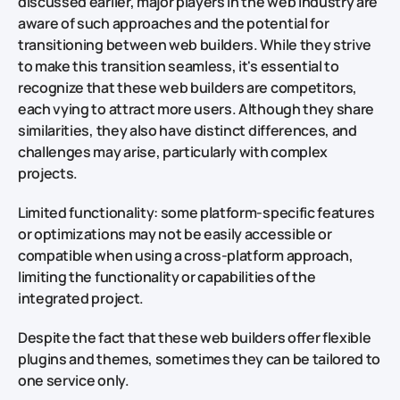
discussed earlier, major players in the web industry are
aware of such approaches and the potential for
transitioning between web builders. While they strive
to make this transition seamless, it's essential to
recognize that these web builders are competitors,
each vying to attract more users. Although they share
similarities, they also have distinct differences, and
challenges may arise, particularly with complex
projects.
Limited functionality: some platform-specific features
or optimizations may not be easily accessible or
compatible when using a cross-platform approach,
limiting the functionality or capabilities of the
integrated project.
Despite the fact that these web builders offer flexible
plugins and themes, sometimes they can be tailored to
one service only.