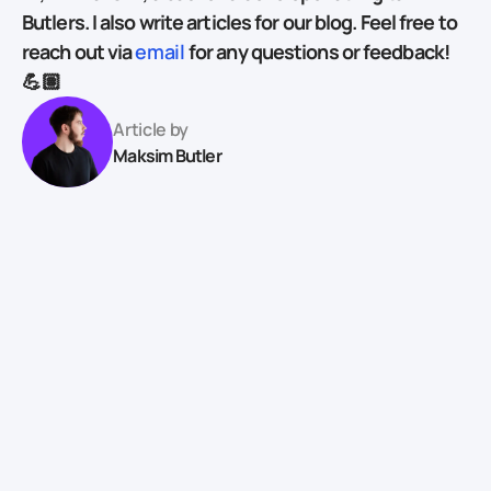
Butlers. I also write articles for our blog. Feel free to
reach out via
email
for any questions or feedback!
💪🏽
Article by
Maksim Butler