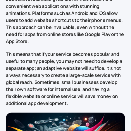
convenient web applications with stunning
animations. Platforms such as Android and iOS allow
users to add website shortcuts to their phone menus.
This approach can be invaluable, even without the
need for apps from online stores like Google Play or the
App Store.
This means that if your service becomes popular and
useful to many people, you may not need to develop a
separate app; an adaptive website will suffice. It's not
always necessary to create a large-scale service with
global reach. Sometimes, small businesses develop
their own software for internal use, and having a
flexible website or online service will save money on
additional app development.