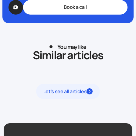
Book a call
You may like
Similar articles
Let's see all articles