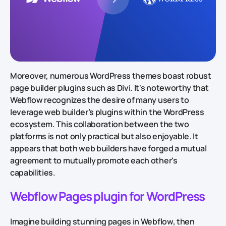
Moreover, numerous WordPress themes boast robust
page builder plugins such as Divi. It's noteworthy that
Webflow recognizes the desire of many users to
leverage web builder’s plugins within the WordPress
ecosystem. This collaboration between the two
platforms is not only practical but also enjoyable. It
appears that both web builders have forged a mutual
agreement to mutually promote each other's
capabilities.
Webflow Pages plugin for WordPress
Imagine building stunning pages in Webflow, then