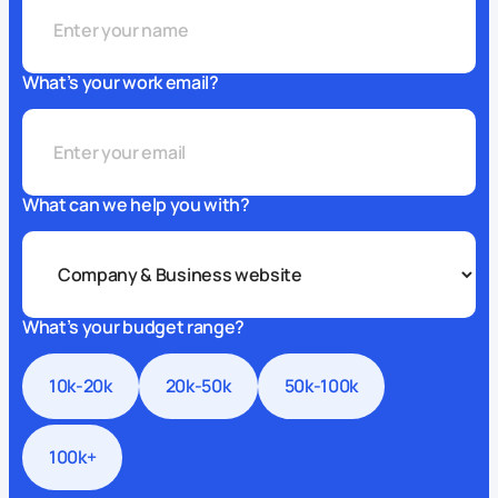
What’s your work email?
What can we help you with?
What’s your budget range?
10k-20k
20k-50k
50k-100k
100k+