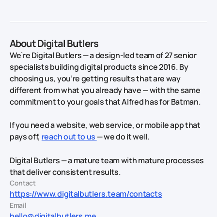
About Digital Butlers
We’re Digital Butlers — a design-led team of 27 senior
specialists building digital products since 2016. By
choosing us, you’re getting results that are way
different from what you already have — with the same
commitment to your goals that Alfred has for Batman.
If you need a website, web service, or mobile app that
pays off,
reach out to us
— we do it well.
Digital Butlers — a mature team with mature processes
that deliver consistent results.
Contact
https://www.digitalbutlers.team/contacts
Email
hello@digitalbutlers.me