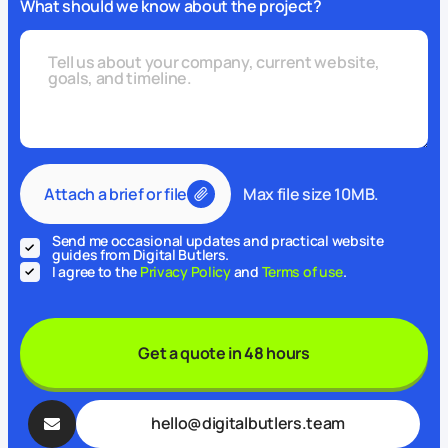
What should we know about the project?
Attach a brief or file
Max file size 10MB.
Send me occasional updates and practical website
guides from Digital Butlers.
I agree to the
Privacy Policy
and
Terms of use
.
Get a quote in 48 hours
hello@digitalbutlers.team