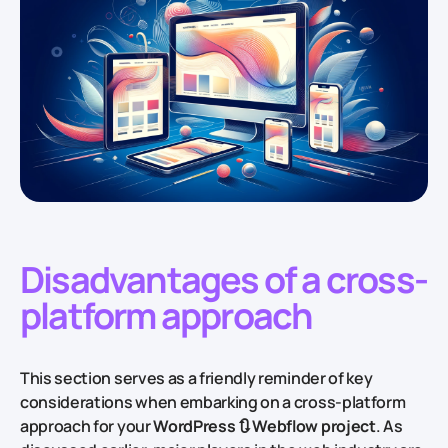
Disadvantages of a cross-
platform approach
This section serves as a friendly reminder of key
considerations when embarking on a cross-platform
approach for your
WordPress 🔃 Webflow project
. As