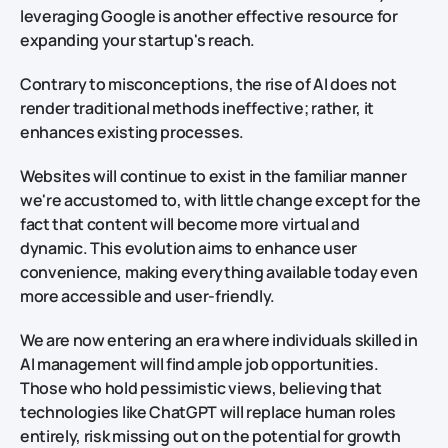
leveraging Google is another effective resource for
expanding your startup's reach.
Contrary to misconceptions, the rise of AI does not
render traditional methods ineffective; rather, it
enhances existing processes.
Websites will continue to exist in the familiar manner
we're accustomed to, with little change except for the
fact that content will become more virtual and
dynamic. This evolution aims to enhance user
convenience, making everything available today even
more accessible and user-friendly.
We are now entering an era where individuals skilled in
AI management will find ample job opportunities.
Those who hold pessimistic views, believing that
technologies like ChatGPT will replace human roles
entirely, risk missing out on the potential for growth