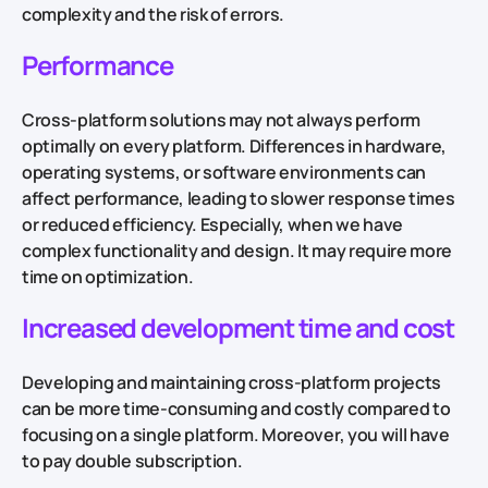
complexity and the risk of errors.
Performance
Cross-platform solutions may not always perform
optimally on every platform. Differences in hardware,
operating systems, or software environments can
affect performance, leading to slower response times
or reduced efficiency. Especially, when we have
complex functionality and design. It may require more
time on optimization.
Increased development time and cost
Developing and maintaining cross-platform projects
can be more time-consuming and costly compared to
focusing on a single platform. Moreover, you will have
to pay double subscription.