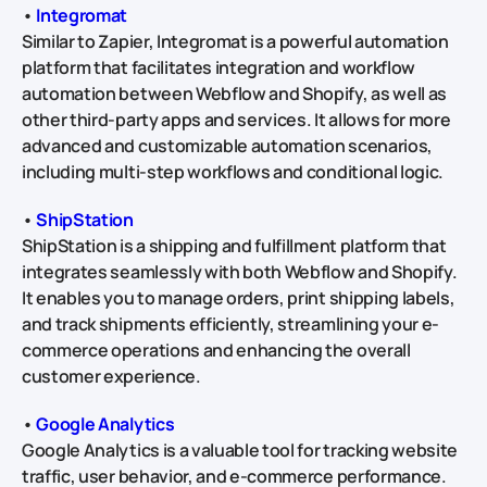
•
Integromat
Similar to Zapier, Integromat is a powerful automation
platform that facilitates integration and workflow
automation between Webflow and Shopify, as well as
other third-party apps and services. It allows for more
advanced and customizable automation scenarios,
including multi-step workflows and conditional logic.
•
ShipStation
ShipStation is a shipping and fulfillment platform that
integrates seamlessly with both Webflow and Shopify.
It enables you to manage orders, print shipping labels,
and track shipments efficiently, streamlining your e-
commerce operations and enhancing the overall
customer experience.
•
Google Analytics
Google Analytics is a valuable tool for tracking website
traffic, user behavior, and e-commerce performance.