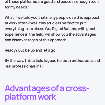
of these platforms are good and possess enough tools
for my needs.”
What if we told you that many people use this approach
at work often? Well, this article is perfect to put
everything in its place. We, Digital Butlers, with great
experience in the field, will show you the advantages
and disadvantages of this approach.
Ready? Buckle up and let’s go!
By the way, this article is good for both enthusiasts and
real professionals in IT.
Advantages of a cross-
platform work