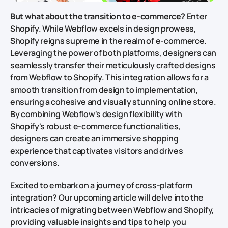
But what about the transition to e-commerce?
Enter
Shopify. While Webflow excels in design prowess,
Shopify reigns supreme in the realm of e-commerce.
Leveraging the power of both platforms, designers can
seamlessly transfer their meticulously crafted designs
from Webflow to Shopify. This integration allows for a
smooth transition from design to implementation,
ensuring a cohesive and visually stunning online store.
By combining Webflow's design flexibility with
Shopify's robust e-commerce functionalities,
designers can create an immersive shopping
experience that captivates visitors and drives
conversions.
Excited to embark on a journey of cross-platform
integration? Our upcoming article will delve into the
intricacies of migrating between Webflow and Shopify,
providing valuable insights and tips to help you