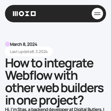
March 8, 2024
Last update
8.3.2024
How to integrate
Webflow with
other web builders
in one project?
Hi, I'm Stas, a backend developer at Digital Butlers. I