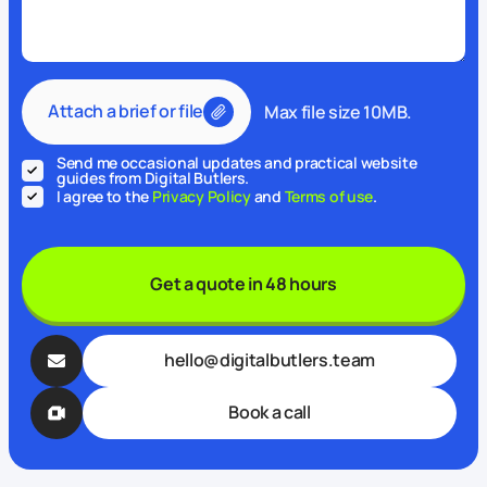
Attach a brief or file
Max file size 10MB.
Send me occasional updates and practical website
guides from Digital Butlers.
I agree to the
Privacy Policy
and
Terms of use
.
Get a quote in 48 hours
hello@digitalbutlers.team
Book a call