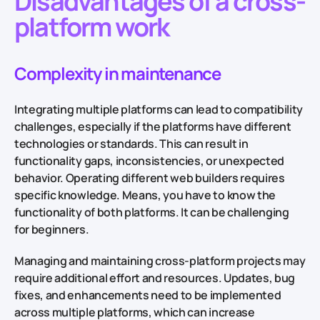
Disadvantages of a cross-
platform work
Complexity in maintenance
Integrating multiple platforms can lead to compatibility
challenges, especially if the platforms have different
technologies or standards. This can result in
functionality gaps, inconsistencies, or unexpected
behavior. Operating different web builders requires
specific knowledge. Means, you have to know the
functionality of both platforms. It can be challenging
for beginners.
Managing and maintaining cross-platform projects may
require additional effort and resources. Updates, bug
fixes, and enhancements need to be implemented
across multiple platforms, which can increase