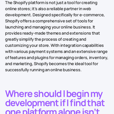
The Shopify platform is not just a tool for creating
online stores; it's also a reliable partner in web
development. Designed specifically for e-commerce,
Shopify offers a comprehensive set of tools for
launching and managing your online business. It
provides ready-made themes and extensions that
greatly simplify the process of creating and
customizing your store. With integration capabilities
with various payment systems and an extensive range
of features and plugins for managing orders, inventory,
and marketing, Shopify becomes the ideal tool for
successfully running an online business.
Where should I begin my
development if I find that
one platform alone isn’t