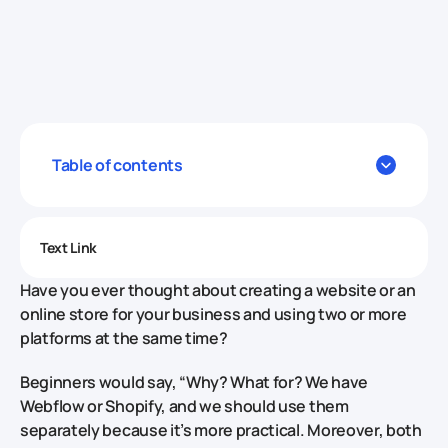
Table of contents
Text Link
Have you ever thought about creating a website or an
online store for your business and using two or more
platforms at the same time?
Beginners would say, “Why? What for? We have
Webflow or Shopify, and we should use them
separately because it’s more practical. Moreover, both