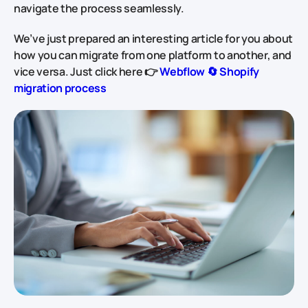
navigate the process seamlessly.
We’ve just prepared an interesting article for you about
how you can migrate from one platform to another, and
vice versa. Just click here 👉
Webflow
🔄
Shopify
migration process