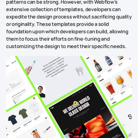
patterns can be strong. However, with Webflow's
extensive collection of templates, developers can
expedite the design process without sacrificing quality
or originality. These templates provide a solid
foundation upon which developers can build, allowing
them to focus their efforts on fine-tuning and
customizing the design to meet their specific needs.