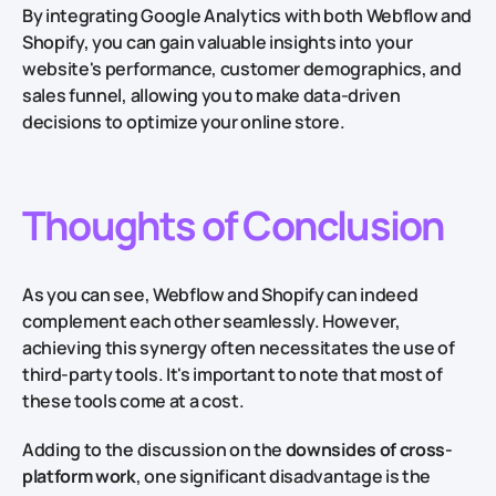
By integrating Google Analytics with both Webflow and
Shopify, you can gain valuable insights into your
website's performance, customer demographics, and
sales funnel, allowing you to make data-driven
decisions to optimize your online store.
Thoughts of Conclusion
As you can see, Webflow and Shopify can indeed
complement each other seamlessly. However,
achieving this synergy often necessitates the use of
third-party tools. It's important to note that most of
these tools come at a cost.
Adding to the discussion on the
downsides of cross-
platform work
, one significant disadvantage is the