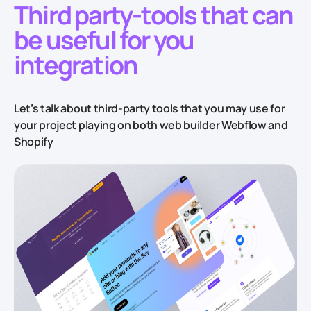
Third party-tools that can
be useful for you
integration
Let’s talk about third-party tools that you may use for
your project playing on both web builder Webflow and
Shopify