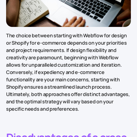
The choice between starting with Webflow for design
or Shopify for e-commerce depends on your priorities
and project requirements. If design flexibility and
creativity are paramount, beginning with Webflow
allows for unparalleled customization and iteration.
Conversely, if expediency and e-commerce
functionality are your main concerns, starting with
Shopify ensures a streamlined launch process.
Ultimately, both approaches offer distinct advantages,
and the optimal strategy will vary based on your
specific needs and preferences.