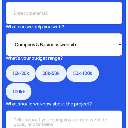
What can we help you with?
What’s your budget range?
10k-20k
20k-50k
50k-100k
100k+
What should we know about the project?