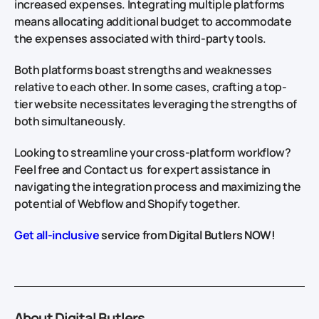
increased expenses. Integrating multiple platforms
means allocating additional budget to accommodate
the expenses associated with third-party tools.
Both platforms boast strengths and weaknesses
relative to each other. In some cases, crafting a top-
tier website necessitates leveraging the strengths of
both simultaneously.
Looking to streamline your cross-platform workflow?
Feel free and Contact us for expert assistance in
navigating the integration process and maximizing the
potential of Webflow and Shopify together.
Get all-inclusive
service from Digital Butlers NOW!
About Digital Butlers