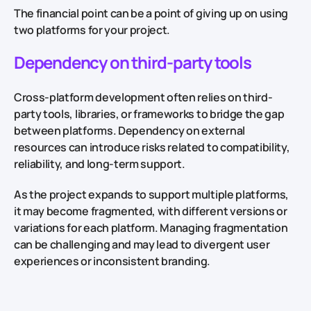
The financial point can be a point of giving up on using
two platforms for your project.
Dependency on third-party tools
Cross-platform development often relies on third-
party tools, libraries, or frameworks to bridge the gap
between platforms. Dependency on external
resources can introduce risks related to compatibility,
reliability, and long-term support.
As the project expands to support multiple platforms,
it may become fragmented, with different versions or
variations for each platform. Managing fragmentation
can be challenging and may lead to divergent user
experiences or inconsistent branding.