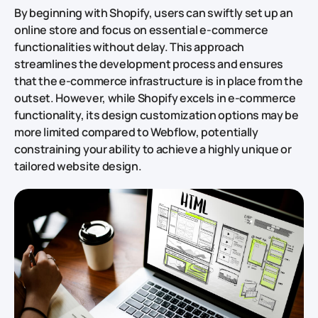
By beginning with Shopify, users can swiftly set up an
online store and focus on essential e-commerce
functionalities without delay. This approach
streamlines the development process and ensures
that the e-commerce infrastructure is in place from the
outset. However, while Shopify excels in e-commerce
functionality, its design customization options may be
more limited compared to Webflow, potentially
constraining your ability to achieve a highly unique or
tailored website design.