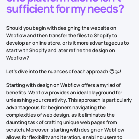
sufficient for my needs?
Should you begin with designing the website on
Webflow and then transfer the files to Shopify to
develop an online store, or is it more advantageous to
start with Shopify and later refine the design on
Webflow?
Let's dive into the nuances of each approach 😶🌫!
Starting with design on Webflow offers a myriad of
benefits. Webflow provides an ideal playground for
unleashing your creativity. This approach is particularly
advantageous for beginners navigating the
complexities of web design, as it eliminates the
daunting task of crafting unique web pages from
scratch. Moreover, starting with design on Webflow
allows for flexibility and iteration, enabling users to