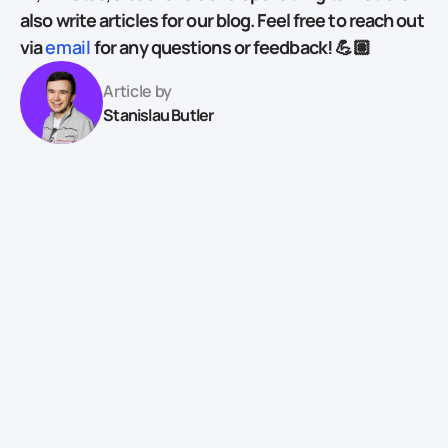
also write articles for our blog. Feel free to reach out
via
email
for any questions or feedback! 💪🏽
Article by
Stanislau Butler