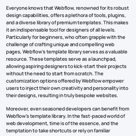
Everyone knows that Webflow, renowned for its robust
design capabilities, offers a plethora of tools, plugins,
and a diverse library of premium templates. This makes
it an indispensable tool for designers of all levels.
Particularly for beginners, who often grapple with the
challenge of crafting unique and compelling web
pages, Webflow's template library serves as a valuable
resource. These templates serve as a launchpad,
allowing aspiring designers to kick-start their projects
without the need to start from scratch. The
customization options offered by Webflow empower
users to inject their own creativity and personality into
their designs, resulting in truly bespoke websites.
Moreover, even seasoned developers can benefit from
Webflow's template library. In the fast-paced world of
web development, time is of the essence, and the
temptation to take shortcuts or rely on familiar