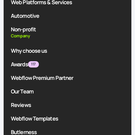
Web Platforms & Services
Automotive
Non-profit
Company
Why choose us
Awards
117
Webflow Premium Partner
Our Team
Reviews
Webflow Templates
Butlerness