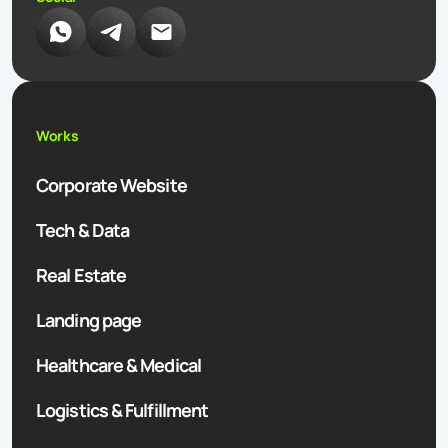
Works
Corporate Website
Tech & Data
Real Estate
Landing page
Healthcare & Medical
Logistics & Fulfillment