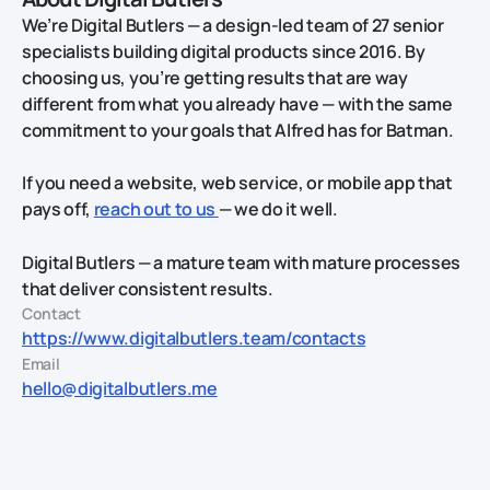
We’re Digital Butlers — a design-led team of 27 senior
specialists building digital products since 2016. By
choosing us, you’re getting results that are way
different from what you already have — with the same
commitment to your goals that Alfred has for Batman.
If you need a website, web service, or mobile app that
pays off,
reach out to us
— we do it well.
Digital Butlers — a mature team with mature processes
that deliver consistent results.
Contact
https://www.digitalbutlers.team/contacts
Email
hello@digitalbutlers.me