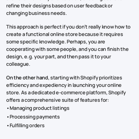
refine their designs based on user feedback or
changing business needs.
This approach is perfect if you don’t really know how to
create a functional online store because it requires
some specific knowledge. Perhaps, you are
cooperating with some people, and you can finish the
design, e.g. your part, and then pass it to your
colleague.
On the other hand
, starting with Shopify prioritizes
efficiency and expediency in launching your online
store. As a dedicated e-commerce platform, Shopify
offers a comprehensive suite of features for:
•Managing product listings
•Processing payments
•Fulfilling orders