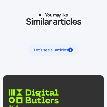
You may like
Similar articles
Let's see all articles
Social