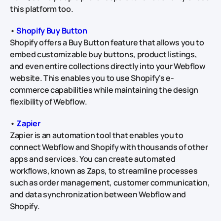
this platform too.
•
Shopify Buy Button
Shopify offers a Buy Button feature that allows you to
embed customizable buy buttons, product listings,
and even entire collections directly into your Webflow
website. This enables you to use Shopify's e-
commerce capabilities while maintaining the design
flexibility of Webflow.
•
Zapier
Zapier is an automation tool that enables you to
connect Webflow and Shopify with thousands of other
apps and services. You can create automated
workflows, known as Zaps, to streamline processes
such as order management, customer communication,
and data synchronization between Webflow and
Shopify.