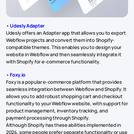
•
Udesly Adapter
Udesly offers an Adapter app that allows you to export
Webflow projects and convert them into Shopify-
compatible themes. This enables you to design your
website in Webflow and then seamlessly integrate it
with Shopify for e-commerce functionality.
•
Foxy.io
Foxy is a popular e-commerce platform that provides
seamless integration between Webflow and Shopify. It
allows you to add robust shopping cart and checkout
functionality to your Webflow website, with support for
product management, inventory tracking, and
payment processing through Shopify.
Although Shopify has these abilities implemented in
2024, some people prefer separate functionality or use