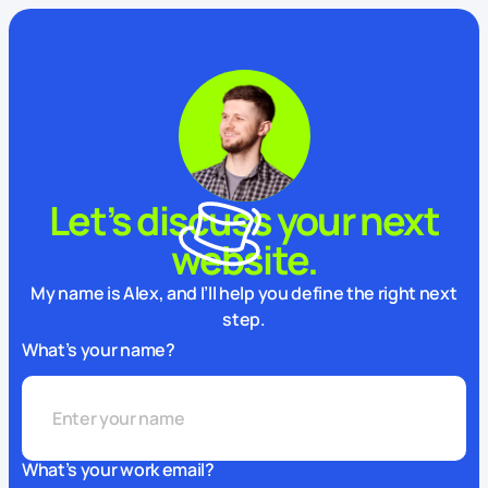
Let’s discuss your next
website.
My name is Alex, and I’ll help you define the right next
step.
What’s your name?
What’s your work email?