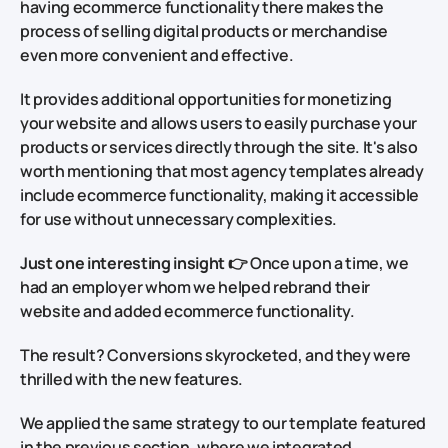
having ecommerce functionality there makes the
process of selling digital products or merchandise
even more convenient and effective.
It provides additional opportunities for monetizing
your website and allows users to easily purchase your
products or services directly through the site. It's also
worth mentioning that most agency templates already
include ecommerce functionality, making it accessible
for use without unnecessary complexities.
Just one interesting insight
👉 Once upon a time, we
had an employer whom we helped rebrand their
website and added ecommerce functionality.
The result?
Conversions skyrocketed, and they were
thrilled with the new features.
We applied the same strategy to our template featured
in the previous section, where we integrated