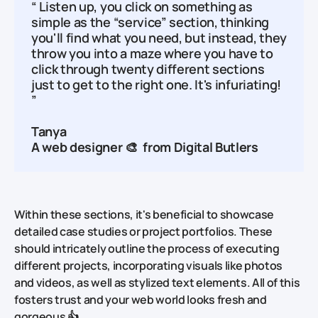
“ Listen up, you click on something as
simple as the “service” section, thinking
you'll find what you need, but instead, they
throw you into a maze where you have to
click through twenty different sections
just to get to the right one. It's infuriating!
”
Tanya
A web designer 🎨 from
Digital Butlers
Within these sections, it's beneficial to showcase
detailed case studies or project portfolios. These
should intricately outline the process of executing
different projects, incorporating visuals like photos
and videos, as well as stylized text elements. All of this
fosters trust and your web world looks fresh and
gorgeous 👍.