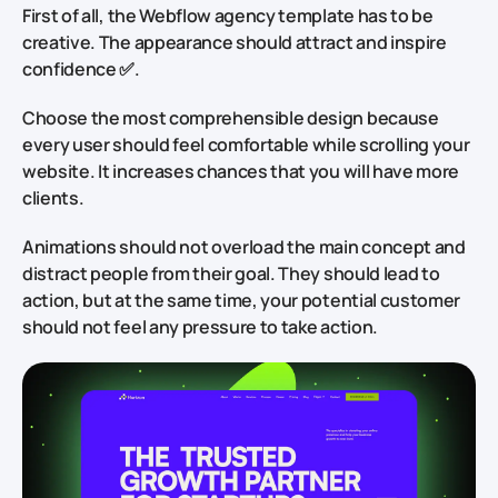
First of all, the Webflow agency template has to be
creative. The appearance should attract and inspire
confidence ✅.
Choose the most comprehensible design because
every user should feel comfortable while scrolling your
website. It increases chances that you will have more
clients.
Animations should not overload the main concept and
distract people from their goal. They should lead to
action, but at the same time, your potential customer
should not feel any pressure to take action.