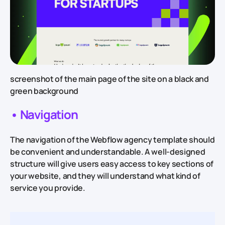
screenshot of the main page of the site on a black and
green background
• Navigation
The navigation of the Webflow agency template should
be convenient and understandable. A well-designed
structure will give users easy access to key sections of
your website, and they will understand what kind of
service you provide.