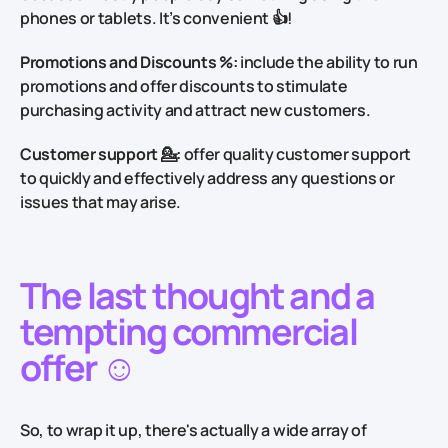
phones or tablets. It’s convenient 👍!
Promotions and Discounts %:
include the ability to run
promotions and offer discounts to stimulate
purchasing activity and attract new customers.
Customer support 💁:
offer quality customer support
to quickly and effectively address any questions or
issues that may arise.
The last thought and a
tempting commercial
offer ☺️
So, to wrap it up, there's actually a wide array of