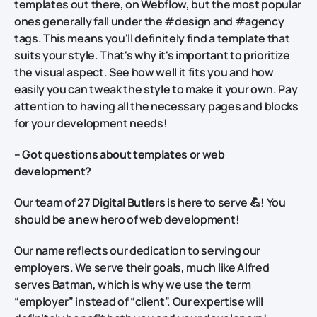
templates out there, on Webflow, but the most popular
ones generally fall under the #design and #agency
tags. This means you'll definitely find a template that
suits your style. That's why it's important to prioritize
the visual aspect. See how well it fits you and how
easily you can tweak the style to make it your own.
Pay
attention to having all the necessary pages and blocks
for your development needs!
– Got questions about templates or web
development?
Our team of
27 Digital Butlers
is here to serve 💪! You
should be a new hero of web development!
Our name reflects our dedication to serving our
employers. We serve their goals, much like Alfred
serves Batman, which is why we use the term
“employer” instead of “client”. Our expertise will