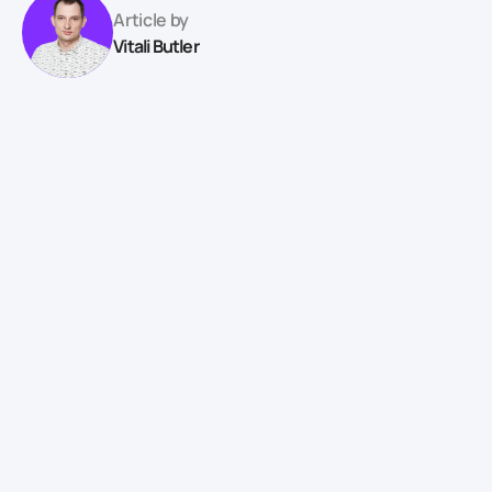
Article by
Vitali Butler