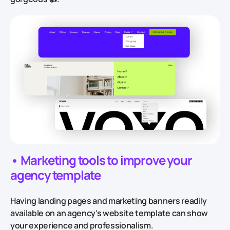
• Marketing tools to improve your
agency template
Having landing pages and marketing banners readily
available on an agency's website template can show
your experience and professionalism.