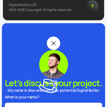
Digital Butlers LTD
2019-2026 Copyright. All rights reserved.
Let's discuss your project.
My name is Alex and I am your potential Digital Butler
What is your name?