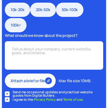
10k-20k
20k-50k
50k-100k
100k+
What should we know about the project?
Attach a brief or file
Max file size 10MB.
Send me occasional updates and practical website
guides from Digital Butlers.
I agree to the
Privacy Policy
and
Terms of use
.