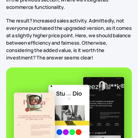
ecommerce functionality.
The result?
Increased sales activity. Admittedly, not
everyone purchased the upgraded version, as it comes
at a slightly higher price point. Here, we should balance
between efficiency and fairness. Otherwise,
considering the added value, is it worth the
investment? The answer seems clear!