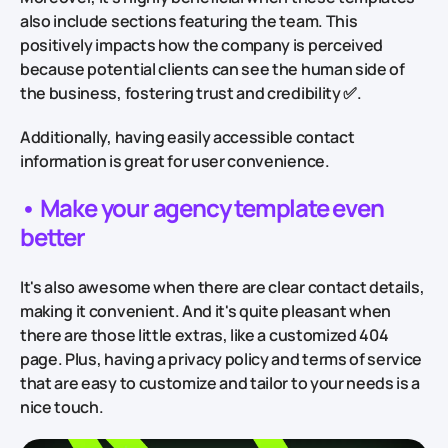
also include sections featuring the team. This
positively impacts how the company is perceived
because potential clients can see the human side of
the business, fostering trust and credibility ✅.
Additionally, having easily accessible contact
information is great for user convenience.
•
Make your agency template even
better
It's also awesome when there are clear contact details,
making it convenient. And it's quite pleasant when
there are those little extras, like a customized 404
page. Plus, having a privacy policy and terms of service
that are easy to customize and tailor to your needs is a
nice touch.