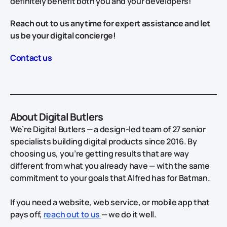
definitely benefit both you and your developers!
Reach out to us anytime for expert assistance and let
us be your digital concierge!
Contact us
About Digital Butlers
We’re Digital Butlers — a design-led team of 27 senior
specialists building digital products since 2016. By
choosing us, you’re getting results that are way
different from what you already have — with the same
commitment to your goals that Alfred has for Batman.
If you need a website, web service, or mobile app that
pays off,
reach out to us
— we do it well.