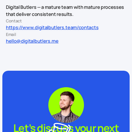
Digital Butlers — a mature team with mature processes
that deliver consistent results.
Contact
https://www.digitalbutlers.team/contacts
Email
hello@digitalbutlers.me
Let’s discuss your next