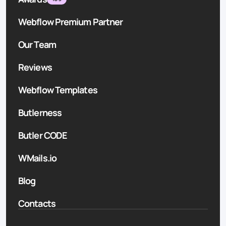
Webflow Premium Partner
Our Team
Reviews
Webflow Templates
Butlerness
Butler CODE
WMails.io
Blog
Contacts