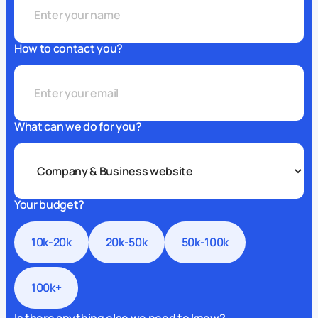
How to contact you?
What can we do for you?
Your budget?
10k-20k
20k-50k
50k-100k
100k+
Is there anything else we need to know?