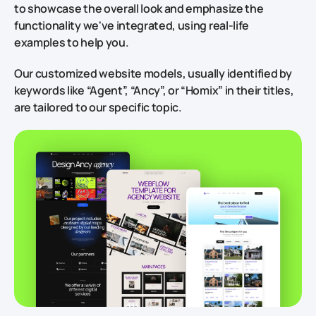
to showcase the overall look and emphasize the
functionality we've integrated, using real-life
examples to help you.
Our customized website models, usually identified by
keywords like “Agent”, “Ancy”, or “Homix” in their titles,
are tailored to our specific topic.