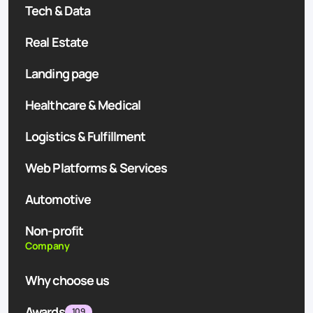
Tech & Data
Real Estate
Landing page
Healthcare & Medical
Logistics & Fulfillment
Web Platforms & Services
Automotive
Non-profit
Company
Why choose us
Awards
109