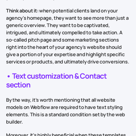
Think about it:
when potential clients land on your
agency's homepage, they want to see more than just a
generic overview. They want to be captivated,
intrigued, and ultimately compelled to take action. A
so-called pitch page and some marketing sections
right into the heart of your agency's website should
give a portion of your expertise and highlight specific
services or products, and ultimately drive conversions.
• Text customization & Contact
section
By the way, it's worth mentioning that all website
models on Webflow are required to have text styling
elements. This is a standard condition set by the web
builder.
Moreover, it's highly beneficial when these templates