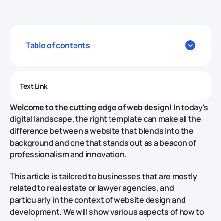
Table of contents
Text Link
Welcome to the cutting edge of web design!
In today's
digital landscape, the right template can make all the
difference between a website that blends into the
background and one that stands out as a beacon of
professionalism and innovation.
This article is tailored to businesses that are mostly
related to real estate or lawyer agencies, and
particularly in the context of website design and
development. We will show various aspects of how to