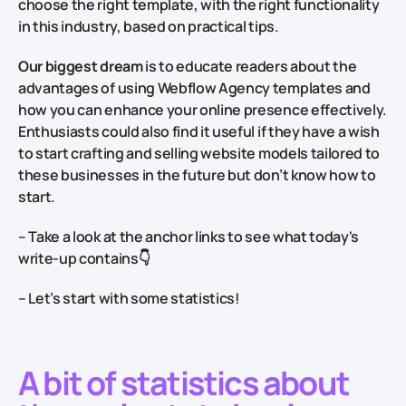
choose the right template, with the right functionality
in this industry, based on practical tips.
Our biggest dream
is to educate readers about the
advantages of using Webflow Agency templates and
how you can enhance your online presence effectively.
Enthusiasts could also find it useful if they have a wish
to start crafting and selling website models tailored to
these businesses in the future but don’t know how to
start.
– Take a look at the anchor links to see what today's
write-up contains
👇
– Let’s start with some statistics!
A bit of statistics about