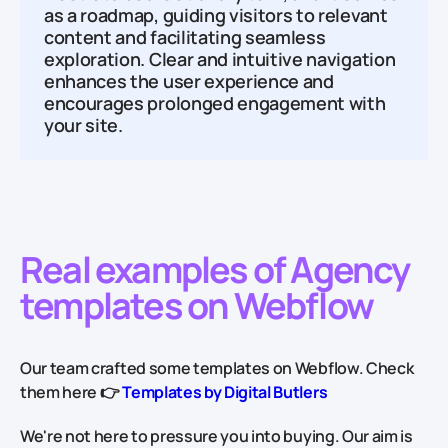
as a roadmap, guiding visitors to relevant
content and facilitating seamless
exploration. Clear and intuitive navigation
enhances the user experience and
encourages prolonged engagement with
your site.
Real examples of Agency
templates on Webflow
Our team crafted some templates on Webflow. Check
them here 👉
Templates by Digital Butlers
We're not here to pressure you into buying. Our aim is