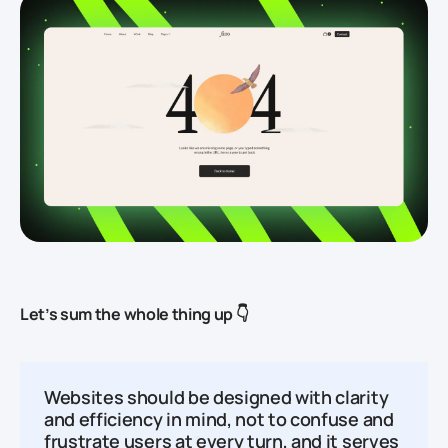
Let’s sum the whole thing up 👇
Websites should be designed with clarity
and efficiency in mind, not to confuse and
frustrate users at every turn, and it serves