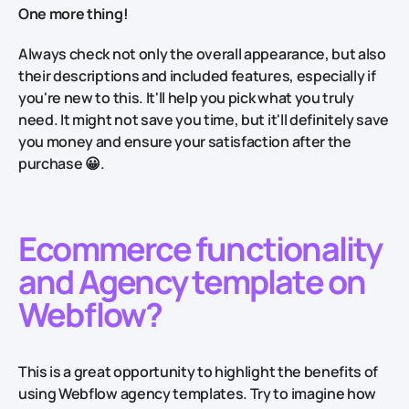
One more thing!
Always check not only the overall appearance, but also
their descriptions and included features, especially if
you're new to this. It'll help you pick what you truly
need. It might not save you time, but it'll definitely save
you money and ensure your satisfaction after the
purchase 😀.
Ecommerce functionality
and Agency template on
W
ebflow?
This is a great opportunity to highlight the benefits of
using Webflow agency templates. Try to imagine how