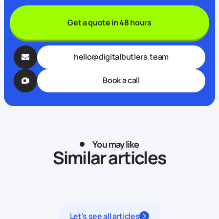
Get a quote in 48 hours
hello@digitalbutlers.team
Book a call
You may like
Similar articles
Let's see all articles