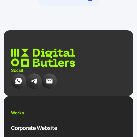
Social
Works
Corporate Website