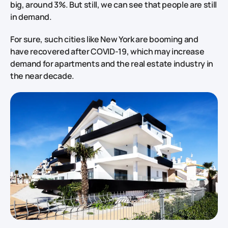
big, around 3%. But still, we can see that people are still
in demand.
For sure, such cities like New York are booming and
have recovered after COVID-19, which may increase
demand for apartments and the real estate industry in
the near decade.