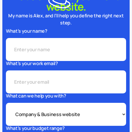
website.
My name is Alex, and I’ll help you define the right next
step.
What’s your name?
What’s your work email?
What can we help you with?
What’s your budget range?