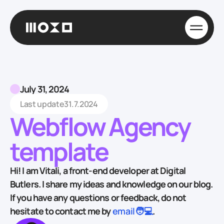
July 31, 2024
Last update
31.7.2024
Webflow Agency
template
Hi! I am Vitali, a front-end developer at Digital
Butlers. I share my ideas and knowledge on our blog.
If you have any questions or feedback, do not
hesitate to contact me by
email🧑💻
.