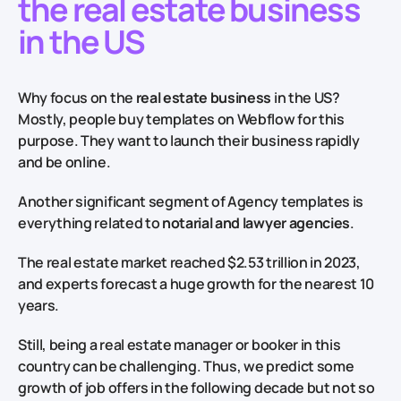
the real estate business
in the US
Why focus on the
real estate business
in the US?
Mostly, people buy templates on Webflow for this
purpose. They want to launch their business rapidly
and be online.
Another significant segment of Agency templates is
everything related to
notarial and lawyer agencies
.
The real estate market reached $2.53 trillion in 2023,
and experts forecast a huge growth for the nearest 10
years.
Still, being a real estate manager or booker in this
country can be challenging. Thus, we predict some
growth of job offers in the following decade but not so