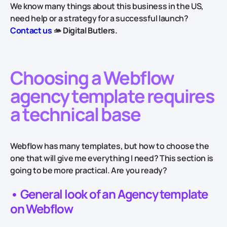
We know many things about this business in the US,
need help or a strategy for a successful launch?
Contact us
🫴
Digital Butlers.
Choosing a Webflow
agency template requires
a technical base
Webflow has many templates, but how to choose the
one that will give me everything I need? This section is
going to be more practical. Are you ready?
• General look of an Agency template
on Webflow