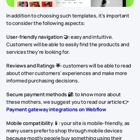
In addition to choosing such templates, it's important
to consider the following aspects:
User-friendly navigation 🤝:
easy and intuitive.
Customers will be able to easily find the products and
services they're looking for.
Reviews and Ratings 🌟:
customers will be able to read
about other customers' experiences and make more
informed purchasing decisions.
Secure payment methods 🔐:
to know more about
these mothers, we suggest you to read our article 👉
Payment gateway integrations on Webflow
Mobile compatibility 📱:
your site is mobile-friendly, as
many users prefer to shop through mobile devices
because mostly people buy something using their