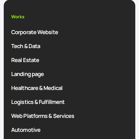
Works
Corporate Website
Tech & Data
Real Estate
Landing page
Healthcare & Medical
Logistics & Fulfillment
Web Platforms & Services
Automotive