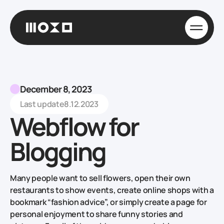
December 8, 2023
Last update
8.12.2023
Webflow for
Blogging
Many people want to sell flowers, open their own
restaurants to show events, create online shops with a
bookmark “fashion advice”, or simply create a page for
personal enjoyment to share funny stories and