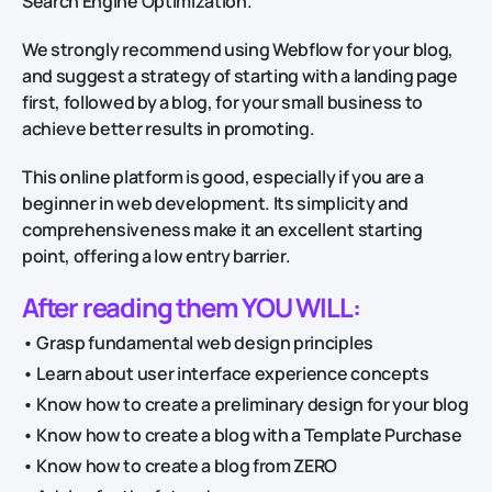
Search Engine Optimization.
We strongly recommend using Webflow for your blog,
and suggest a strategy of starting with a landing page
first, followed by a blog, for your small business to
achieve better results in promoting.
This online platform is good, especially if you are a
beginner in web development. Its simplicity and
comprehensiveness make it an excellent starting
point, offering a low entry barrier.
After reading them YOU WILL:
• Grasp fundamental web design principles
• Learn about user interface experience concepts
• Know how to create a preliminary design for your blog
• Know how to create a blog with a Template Purchase
• Know how to create a blog from ZERO