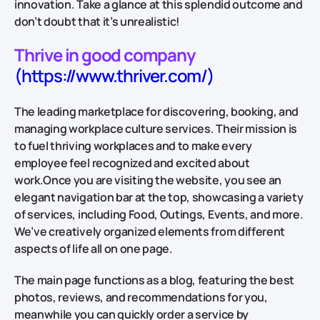
innovation. Take a glance at this splendid outcome and
don’t doubt that it’s unrealistic!
Thrive in good company
(https://www.thriver.com/)
The leading marketplace for discovering, booking, and
managing workplace culture services. Their mission is
to fuel thriving workplaces and to make every
employee feel recognized and excited about
work.Once you are visiting the website, you see an
elegant navigation bar at the top, showcasing a variety
of services, including Food, Outings, Events, and more.
We’ve creatively organized elements from different
aspects of life all on one page.
The main page functions as a blog, featuring the best
photos, reviews, and recommendations for you,
meanwhile you can quickly order a service by