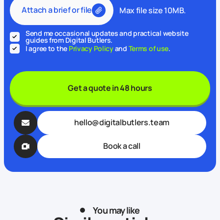
Attach a brief or file
Max file size 10MB.
Send me occasional updates and practical website
guides from Digital Butlers.
I agree to the
Privacy Policy
and
Terms of use
.
Get a quote in 48 hours
hello@digitalbutlers.team
Book a call
You may like