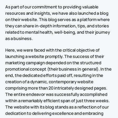
As part of our commitment to providing valuable
resources and insights, we have also launched a blog
on their website. This blog serves as a platform where
they can share in-depth information, tips, and stories
related to mental health, well-being, and their journey
as a business.
Here, we were faced with the critical objective of
launching a website promptly. The success of their
marketing campaign depended on the structured
promotional concept (their business in general). In the
end, the dedicated efforts paid off, resulting in the
creation of a dynamic, contemporary website
comprising more than 20 intricately designed pages.
The entire endeavor was successfully accomplished
within a remarkably efficient span of just three weeks.
The website with its blog stands as a reflection of our
dedication to delivering excellence and embracing