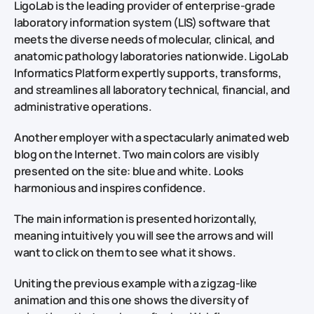
LigoLab is the leading provider of enterprise-grade
laboratory information system (LIS) software that
meets the diverse needs of molecular, clinical, and
anatomic pathology laboratories nationwide. LigoLab
Informatics Platform expertly supports, transforms,
and streamlines all laboratory technical, financial, and
administrative operations.
Another employer with a spectacularly animated web
blog on the Internet. Two main colors are visibly
presented on the site: blue and white. Looks
harmonious and inspires confidence.
The main information is presented horizontally,
meaning intuitively you will see the arrows and will
want to click on them to see what it shows.
Uniting the previous example with a zigzag-like
animation and this one shows the diversity of