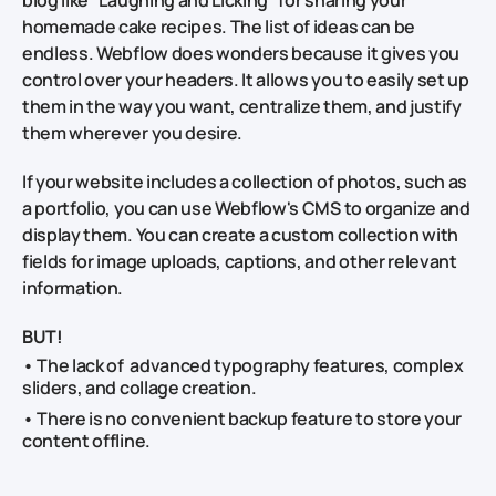
homemade cake recipes. The list of ideas can be
endless. Webflow does wonders because it gives you
control over your headers. It allows you to easily set up
them in the way you want, centralize them, and justify
them wherever you desire.
If your website includes a collection of photos, such as
a portfolio, you can use Webflow's CMS to organize and
display them. You can create a custom collection with
fields for image uploads, captions, and other relevant
information.
BUT!
• The lack of advanced typography features, complex
sliders, and collage creation.
• There is no convenient backup feature to store your
content offline.