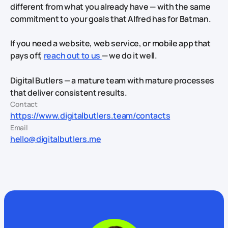
different from what you already have — with the same
commitment to your goals that Alfred has for Batman.
If you need a website, web service, or mobile app that
pays off,
reach out to us
— we do it well.
Digital Butlers — a mature team with mature processes
that deliver consistent results.
Contact
https://www.digitalbutlers.team/contacts
Email
hello@digitalbutlers.me