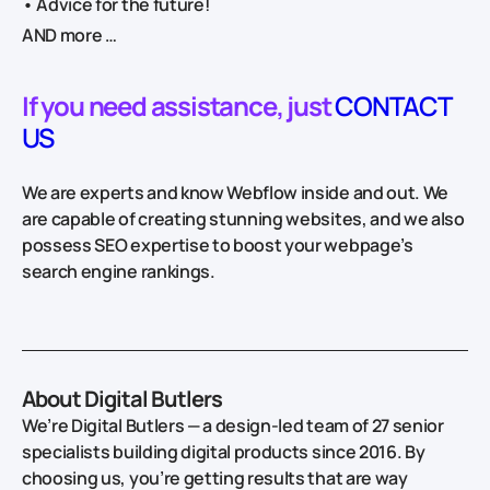
• Advice for the future!
AND more …
If you need assistance, just
CONTACT
US
We are experts and know Webflow inside and out. We
are capable of creating stunning websites, and we also
possess SEO expertise to boost your webpage’s
search engine rankings.
About Digital Butlers
We’re Digital Butlers — a design-led team of 27 senior
specialists building digital products since 2016. By
choosing us, you’re getting results that are way