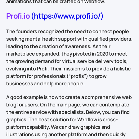
animations that can be crafted on Webflow.
Profi.io
(https://www.profi.io/)
The founders recognized the need to connect people
seeking mental health support with qualified providers,
leading to the creation of awareness. As their
marketplace expanded, they pivoted in 2020 to meet
the growing demand for virtual service delivery tools,
evolving into Profi. Their mission is to provide a holistic
platform for professionals (“profis”) to grow
businesses and help more people.
A good example is how to create a comprehensive web
blog for users. On the main page, we can contemplate
the entire service with specialists. Below, you can find
graphics. The best solution for Webflow is cross-
platform capability. We can draw graphics and
illustrations using another platform and then quickly