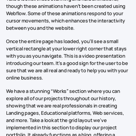
though these animations haven’t been created using
Webflow. Some of these animations respond to your
cursor movements, which enhances the interactivity
between you and the website.
Once the entire page has loaded, you’ll see a small
vertical rectangle at your lower right corner that stays
with you as you navigate. This is a video presentation
introducing our team. It’s a good sign for the user to be
sure that we are all real and ready to help you with your
online business.
We have a stunning “Works” section where you can
explore all of our projects throughout our history,
showing that we are real professionals in creating
Landing pages, Educational platforms, Web services,
and more. Take a look at the grid layout we’ve
implemented in this section to display our project
portfolio. It already functions as a blog, offering a