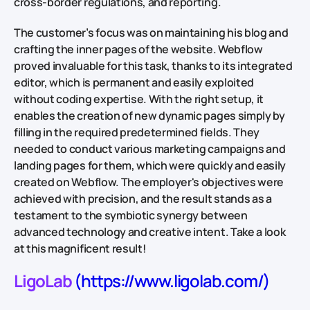
cross-border regulations, and reporting.
The customer’s focus was on maintaining his blog and
crafting the inner pages of the website. Webflow
proved invaluable for this task, thanks to its integrated
editor, which is permanent and easily exploited
without coding expertise. With the right setup, it
enables the creation of new dynamic pages simply by
filling in the required predetermined fields. They
needed to conduct various marketing campaigns and
landing pages for them, which were quickly and easily
created on Webflow. The employer's objectives were
achieved with precision, and the result stands as a
testament to the symbiotic synergy between
advanced technology and creative intent. Take a look
at this magnificent result!
LigoLab
(https://www.ligolab.com/)