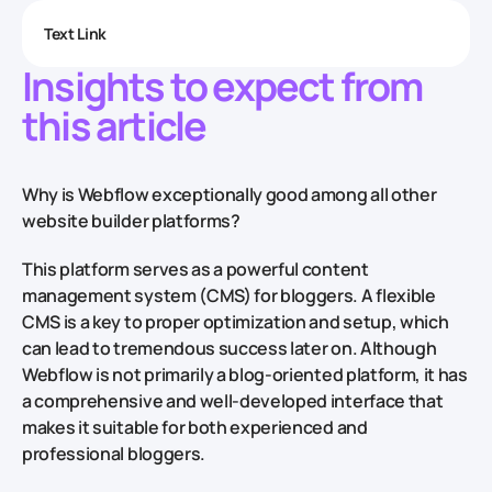
Text Link
Insights to expect from
this article
Why is Webflow exceptionally good among all other
website builder platforms?
This platform serves as a powerful content
management system (CMS) for bloggers. A flexible
CMS is a key to proper optimization and setup, which
can lead to tremendous success later on. Although
Webflow is not primarily a blog-oriented platform, it has
a comprehensive and well-developed interface that
makes it suitable for both experienced and
professional bloggers.