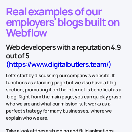
Real examples of our
employers' blogs built on
Webflow
Web developers with a reputation 4.9
out of 5
(https://www.digitalbutlers.team/)
Let’s start by discussing our company’s website. It
functions as a landing page but we also have a blog
section, promoting it on the Internet is beneficial as a
blog. Right from the main page, you can quickly grasp
who we are and what our mission is. It works as a
perfect strategy for many businesses, where we
explain who we are.
Take a look at these stunning and fluid animations,