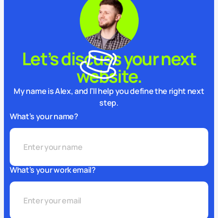
Let’s discuss your next
website.
My name is Alex, and I’ll help you define the right next
step.
What’s your name?
What’s your work email?