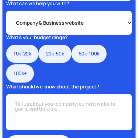
What can we help you with?
What’s your budget range?
10k-20k
20k-50k
50k-100k
100k+
What should we know about the project?