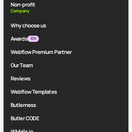
Non-profit
Company
Why choose us
Awards
109
Webflow Premium Partner
Our Team
Reviews
Webflow Templates
Butlerness
Butler CODE
WMails.io