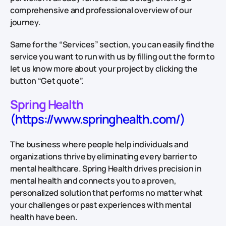
comprehensive and professional overview of our
journey.
Same for the “Services” section, you can easily find the
service you want to run with us by filling out the form to
let us know more about your project by clicking the
button “Get quote”.
Spring Health
(https://www.springhealth.com/)
The business where people help individuals and
organizations thrive by eliminating every barrier to
mental healthcare. Spring Health drives precision in
mental health and connects you to a proven,
personalized solution that performs no matter what
your challenges or past experiences with mental
health have been.