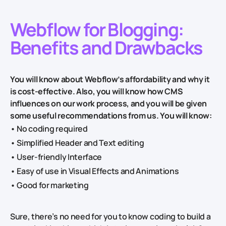
Webflow for Blogging:
Benefits and Drawbacks
You will know about Webflow’s affordability and why it
is cost-effective. Also, you will know how CMS
influences on our work process, and you will be given
some useful recommendations from us. You will know:
• No coding required
• Simplified Header and Text editing
• User-friendly Interface
• Easy of use in Visual Effects and Animations
• Good for marketing
Sure, there’s no need for you to know coding to build a