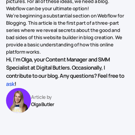
pictures. For all of these ideas, we need a blog.
Webflow can be your ultimate option!
We’re beginning a substantial section on Webflow for
Blogging. This article is the first part of a three-part
series where we reveal secrets about the good and
bad sides of this website builder in blog creation. We
provide a basic understanding of how this online
platform works.
Hi, I'm Olga, your Content Manager and SMM
Specialist at Digital Butlers. Occasionally, I
contribute to our blog. Any questions? Feel free to
ask
!
Article by
Olga Butler