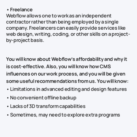
• Freelance
Webflow allows one to work as an independent
contractor rather than being employed by a single
company. Freelancers can easily provide services like
web design, writing, coding, or other skills on a project-
by-project basis.
You will know about Webflow’s affordability and why it
is cost-effective. Also, you will know how CMS
influences on our work process, and you will be given
some useful recommendations from us. You will know:
• Limitations in advanced editing and design features
• No convenient offline backup
• Lacks of 3D transform capabilities
• Sometimes, may need to explore extra programs