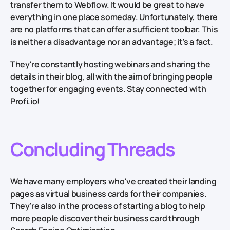
transfer them to Webflow. It would be great to have
everything in one place someday. Unfortunately, there
are no platforms that can offer a sufficient toolbar. This
is neither a disadvantage nor an advantage; it’s a fact.
They're constantly hosting webinars and sharing the
details in their blog, all with the aim of bringing people
together for engaging events. Stay connected with
Profi.io!
Concluding Threads
We have many employers who've created their landing
pages as virtual business cards for their companies.
They're also in the process of starting a blog to help
more people discover their business card through