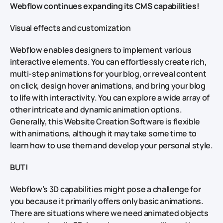
Webflow continues expanding its CMS capabilities!
Visual effects and customization
Webflow enables designers to implement various
interactive elements. You can effortlessly create rich,
multi-step animations for your blog, or reveal content
on click, design hover animations, and bring your blog
to life with interactivity. You can explore a wide array of
other intricate and dynamic animation options.
Generally, this Website Creation Software is flexible
with animations, although it may take some time to
learn how to use them and develop your personal style.
BUT!
Webflow’s 3D capabilities might pose a challenge for
you because it primarily offers only basic animations.
There are situations where we need animated objects