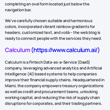
completing an oval form located just below the
navigation bar.
We’ve carefully chosen suitable and harmonious
colors, incorporated vibrant rainbow gradients for
headers, customized text, and voilà – the web blog is
ready to connect people with the services they need.
Calculum
(https://www.calculum.ai/)
Calculum is a Fintech Data-as-a-Service (DaaS)
company, leveraging advanced analytics and Artificial
Intelligence (AI) based systems to help companies
improve their financial supply chains. Headquartered in
Miami, the company empowers treasury organizations
as well as credit and procurement teams, unlocking
working capital, and reducing the risk of supply chain
disruptions for corporates, and their trading partners.