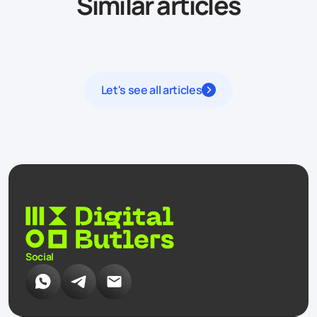
Similar articles
Let's see all articles
Social