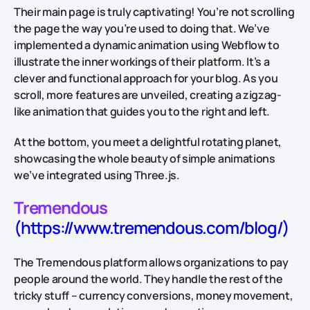
Their main page is truly captivating! You’re not scrolling
the page the way you’re used to doing that. We’ve
implemented a dynamic animation using Webflow to
illustrate the inner workings of their platform. It’s a
clever and functional approach for your blog. As you
scroll, more features are unveiled, creating a zigzag-
like animation that guides you to the right and left.
At the bottom, you meet a delightful rotating planet,
showcasing the whole beauty of simple animations
we’ve integrated using Three.js.
Tremendous
(https://www.tremendous.com/blog/)
The Tremendous platform allows organizations to pay
people around the world. They handle the rest of the
tricky stuff – currency conversions, money movement,