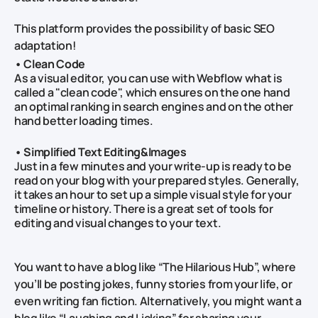
This platform provides the possibility of basic SEO
adaptation!
• Clean Code
As a visual editor, you can use with Webflow what is
called a "clean code", which ensures on the one hand
an optimal ranking in search engines and on the other
hand better loading times.
• Simplified Text Editing&Images
Just in a few minutes and your write-up is ready to be
read on your blog with your prepared styles. Generally,
it takes an hour to set up a simple visual style for your
timeline or history. There is a great set of tools for
editing and visual changes to your text.
You want to have a blog like “The Hilarious Hub”, where
you’ll be posting jokes, funny stories from your life, or
even writing fan fiction. Alternatively, you might want a
blog like “Laughing and Licking” for sharing your