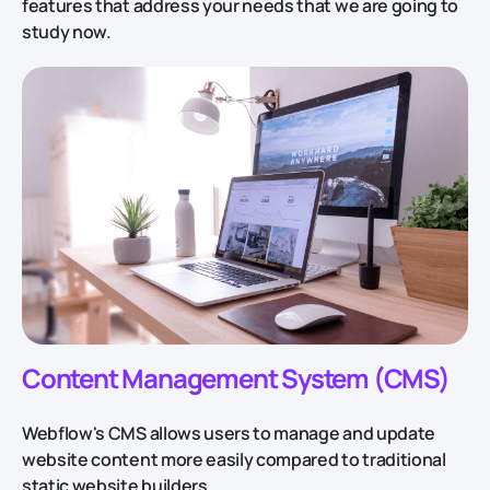
features that address your needs that we are going to
study now.
Content Management System (CMS)
Webflow's CMS allows users to manage and update
website content more easily compared to traditional
static website builders.