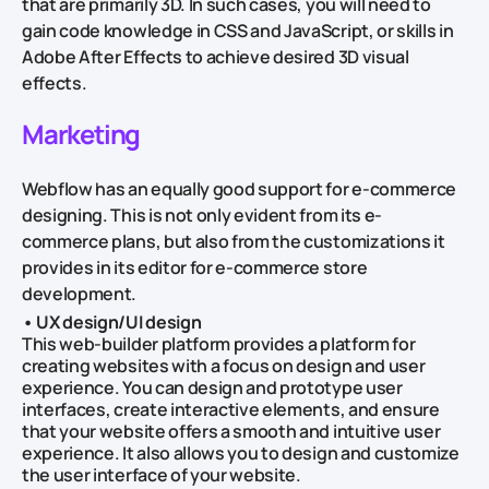
that are primarily 3D. In such cases, you will need to
gain code knowledge in CSS and JavaScript, or skills in
Adobe After Effects to achieve desired 3D visual
effects.
Marketing
Webflow has an equally good support for e-commerce
designing. This is not only evident from its e-
commerce plans, but also from the customizations it
provides in its editor for e-commerce store
development.
• UX design/UI design
This web-builder platform provides a platform for
creating websites with a focus on design and user
experience. You can design and prototype user
interfaces, create interactive elements, and ensure
that your website offers a smooth and intuitive user
experience. It also allows you to design and customize
the user interface of your website.