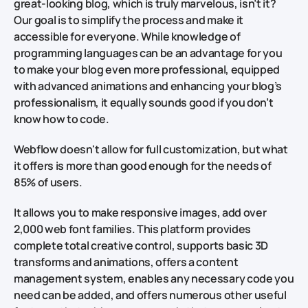
great-looking blog, which is truly marvelous, isn’t it?
Our goal is to simplify the process and make it
accessible for everyone. While knowledge of
programming languages can be an advantage for you
to make your blog even more professional, equipped
with advanced animations and enhancing your blog’s
professionalism, it equally sounds good if you don’t
know how to code.
Webflow doesn't allow for full customization, but what
it offers is more than good enough for the needs of
85% of users.
It allows you to make responsive images, add over
2,000 web font families. This platform provides
complete total creative control, supports basic 3D
transforms and animations, offers a content
management system, enables any necessary code you
need can be added, and offers numerous other useful