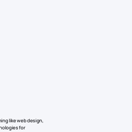
ing like web design,
nologies for