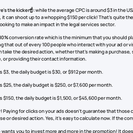
e's the kicker☝️:
while the average CPC is around $3 in the USA
w, it can shoot up to a whopping $150 per click! That's quite t
ooking to make an impact in the legal services sector.
10%
conversion rate which is the minimum that you should pla
 that out of every 100 people who interact with your ad or vi
 take the desired action, whether that's making a purchase, s
, or providing their contact information.
is $3, the daily budget is $30, or $912 per month.
is $25, the daily budget is $250, or $7,600 per month.
is $150, the daily budget is $1,500, or $45,600 per month.
! Paying for clicks on your ads doesn't guarantee that those cli
e or desired action. Yes, it's easy to calculate now. If the con
wants you to invest more and more in the promotion! It doesn