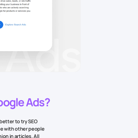
Google Ads?
better to try SEO
te with other people
on in articles. All