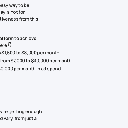
easy way to be
y is not for
tiveness from this
atform to achieve
ere 👇
 $1,500 to $8,000 per month.
 from $7,000 to $30,000 per month.
50,000 per month in ad spend.
ey're getting enough
 vary, from just a