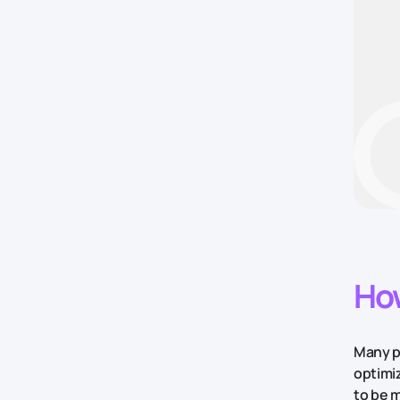
How
Many pe
optimi
to be m