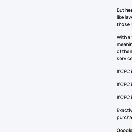
But her
like la
those l
With a
meaning
of them
service
If CPC 
If CPC 
If CPC 
Exactly
purchas
Google 