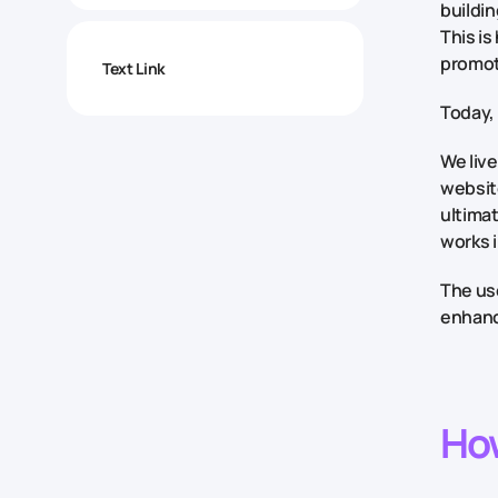
buildin
This is
promot
Text Link
Today, 
We live
website
ultima
works 
The use
enhance
Ho