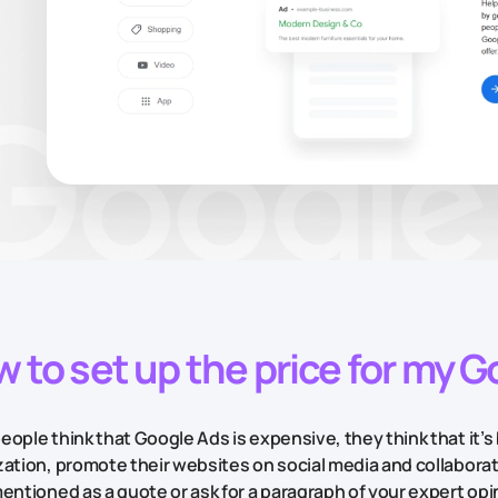
 to set up the price for my 
ople think that Google Ads is expensive, they think that it’s 
zation, promote their websites on social media and collabora
entioned as a quote or ask for a paragraph of your expert opini