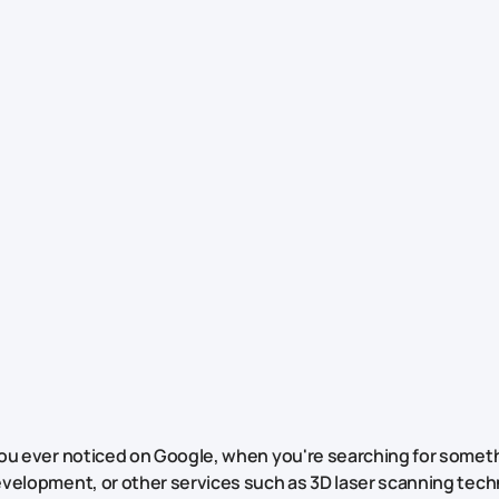
ou ever noticed on Google, when you're searching for someth
velopment, or other services such as 3D laser scanning tech