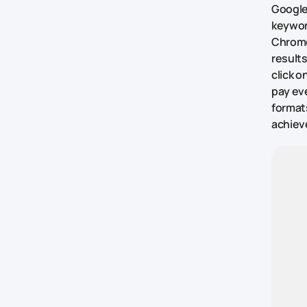
Google
keywor
Chrome
results
click o
pay eve
formats
achieve