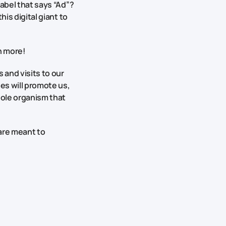
label that says “Ad”?
his digital giant to
h more!
 and visits to our
es will promote us,
hole organism that
 are meant to