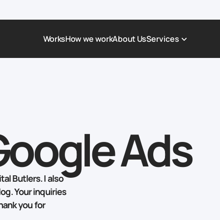
Works
How we work
About Us
Services
Award-Winning Websites
Non-profi
Web Platforms & Services
Tech & Da
Real Estate
Logistics 
Google Ads
Landing page
Healthcar
Corporate Website
Automoti
al Butlers. I also
log. Your inquiries
hank you for