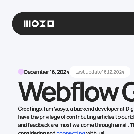
December 16, 2024
Last update
16.12.2024
Webflow 
Greetings, I am Vasya, a backend developer at Digit
have the privilege of contributing articles to our b
and feedback are most welcome through email. T
considering and
connecting
with us!