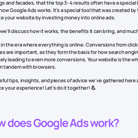
gs and facades, that the top 3–4 results often have a special 
 how Google Ads works. It’s a special tool that was created by t
e your website by investing money into online ads.
we'll discuss how it works, the benefits it can bring, and muc
 in the era where everything is online. Conversions from clicks
s are important, as they form the basis for how search engin
tely leading to even more conversions. Your website is the w
in tandem with browsers.
ful tips, insights, and pieces of advice we've gathered here
 your experience! Let's do it together! 💪
w does Google Ads work?