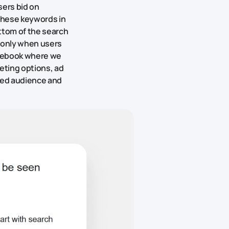
sers bid on
these keywords in
ttom of the search
e only when users
Facebook where we
geting options, ad
ired audience and