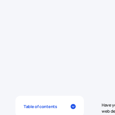
Have y
Table of contents
web de