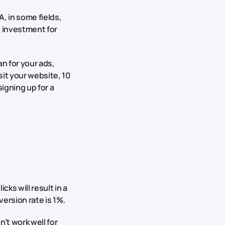
, in some fields,
he investment for
n for your ads,
sit your website, 10
igning up for a
cks will result in a
version rate is 1%.
’t work well for