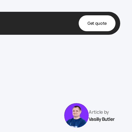
Get quote
t
ta
& Fulfillment
e & Medical
ve
Article by
Vasiliy Butler