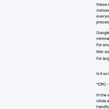
these 
noticed
everyo
proces
Google
minima
For sm
Mid-si
For la
Is it s
*
CPC
–
In the 
clicks 
handfu