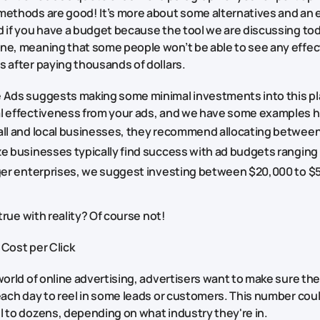
methods are good! It’s more about some alternatives and an 
 if you have a budget because the tool we are discussing toda
ne, meaning that some people won’t be able to see any effec
s after paying thousands of dollars.
 Ads suggests making some minimal investments into this pl
l effectiveness from your ads, and we have some examples h
all and local businesses, they recommend allocating between
ze businesses typically find success with ad budgets ranging
rger enterprises, we suggest investing between $20,000 to $
o true with reality? Of course not!
 Cost per Click
world of online advertising, advertisers want to make sure th
each day to reel in some leads or customers. This number could
l to dozens, depending on what industry they're in.