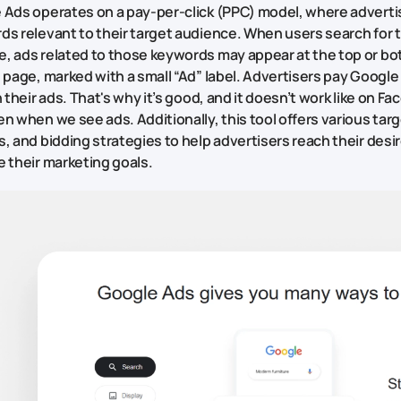
 Ads operates on a pay-per-click (PPC) model, where adverti
ds relevant to their target audience. When users search for 
, ads related to those keywords may appear at the top or bo
 page, marked with a small “Ad” label. Advertisers pay Googl
n their ads. That's why it’s good, and it doesn’t work like on 
n when we see ads. Additionally, this tool offers various tar
, and bidding strategies to help advertisers reach their des
 their marketing goals.