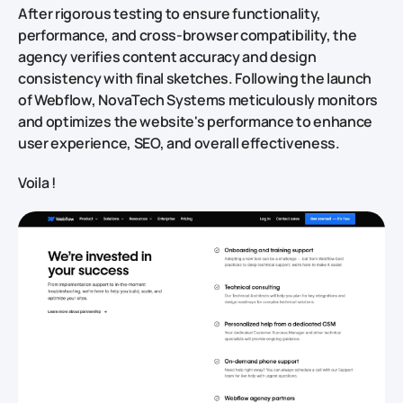
After rigorous testing to ensure functionality,
performance, and cross-browser compatibility, the
agency verifies content accuracy and design
consistency with final sketches. Following the launch
of Webflow, NovaTech Systems meticulously monitors
and optimizes the website's performance to enhance
user experience, SEO, and overall effectiveness.
Voila !