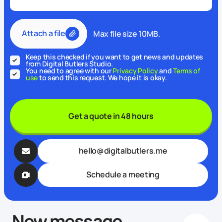
Attach a file
Max file size 10MB.
Keep this checked if you want to get news and updates
from Digital Butlers Studio.
You need to agree with our
Privacy Policy
and
Terms of
use
to send this request. We hope it is okay.
Get a quote in 48 hours
hello@digitalbutlers.me
Schedule a meeting
New message