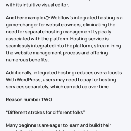
with its intuitive visual editor.
Another example
👉 Webflow's integrated hosting is a
game-changer for website owners, eliminating the
need for separate hosting management typically
associated with the platform. Hosting service is
seamlessly integrated into the platform, streamlining
the website management process and offering
numerous benefits.
Additionally, integrated hosting reduces overall costs.
With WordPress, users may need to pay for hosting
services separately, which can add up over time.
Reason number TWO
“Different strokes for different folks”
Many beginners are eager to learn and build their