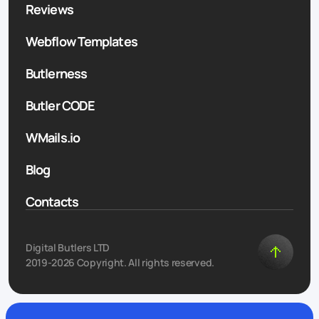
Reviews
Webflow Templates
Butlerness
Butler CODE
WMails.io
Blog
Contacts
Digital Butlers LTD
2019-2026 Copyright. All rights reserved.