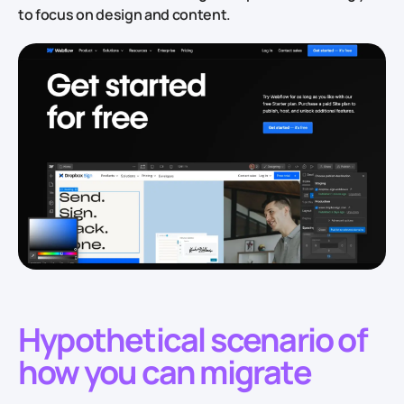
to focus on design and content.
Hypothetical scenario of
how you can migrate