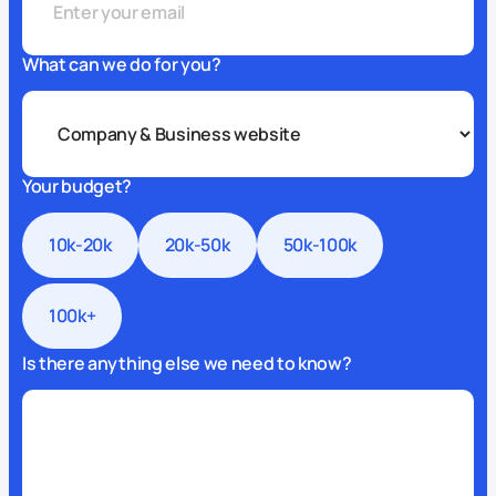
What can we do for you?
Your budget?
10k-20k
20k-50k
50k-100k
100k+
Is there anything else we need to know?