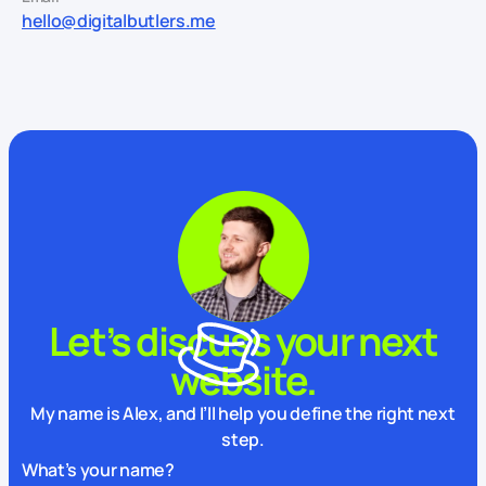
hello@digitalbutlers.me
Let’s discuss your next
website.
My name is Alex, and I’ll help you define the right next
step.
What’s your name?