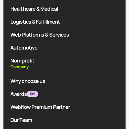
Healthcare & Medical
Logistics & Fulfillment
Web Platforms & Services
Automotive
Non-profit
Company
Why choose us
Awards
109
Webflow Premium Partner
Our Team