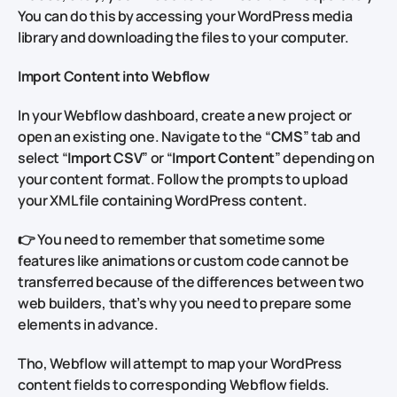
You can do this by accessing your WordPress media
library and downloading the files to your computer.
Import Content into Webflow
In your Webflow dashboard, create a new project or
open an existing one. Navigate to the “
CMS
” tab and
select “
Import CSV
” or “
Import Content
” depending on
your content format. Follow the prompts to upload
your XML file containing WordPress content.
👉 You need to remember that sometime some
features like animations or custom code cannot be
transferred because of the differences between two
web builders, that’s why you need to prepare some
elements in advance.
Tho, Webflow will attempt to map your WordPress
content fields to corresponding Webflow fields.