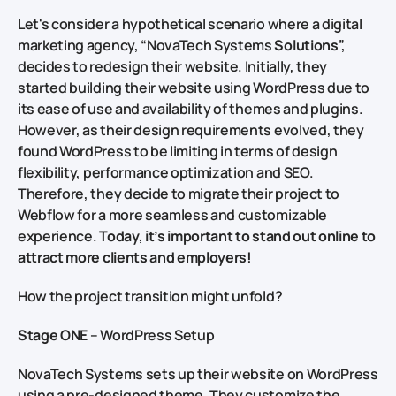
Let's consider a hypothetical scenario where a digital
marketing agency, “NovaTech Systems
Solutions
”,
decides to redesign their website. Initially, they
started building their website using WordPress due to
its ease of use and availability of themes and plugins.
However, as their design requirements evolved, they
found WordPress to be limiting in terms of design
flexibility, performance optimization and SEO.
Therefore, they decide to migrate their project to
Webflow for a more seamless and customizable
experience.
Today, it’s important to stand out online to
attract more clients and employers!
How the project transition might unfold?
Stage ONE
– WordPress Setup
NovaTech Systems sets up their website on WordPress
using a pre-designed theme. They customize the