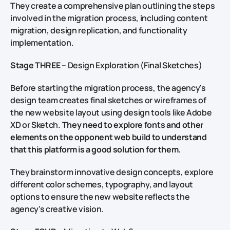
They create a comprehensive plan outlining the steps
involved in the migration process, including content
migration, design replication, and functionality
implementation.
Stage THREE
– Design Exploration (Final Sketches)
Before starting the migration process, the agency's
design team creates final sketches or wireframes of
the new website layout using design tools like Adobe
XD or Sketch.
They need to explore fonts and other
elements on the opponent web build to understand
that this platform is a good solution for them.
They brainstorm innovative design concepts, explore
different color schemes, typography, and layout
options to ensure the new website reflects the
agency's creative vision.