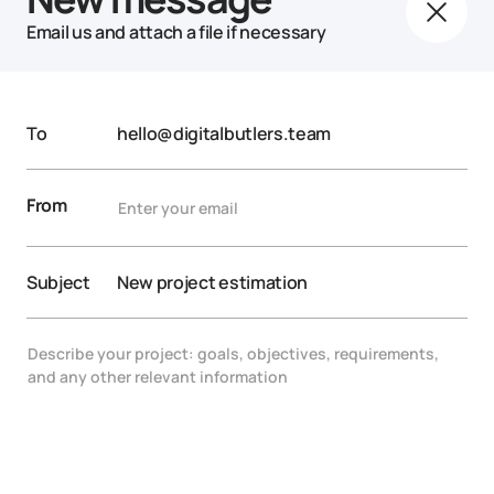
Email us and attach a file if necessary
To
hello@digitalbutlers.team
From
Subject
New project estimation