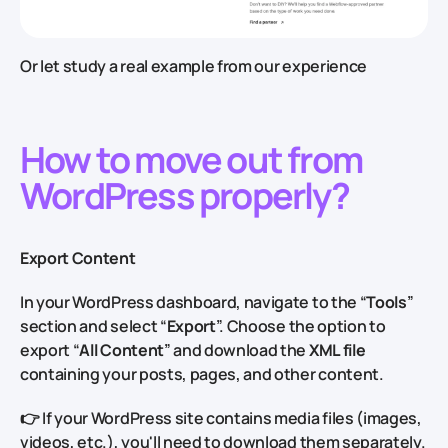
Or let study a real example from our experience
How to move out from
WordPress properly?
Export Content
In your WordPress dashboard, navigate to the “
Tools
”
section and select “
Export
”. Choose the option to
export “
All Content
” and download the
XML file
containing your posts, pages, and other content.
👉 If your WordPress site contains media files (images,
videos, etc.), you'll need to download them separately.