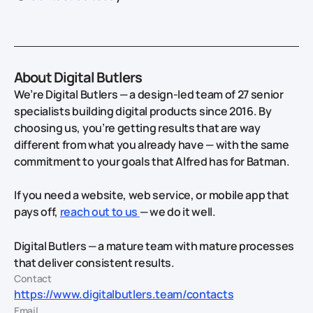
About Digital Butlers
We’re Digital Butlers — a design-led team of 27 senior
specialists building digital products since 2016. By
choosing us, you’re getting results that are way
different from what you already have — with the same
commitment to your goals that Alfred has for Batman.
If you need a website, web service, or mobile app that
pays off,
reach out to us
— we do it well.
Digital Butlers — a mature team with mature processes
that deliver consistent results.
Contact
https://www.digitalbutlers.team/contacts
Email