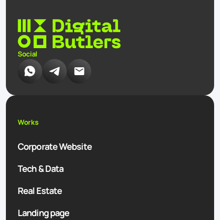
Social
Works
Corporate Website
Tech & Data
Real Estate
Landing page