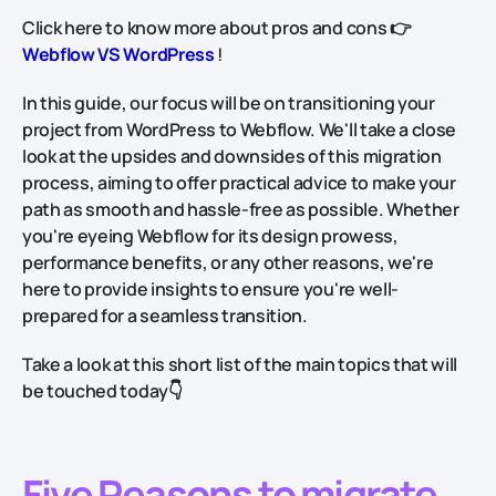
Click here to know more about pros and cons
👉
Webflow VS WordPress
!
In this guide, our focus will be on transitioning your
project from WordPress to Webflow. We'll take a close
look at the upsides and downsides of this migration
process, aiming to offer practical advice to make your
path as smooth and hassle-free as possible. Whether
you're eyeing Webflow for its design prowess,
performance benefits, or any other reasons, we're
here to provide insights to ensure you're well-
prepared for a seamless transition.
Take a look at this short list of the main topics that will
be touched today👇
Five Reasons to migrate