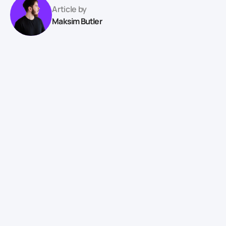
Article by
Maksim Butler