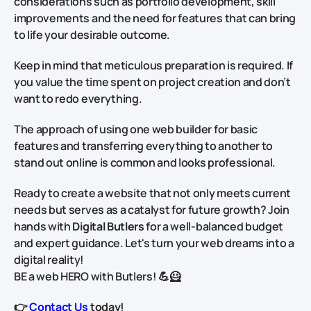
considerations such as portfolio development, skill
improvements and the need for features that can bring
to life your desirable outcome.
Keep in mind that meticulous preparation is required. If
you value the time spent on project creation and don’t
want to redo everything.
The approach of using one web builder for basic
features and transferring everything to another to
stand out online is common and looks professional.
Ready to create a website that not only meets current
needs but serves as a catalyst for future growth? Join
hands with
Digital Butlers
for a well-balanced budget
and expert guidance. Let's turn your web dreams into a
digital reality!
BE a web HERO with Butlers! 💪🦸
👉
Contact Us
today!