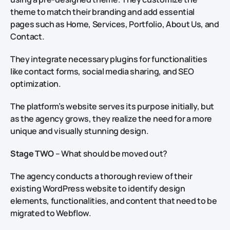
theme to match their branding and add essential
pages such as Home, Services, Portfolio, About Us, and
Contact.
They integrate necessary plugins for functionalities
like contact forms, social media sharing, and SEO
optimization.
The platform’s website serves its purpose initially, but
as the agency grows, they realize the need for a more
unique and visually stunning design.
Stage TWO
– What should be moved out?
The agency conducts a thorough review of their
existing WordPress website to identify design
elements, functionalities, and content that need to be
migrated to Webflow.