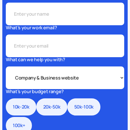
What’s your work email?
What can we help you with?
What’s your budget range?
10k-20k
20k-50k
50k-100k
100k+