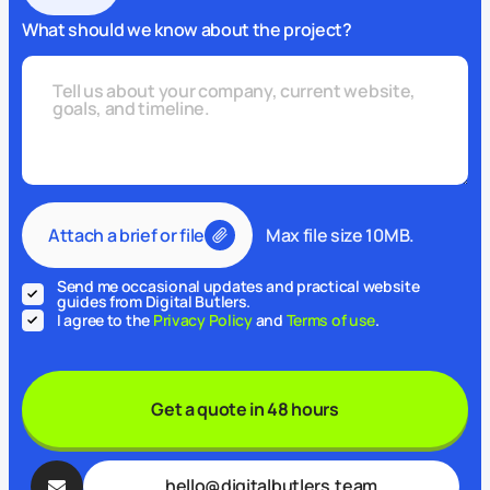
What should we know about the project?
Attach a brief or file
Max file size 10MB.
Send me occasional updates and practical website
guides from Digital Butlers.
I agree to the
Privacy Policy
and
Terms of use
.
Get a quote in 48 hours
hello@digitalbutlers.team