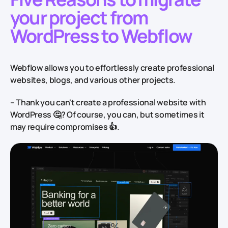
your project from
WordPress to Webflow
Webflow allows you to effortlessly create professional
websites, blogs, and various other projects.
– Thank you can't create a professional website with
WordPress
🤔
? Of course, you can, but sometimes it
may require compromises
👍
.