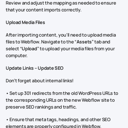
Review and adjust the mapping as needed to ensure
that your content imports correctly.
Upload Media Files
After importing content, you'll need to upload media
files to Webflow. Navigate to the “
Assets
” tab and
select “
Upload
” to upload your media files from your
computer.
Update Links – Update SEO
Don’t forget about internal links!
• Set up 301 redirects from the old WordPress URLs to
the corresponding URLs on the new Webflow site to
preserve SEO rankings and traffic.
• Ensure that meta tags, headings, and other SEO
elements are properly configured in Webflow.