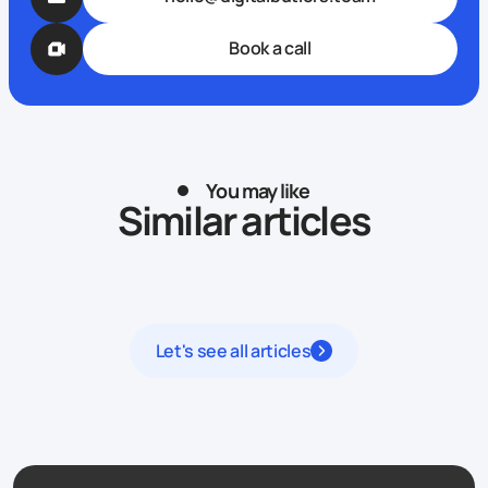
Book a call
You may like
Similar articles
Let's see all articles