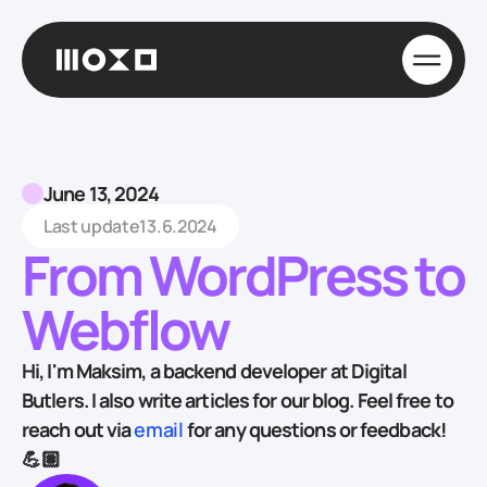
June 13, 2024
Last update
13.6.2024
From WordPress to
Webflow
Hi, I'm Maksim, a backend developer at Digital
Butlers. I also write articles for our blog. Feel free to
reach out via
email
for any questions or feedback!
💪🏽