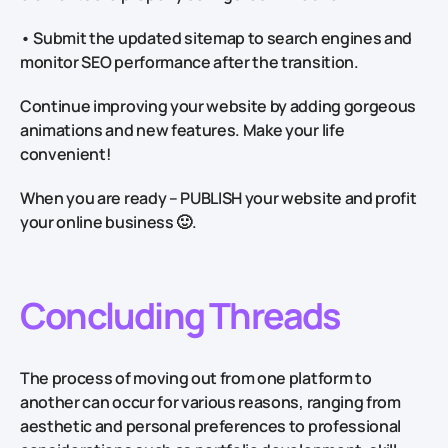
• Submit the updated sitemap to search engines and
monitor SEO performance after the transition.
Continue improving your website by adding gorgeous
animations and new features. Make your life
convenient!
When you are ready – PUBLISH your website and profit
your online business 🙂.
Concluding Threads
The process of moving out from one platform to
another can occur for various reasons, ranging from
aesthetic and personal preferences to professional