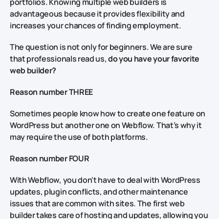
portfolios. Knowing multiple web builders is
advantageous because it provides flexibility and
increases your chances of finding employment.
The question is not only for beginners. We are sure
that professionals read us,
do you have your favorite
web builder?
Reason number THREE
Sometimes people know how to create one feature on
WordPress but another one on Webflow. That’s why it
may require the use of both platforms.
Reason number FOUR
With Webflow, you don't have to deal with WordPress
updates, plugin conflicts, and other maintenance
issues that are common with sites. The first web
builder takes care of hosting and updates, allowing you