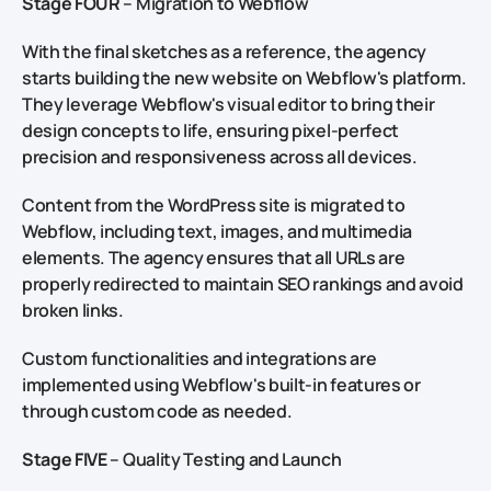
Stage FOUR
– Migration to Webflow
With the final sketches as a reference, the agency
starts building the new website on Webflow's platform.
They leverage Webflow's visual editor to bring their
design concepts to life, ensuring pixel-perfect
precision and responsiveness across all devices.
Content from the WordPress site is migrated to
Webflow, including text, images, and multimedia
elements. The agency ensures that all URLs are
properly redirected to maintain SEO rankings and avoid
broken links.
Custom functionalities and integrations are
implemented using Webflow's built-in features or
through custom code as needed.
Stage FIVE
– Quality Testing and Launch