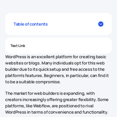
Table of contents
Text Link
WordPress is an excellent platform for creating basic
websites or blogs. Many individuals opt for this web
builder due to its quick setup and free access to the
platform's features. Beginners, in particular, can find it
to be a suitable compromise.
The market for web builders is expanding, with
creators increasingly offering greater flexibility. Some
platforms, like Webflow, are positioned to rival
WordPress in terms of convenience and functionality.