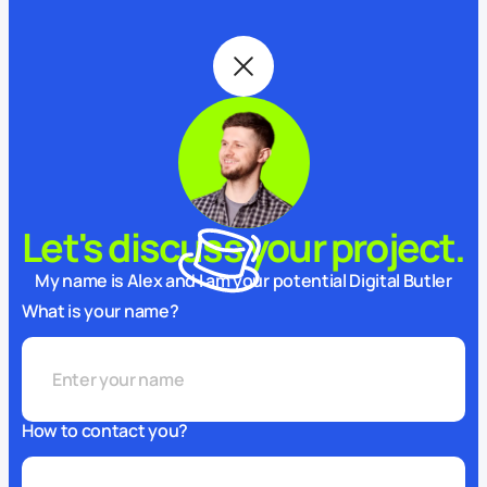
Let's discuss your project.
My name is Alex and I am your potential Digital Butler
What is your name?
How to contact you?