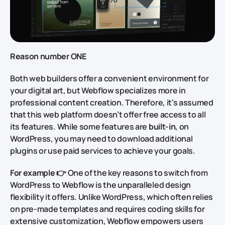
Reason number ONE
Both web builders offer a convenient environment for
your digital art, but Webflow specializes more in
professional content creation. Therefore, it's assumed
that this web platform doesn’t offer free access to all
its features. While some features are
built-in
, on
WordPress, you may need to download additional
plugins or use paid services to achieve your goals.
For example
👉 One of the key reasons to switch from
WordPress to Webflow is the unparalleled design
flexibility it offers. Unlike WordPress, which often relies
on pre-made templates and requires coding skills for
extensive customization, Webflow empowers users