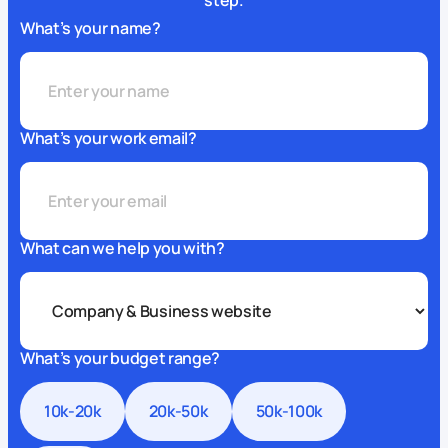
step.
What’s your name?
What’s your work email?
What can we help you with?
What’s your budget range?
10k-20k
20k-50k
50k-100k