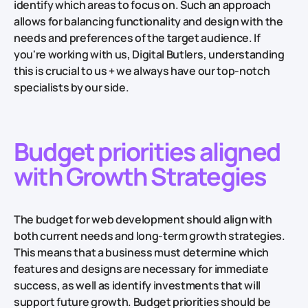
identify which areas to focus on. Such an approach
allows for balancing functionality and design with the
needs and preferences of the target audience. If
you're working with us, Digital Butlers, understanding
this is crucial to us + we always have our top-notch
specialists by our side.
Budget priorities aligned
with Growth Strategies
The budget for web development should align with
both current needs and long-term growth strategies.
This means that a business must determine which
features and designs are necessary for immediate
success, as well as identify investments that will
support future growth. Budget priorities should be