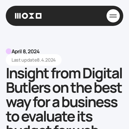
April 8, 2024
Last update
8.4.2024
Insight from Digital
Butlers on the best
way for a business
to evaluate its