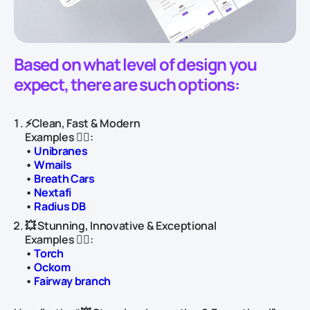
Based on what level of design you
expect, there are such options:
⚡️Clean, Fast & Modern
Examples 👇🏻:
•
Unibranes
•
Wmails
•
Breath Cars
•
Nextafi
•
Radius DB
💥 Stunning, Innovative & Exceptional
Examples 👇🏻:
•
Torch
•
Ockom
•
Fairway branch