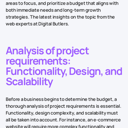
areas to focus, and prioritize a budget that aligns with
both immediate needs and long-term growth
strategies. ​​The latest insights on the topic from the
web experts at Digital Butlers.
​​Analysis of project
requirements:
Functionality, Design, and
Scalability
Before a business begins to determine the budget, a
thorough analysis of project requirements is essential.
Functionality, design complexity, and scalability must
all be taken into account. For instance, an e-commerce
website will require more complex functionality and