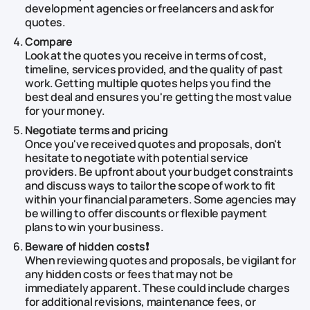
development agencies or freelancers and ask for
quotes.
Compare
Look at the quotes you receive in terms of cost,
timeline, services provided, and the quality of past
work. Getting multiple quotes helps you find the
best deal and ensures you're getting the most value
for your money.
Negotiate terms and pricing
Once you've received quotes and proposals, don't
hesitate to negotiate with potential service
providers. Be upfront about your budget constraints
and discuss ways to tailor the scope of work to fit
within your financial parameters. Some agencies may
be willing to offer discounts or flexible payment
plans to win your business.
Beware of hidden costs❗
When reviewing quotes and proposals, be vigilant for
any hidden costs or fees that may not be
immediately apparent. These could include charges
for additional revisions, maintenance fees, or