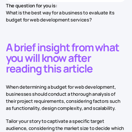
The question for you is:
What is the best way for a business to evaluate its
budget for web development services?
A brief insight from what
you will know after
reading this article
When determining a budget for web development,
businesses should conduct a thorough analysis of
their project requirements, considering factors such
as functionality, design complexity, and scalability.
Tailor your story to captivate a specific target
audience, considering the market size to decide which