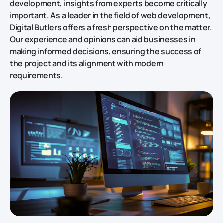
development, insights from experts become critically
important. As a leader in the field of web development,
Digital Butlers offers a fresh perspective on the matter.
Our experience and opinions can aid businesses in
making informed decisions, ensuring the success of
the project and its alignment with modern
requirements.