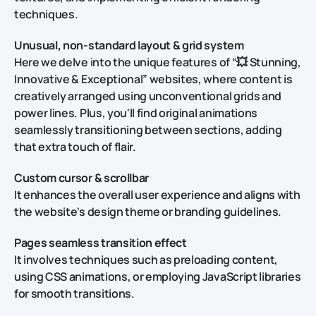
techniques.
Unusual, non-standard layout & grid system
Here we delve into the unique features of “💥 Stunning,
Innovative & Exceptional” websites, where content is
creatively arranged using unconventional grids and
power lines. Plus, you'll find original animations
seamlessly transitioning between sections, adding
that extra touch of flair.
Custom cursor & scrollbar
It enhances the overall user experience and aligns with
the website's design theme or branding guidelines.
Pages seamless transition effect
It involves techniques such as preloading content,
using CSS animations, or employing JavaScript libraries
for smooth transitions.