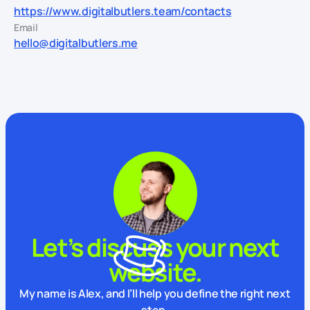
https://www.digitalbutlers.team/contacts
Email
hello@digitalbutlers.me
Let’s discuss your next
website.
My name is Alex, and I’ll help you define the right next