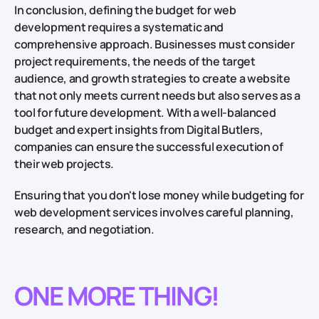
In conclusion, defining the budget for web
development requires a systematic and
comprehensive approach. Businesses must consider
project requirements, the needs of the target
audience, and growth strategies to create a website
that not only meets current needs but also serves as a
tool for future development. With a well-balanced
budget and expert insights from Digital Butlers,
companies can ensure the successful execution of
their web projects.
Ensuring that you don't lose money while budgeting for
web development services involves careful planning,
research, and negotiation.
ONE MORE THING!