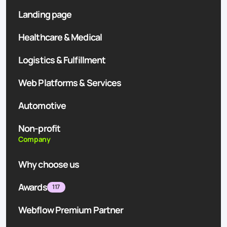
Landing page
Healthcare & Medical
Logistics & Fulfillment
Web Platforms & Services
Automotive
Non-profit
Company
Why choose us
Awards
117
Webflow Premium Partner