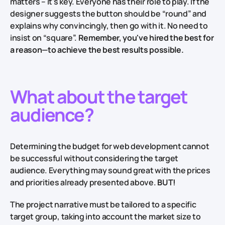
matters – it's key. Everyone has their role to play. If the
designer suggests the button should be “round” and
explains why convincingly, then go with it. No need to
insist on “square”.
Remember, you've hired the best for
a reason—to achieve the best results possible.
What about the target
audience?
Determining the budget for web development cannot
be successful without considering the target
audience. Everything may sound great with the prices
and priorities already presented above.
BUT!
The project narrative must be tailored to a specific
target group, taking into account the market size to