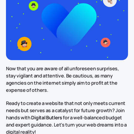
Now that you are aware of all unforeseen surprises,
stay vigilant and attentive. Be cautious, as many
agencies on the internet simply aim to profit at the
expense of others.
Ready to create a website that not only meets current
needs but serves as a catalyst for future growth? Join
hands with
Digital Butlers
for a well-balanced budget
and expert guidance. Let's turn your web dreams into a
digital reality!