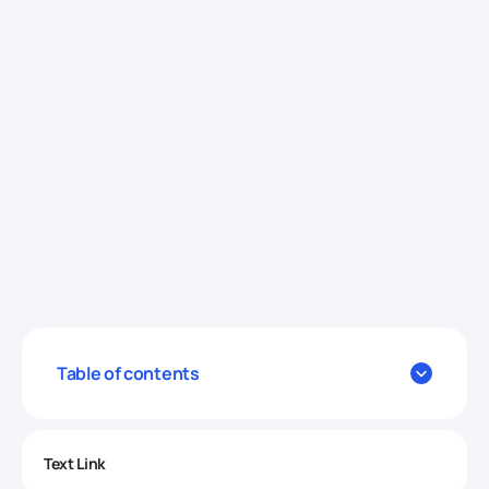
Table of contents
Text Link