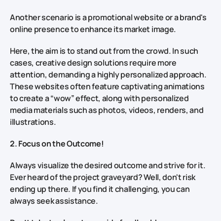
Another scenario is a promotional website or a brand's
online presence to enhance its market image.
Here, the aim is to stand out from the crowd. In such
cases, creative design solutions require more
attention, demanding a highly personalized approach.
These websites often feature captivating animations
to create a “wow” effect, along with personalized
media materials such as photos, videos, renders, and
illustrations.
2. Focus on the Outcome!
Always visualize the desired outcome and strive for it.
Ever heard of the project graveyard? Well, don't risk
ending up there. If you find it challenging, you can
always seek assistance.