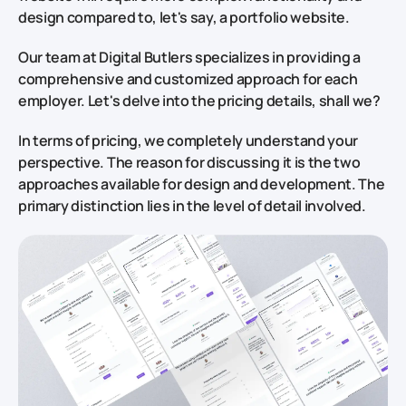
design compared to, let's say, a portfolio website.
Our team at Digital Butlers specializes in providing a
comprehensive and customized approach for each
employer. Let's delve into the pricing details, shall we?
In terms of pricing, we completely understand your
perspective. The reason for discussing it is the two
approaches available for design and development. The
primary distinction lies in the level of detail involved.