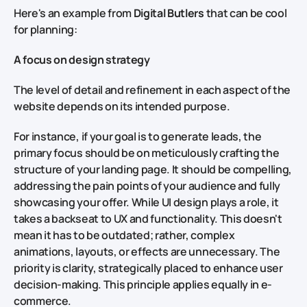
Here's an example from
Digital Butlers
that can be cool
for planning:
A focus on design strategy
The level of detail and refinement in each aspect of the
website depends on its intended purpose.
For instance, if your goal is to generate leads, the
primary focus should be on meticulously crafting the
structure of your landing page. It should be compelling,
addressing the pain points of your audience and fully
showcasing your offer. While UI design plays a role, it
takes a backseat to UX and functionality. This doesn't
mean it has to be outdated; rather, complex
animations, layouts, or effects are unnecessary. The
priority is clarity, strategically placed to enhance user
decision-making. This principle applies equally in e-
commerce.