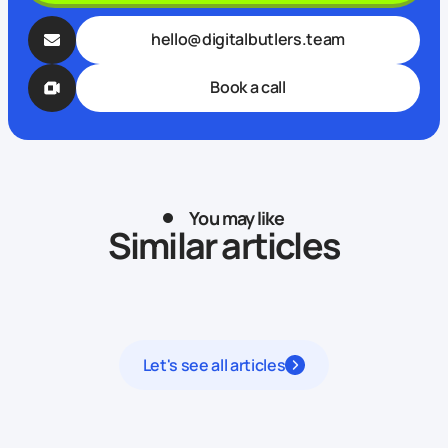
hello@digitalbutlers.team
Book a call
You may like
Similar articles
Let's see all articles