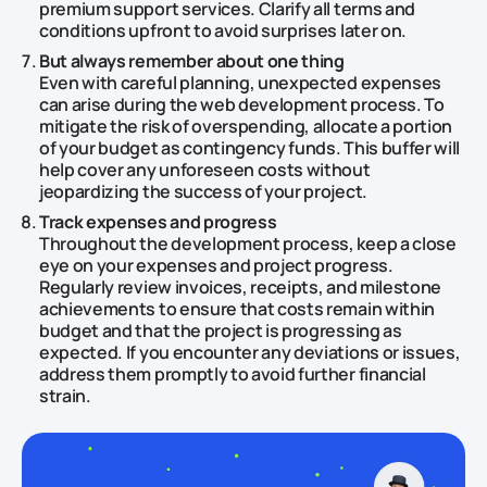
premium support services. Clarify all terms and
conditions upfront to avoid surprises later on.
But always remember about one thing
Even with careful planning, unexpected expenses
can arise during the web development process. To
mitigate the risk of overspending, allocate a portion
of your budget as contingency funds. This buffer will
help cover any unforeseen costs without
jeopardizing the success of your project.
Track expenses and progress
Throughout the development process, keep a close
eye on your expenses and project progress.
Regularly review invoices, receipts, and milestone
achievements to ensure that costs remain within
budget and that the project is progressing as
expected. If you encounter any deviations or issues,
address them promptly to avoid further financial
strain.