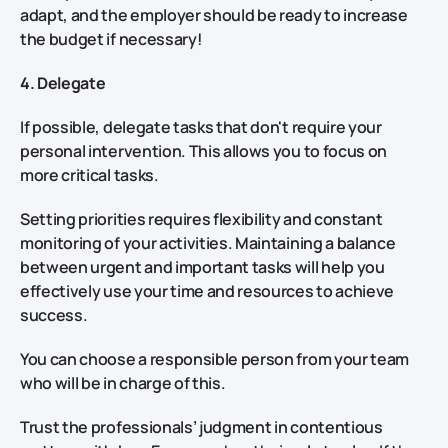
adapt, and the employer should be ready to increase
the budget if necessary!
4. Delegate
If possible, delegate tasks that don't require your
personal intervention. This allows you to focus on
more critical tasks.
Setting priorities requires flexibility and constant
monitoring of your activities. Maintaining a balance
between urgent and important tasks will help you
effectively use your time and resources to achieve
success.
You can choose a responsible person from your team
who will be in charge of this.
Trust the professionals’ judgment in contentious