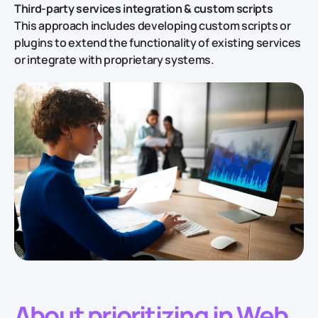
Third-party services integration & custom scripts
This approach includes developing custom scripts or
plugins to extend the functionality of existing services
or integrate with proprietary systems.
About prioritizing in Web