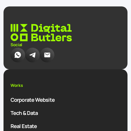
Social
Works
Corporate Website
Tech & Data
Real Estate