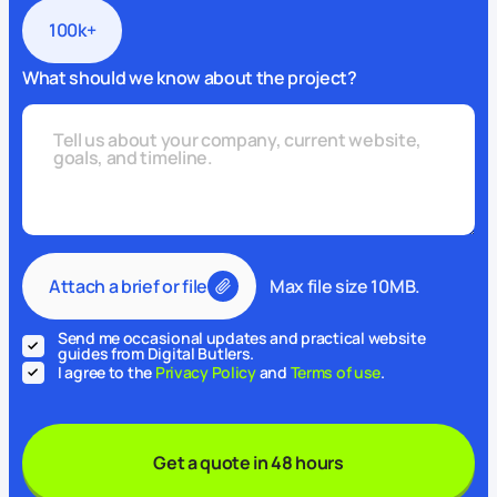
100k+
What should we know about the project?
Attach a brief or file
Max file size 10MB.
Send me occasional updates and practical website
guides from Digital Butlers.
I agree to the
Privacy Policy
and
Terms of use
.
Get a quote in 48 hours