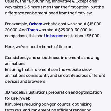
Usually, the “💥 Stunning, Innovative & Exceptional”
way takes 2-3 more times than the first option, but the
difference can be mentioned from the first view.
For example,
Ockom
website cost was about $15 000–
20 000. And
Torch
was about $25 000–30 000. In
comparison, this one
Unibranes
costs about $5 000.
Here, we’ve spent a bunch of time on:
Consistency and smoothness in elements showing
animations
Ensuring that all elements on the website show
animations consistently and smoothly across different
devices and browsers.
3D models/illustrations preparation and optimization
for use in web
It involves reducing polygon counts, optimizing
textures, and implementing efficient rendering