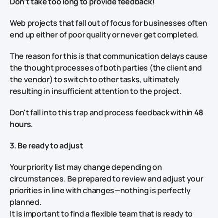
Don’t take too long to provide feedback!
Web projects that fall out of focus for businesses often
end up either of poor quality or never get completed.
The reason for this is that communication delays cause
the thought processes of both parties (the client and
the vendor) to switch to other tasks, ultimately
resulting in insufficient attention to the project.
Don't fall into this trap and process feedback within
48
hours
.
3. Be ready to adjust
Your priority list may change depending on
circumstances. Be prepared to review and adjust your
priorities in line with changes—nothing is perfectly
planned.
It is important to find a flexible team that is ready to