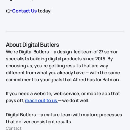
👉
Contact Us
today!
About Digital Butlers
We’re Digital Butlers — a design-led team of 27 senior
specialists building digital products since 2016. By
choosing us, you’re getting results that are way
different from what you already have — with the same
commitment to your goals that Alfred has for Batman.
If you need a website, web service, or mobile app that
pays off,
reach out to us
— we do it well.
Digital Butlers — a mature team with mature processes
that deliver consistent results.
Contact