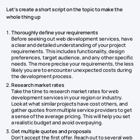
Let’s create a short script on the topic to make the
whole thing up
Thoroughly define your requirements
Before seeking out web development services, have
a clear and detailed understanding of your project
requirements. This includes functionality, design
preferences, target audience, and any other specific
needs. The more precise your requirements, the less
likely you are to encounter unexpected costs during
the development process.
Research market rates
Take the time to research market rates for web
development services in your region or industry.
Look at what similar projects have cost others, and
gather quotes from multiple service providers to get
a sense of the average pricing. This will help you set
a realistic budget and avoid overpaying.
Get multiple quotes and proposals
Don't accept the first offer. Reach out to several web