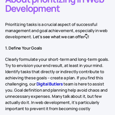
Development
Prioritizing tasks is a crucial aspect of successful
management and goal achievement, especially in web
development.
Let's see what we can offer👇!
1. Define Your Goals
Clearly formulate your short-term and long-term goals.
Try to envision your end result, at least in your mind.
Identify tasks that directly or indirectly contribute to
achieving these goals – create a plan. If you find this
challenging, our
Digital Butlers
team is here to assist
you. Goal definition and planning help avoid chaos and
unnecessary expenses. Many talk about it, but few
actually do it. In web development, it's particularly
important to prevent it from becoming costly