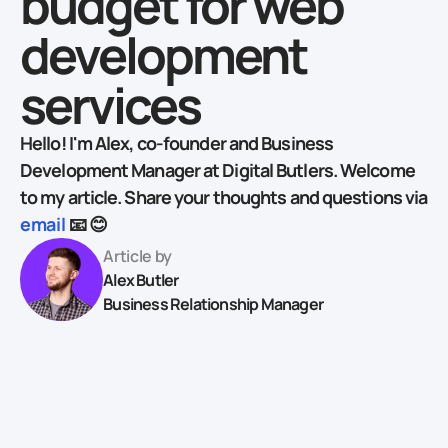
budget for web
development
services
Hello! I'm Alex, co-founder and Business
Development Manager at Digital Butlers. Welcome
to my article. Share your thoughts and questions via
email
📧 😊
Article by
Alex Butler
Business Relationship Manager