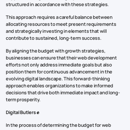
structured in accordance with these strategies.
This approach requires a careful balance between
allocating resources to meet present requirements
and strategically investing in elements that will
contribute to sustained, long-term success.
By aligning the budget with growth strategies,
businesses can ensure that their web development
efforts not only address immediate goals but also
position them for continuous advancement in the
evolving digital landscape. This forward-thinking
approach enables organizations to make informed
decisions that drive both immediate impact and long-
term prosperity.
Digital Butlers ✊
In the process of determining the budget for web