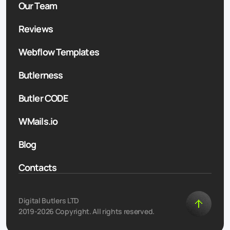
Our Team
Reviews
Webflow Templates
Butlerness
Butler CODE
WMails.io
Blog
Contacts
Digital Butlers LTD
2019-2026 Copyright. All rights reserved.