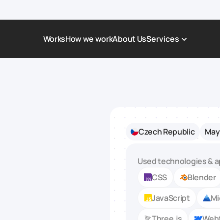
Works
How we work
About Us
Services
Award-Winning Websites
Non-profi
Web Platforms & Services
Tech & Da
Real Estate
Logistics 
Czech Republic
May 
Landing page
Healthcar
Corporate Website
Automoti
Used technologies & a
CSS
Blender
JavaScript
Mi
Three.js
Web