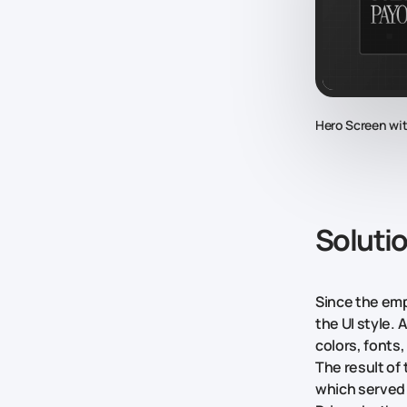
Hero Screen wi
Soluti
Since the emp
the UI style. 
colors, fonts
The result of
which served 