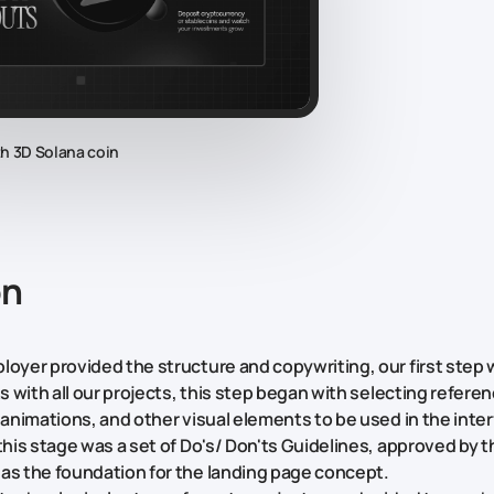
th 3D Solana coin
on
loyer provided the structure and copywriting, our first step 
As with all our projects, this step began with selecting referen
, animations, and other visual elements to be used in the inte
 this stage was a set of Do's/ Don'ts Guidelines, approved by 
as the foundation for the landing page concept.