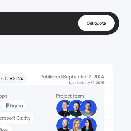
Get quote
t
ta
& Fulfillment
Published:
September 2, 2024
- July 2024
e & Medical
Updated:
July 30, 2026
ve
pps:
Project team
Figma
crosoft Clarity
flow