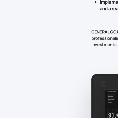
Implemen
and a re
GENERAL GOA
professionali
investments.