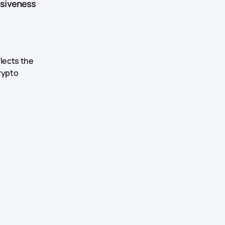
nsiveness
flects the
rypto