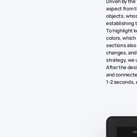
Driven by the
aspect from t
objects, who
establishing 
To highlight 
colors, which
sections also
changes, and
strategy, we 
After the des
and connected
1-2 seconds, 