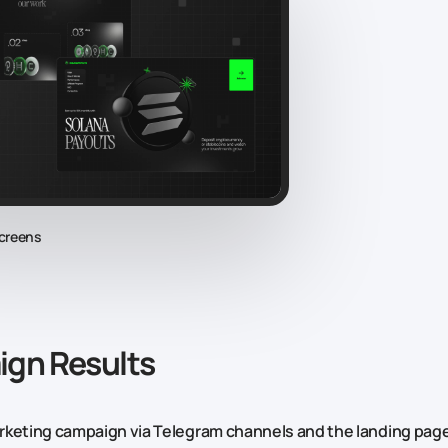
creens
gn Results
keting campaign via Telegram channels and the landing page