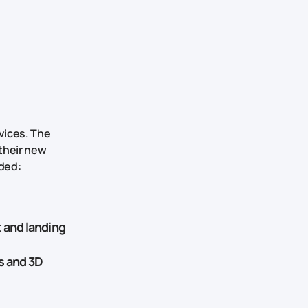
vices. The
their new
uded:
 and landing
s and 3D