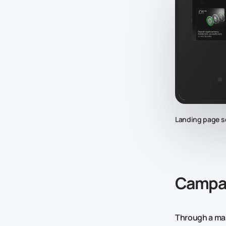
Landing page s
Campai
Through a mar