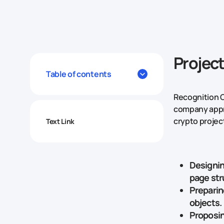
Projec
Table of contents
Recognition C
company appro
crypto project
Text Link
Designin
page str
Preparin
objects.
Proposin