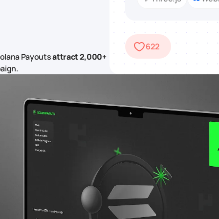
622
Solana Payouts
attract 2,000+
aign.