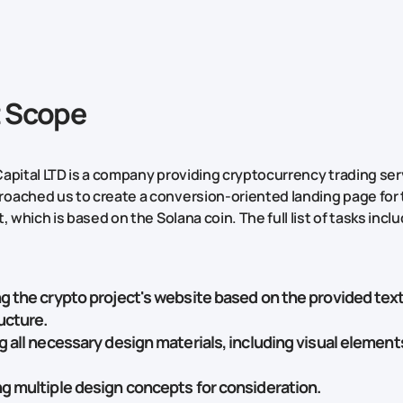
t Scope
apital LTD is a company providing cryptocurrency trading ser
ached us to create a conversion-oriented landing page for 
, which is based on the Solana coin. The full list of tasks incl
g the crypto project's website based on the provided text
ucture.
g all necessary design materials, including visual element
g multiple design concepts for consideration.