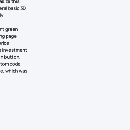
asize this
eral basic 3D
ly
ant green
ing page
price
e investment
on button.
ustom code
me, which was