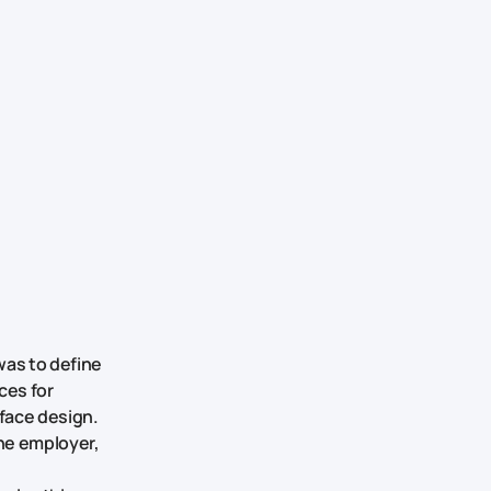
was to define
ces for
rface design.
the employer,