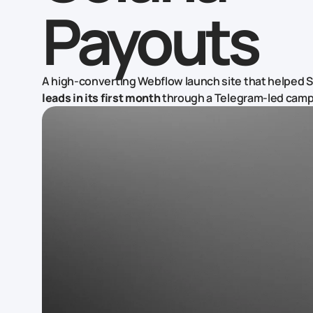
Payouts
A high-converting Webflow launch site that helped 
leads in its first month
through a Telegram-led camp