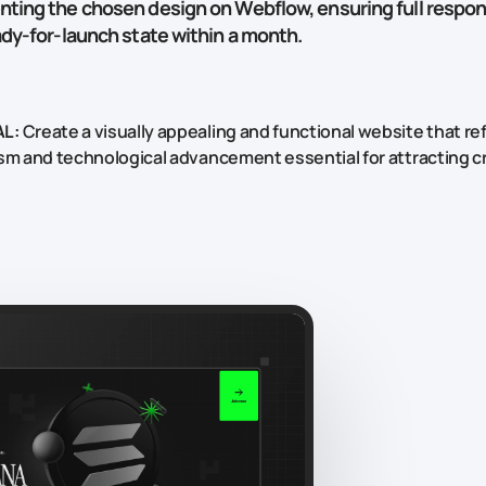
ting the chosen design on Webflow, ensuring full respo
ady-for-launch state within a month.
L:
Create a visually appealing and functional website that re
sm and technological advancement essential for attracting c