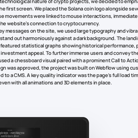
 technological nature of crypto projects, we decided to emph
he first screen. We placed the Solana coin logo alongside sev
se movements were linked to mouse interactions, immediate
the website’s connection to cryptocurrency.
key messages on the site, we used large typography and vibr
 stand out harmoniously against a dark background. The land
 featured statistical graphs showing historical performance, 
 investment appeal. To further immerse users and convey th
used a chessboard visual paired with a prominent Call to Acti
ign was approved, the project was built on Webflow using c
 to a CMS. A key quality indicator was the page's full load ti
even with all animations and 3D elements in place.