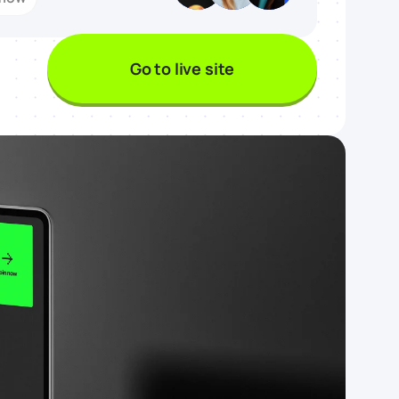
Go to live site