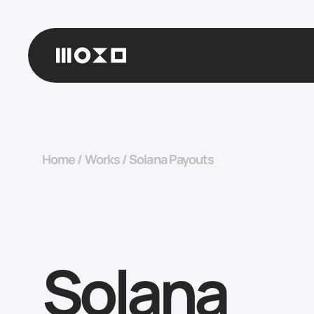
Home
/
Works
/
Solana Payouts
Solana