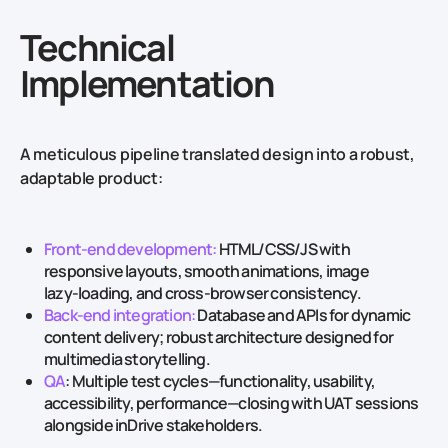
Technical
Implementation
A meticulous pipeline translated design into a robust,
adaptable product:
Front‑end development:
HTML/CSS/JS with
responsive layouts, smooth animations, image
lazy‑loading, and cross‑browser consistency.
Back‑end integration:
Database and APIs for dynamic
content delivery; robust architecture designed for
multimedia storytelling.
QA
: Multiple test cycles—functionality, usability,
accessibility, performance—closing with UAT sessions
alongside inDrive stakeholders.