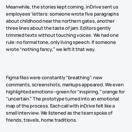
Meanwhile, the stories kept coming. inDrive sent us
employees’ letters: someone wrote five paragraphs
about childhood near the northern gates, another
three lines about the taste of jam. Editors gently
trimmed texts without touching voices. We had one
rule: no formal tone, only living speech. If someone
wrote “nothing fancy,” we left it that way.
Figma files were constantly “breathing”: new
comments, screenshots, markups appeared. We even
highlighted emotions—green for “inspiring,” orange for
“uncertain.” The prototype turned into an emotional
map of the process. Each call with inDrive felt like a
small interview. We listened as the team spoke of
friends, travels, home traditions.