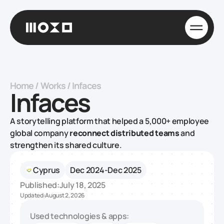
Home
/
Works
/
Infaces
Infaces
A storytelling platform that helped a 5,000+ employee
global company
reconnect distributed teams
and
strengthen its shared culture.
Cyprus
Dec 2024-Dec 2025
Published:
July 18, 2025
Updated:
August 2, 2026
Used technologies & apps: