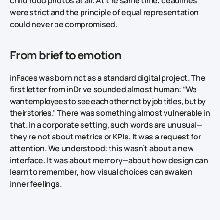
childhood photos at all. At the same time, deadlines
were strict and the principle of equal representation
could never be compromised.
From brief to emotion
inFaces was born not as a standard digital project. The
first letter from inDrive sounded almost human:
“We
want employees to see each other not by job titles, but by
their stories.”
There was something almost vulnerable in
that. In a corporate setting, such words are unusual—
they’re not about metrics or KPIs. It was a request for
attention. We understood: this wasn’t about a new
interface. It was about memory—about how design can
learn to remember, how visual choices can awaken
inner feelings.