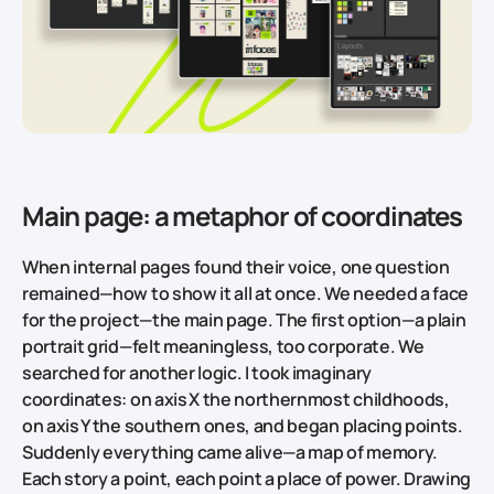
Main page: a metaphor of coordinates
When internal pages found their voice, one question
remained—how to show it all at once. We needed a face
for the project—the main page. The first option—a plain
portrait grid—felt meaningless, too corporate. We
searched for another logic. I took imaginary
coordinates: on axis X the northernmost childhoods,
on axis Y the southern ones, and began placing points.
Suddenly everything came alive—a map of memory.
Each story a point, each point a place of power. Drawing