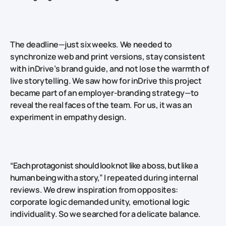
The deadline—just six weeks. We needed to
synchronize web and print versions, stay consistent
with inDrive’s brand guide, and not lose the warmth of
live storytelling. We saw how for inDrive this project
became part of an employer‑branding strategy—to
reveal the real faces of the team. For us, it was an
experiment in empathy design.
“Each protagonist should look not like a boss, but like a
human being with a story,”
I repeated during internal
reviews. We drew inspiration from opposites:
corporate logic demanded unity, emotional logic
individuality. So we searched for a delicate balance.