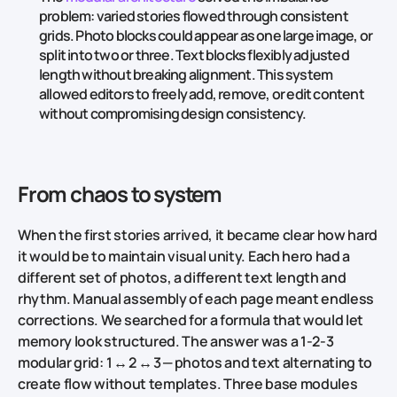
problem: varied stories flowed through consistent
grids. Photo blocks could appear as one large image, or
split into two or three. Text blocks flexibly adjusted
length without breaking alignment. This system
allowed editors to freely add, remove, or edit content
without compromising design consistency.
From chaos to system
When the first stories arrived, it became clear how hard
it would be to maintain visual unity. Each hero had a
different set of photos, a different text length and
rhythm. Manual assembly of each page meant endless
corrections. We searched for a formula that would let
memory look structured. The answer was a 1‑2‑3
modular grid: 1 ↔ 2 ↔ 3 — photos and text alternating to
create flow without templates. Three base modules