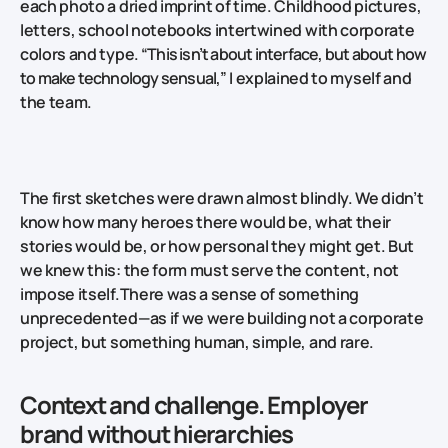
each photo a dried imprint of time. Childhood pictures,
letters, school notebooks intertwined with corporate
colors and type.
“This isn’t about interface, but about how
to make technology sensual,”
I explained to myself and
the team.
The first sketches were drawn almost blindly. We didn’t
know how many heroes there would be, what their
stories would be, or how personal they might get. But
we knew this: the form must serve the content, not
impose itself.There was a sense of something
unprecedented—as if we were building not a corporate
project, but something human, simple, and rare.
Context and challenge. Employer
brand without hierarchies