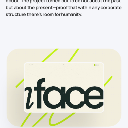
doubt. The project turned out to be not about the past
but about the present—proof that within any corporate
structure there’s room for humanity.