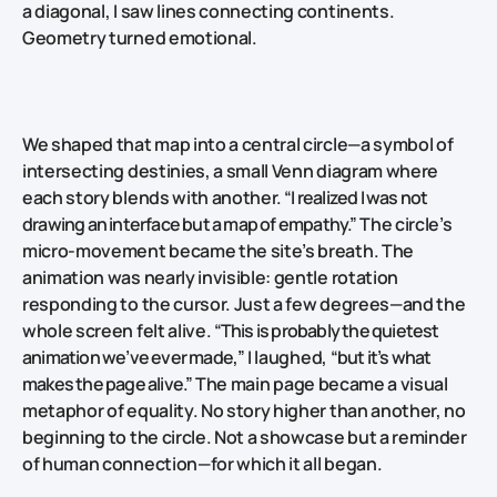
a diagonal, I saw lines connecting continents.
Geometry turned emotional.
We shaped that map into a central circle—a symbol of
intersecting destinies, a small Venn diagram where
each story blends with another.
“I realized I was not
drawing an interface but a map of empathy.”
The circle’s
micro‑movement became the site’s breath. The
animation was nearly invisible: gentle rotation
responding to the cursor. Just a few degrees—and the
whole screen felt alive.
“This is probably the quietest
animation we’ve ever made,”
I laughed,
“but it’s what
makes the page alive.”
The main page became a visual
metaphor of equality. No story higher than another, no
beginning to the circle. Not a showcase but a reminder
of human connection—for which it all began.