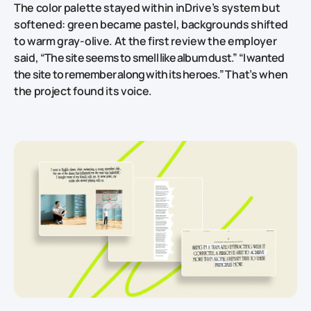
The color palette stayed within inDrive’s system but
softened: green became pastel, backgrounds shifted
to warm gray‑olive. At the first review the employer
said,
“The site seems to smell like album dust.” “I wanted
the site to remember along with its heroes.”
That’s when
the project found its voice.