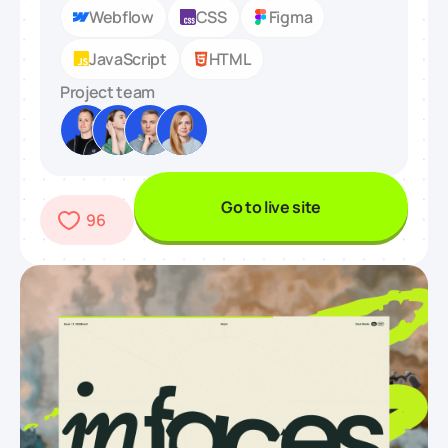
Webflow
CSS
Figma
JavaScript
HTML
Project team
Go to live site
96