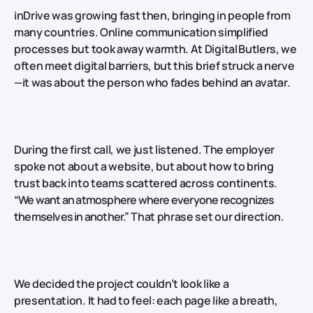
inDrive was growing fast then, bringing in people from
many countries. Online communication simplified
processes but took away warmth. At Digital Butlers, we
often meet digital barriers, but this brief struck a nerve
—it was about the person who fades behind an avatar.
During the first call, we just listened. The employer
spoke not about a website, but about how to bring
trust back into teams scattered across continents.
“We want an atmosphere where everyone recognizes
themselves in another.”
That phrase set our direction.
We decided the project couldn’t look like a
presentation. It had to feel: each page like a breath,