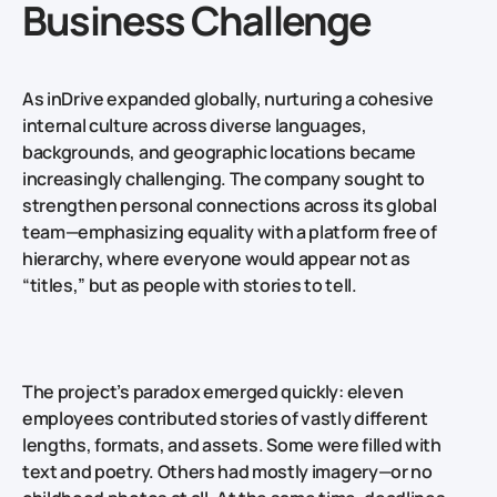
Business Challenge
As inDrive expanded globally, nurturing a cohesive
internal culture across diverse languages,
backgrounds, and geographic locations became
increasingly challenging. The company sought to
strengthen personal connections across its global
team—emphasizing equality with a platform free of
hierarchy, where everyone would appear not as
“titles,” but as people with stories to tell.
The project’s paradox emerged quickly: eleven
employees contributed stories of vastly different
lengths, formats, and assets. Some were filled with
text and poetry. Others had mostly imagery—or no