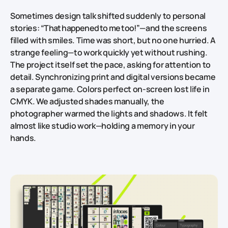
Sometimes design talk shifted suddenly to personal
stories:
“That happened to me too!”
—and the screens
filled with smiles. Time was short, but no one hurried. A
strange feeling—to work quickly yet without rushing.
The project itself set the pace, asking for attention to
detail. Synchronizing print and digital versions became
a separate game. Colors perfect on‑screen lost life in
CMYK. We adjusted shades manually, the
photographer warmed the lights and shadows. It felt
almost like studio work—holding a memory in your
hands.