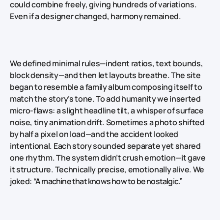
could combine freely, giving hundreds of variations.
Even if a designer changed, harmony remained.
We defined minimal rules—indent ratios, text bounds,
block density—and then let layouts breathe. The site
began to resemble a family album composing itself to
match the story’s tone. To add humanity we inserted
micro‑flaws: a slight headline tilt, a whisper of surface
noise, tiny animation drift. Sometimes a photo shifted
by half a pixel on load—and the accident looked
intentional. Each story sounded separate yet shared
one rhythm. The system didn’t crush emotion—it gave
it structure. Technically precise, emotionally alive. We
joked:
“A machine that knows how to be nostalgic.”