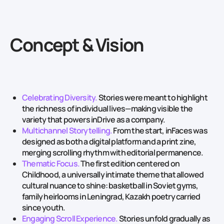
Concept & Vision
Celebrating Diversity.
Stories were meant to highlight
the richness of individual lives—making visible the
variety that powers inDrive as a company.
Multichannel Storytelling.
From the start, inFaces was
designed as both a digital platform and a print zine,
merging scrolling rhythm with editorial permanence.
Thematic Focus.
The first edition centered on
Childhood, a universally intimate theme that allowed
cultural nuance to shine: basketball in Soviet gyms,
family heirlooms in Leningrad, Kazakh poetry carried
since youth.
Engaging Scroll Experience.
Stories unfold gradually as