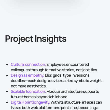
Project Insights
Cultural connection.
Employees encountered
colleagues through formative stories, not job titles.
Design as empathy.
Blur, grids, type inversions,
doodles—each design device carried symbolic weight,
not mere aesthetics.
Scalable foundation.
Modular architecture supports
future themes beyond childhood.
Digital + print longevity.
With its structure, inFaces can
live as both web platform and print zine, becoming a