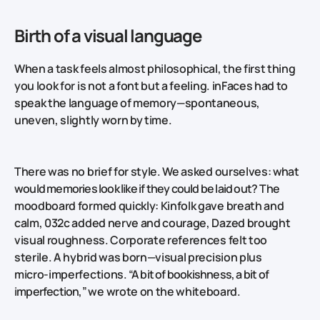
Birth of a visual language
When a task feels almost philosophical, the first thing
you look for is not a font but a feeling. inFaces had to
speak the language of memory—spontaneous,
uneven, slightly worn by time.
There was no brief for style. We asked ourselves:
what
would memories look like if they could be laid out?
The
moodboard formed quickly: Kinfolk gave breath and
calm, 032c added nerve and courage, Dazed brought
visual roughness. Corporate references felt too
sterile. A hybrid was born—visual precision plus
micro‑imperfections.
“A bit of bookishness, a bit of
imperfection,”
we wrote on the whiteboard.