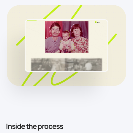
Inside the process