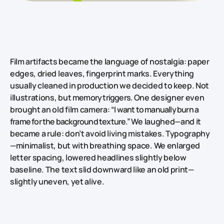
Film artifacts became the language of nostalgia: paper
edges, dried leaves, fingerprint marks. Everything
usually cleaned in production we decided to keep. Not
illustrations, but
memory triggers.
One designer even
brought an old film camera:
“I want to manually burn a
frame for the background texture.”
We laughed—and it
became a rule: don’t avoid living mistakes. Typography
—minimalist, but with breathing space. We enlarged
letter spacing, lowered headlines slightly below
baseline. The text slid downward like an old print—
slightly uneven, yet alive.