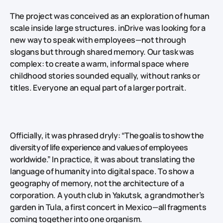
The project was conceived as an exploration of human
scale inside large structures. inDrive was looking for a
new way to speak with employees—not through
slogans but through shared memory. Our task was
complex: to create a warm, informal space where
childhood stories sounded equally, without ranks or
titles. Everyone an equal part of a larger portrait.
Officially, it was phrased dryly:
“The goal is to show the
diversity of life experience and values of employees
worldwide.”
In practice, it was about translating the
language of humanity into digital space. To show a
geography of memory, not the architecture of a
corporation. A youth club in Yakutsk, a grandmother’s
garden in Tula, a first concert in Mexico—all fragments
coming together into one organism.