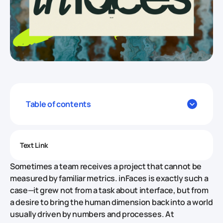
Table of contents
Text Link
Sometimes a team receives a project that cannot be
measured by familiar metrics. inFaces is exactly such a
case—it grew not from a task about interface, but from
a desire to bring the human dimension back into a world
usually driven by numbers and processes. At