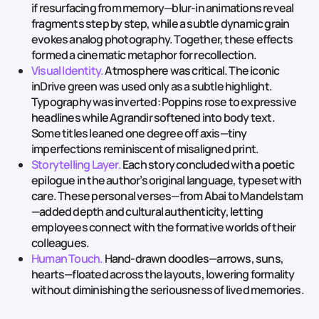
if resurfacing from memory—blur‑in animations reveal
fragments step by step, while a subtle dynamic grain
evokes analog photography. Together, these effects
formed a cinematic metaphor for recollection.
Visual Identity.
Atmosphere was critical. The iconic
inDrive green was used only as a subtle highlight.
Typography was inverted: Poppins rose to expressive
headlines while Agrandir softened into body text.
Some titles leaned one degree off axis—tiny
imperfections reminiscent of misaligned print.
Storytelling Layer.
Each story concluded with a poetic
epilogue in the author’s original language, typeset with
care. These personal verses—from Abai to Mandelstam
—added depth and cultural authenticity, letting
employees connect with the formative worlds of their
colleagues.
Human Touch.
Hand‑drawn doodles—arrows, suns,
hearts—floated across the layouts, lowering formality
without diminishing the seriousness of lived memories.