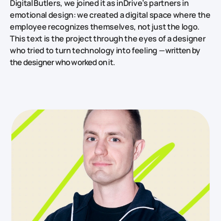
Digital Butlers, we joined it as inDrive’s partners in
emotional design: we created a digital space where the
employee recognizes themselves, not just the logo.
This text is the project through the eyes of a designer
who tried to turn technology into feeling
— written by
the designer who worked on it.