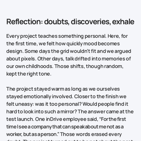
Reflection: doubts, discoveries, exhale
Every project teaches something personal. Here, for
the first time, we felt how quickly mood becomes
design. Some days the grid wouldn’t fit and we argued
about pixels. Other days, talk drifted into memories of
our own childhoods. Those shifts, though random,
kept the right tone.
The project stayed warm as long as we ourselves
stayed emotionally involved. Closer to the finish we
felt uneasy: was it too personal? Would people find it
hard to look into such a mirror? The answer came at the
test launch. One inDrive employee said,
“For the first
time I see a company that can speak about me not as a
worker, but as a person.”
Those words erased every