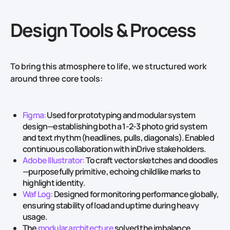
Design Tools & Process
To bring this atmosphere to life, we structured work
around three core tools:
Figma:
Used for prototyping and modular system
design—establishing both a 1‑2‑3 photo grid system
and text rhythm (headlines, pulls, diagonals). Enabled
continuous collaboration with inDrive stakeholders.
Adobe Illustrator:
To craft vector sketches and doodles
—purposefully primitive, echoing childlike marks to
highlight identity.
Waf Log:
Designed for monitoring performance globally,
ensuring stability of load and uptime during heavy
usage.
The
modular architecture
solved the imbalance