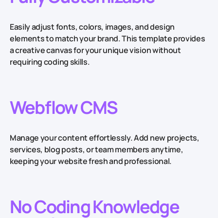
Easily adjust fonts, colors, images, and design
elements to match your brand. This template provides
a creative canvas for your unique vision without
requiring coding skills.
Webflow CMS
Manage your content effortlessly. Add new projects,
services, blog posts, or team members anytime,
keeping your website fresh and professional.
No Coding Knowledge