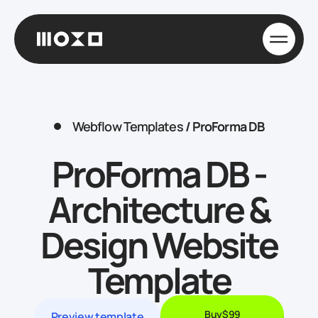
Webflow Templates
/
ProForma DB
ProForma DB -
Architecture &
Design Website
Template
Buy
$99
Preview template