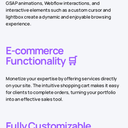
GSAP animations, Webflow interactions, and
interactive elements such as a custom cursor and
lightbox create a dynamic and enjoyable browsing
experience.
E-commerce
Functionality 🛒
Monetize your expertise by offering services directly
on your site. The intuitive shopping cart makes it easy
for clients to complete orders, turning your portfolio
into an effective sales tool.
Fully Customizable