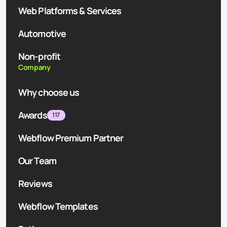
Web Platforms & Services
Automotive
Non-profit
Company
Why choose us
Awards
117
Webflow Premium Partner
Our Team
Reviews
Webflow Templates