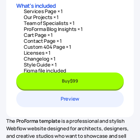
What's included
Services Page × 1
Our Projects × 1
Team of Specialists × 1
ProForma Blog Insights × 1
Cart Page × 1
Contact Page × 1
Custom 404 Page × 1
Licenses × 1
Changelog × 1
Style Guide × 1
Figma file included
Buy
$99
Preview
The
ProForma template
is a professional and stylish
Webflow website designed for architects, designers,
and creative studios who want to showcase and sell