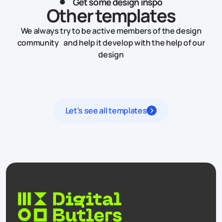
Get some design inspo
Other templates
We always try to be active members of the design
community and help it develop with the help of our
design
Let's see all templates