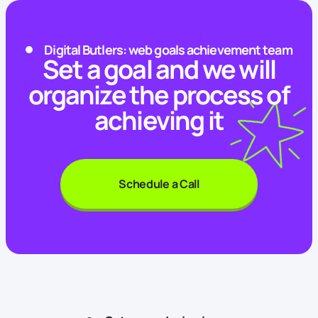
Digital Butlers: web goals achievement team
Set a goal and we will
organize the process of
achieving it
Schedule a Call