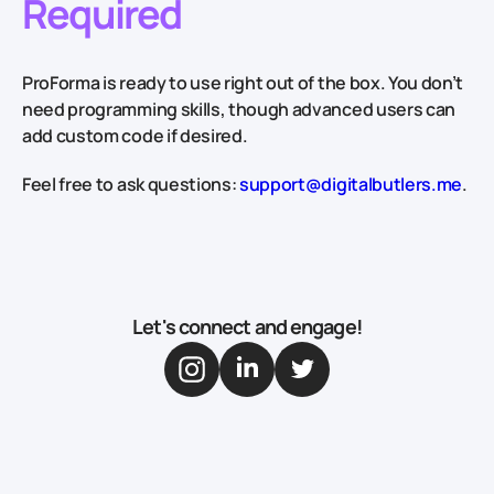
Required
ProForma is ready to use right out of the box. You don’t
need programming skills, though advanced users can
add custom code if desired.
Feel free to ask questions:
support@digitalbutlers.me
.
Let's connect and engage!