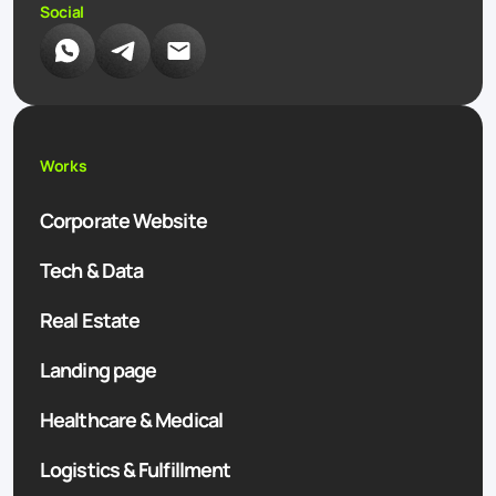
Social
Works
Corporate Website
Tech & Data
Real Estate
Landing page
Healthcare & Medical
Logistics & Fulfillment