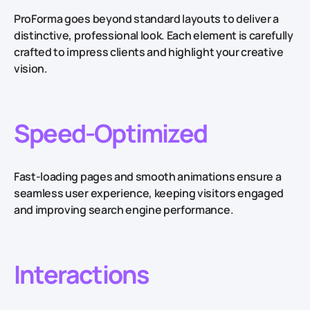
ProForma goes beyond standard layouts to deliver a
distinctive, professional look. Each element is carefully
crafted to impress clients and highlight your creative
vision.
Speed-Optimized
Fast-loading pages and smooth animations ensure a
seamless user experience, keeping visitors engaged
and improving search engine performance.
Interactions