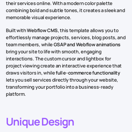
their services online. With a modern color palette
combining bold and subtle tones, it creates a sleek and
memorable visual experience.
Built with
Webflow CMS
, this template allows you to
effortlessly manage projects, services, blog posts, and
team members, while
GSAP and Webflow animations
bring your site to life with smooth, engaging
interactions. The custom cursor and lightbox for
project viewing create an interactive experience that
draws visitors in, while
full e-commerce functionality
lets you sell services directly through your website,
transforming your portfolio into a business-ready
platform.
Unique Design