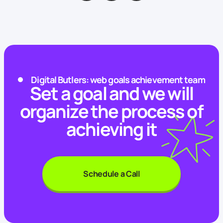
Digital Butlers: web goals achievement team
Set a goal and we will
organize the process of
achieving it
Schedule a Call