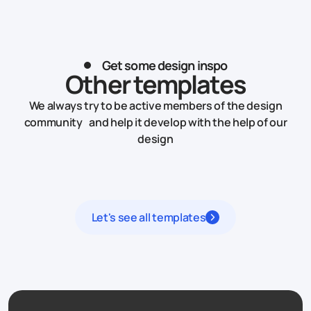
Get some design inspo
Other templates
We always try to be active members of the design
community and help it develop with the help of our
design
Let's see all templates