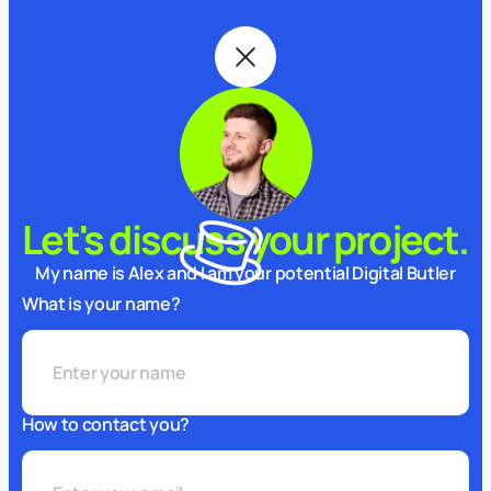
Let's discuss your project.
My name is Alex and I am your potential Digital Butler
What is your name?
How to contact you?