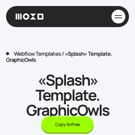
Webflow Templates
/
«Splash» Template.
GraphicOwls
«Splash»
Template.
GraphicOwls
Copy for
Free