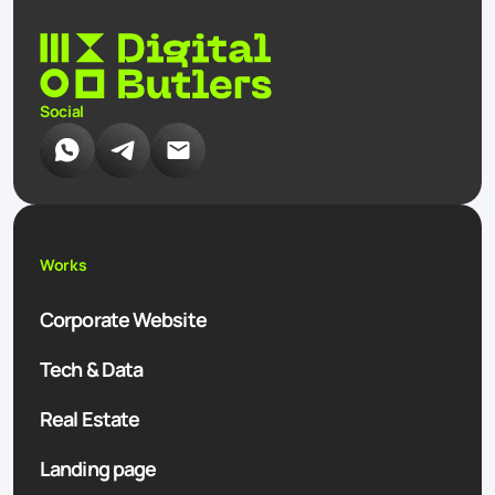
Social
Works
Corporate Website
Tech & Data
Real Estate
Landing page