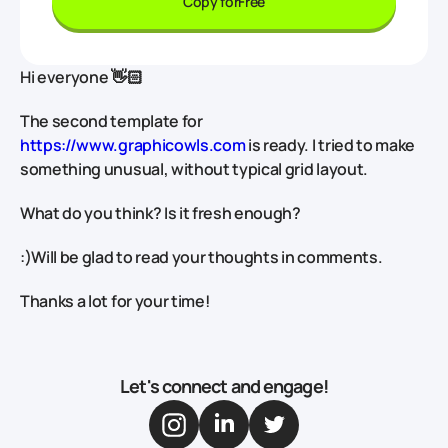
Copy for
Free
Hi everyone 👋🏻
The second template for
https://www.graphicowls.com
is ready. I tried to make
something unusual, without typical grid layout.
What do you think? Is it fresh enough?
:)Will be glad to read your thoughts in comments.
Thanks a lot for your time!
Let's connect and engage!