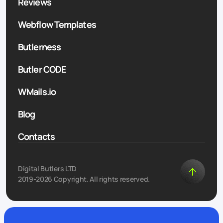
Reviews
Webflow Templates
Butlerness
Butler CODE
WMails.io
Blog
Contacts
Digital Butlers LTD
2019-2026 Copyright. All rights reserved.