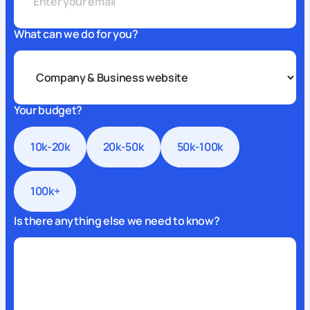
What can we do for you?
Your budget?
10k-20k
20k-50k
50k-100k
100k+
Is there anything else we need to know?