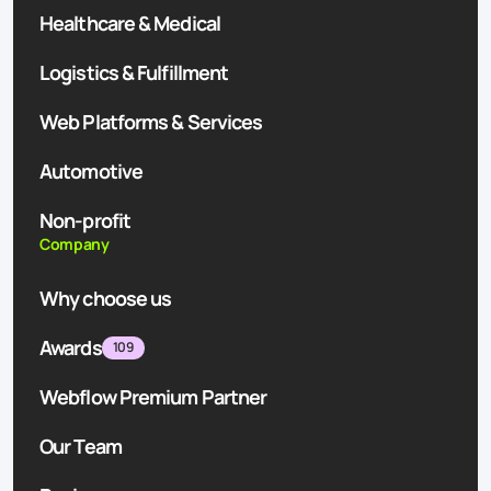
Healthcare & Medical
Logistics & Fulfillment
Web Platforms & Services
Automotive
Non-profit
Company
Why choose us
Awards
109
Webflow Premium Partner
Our Team