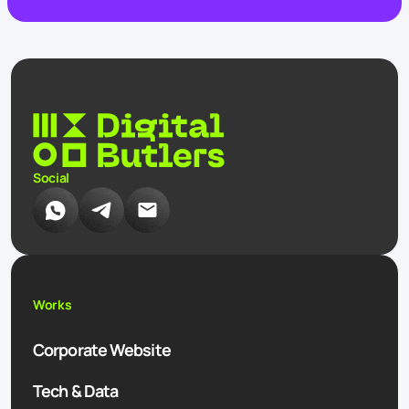
Social
Works
Corporate Website
Tech & Data