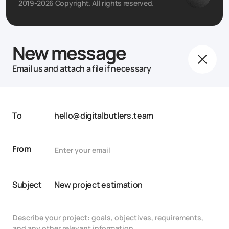
2019-2026 Copyright. All rights reserved.
New message
Email us and attach a file if necessary
To
hello@digitalbutlers.team
From
Subject
New project estimation