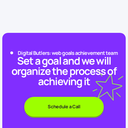
Digital Butlers: web goals achievement team
Set a goal and we will
organize the process of
achieving it
Schedule a Call