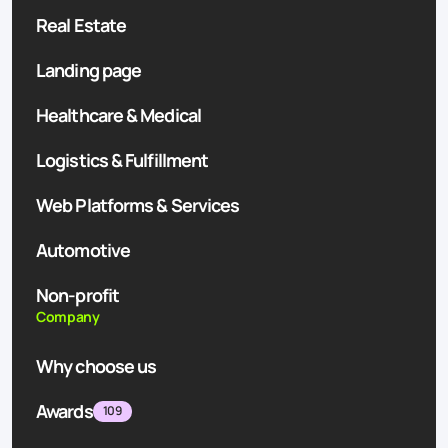
Real Estate
Landing page
Healthcare & Medical
Logistics & Fulfillment
Web Platforms & Services
Automotive
Non-profit
Company
Why choose us
Awards
109