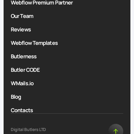
Webflow Premium Partner
Our Team
Reviews
Webflow Templates
Butlerness
Butler CODE
WMails.io
Blog
Contacts
Digital Butlers LTD