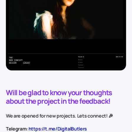
Will be glad to know your thoughts
about the project in the feedback!
We are opened for new projects. Lets connect! 🎉
Telegram:
https://t.me/DigitalButlers