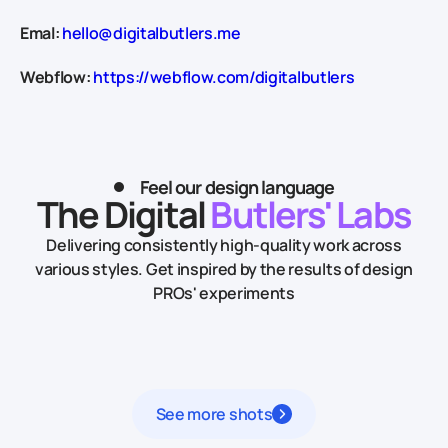
Emal:
hello@digitalbutlers.me
Webflow:
https://webflow.com/digitalbutlers
Feel our design language
The Digital
Butlers' Labs
Delivering consistently high-quality work across
various styles.
Get inspired by the results of design
PROs' experiments
See more shots