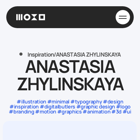
Inspiration
/
ANASTASIA ZHYLINSKAYA
ANASTASIA
ZHYLINSKAYA
#illustration #minimal #typography #design
#inspiration #digitalbutlers #graphic design #logo
#branding #motion #graphics #animation #3d #ui