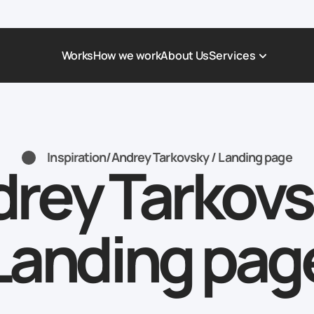
Works
How we work
About Us
Services
Award-Winning Websites
Non-profi
Web Platforms & Services
Tech & Da
Inspiration
/
Andrey Tarkovsky / Landing page
rey Tarkovs
Real Estate
Logistics 
Landing page
Healthcar
Corporate Website
Automoti
Landing pag