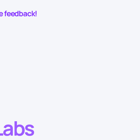
he feedback!
Labs