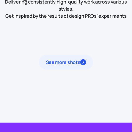
Delivering consistently high-quality work across various
styles.
Get inspired by the results of design PROs' experiments
See more shots