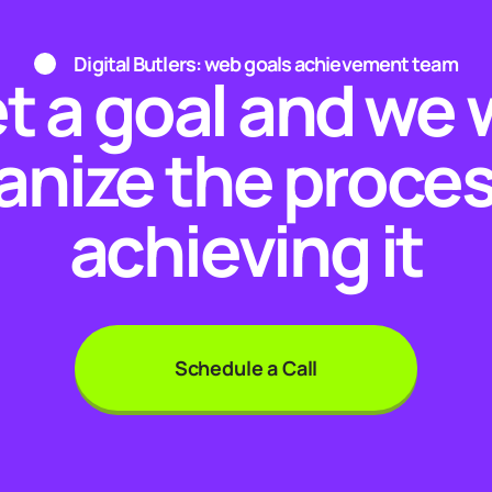
Digital Butlers: web goals achievement team
t a goal and we w
anize the proces
achieving it
Schedule a Call