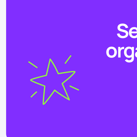
Se
org