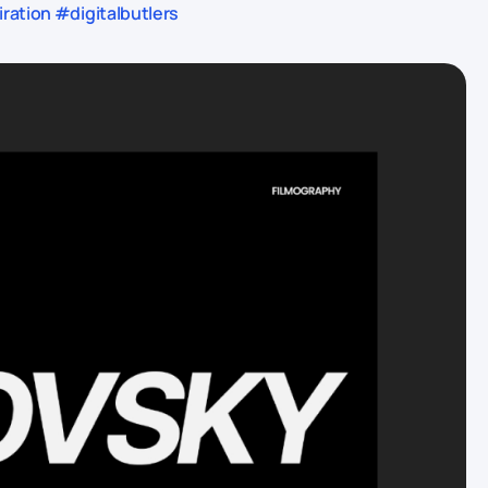
ration #digitalbutlers