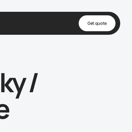
Get quote
t
ta
ky /
& Fulfillment
e & Medical
ve
e