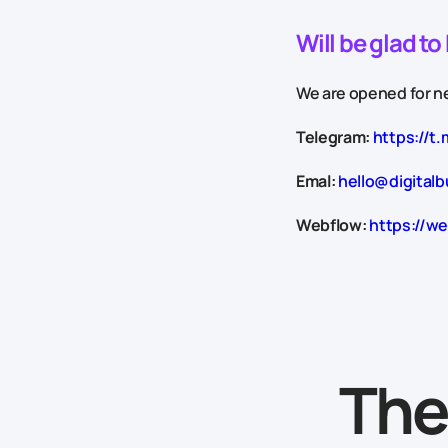
Will be glad t
We are opened for ne
Telegram:
https://t.
Emal:
hello@digitalb
Webflow:
https://we
The