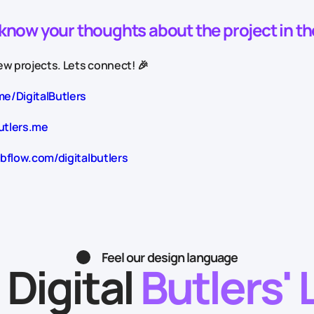
o know your thoughts about the project in t
w projects. Lets connect! 🎉
me/DigitalButlers
utlers.me
bflow.com/digitalbutlers
Feel our design language
 Digital
Butlers' 