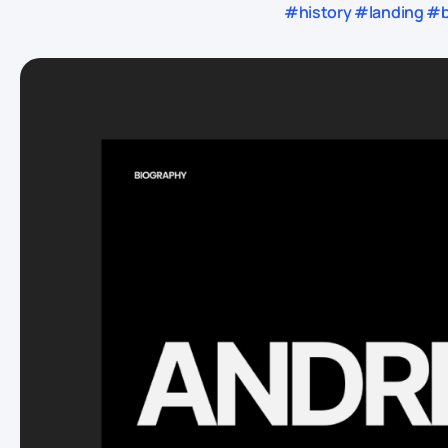
#history #landing #bl