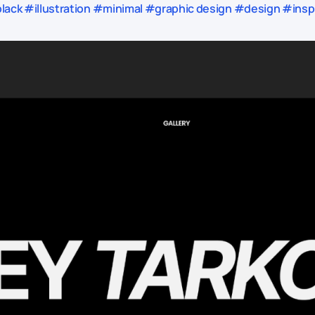
ack #illustration #minimal #graphic design #design #inspi