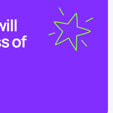
ill
s of