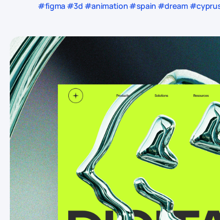
#figma #3d #animation #spain #dream #cyprus 