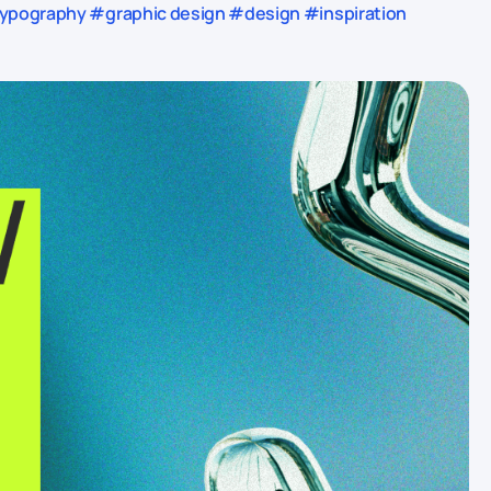
pography #graphic design #design #inspiration