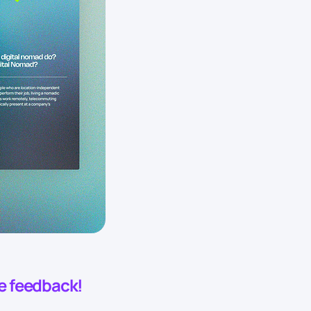
he feedback!