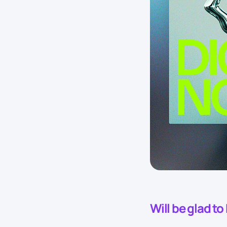
Will be glad t