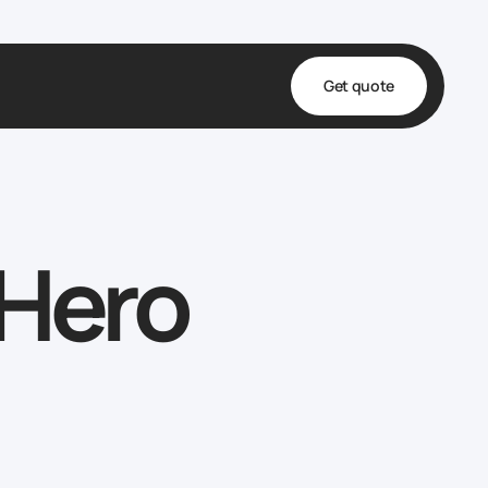
Get quote
t
ta
 Hero
& Fulfillment
e & Medical
ve