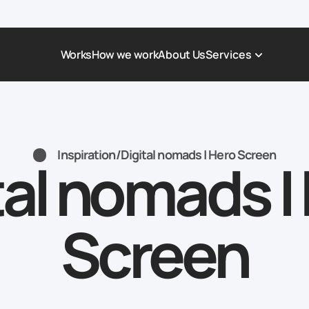
Works
How we work
About Us
Services
Award-Winning Websites
Non-profi
Web Platforms & Services
Tech & Da
Inspiration
/
Digital nomads | Hero Screen
tal nomads |
Real Estate
Logistics 
Landing page
Healthcar
Corporate Website
Automoti
Screen