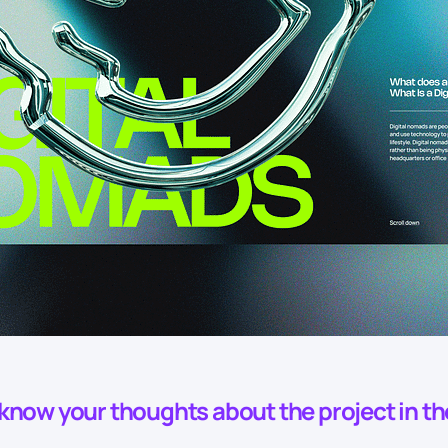
o know your thoughts about the project in t