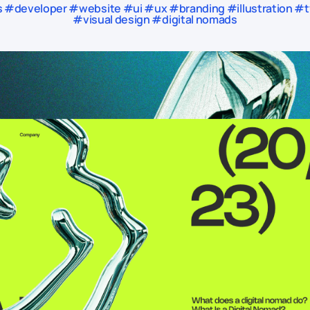
#developer #website #ui #ux #branding #illustration #ty
#visual design #digital nomads