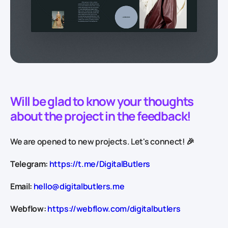
Will be glad to know your thoughts
about the project in the feedback!
We are opened to new projects. Let's connect! 🎉
Telegram:
https://t.me/DigitalButlers
Email:
hello@digitalbutlers.me
Webflow:
https://webflow.com/digitalbutlers