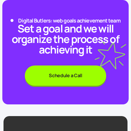
Digital Butlers: web goals achievement team
Set a goal and we will
organize the process of
achieving it
Schedule a Call