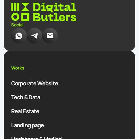
Social
Works
Corporate Website
Tech & Data
Real Estate
Landing page