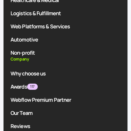
Healthcare & Medical
Logistics & Fulfillment
Web Platforms & Services
Automotive
Non-profit
Company
Why choose us
Awards
117
Webflow Premium Partner
Our Team
Reviews