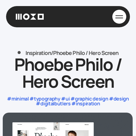
Inspiration
/
Phoebe Philo / Hero Screen
Phoebe Philo /
Hero Screen
#minimal #typography #ui #graphic design #design
#digitalbutlers #inspiration