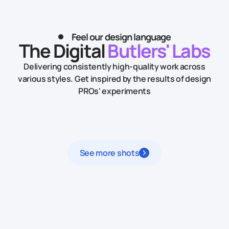
Feel our design language
The Digital
Butlers' Labs
Delivering consistently high-quality work across
various styles.
Get inspired by the results of design
PROs' experiments
See more shots