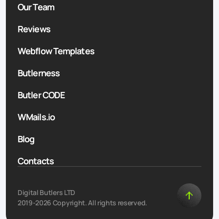
Our Team
Reviews
Webflow Templates
Butlerness
Butler CODE
WMails.io
Blog
Contacts
Digital Butlers LTD
2019-2026 Copyright. All rights reserved.