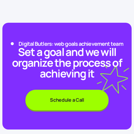
Digital Butlers: web goals achievement team
Set a goal and we will
organize the process of
achieving it
Schedule a Call