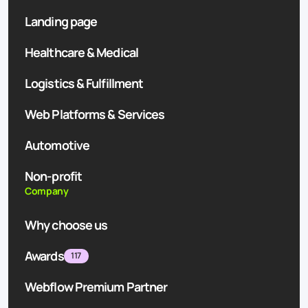
Landing page
Healthcare & Medical
Logistics & Fulfillment
Web Platforms & Services
Automotive
Non-profit
Company
Why choose us
Awards
117
Webflow Premium Partner