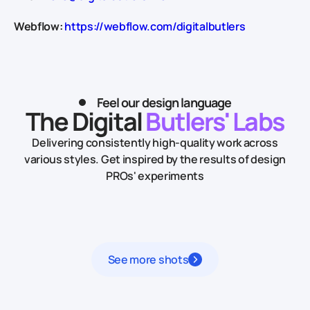
Webflow:
https://webflow.com/digitalbutlers
Feel our design language
The Digital
Butlers' Labs
Delivering consistently high-quality work across
various styles.
Get inspired by the results of design
PROs' experiments
See more shots