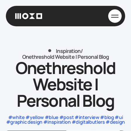
Inspiration
/
Onethreshold Website | Personal Blog
Onethreshold
Website |
Personal Blog
#white #yellow #blue #post #interview #blog #ui
#graphic design #inspiration #digitalbutlers #design