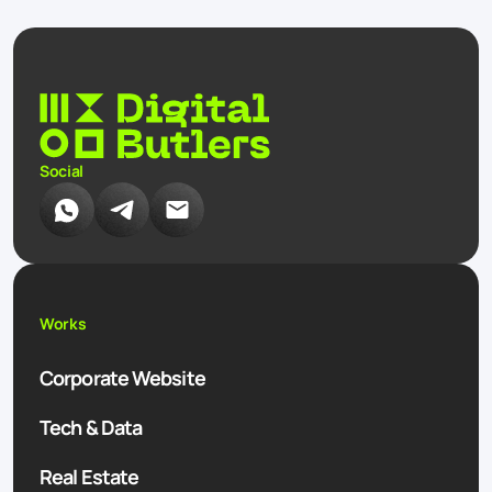
Social
Works
Corporate Website
Tech & Data
Real Estate