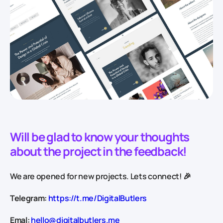
Will be glad to know your thoughts
about the project in the feedback!
We are opened for new projects. Lets connect! 🎉
Telegram:
https://t.me/DigitalButlers
Emal:
hello@digitalbutlers.me