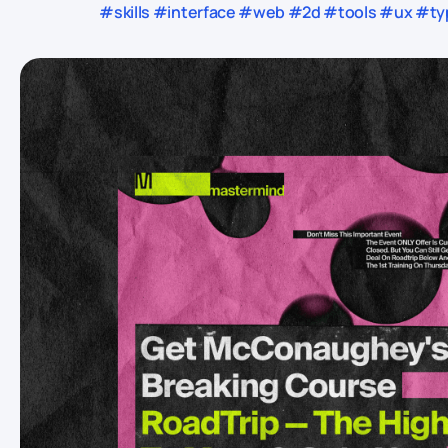
#skills #interface #web #2d #tools #ux #typ