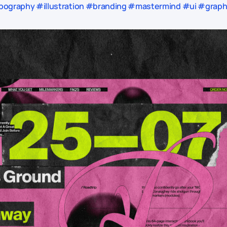
ography #illustration #branding #mastermind #ui #graphic