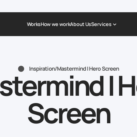
Works
How we work
About Us
Services
Award-Winning Websites
Non-profi
Web Platforms & Services
Tech & Da
Inspiration
/
Mastermind | Hero Screen
stermind | H
Real Estate
Logistics 
Landing page
Healthcar
Corporate Website
Automoti
Screen