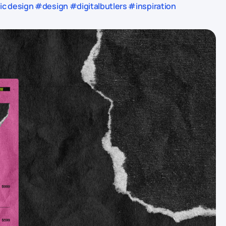
 design #design #digitalbutlers #inspiration