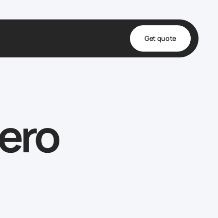
Get quote
t
ta
ero
& Fulfillment
e & Medical
ve