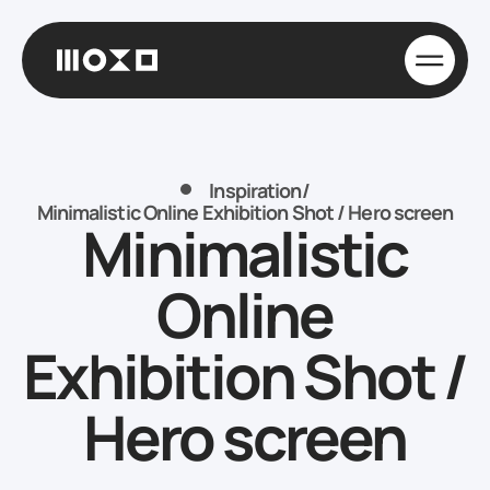
Inspiration
/
Minimalistic Online Exhibition Shot / Hero screen
Minimalistic
Online
Exhibition Shot /
Hero screen