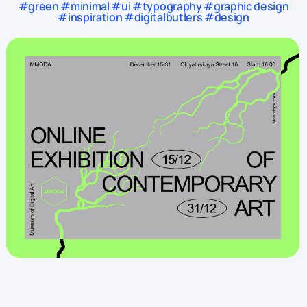
#green #minimal #ui #typography #graphic design
#inspiration #digitalbutlers #design