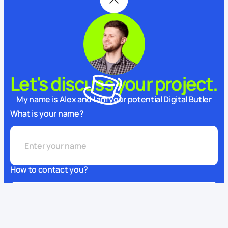
Let's discuss your project.
My name is Alex and I am your potential Digital Butler
What is your name?
How to contact you?
This website uses cookies
We use cookies to enhance your experience, ensure service
What can we do for you?