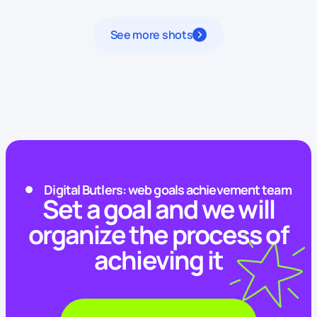
See more shots
Digital Butlers: web goals achievement team
Set a goal and we will
organize the process of
achieving it