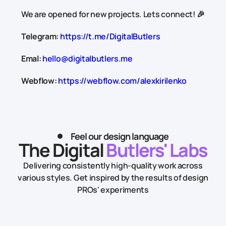
We are opened for new projects. Lets connect! 🎉
Telegram:
https://t.me/DigitalButlers
Emal:
hello@digitalbutlers.me
Webflow:
https://webflow.com/alexkirilenko
Feel our design language
The Digital
Butlers' Labs
Delivering consistently high-quality work across
various styles.
Get inspired by the results of design
PROs' experiments