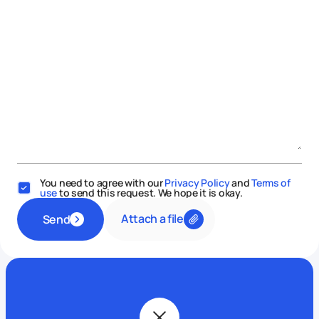
You need to agree with our
Privacy Policy
and
Terms of
use
to send this request. We hope it is okay.
Attach a file
Send