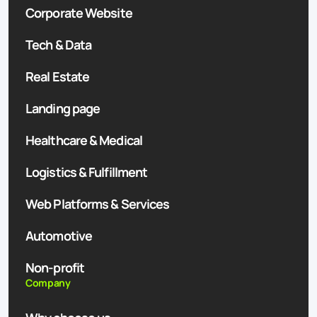
Corporate Website
Tech & Data
Real Estate
Landing page
Healthcare & Medical
Logistics & Fulfillment
Web Platforms & Services
Automotive
Non-profit
Company