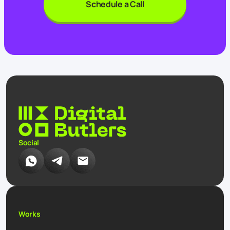
Schedule a Call
Social
Works