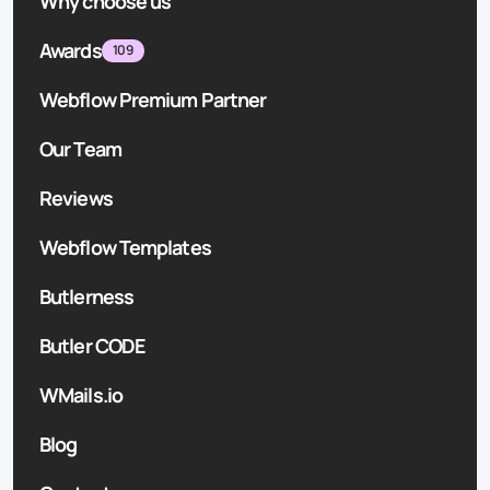
Why choose us
Awards
109
Webflow Premium Partner
Our Team
Reviews
Webflow Templates
Butlerness
Butler CODE
WMails.io
Blog