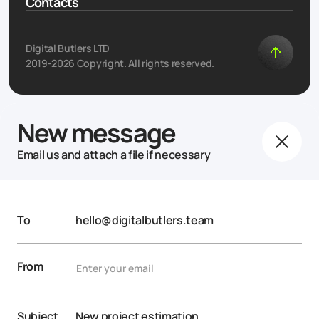
Contacts
Digital Butlers LTD
2019-2026 Copyright. All rights reserved.
New message
Email us and attach a file if necessary
To
hello@digitalbutlers.team
From
Subject
New project estimation