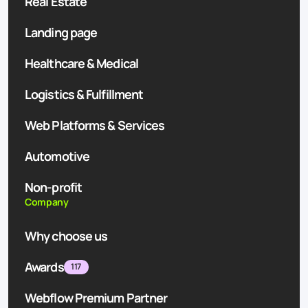
Real Estate
Landing page
Healthcare & Medical
Logistics & Fulfillment
Web Platforms & Services
Automotive
Non-profit
Company
Why choose us
Awards
117
Webflow Premium Partner