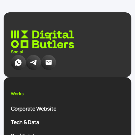
Social
Works
Corporate Website
Tech & Data