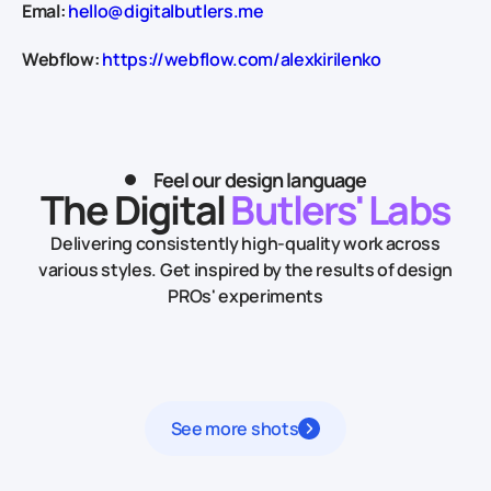
Emal:
hello@digitalbutlers.me
Webflow:
https://webflow.com/alexkirilenko
Feel our design language
The Digital
Butlers' Labs
Delivering consistently high-quality work across
various styles.
Get inspired by the results of design
PROs' experiments
See more shots