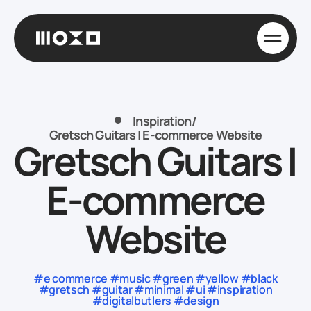
Inspiration
/
Gretsch Guitars | E-commerce Website
Gretsch Guitars |
E-commerce
Website
#e commerce #music #green #yellow #black
#gretsch #guitar #minimal #ui #inspiration
#digitalbutlers #design