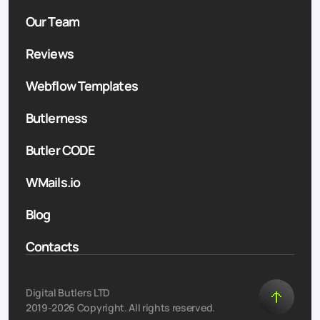
Our Team
Reviews
Webflow Templates
Butlerness
Butler CODE
WMails.io
Blog
Contacts
Digital Butlers LTD
2019-2026 Copyright. All rights reserved.