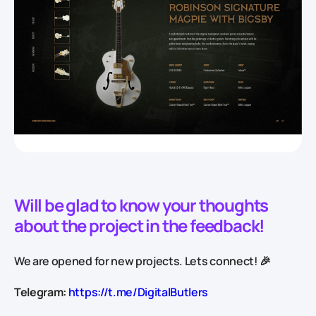
Will be glad to know your thoughts
about the project in the feedback!
We are opened for new projects. Lets connect! 🎉
Telegram:
https://t.me/DigitalButlers