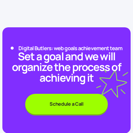
Digital Butlers: web goals achievement team
Set a goal and we will
organize the process of
achieving it
Schedule a Call