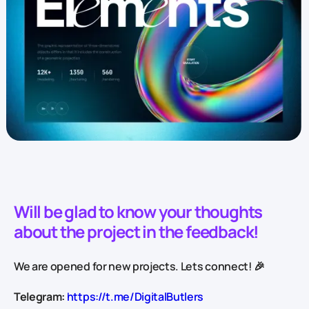
Will be glad to know your thoughts
about the project in the feedback!
We are opened for new projects. Lets connect! 🎉
Telegram:
https://t.me/DigitalButlers