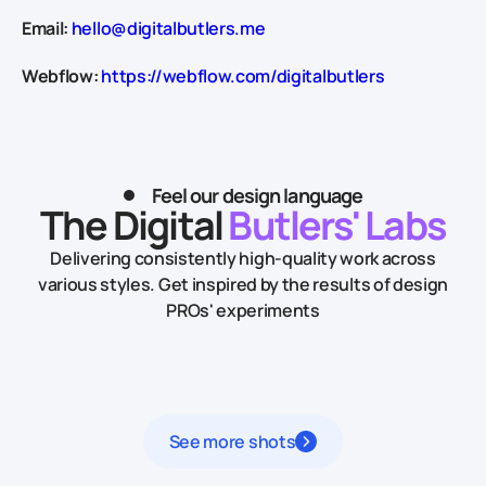
Email:
hello@digitalbutlers.me
Webflow:
https://webflow.com/digitalbutlers
Feel our design language
The Digital
Butlers' Labs
Delivering consistently high-quality work across
various styles.
Get inspired by the results of design
PROs' experiments
See more shots