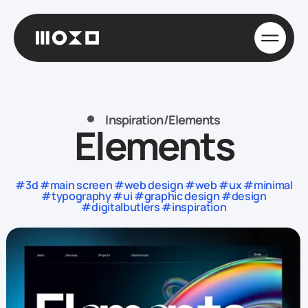
Inspiration
/
Elements
Elements
#3d #main screen #web design #web #ux #minimal
#typography #ui #graphic design #design
#digitalbutlers #inspiration