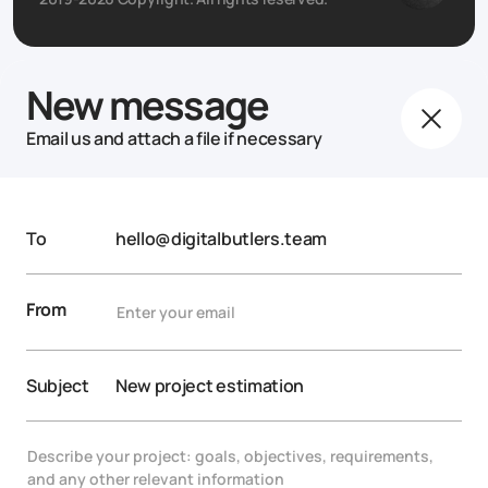
New message
Email us and attach a file if necessary
To
hello@digitalbutlers.team
From
Subject
New project estimation