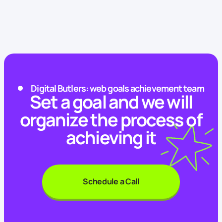
Digital Butlers: web goals achievement team
Set a goal and we will
organize the process of
achieving it
Schedule a Call