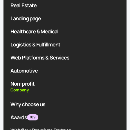
Real Estate
Landing page
Healthcare & Medical
Logistics & Fulfillment
Web Platforms & Services
Automotive
Non-profit
Company
Why choose us
Awards
109