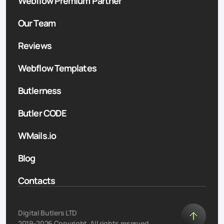
Webflow Premium Partner
Our Team
Reviews
Webflow Templates
Butlerness
Butler CODE
WMails.io
Blog
Contacts
Digital Butlers LTD
2019-2026 Copyright. All rights reserved.