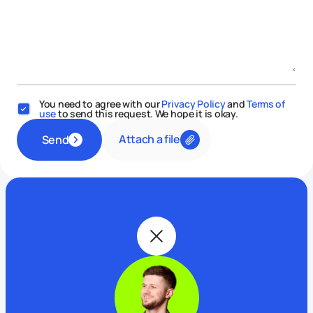
You need to agree with our
Privacy Policy
and
Terms of
use
to send this request. We hope it is okay.
Attach a file
Send