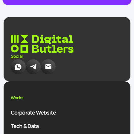
Social
Works
Corporate Website
Tech & Data