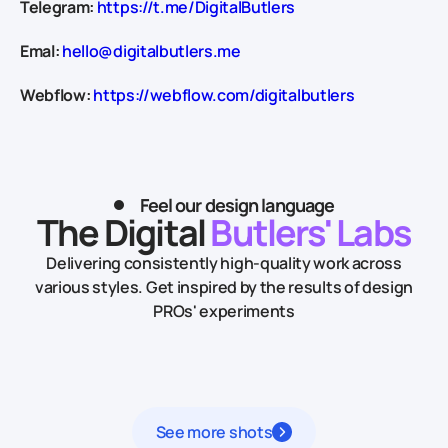
Telegram:
https://t.me/DigitalButlers
Emal:
hello@digitalbutlers.me
Webflow:
https://webflow.com/digitalbutlers
Feel our design language
The Digital
Butlers' Labs
Delivering consistently high-quality work across
various styles.
Get inspired by the results of design
PROs' experiments
See more shots