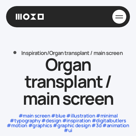
Inspiration
/
Organ transplant / main screen
Organ
transplant /
main screen
#main screen #blue #illustration #minimal
#typography #design #inspiration #digitalbutlers
#motion #graphics #graphic design #3d #animation
#ui