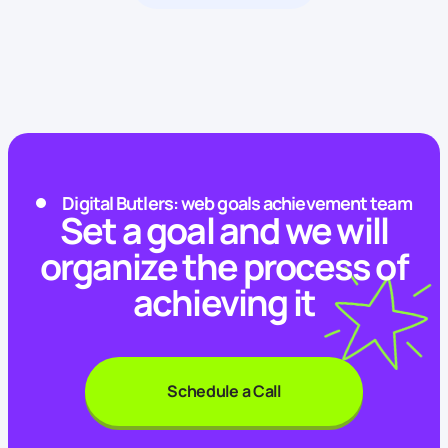
Digital Butlers: web goals achievement team
Set a goal and we will
organize the process of
achieving it
Schedule a Call