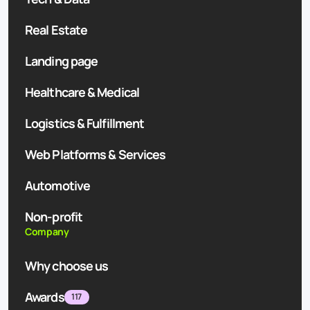
Real Estate
Landing page
Healthcare & Medical
Logistics & Fulfillment
Web Platforms & Services
Automotive
Non-profit
Company
Why choose us
Awards
117