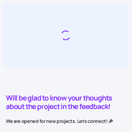
Will be glad to know your thoughts
about the project in the feedback!
We are opened for new projects. Lets connect! 🎉