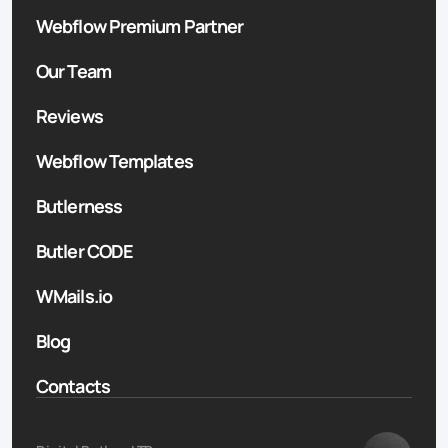
Webflow Premium Partner
Our Team
Reviews
Webflow Templates
Butlerness
Butler CODE
WMails.io
Blog
Contacts