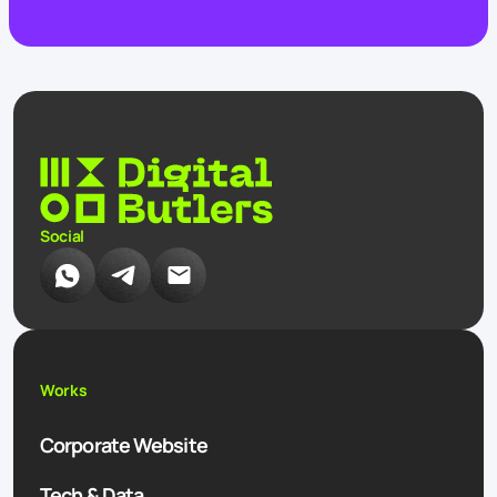
Social
Works
Corporate Website
Tech & Data