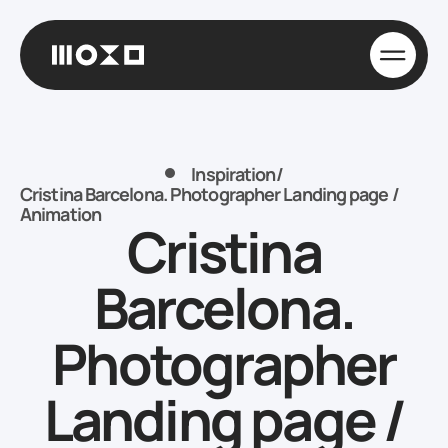
Inspiration
/
Cristina Barcelona. Photographer Landing page /
Animation
Cristina
Barcelona.
Photographer
Landing page /