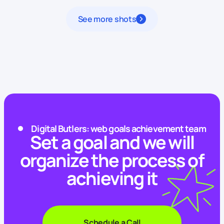
See more shots
Digital Butlers: web goals achievement team
Set a goal and we will
organize the process of
achieving it
Schedule a Call