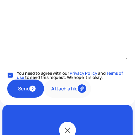
You need to agree with our
Privacy Policy
and
Terms of
use
to send this request. We hope it is okay.
Attach a file
Send