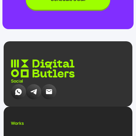
Social
Works