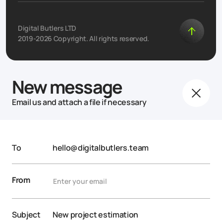
Digital Butlers LTD
2019-2026 Copyright. All rights reserved.
New message
Email us and attach a file if necessary
To
hello@digitalbutlers.team
From
Subject
New project estimation