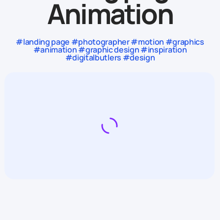
Animation
#landing page #photographer #motion #graphics
#animation #graphic design #inspiration
#digitalbutlers #design