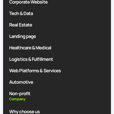
Corporate Website
Tech & Data
Real Estate
Landing page
Healthcare & Medical
Logistics & Fulfillment
Web Platforms & Services
Automotive
Non-profit
Company
Why choose us