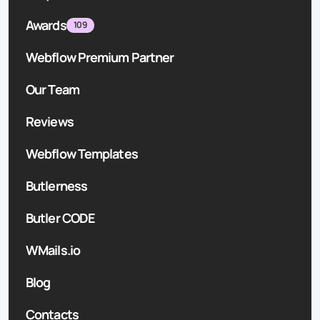
Awards
109
Webflow Premium Partner
Our Team
Reviews
Webflow Templates
Butlerness
Butler CODE
WMails.io
Blog
Contacts