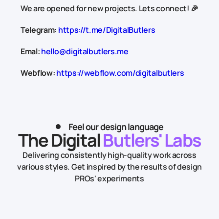
We are opened for new projects. Lets connect! 🎉
Telegram:
https://t.me/DigitalButlers
Emal:
hello@digitalbutlers.me
Webflow:
https://webflow.com/digitalbutlers
Feel our design language
The Digital
Butlers' Labs
Delivering consistently high-quality work across
various styles.
Get inspired by the results of design
PROs' experiments