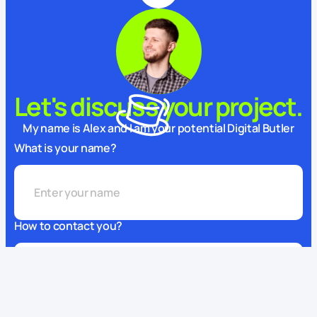
Let's discuss your project.
My name is Alex and I am your potential Digital Butler
What is your name?
How to contact you?
This website uses cookies
We use cookies to enhance your experience, ensure service
What can we do for you?
functionality, and improve
its quality.
Some cookies are