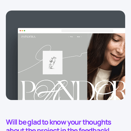
Will be glad to know your thoughts
about the project in the feedback!