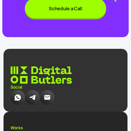
Schedule a Call
Social
Works