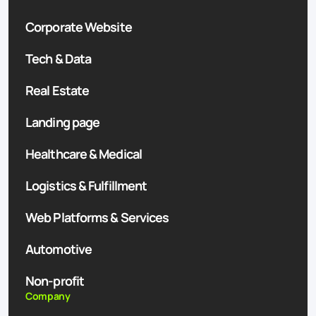
Corporate Website
Tech & Data
Real Estate
Landing page
Healthcare & Medical
Logistics & Fulfillment
Web Platforms & Services
Automotive
Non-profit
Company