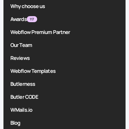
Why choose us
Awards
117
Webflow Premium Partner
Our Team
Reviews
Webflow Templates
Butlerness
Butler CODE
WMails.io
Blog