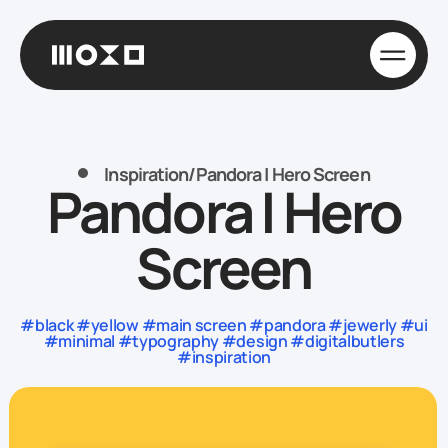
Inspiration
/
Pandora | Hero Screen
Pandora | Hero
Screen
#black #yellow #main screen #pandora #jewerly #ui
#minimal #typography #design #digitalbutlers
#inspiration