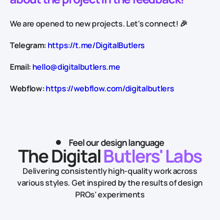
We are opened to new projects. Let's connect! 🎉
Telegram:
https://t.me/DigitalButlers
Email:
hello@digitalbutlers.me
Webflow:
https://webflow.com/digitalbutlers
Feel our design language
The Digital
Butlers' Labs
Delivering consistently high-quality work across
various styles.
Get inspired by the results of design
PROs' experiments