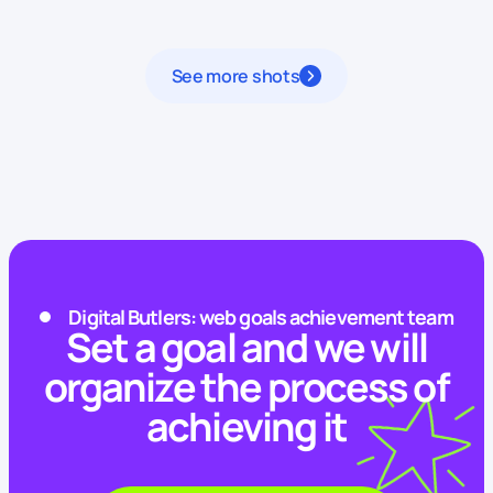
See more shots
Digital Butlers: web goals achievement team
Set a goal and we will
organize the process of
achieving it