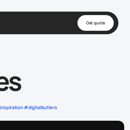
Get quote
t
ta
es
& Fulfillment
e & Medical
ve
spiration #digitalbutlers