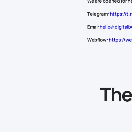
We are opened for ne
Telegram:
https://t.
Emal:
hello@digitalb
Webflow:
https://we
The