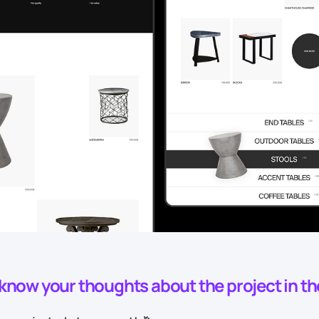
o know your thoughts about the project in t