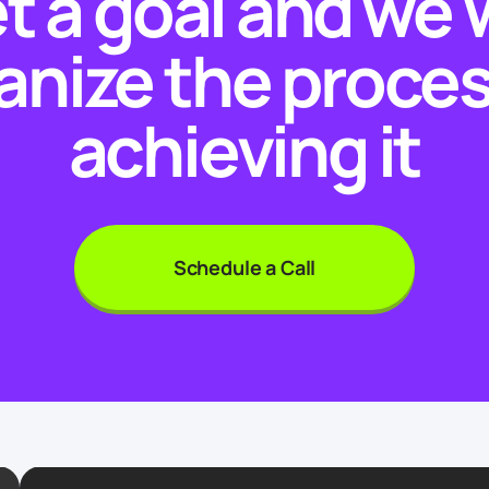
t a goal and we w
anize the proces
achieving it
Schedule a Call