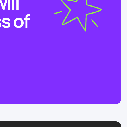
ill
s of