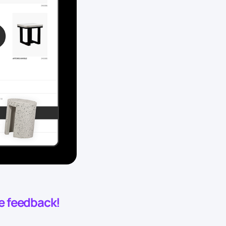
he feedback!