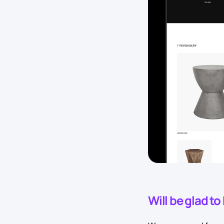
Will be glad t