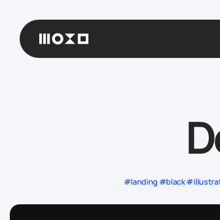
D
#landing #black #illustr