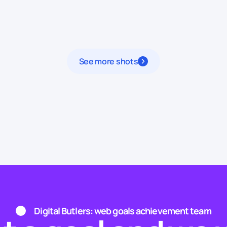
See more shots
Digital Butlers: web goals achievement team