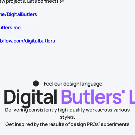
w projects. Lets connect! 🎉
me/DigitalButlers
utlers.me
bflow.com/digitalbutlers
Feel our design language
 Digital
Butlers' 
Delivering consistently high-quality work across various
styles.
Get inspired by the results of design PROs' experiments