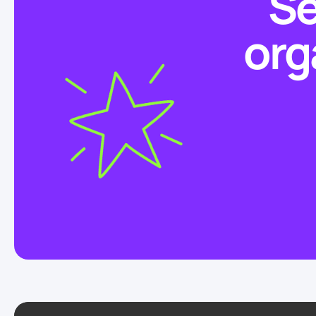
Se
org