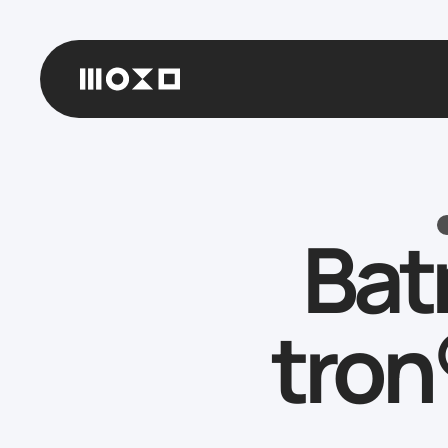
Bat
tron