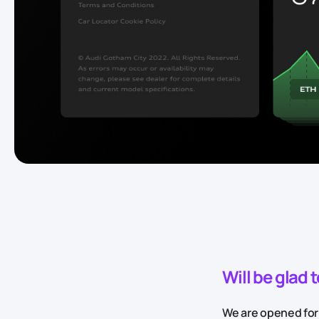
Will be glad 
We are opened for