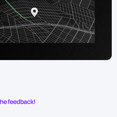
 the feedback!