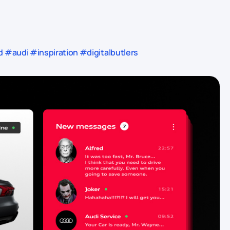
audi #inspiration #digitalbutlers