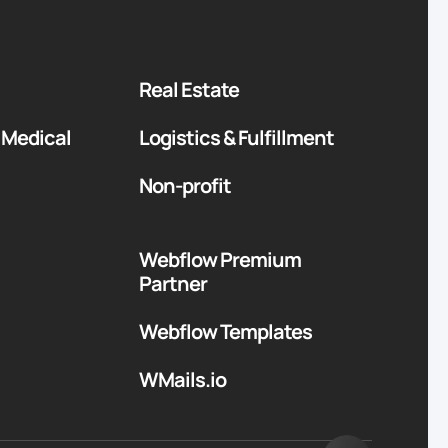
Real Estate
 Medical
Logistics & Fulfillment
Non-profit
Webflow Premium
Partner
Webflow Templates
WMails.io