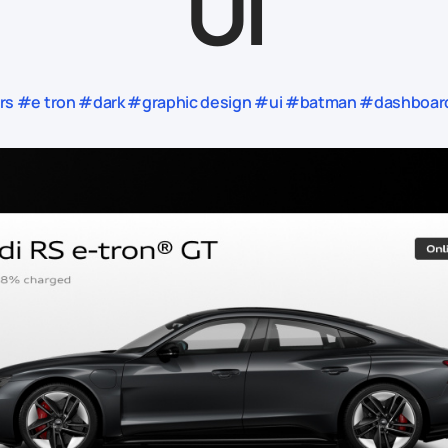
UI
#e tron #dark #graphic design #ui #batman #dashboard #