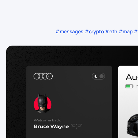
#messages #crypto #eth #map #rs 