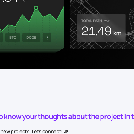
to know your thoughts about the project in
 new projects. Lets connect! 🎉