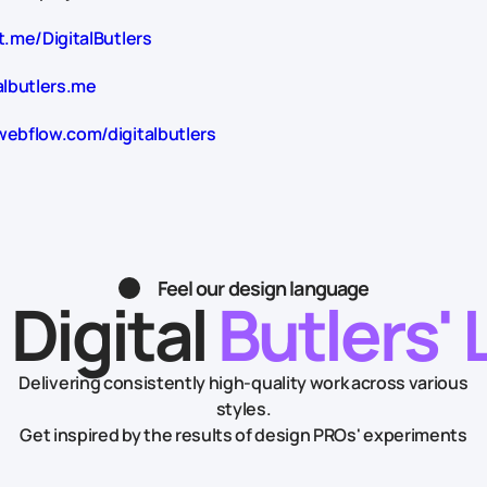
t.me/DigitalButlers
albutlers.me
webflow.com/digitalbutlers
Feel our design language
 Digital
Butlers' 
Delivering consistently high-quality work across various
styles.
Get inspired by the results of design PROs' experiments