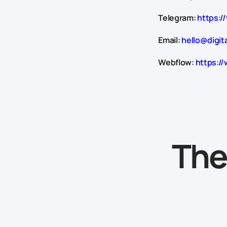
Telegram:
https://
Email:
hello@digit
Webflow:
https://
The