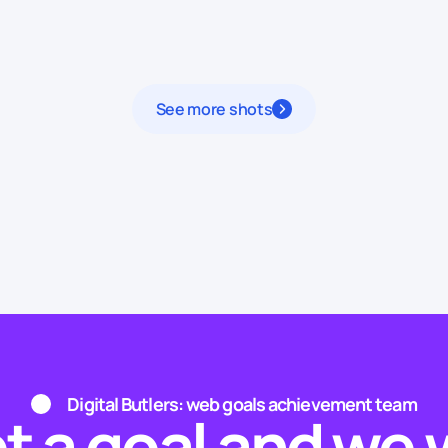
See more shots
Digital Butlers: web goals achievement team
t a goal and we w