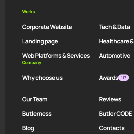
Works
Corporate Website
Tech & Data
Landing page
Healthcare &
Web Platforms & Services
Automotive
Company
Why choose us
Awards
117
Our Team
Reviews
Butlerness
Butler CODE
Blog
Contacts