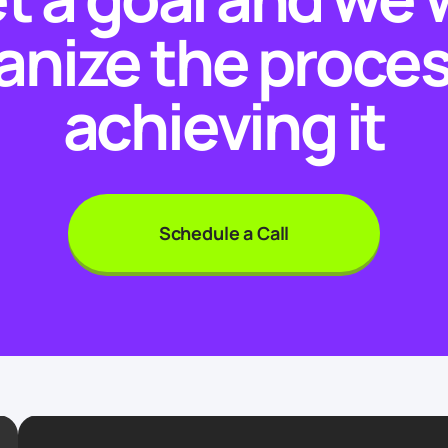
anize the proces
achieving it
Schedule a Call