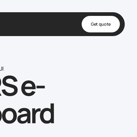
Get quote
t
ta
UI
S e-
& Fulfillment
e & Medical
ve
board