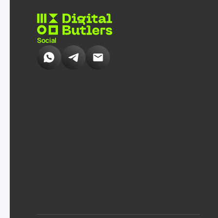
Social