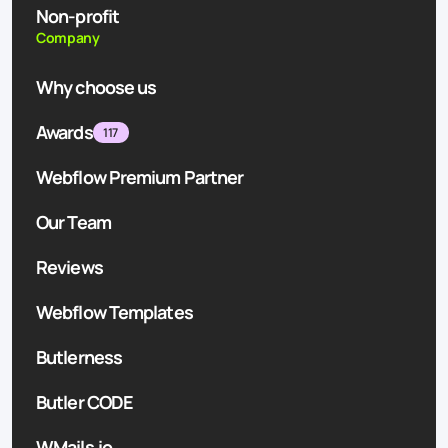
Non-profit
Company
Why choose us
Awards
117
Webflow Premium Partner
Our Team
Reviews
Webflow Templates
Butlerness
Butler CODE
WMails.io