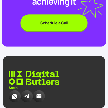
achieving it
Schedule a Call
Social