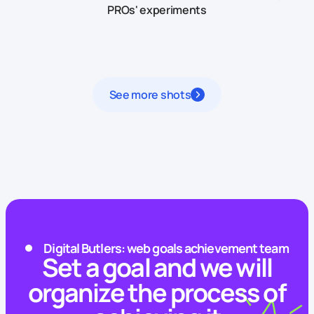
PROs' experiments
See more shots
Digital Butlers: web goals achievement team
Set a goal and we will
organize the process of