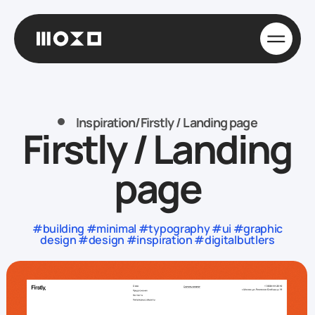
Inspiration
/
Firstly / Landing page
Firstly / Landing
page
#building #minimal #typography #ui #graphic
design #design #inspiration #digitalbutlers