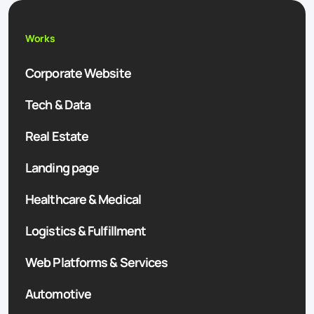
Works
Corporate Website
Tech & Data
Real Estate
Landing page
Healthcare & Medical
Logistics & Fulfillment
Web Platforms & Services
Automotive