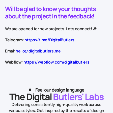
Will be glad to know your thoughts
about the project in the feedback!
We are opened for new projects. Lets connect! 🎉
Telegram:
https://t.me/DigitalButlers
Emal:
hello@digitalbutlers.me
Webflow:
https://webflow.com/digitalbutlers
Feel our design language
The Digital
Butlers' Labs
Delivering consistently high-quality work across
various styles.
Get inspired by the results of design