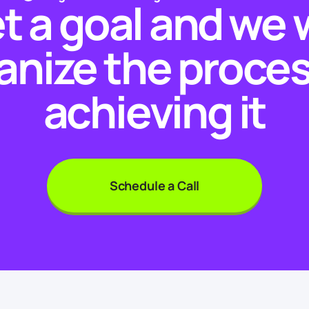
t a goal and we w
anize the proces
achieving it
Schedule a Call