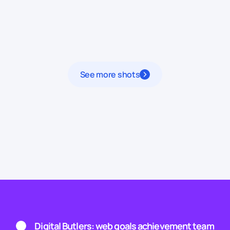
See more shots
Digital Butlers: web goals achievement team