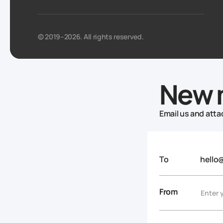
© 2019–2026. All rights reserved.
New 
Email us and attac
To
hello
From