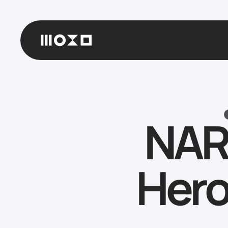
NAR
Hero