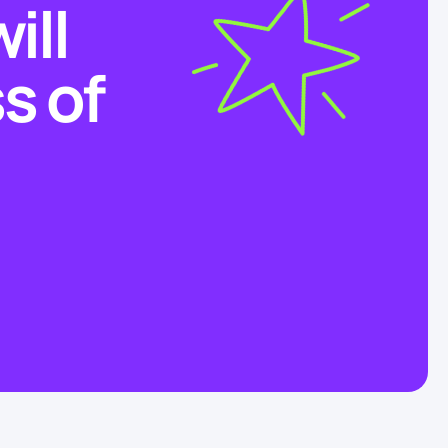
ill
s of