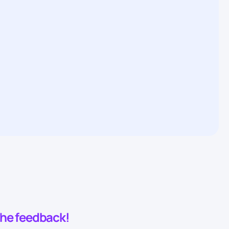
 the feedback!