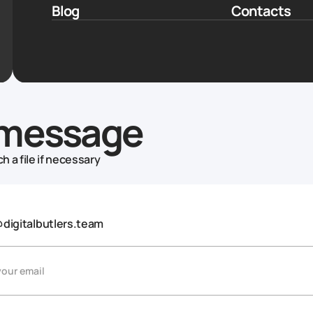
Blog
Contacts
message
h a file if necessary
@digitalbutlers.team