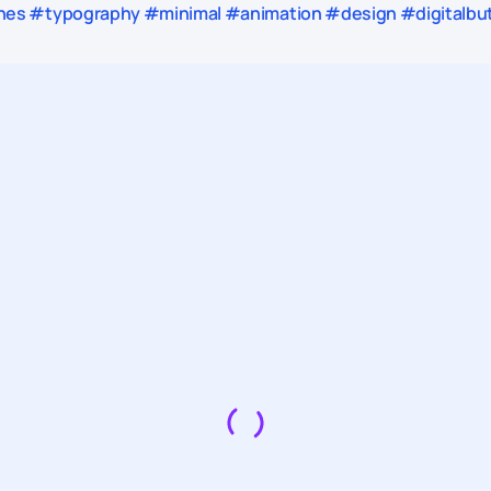
es #typography #minimal #animation #design #digitalbutl