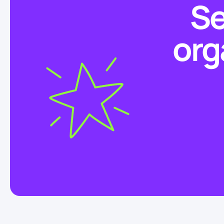
Se
org