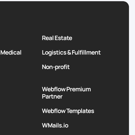
Real Estate
 Medical
Logistics & Fulfillment
Non-profit
Webflow Premium
Partner
Webflow Templates
WMails.io