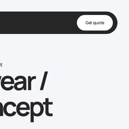
Get quote
t
ta
t
ar /
& Fulfillment
e & Medical
ve
ncept