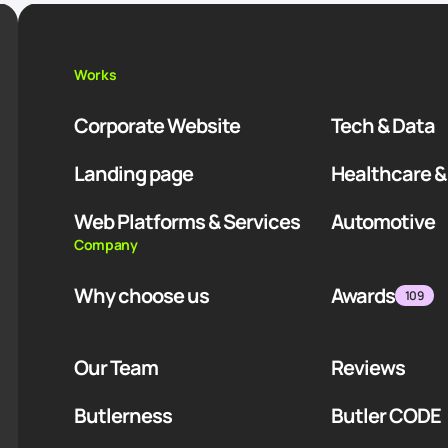
Works
Corporate Website
Tech & Data
Landing page
Healthcare &
Web Platforms & Services
Automotive
Company
Why choose us
Awards
109
Our Team
Reviews
Butlerness
Butler CODE