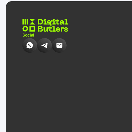
Social