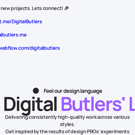
 new projects. Lets connect! 🎉
t.me/DigitalButlers
albutlers.me
webflow.com/digitalbutlers
Feel our design language
 Digital
Butlers' 
Delivering consistently high-quality work across various
styles.
Get inspired by the results of design PROs' experiments