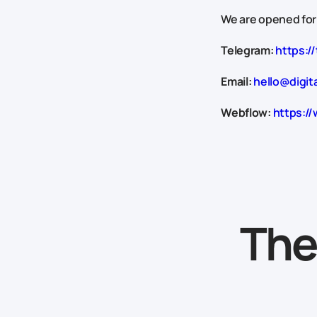
We are opened for
Telegram:
https://
Email:
hello@digit
Webflow:
https://
The