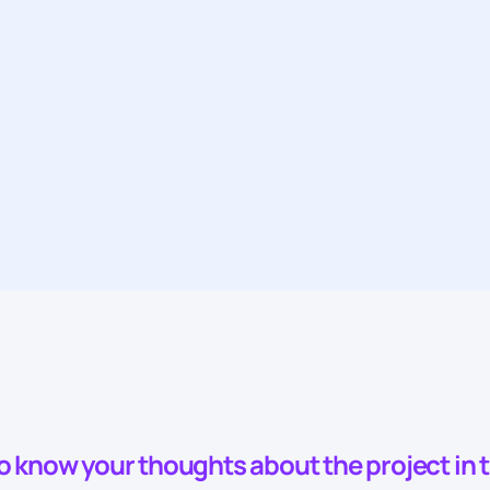
to know your thoughts about the project in