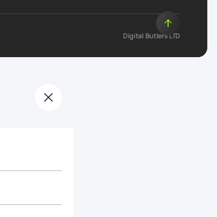
Digital Butlers LTD