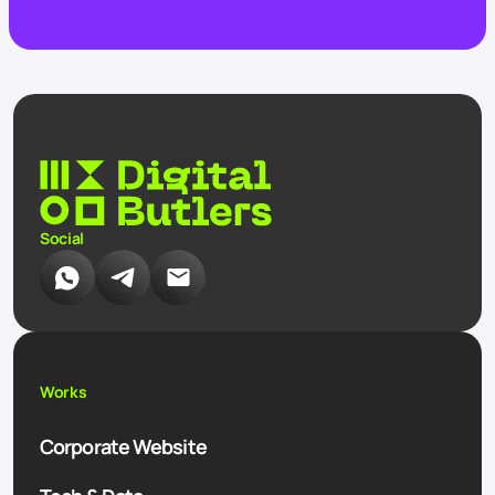
Social
Works
Corporate Website