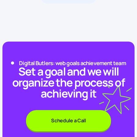
Digital Butlers: web goals achievement team
Set a goal and we will
organize the process of
achieving it
Schedule a Call