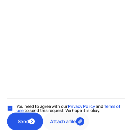
You need to agree with our
Privacy Policy
and
Terms of
use
to send this request. We hope it is okay.
Attach a file
Send