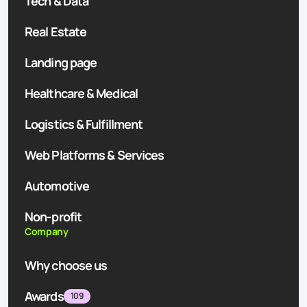
Tech & Data
Real Estate
Landing page
Healthcare & Medical
Logistics & Fulfillment
Web Platforms & Services
Automotive
Non-profit
Company
Why choose us
Awards
109