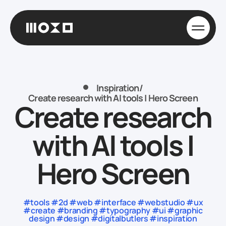
Inspiration
/
Create research with AI tools | Hero Screen
Create research
with AI tools |
Hero Screen
#tools #2d #web #interface #webstudio #ux
#create #branding #typography #ui #graphic
design #design #digitalbutlers #inspiration