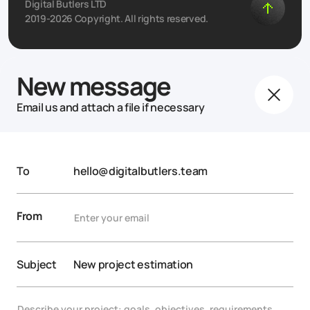
Digital Butlers LTD
2019-2026 Copyright. All rights reserved.
New message
Email us and attach a file if necessary
To
hello@digitalbutlers.team
From
Subject
New project estimation