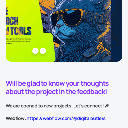
Will be glad to know your thoughts
about the project in the feedback!
We are opened to new projects. Let's connect! 🎉
Webflow:
https://webflow.com/@digitalbutlers