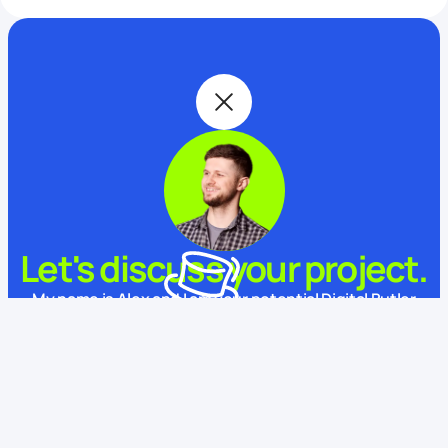
Let's discuss your project.
My name is Alex and I am your potential Digital Butler
What is your name?
This website uses cookies
We use cookies to enhance your experience, ensure service
functionality, and improve
its quality.
Some cookies are
necessary for using and improving our services.
Learn more.
How to contact you?