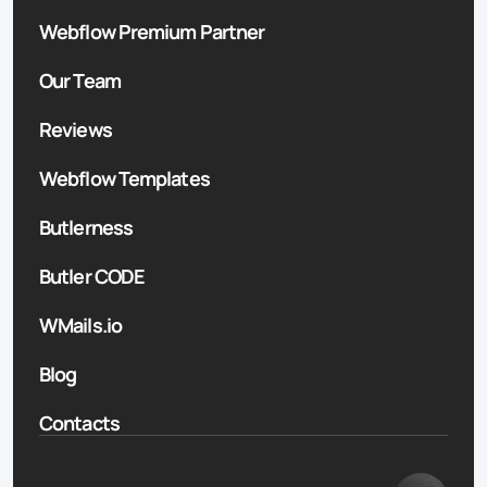
Webflow Premium Partner
Our Team
Reviews
Webflow Templates
Butlerness
Butler CODE
WMails.io
Blog
Contacts