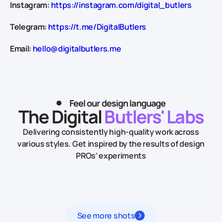
Instagram:
https://instagram.com/digital_butlers
Telegram:
https://t.me/DigitalButlers
Email:
hello@digitalbutlers.me
Feel our design language
The Digital
Butlers' Labs
Delivering consistently high-quality work across
various styles.
Get inspired by the results of design
PROs' experiments
See more shots