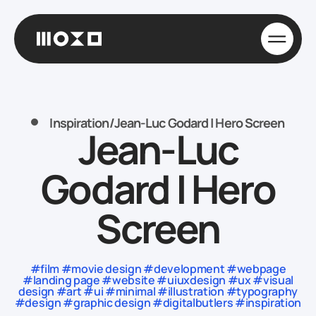
Inspiration
/
Jean-Luc Godard | Hero Screen
Jean-Luc
Godard | Hero
Screen
#film #movie design #development #webpage
#landing page #website #uiuxdesign #ux #visual
design #art #ui #minimal #illustration #typography
#design #graphic design #digitalbutlers #inspiration