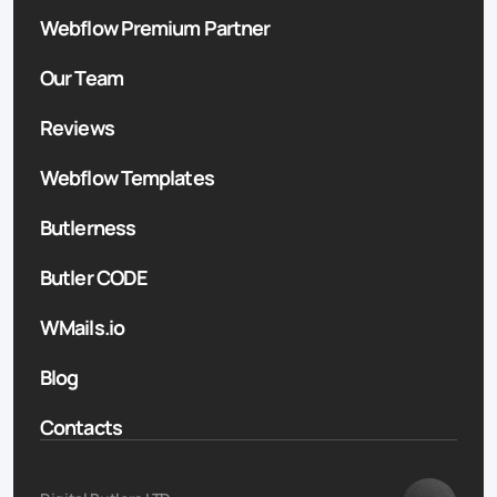
Webflow Premium Partner
Our Team
Reviews
Webflow Templates
Butlerness
Butler CODE
WMails.io
Blog
Contacts