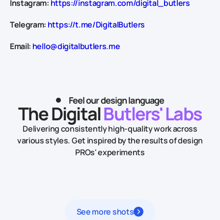
Instagram:
https://instagram.com/digital_butlers
Telegram:
https://t.me/DigitalButlers
Email:
hello@digitalbutlers.me
Feel our design language
The Digital
Butlers' Labs
Delivering consistently high-quality work across
various styles.
Get inspired by the results of design
PROs' experiments
See more shots