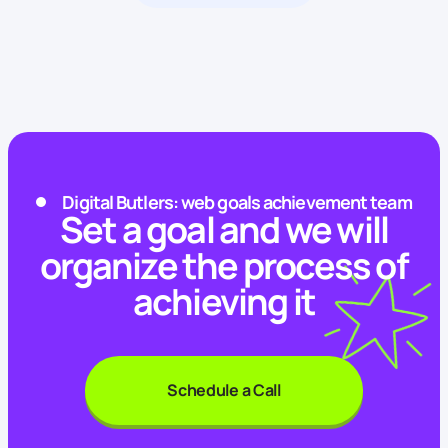
Digital Butlers: web goals achievement team
Set a goal and we will
organize the process of
achieving it
Schedule a Call