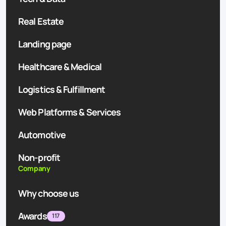
Real Estate
Landing page
Healthcare & Medical
Logistics & Fulfillment
Web Platforms & Services
Automotive
Non-profit
Company
Why choose us
Awards
117