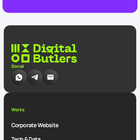
Social
Works
Corporate Website
Tech & Data