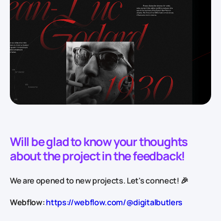
Will be glad to know your thoughts
about the project in the feedback!
We are opened to new projects. Let's connect! 🎉
Webflow:
https://webflow.com/@digitalbutlers