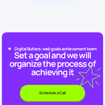
Digital Butlers: web goals achievement team
Set a goal and we will
organize the process of
achieving it
Schedule a Call