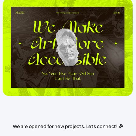
We are opened for new projects. Lets connect! 🎉