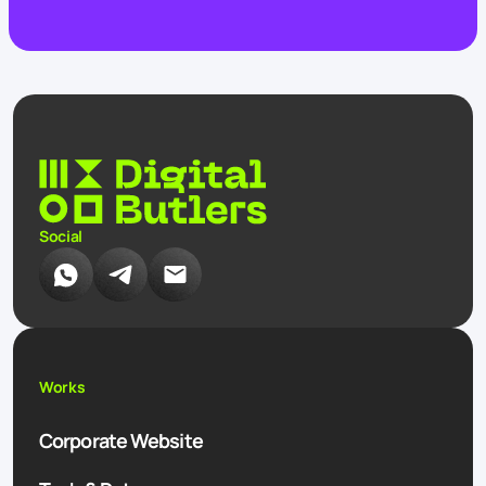
Social
Works
Corporate Website