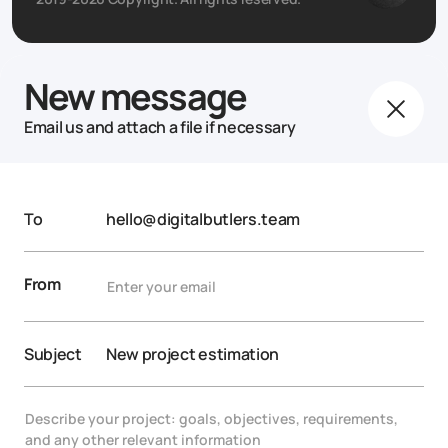
New message
Email us and attach a file if necessary
To
hello@digitalbutlers.team
From
Subject
New project estimation