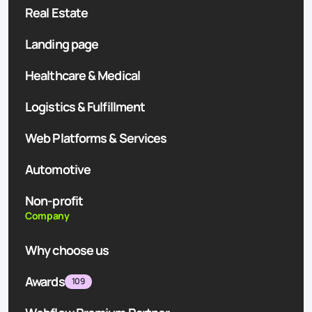
Real Estate
Landing page
Healthcare & Medical
Logistics & Fulfillment
Web Platforms & Services
Automotive
Non-profit
Company
Why choose us
Awards
109