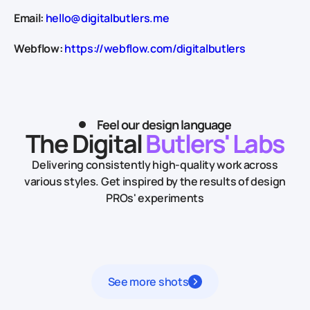
Email:
hello@digitalbutlers.me
Webflow:
https://webflow.com/digitalbutlers
Feel our design language
The Digital
Butlers' Labs
Delivering consistently high-quality work across
various styles.
Get inspired by the results of design
PROs' experiments
See more shots