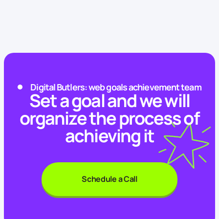
Digital Butlers: web goals achievement team
Set a goal and we will
organize the process of
achieving it
Schedule a Call