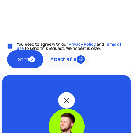
You need to agree with our
Privacy Policy
and
Terms of
use
to send this request. We hope it is okay.
Attach a file
Send