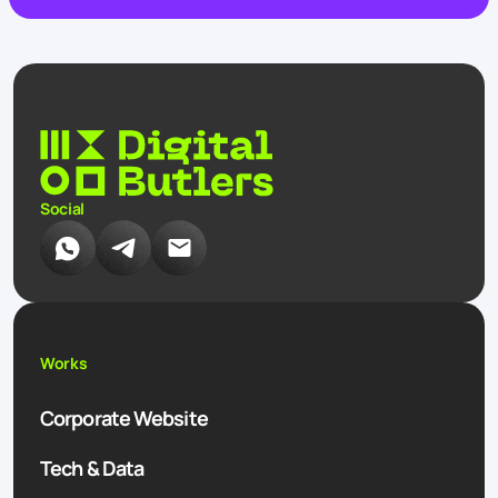
Social
Works
Corporate Website
Tech & Data