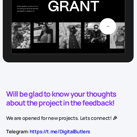
Will be glad to know your thoughts
about the project in the feedback!
We are opened for new projects. Lets connect! 🎉
Telegram:
https://t.me/DigitalButlers