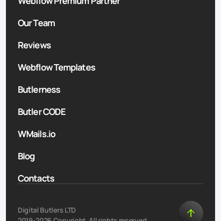
Webflow Premium Partner
Our Team
Reviews
Webflow Templates
Butlerness
Butler CODE
WMails.io
Blog
Contacts
Digital Butlers LTD
2019-2026 Copyright. All rights reserved.