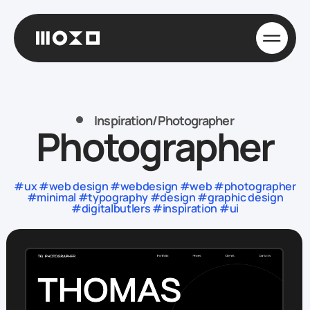
Inspiration
/
Photographer
Photographer
#ux #web design #webdesign #web #photographer
#minimal #typography #design #graphic design
#digitalbutlers #inspiration #ui